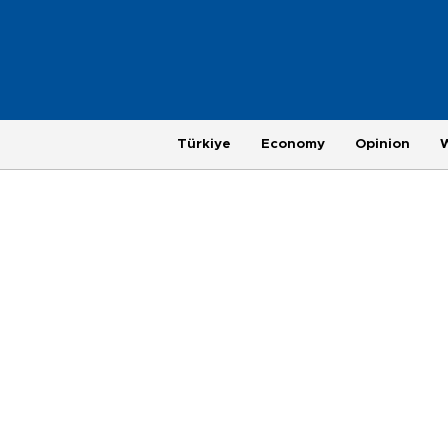
Türkiye
Economy
Opinion