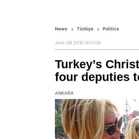
News
Türkiye
Politics
June 08 2015 14:17:06
Turkey’s Chris
four deputies 
ANKARA