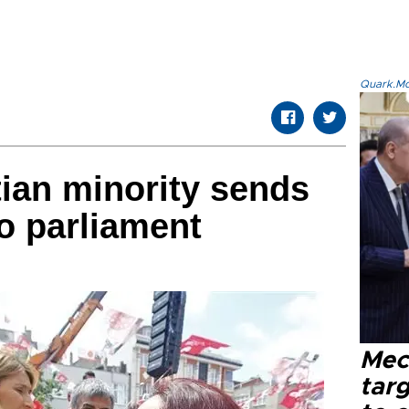
Quark.Mod
tian minority sends
to parliament
Mec
tar