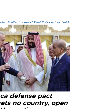
els.Entities.Ancestor?.Title?.ToUpperInvariant()
ca defense pact
gets no country, open