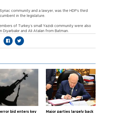
 Syriac community and a lawyer, was the HDP’s third
umbent in the legislature.
 members of Turkey’s small Yazidi community were also
m Diyarbakır and Ali Atalan from Batman.
error bid enters key
Major parties largely back