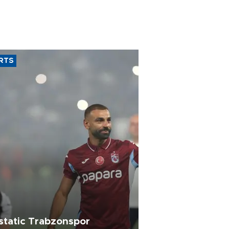
RTS
static Trabzonspor