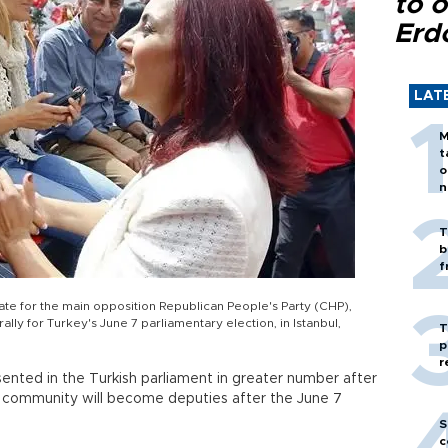
to o
Erd
LAT
M
t
o
n
T
b
f
te for the main opposition Republican People's Party (CHP),
ally for Turkey's June 7 parliamentary election, in Istanbul,
T
p
r
esented in the Turkish parliament in greater number after
 community will become deputies after the June 7
S
c