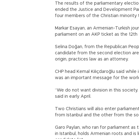
The results of the parliamentary election
ended the Justice and Development Party
four members of the Christian minority t
Markar Esayan, an Armenian-Turkish journ
parliament on an AKP ticket as the 12th
Selina Doğan, from the Republican Peopl
candidate from the second election area
origin, practices law as an attorney.
CHP head Kemal Kılıçdaroğlu said while 
was an important message for the worl
“We do not want division in this societ
said in early April.
Two Christians will also enter parliame
from Istanbul and the other from the s
Garo Paylan, who ran for parliament as 
in Istanbul, holds Armenian roots and is