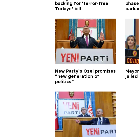
backing for ‘terror-free
phase 
Türkiye’ bill
parli
New Party’s Özel promises
Mayor
“new generation of
jailed
politics”