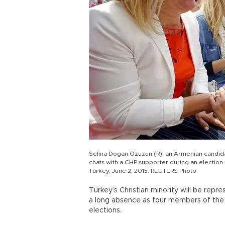
Selina Dogan Ozuzun (R), an Armenian candida
chats with a CHP supporter during an election r
Turkey, June 2, 2015. REUTERS Photo
Turkey’s Christian minority will be repr
a long absence as four members of the
elections.