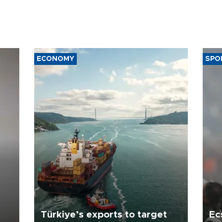
ECONOMY
SPO
Türkiye’s exports to target
Ec