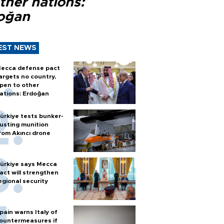
ther nations:
oğan
EST NEWS
ecca defense pact
argets no country,
pen to other
ations: Erdoğan
ürkiye tests bunker-
usting munition
rom Akıncı drone
ürkiye says Mecca
act will strengthen
egional security
pain warns Italy of
ountermeasures if