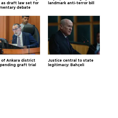
as draft law set for
landmark anti-terror bill
amentary debate
 of Ankara district
Justice central to state
 pending graft trial
legitimacy: Bahçeli