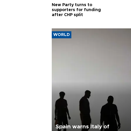
New Party turns to
supporters for funding
after CHP split
WORLD
Spain warns Italy of