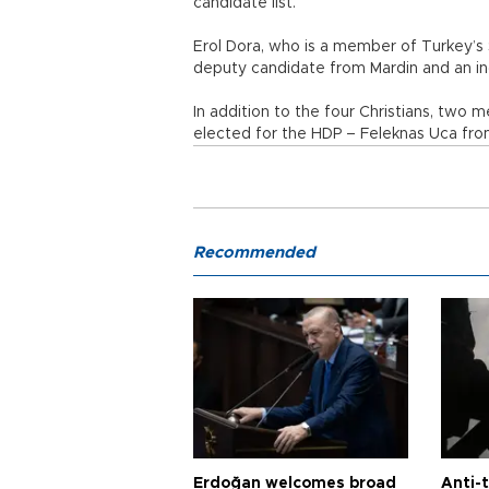
candidate list.
Erol Dora, who is a member of Turkey’s
deputy candidate from Mardin and an inc
In addition to the four Christians, two
elected for the HDP – Feleknas Uca fro
Recommended
Erdoğan welcomes broad
Anti-t