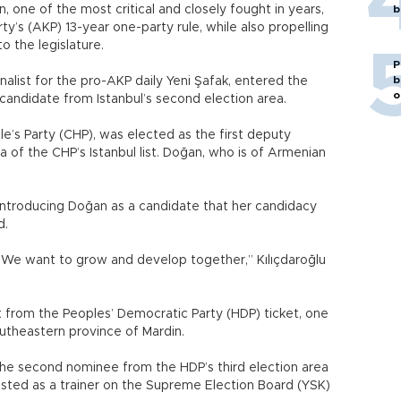
, one of the most critical and closely fought in years,
b
’s (AKP) 13-year one-party rule, while also propelling
o the legislature.
P
b
alist for the pro-AKP daily Yeni Şafak, entered the
o
 candidate from Istanbul’s second election area.
e’s Party (CHP), was elected as the first deputy
 of the CHP’s Istanbul list. Doğan, who is of Armenian
introducing Doğan as a candidate that her candidacy
d.
y. We want to grow and develop together,” Kılıçdaroğlu
nt from the Peoples’ Democratic Party (HDP) ticket, one
outheastern province of Mardin.
the second nominee from the HDP’s third election area
 listed as a trainer on the Supreme Election Board (YSK)