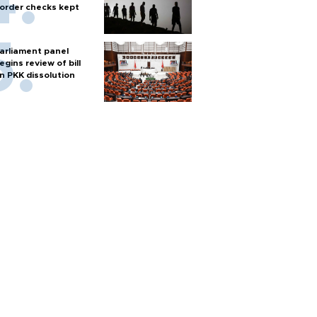
order checks kept
arliament panel
egins review of bill
n PKK dissolution