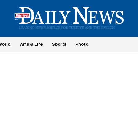
World
Arts & Life
Sports
Photo