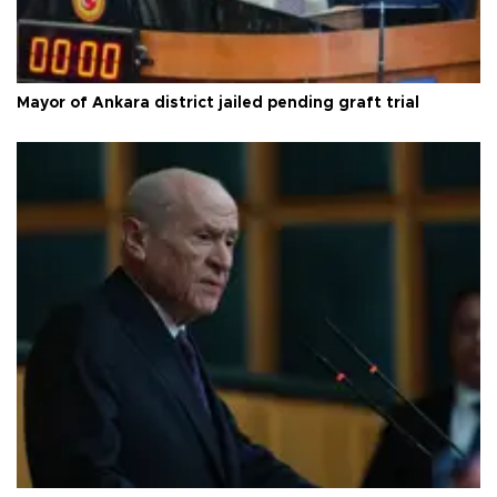
Mayor of Ankara district jailed pending graft trial