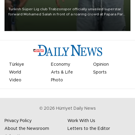
Turkish Süper Lig club Trabzonspor officially unveiled superstar
forward Mohamed Salah in front of a roaring crowd at Papara Park
on Aug. 6 night, celebrating what club officials called one of the
most historic transfer accomplishments in Turkish sports history.
Türkiye
Economy
Opinion
World
Arts & Life
Sports
Video
Photo
©
2026
Hürriyet Daily News
Privacy Policy
Work With Us
About the Newsroom
Letters to the Editor