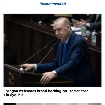
Recommended
Erdoğan welcomes broad backing for ‘terror-free
Türkiye’ bill