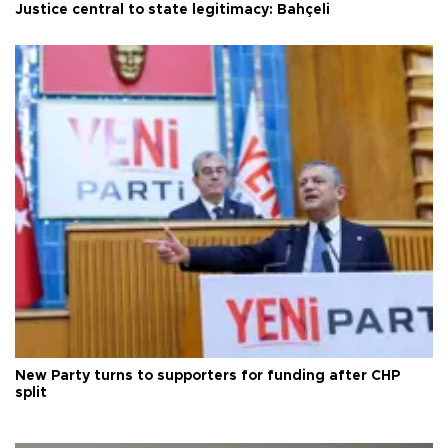
Justice central to state legitimacy: Bahçeli
New Party turns to supporters for funding after CHP
split