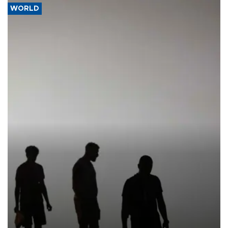
WORLD