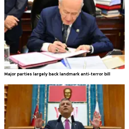
Major parties largely back landmark anti-terror bill