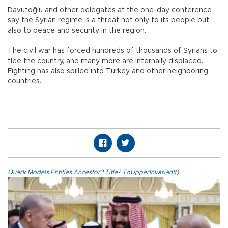
Davutoğlu and other delegates at the one-day conference
say the Syrian regime is a threat not only to its people but
also to peace and security in the region.
The civil war has forced hundreds of thousands of Syrians to
flee the country, and many more are internally displaced.
Fighting has also spilled into Turkey and other neighboring
countries.
Quark.Models.Entities.Ancestor?.Title?.ToUpperInvariant()