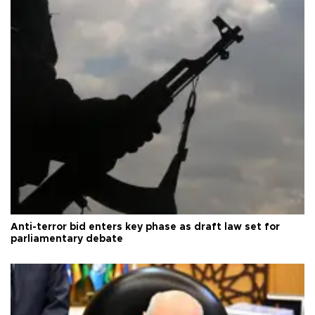
Anti-terror bid enters key phase as draft law set for
parliamentary debate