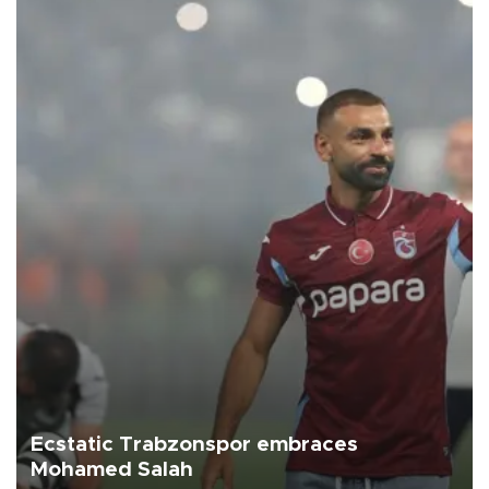
Ecstatic Trabzonspor embraces
Mohamed Salah