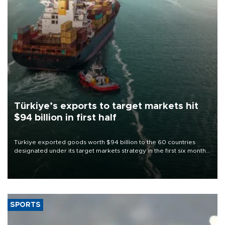
Türkiye’s exports to target markets hit
$94 billion in first half
Türkiye exported goods worth $94 billion to the 60 countries
designated under its target markets strategy in the first six months
of 2026, as part of efforts to diversify export destinations and
expand into new markets.
SPORTS