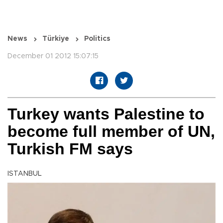
News
Türkiye
Politics
December 01 2012 15:07:15
Turkey wants Palestine to
become full member of UN,
Turkish FM says
ISTANBUL