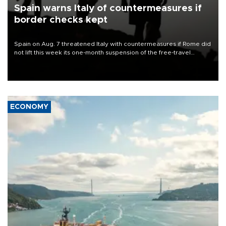
Spain warns Italy of countermeasures if
border checks kept
Spain on Aug. 7 threatened Italy with countermeasures if Rome did
not lift this week its one-month suspension of the free-travel
Schengen agreement, introduced after the mass migrant rush to
Ceuta.
ECONOMY