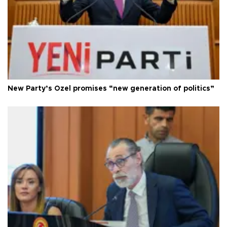
New Party’s Özel promises “new generation of politics”