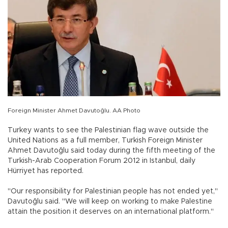
Foreign Minister Ahmet Davutoğlu. AA Photo
Turkey wants to see the Palestinian flag wave outside the
United Nations as a full member, Turkish Foreign Minister
Ahmet Davutoğlu said today during the fifth meeting of the
Turkish-Arab Cooperation Forum 2012 in Istanbul, daily
Hürriyet has reported.
"Our responsibility for Palestinian people has not ended yet,"
Davutoğlu said. "We will keep on working to make Palestine
attain the position it deserves on an international platform."