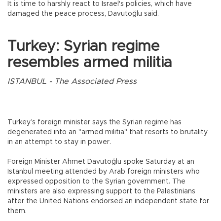
It is time to harshly react to Israel's policies, which have
damaged the peace process, Davutoğlu said.
Turkey: Syrian regime
resembles armed militia
ISTANBUL - The Associated Press
Turkey’s foreign minister says the Syrian regime has
degenerated into an "armed militia" that resorts to brutality
in an attempt to stay in power.
Foreign Minister Ahmet Davutoğlu spoke Saturday at an
Istanbul meeting attended by Arab foreign ministers who
expressed opposition to the Syrian government. The
ministers are also expressing support to the Palestinians
after the United Nations endorsed an independent state for
them.