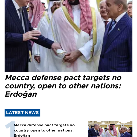
Mecca defense pact targets no
country, open to other nations:
Erdoğan
LATEST NEWS
Mecca defense pact targets no
country, open to other nations:
Erdoğan