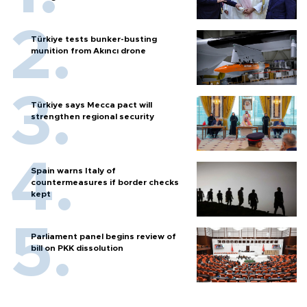
Türkiye tests bunker-busting
munition from Akıncı drone
Türkiye says Mecca pact will
strengthen regional security
Spain warns Italy of
countermeasures if border checks
kept
Parliament panel begins review of
bill on PKK dissolution