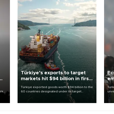
Türkiye’s exports to target
Ec
markets hit $94 billion in first
em
half
Türkiye exported goods worth $94 billion to the
Turk
eek
60 countries designated under its target
unve
markets strategy in the first six months of 2026,
fron
as part of efforts to diversify export destinations
6 ni
and expand into new markets.
one 
acco