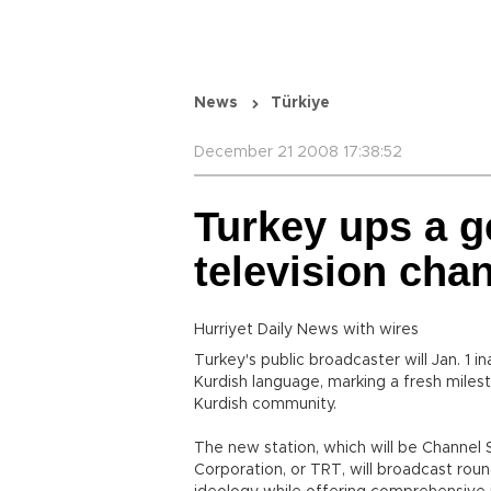
News
Türkiye
December 21 2008 17:38:52
Turkey ups a g
television cha
Hurriyet Daily News with wires
Turkey's public broadcaster will Jan. 1 i
Kurdish language, marking a fresh miles
Kurdish community.
The new station, which will be Channel S
Corporation, or TRT, will broadcast roun