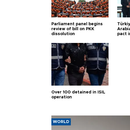
Parliament panel begins
Türkiy
review of bill on PKK
Arabi
dissolution
pact i
Over 100 detained in ISIL
operation
WORLD