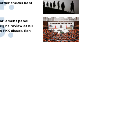
order checks kept
arliament panel
egins review of bill
n PKK dissolution