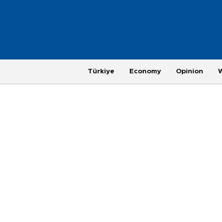
Türkiye
Economy
Opinion