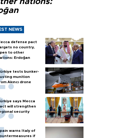
ther nations:
oğan
EST NEWS
ecca defense pact
argets no country,
pen to other
ations: Erdoğan
ürkiye tests bunker-
usting munition
rom Akıncı drone
ürkiye says Mecca
act will strengthen
egional security
pain warns Italy of
ountermeasures if