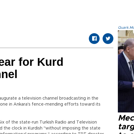
Quark.Mod
ear for Kurd
nnel
naugurate a television channel broadcasting in the
tone in Ankara's fence-mending efforts toward its
Mec
ix of the state-run Turkish Radio and Television
tar
d the clock in Kurdish "without imposing the state