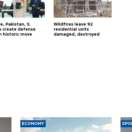
e, Pakistan, S
Wildfires leave 92
a create defense
residential units
n historic move
damaged, destroyed
ECONOMY
SPO