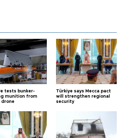
ye tests bunker-
Türkiye says Mecca pact
ng munition from
will strengthen regional
ı drone
security