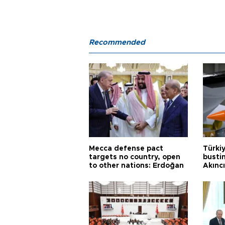
Recommended
Mecca defense pact
Türki
targets no country, open
busti
to other nations: Erdoğan
Akınc