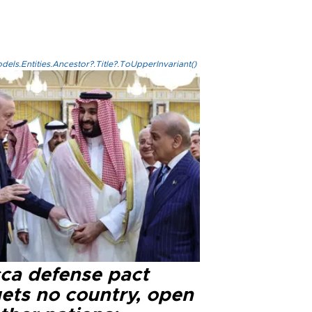
els.Entities.Ancestor?.Title?.ToUpperInvariant()
ca defense pact
gets no country, open