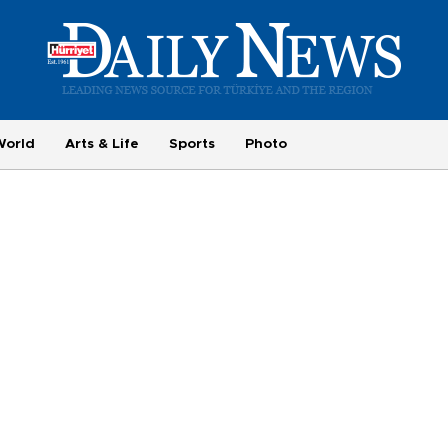
World
Arts & Life
Sports
Photo