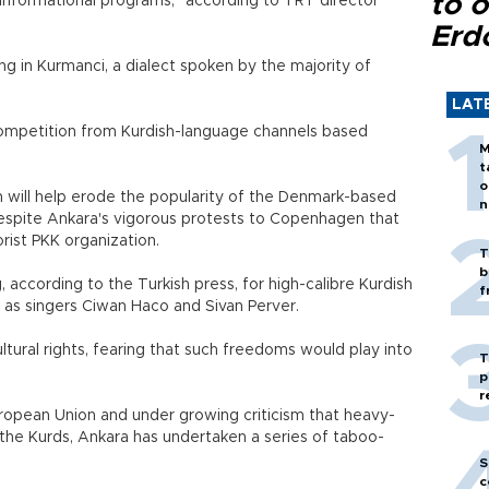
to o
informational programs," according to TRT director
Erd
ing in Kurmanci, a dialect spoken by the majority of
LAT
competition from Kurdish-language channels based
M
t
o
n will help erode the popularity of the Denmark-based
n
espite Ankara's vigorous protests to Copenhagen that
rist PKK organization.
T
b
, according to the Turkish press, for high-calibre Kurdish
f
 as singers Ciwan Haco and Sivan Perver.
tural rights, fearing that such freedoms would play into
T
p
r
European Union and under growing criticism that heavy-
 the Kurds, Ankara has undertaken a series of taboo-
S
c