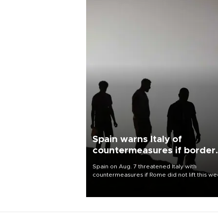
Spain warns Italy of
countermeasures if border
checks kept
Spain on Aug. 7 threatened Italy with
countermeasures if Rome did not lift this w
its one-month suspension of the free-travel
Schengen agreement, introduced after the
mass migrant rush to Ceuta.