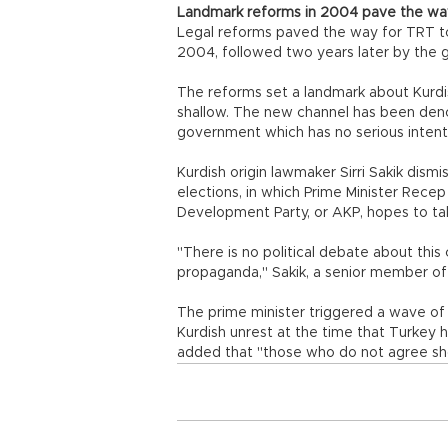
Landmark reforms in 2004 pave the wa
Legal reforms paved the way for TRT to
2004, followed two years later by the gr
The reforms set a landmark about Kurdis
shallow. The new channel has been deno
government which has no serious intenti
Kurdish origin lawmaker Sirri Sakik dism
elections, in which Prime Minister Rece
Development Party, or AKP, hopes to tak
"There is no political debate about thi
propaganda," Sakik, a senior member of 
The prime minister triggered a wave of
Kurdish unrest at the time that Turkey 
added that "those who do not agree sh