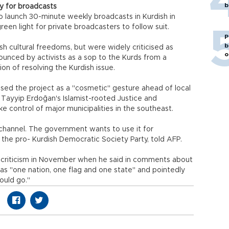
b
y for broadcasts
 launch 30-minute weekly broadcasts in Kurdish in
een light for private broadcasters to follow suit.
P
b
h cultural freedoms, but were widely criticised as
o
unced by activists as a sop to the Kurds from a
on of resolving the Kurdish issue.
issed the project as a "cosmetic" gesture ahead of local
p Tayyip Erdoğan's Islamist-rooted Justice and
e control of major municipalities in the southeast.
s channel. The government wants to use it for
the pro- Kurdish Democratic Society Party, told AFP.
 criticism in November when he said in comments about
has "one nation, one flag and one state" and pointedly
ould go."