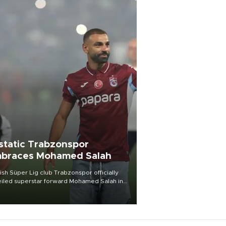
static Trabzonspor
braces Mohamed Salah
ish Süper Lig club Trabzonspor officially
iled superstar forward Mohamed Salah in
t of a roaring crowd at Papara Park on Aug.
ght, celebrating what club officials called
of the most historic transfer
mplishments in Turkish sports history.