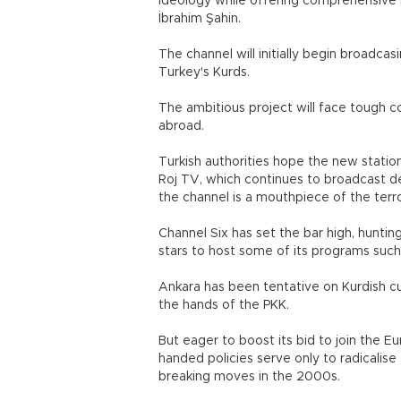
ideology while offering comprehensive 
İbrahim Şahin.
The channel will initially begin broadcas
Turkey's Kurds.
The ambitious project will face tough 
abroad.
Turkish authorities hope the new statio
Roj TV, which continues to broadcast d
the channel is a mouthpiece of the terro
Channel Six has set the bar high, hunting
stars to host some of its programs such
Ankara has been tentative on Kurdish cul
the hands of the PKK.
But eager to boost its bid to join the 
handed policies serve only to radicalise
breaking moves in the 2000s.