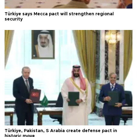
Türkiye says Mecca pact will strengthen regional
security
Türkiye, Pakistan, S Arabia create defense pact in
historic move