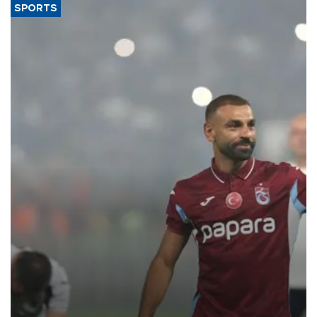
SPORTS