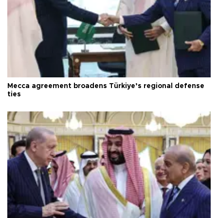
Mecca agreement broadens Türkiye’s regional defense
ties