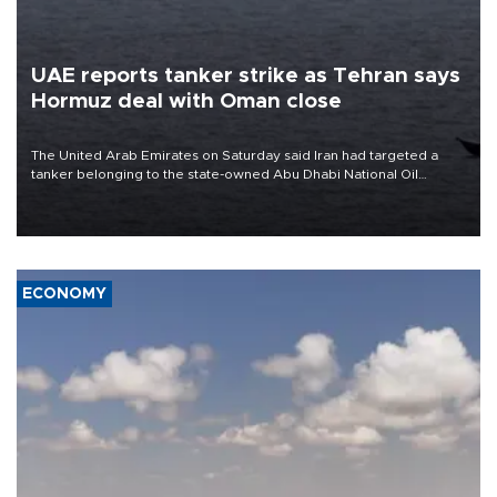
UAE reports tanker strike as Tehran says
Hormuz deal with Oman close
The United Arab Emirates on Saturday said Iran had targeted a
tanker belonging to the state-owned Abu Dhabi National Oil
Company (ADNOC) while it was transiting the Strait of Hormuz.
ECONOMY