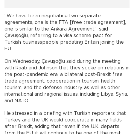
“We have been negotiating two separate
agreements, one is the FTA [free trade agreement],
one is similar to the Ankara Agreement,” said
Çavuşoğlu, referring to a visa scheme pact for
Turkish businesspeople predating Britain joining the
EU.
On Wednesday, Çavuşoğlu said during the meeting
with Raab and Johnson that they spoke on relations in
the post-pandemic era, a bilateral post-Brexit free
trade agreement, cooperation in tourism, health
tourism, and the defense industry, as well as other
international and regional issues, including Libya, Syria,
and NATO.
He stressed in a briefing with Turkish reporters that
Turkey and the UK would cooperate in many fields
after Brexit, adding that “even if the U.K. departs
from the EU, it will continue to be one of the most