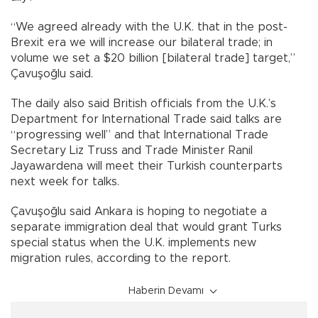
“We agreed already with the U.K. that in the post-
Brexit era we will increase our bilateral trade; in
volume we set a $20 billion [bilateral trade] target,”
Çavuşoğlu said.
The daily also said British officials from the U.K.’s
Department for International Trade said talks are
“progressing well” and that International Trade
Secretary Liz Truss and Trade Minister Ranil
Jayawardena will meet their Turkish counterparts
next week for talks.
Çavuşoğlu said Ankara is hoping to negotiate a
separate immigration deal that would grant Turks
special status when the U.K. implements new
migration rules, according to the report.
Haberin Devamı