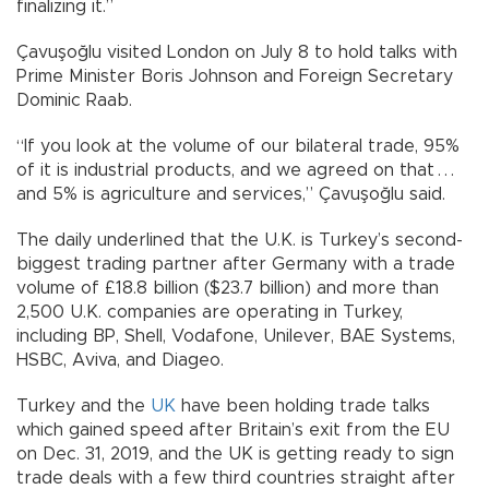
finalizing it.”
Çavuşoğlu visited London on July 8 to hold talks with
Prime Minister Boris Johnson and Foreign Secretary
Dominic Raab.
“If you look at the volume of our bilateral trade, 95%
of it is industrial products, and we agreed on that . . .
and 5% is agriculture and services,” Çavuşoğlu said.
The daily underlined that the U.K. is Turkey’s second-
biggest trading partner after Germany with a trade
volume of £18.8 billion ($23.7 billion) and more than
2,500 U.K. companies are operating in Turkey,
including BP, Shell, Vodafone, Unilever, BAE Systems,
HSBC, Aviva, and Diageo.
Turkey and the
UK
have been holding trade talks
which gained speed after Britain’s exit from the EU
on Dec. 31, 2019, and the UK is getting ready to sign
trade deals with a few third countries straight after