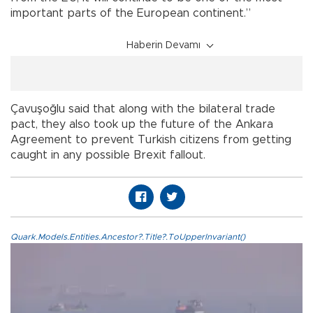
important parts of the European continent.”
Haberin Devamı
Çavuşoğlu said that along with the bilateral trade
pact, they also took up the future of the Ankara
Agreement to prevent Turkish citizens from getting
caught in any possible Brexit fallout.
Quark.Models.Entities.Ancestor?.Title?.ToUpperInvariant()