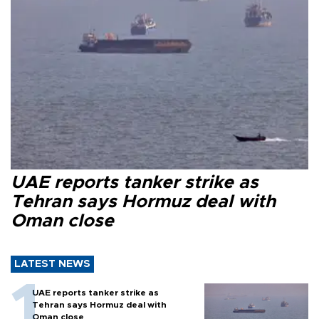
UAE reports tanker strike as
Tehran says Hormuz deal with
Oman close
LATEST NEWS
UAE reports tanker strike as
Tehran says Hormuz deal with
Oman close