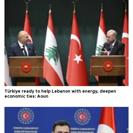
Türkiye ready to help Lebanon with energy, deepen
economic ties: Aoun