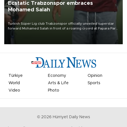
Ecstatic Trabzonspor embraces
Mohamed Salah
Turkish Süper Lig club Trabzonspor officially unveiled superstar
forward Mohamed Salah in front of a roaring crowd at Papara Park
on Aug. 6 night, celebrating what club officials called one of the
most historic transfer accomplishments in Turkish sports history.
Türkiye
Economy
Opinion
World
Arts & Life
Sports
Video
Photo
©
2026
Hürriyet Daily News