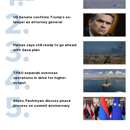
US Senate confirms Trump's ex-
lawyer as attorney general
Hamas says still ready to go ahead
with Gaza plan
TPAO expands overseas
operations in drive for higher
output
Aliyev, Pashinyan discuss peace
process on summit anniversary