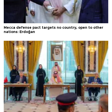
Mecca defense pact targets no country, open to other
nations: Erdoğan