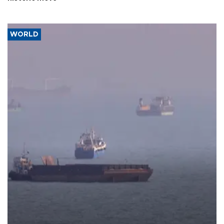
WORLD