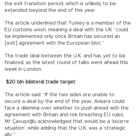
the exit transition period, which is unlikely to be
extended beyond the end of this year.
The article underlined that Turkey is a member of the
EU customs union, meaning a deal with the UK “could
be implemented only once Britain has secured an
[exit] agreement with the European bloc.”
The trade deal between the U.K. and has yet to be
finalized, as the latest round of talks went ahead this
week in London.
$20 bln bilateral trade target
The article said: “If the two sides are unable to
secure a deal by the end of the year, Ankara could
face a dilemma over whether to push ahead with the
agreement with Britain and risk breaching EU rules.
Mr Çavuşoğlu acknowledged that would be a ‘bizarre
situation’, while adding that the U.K. was a ‘strategic
ally’.”