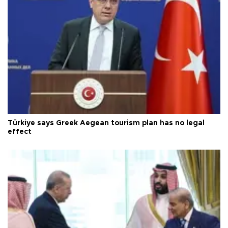
Türkiye says Greek Aegean tourism plan has no legal
effect