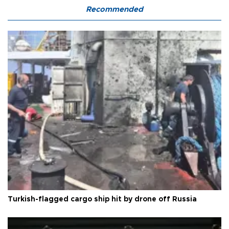
Recommended
Turkish-flagged cargo ship hit by drone off Russia