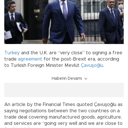
Turkey
and the U.K. are “very close” to signing a free
trade
agreement
for the post-Brexit era, according
to Turkish Foreign Minister Mevlüt
Çavuşoğlu
.
Haberin Devamı
An article by the Financial Times quoted Çavuşoğlu as
saying negotiations between the two countries on a
trade deal covering manufactured goods, agriculture,
and services are “going very well and we are close to