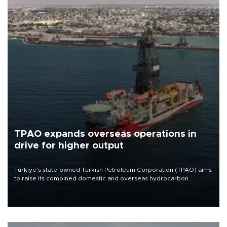
TPAO expands overseas operations in
drive for higher output
Türkiye’s state-owned Turkish Petroleum Corporation (TPAO) aims
to raise its combined domestic and overseas hydrocarbon
production from around 330,000 barrels of oil equivalent a day to
nearly 600,000 by 2028, with a longer-term target of 1 million,
Energy and Natural Resources Minister Alparslan Bayraktar has
said.