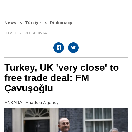
News
Türkiye
Diplomacy
July 10 2020 14:06:14
Turkey, UK 'very close' to
free trade deal: FM
Çavuşoğlu
ANKARA- Anadolu Agency