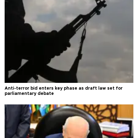
Anti-terror bid enters key phase as draft law set for
parliamentary debate