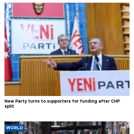
New Party turns to supporters for funding after CHP
split
WORLD