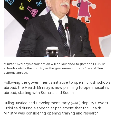
Minister Avcı says a foundation will be launched to gather all Turkish
schools outsite the country as the govrenment opens fire at Gülen
schools abroad.
Following the government’s initiative to open Turkish schools
abroad, the Health Ministry is now planning to open hospitals
abroad, starting with Somalia and Sudan.
Ruling Justice and Development Party (AKP) deputy Cevdet
Erdöl said during a speech at parliament that the Health
Ministry was considering opening training and research