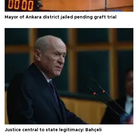
Mayor of Ankara district jailed pending graft trial
Justice central to state legitimacy: Bahçeli