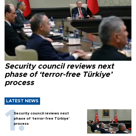
Security council reviews next
phase of ‘terror-free Türkiye’
process
LATEST NEWS
Security council reviews next
phase of ‘terror-free Türkiye’
process