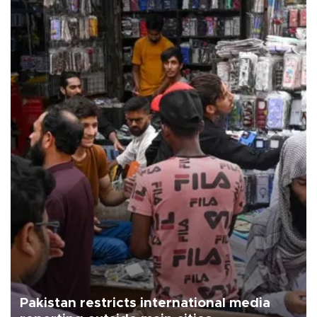
Pakistan restricts international media