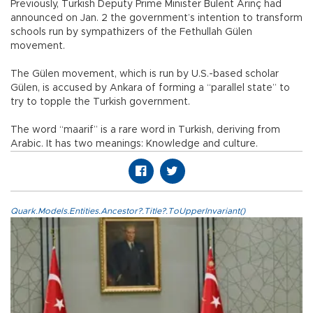
Previously, Turkish Deputy Prime Minister Bulent Arınç had
announced on Jan. 2 the government’s intention to transform
schools run by sympathizers of the Fethullah Gülen
movement.
The Gülen movement, which is run by U.S.-based scholar
Gülen, is accused by Ankara of forming a “parallel state” to
try to topple the Turkish government.
The word “maarif” is a rare word in Turkish, deriving from
Arabic. It has two meanings: Knowledge and culture.
Quark.Models.Entities.Ancestor?.Title?.ToUpperInvariant()