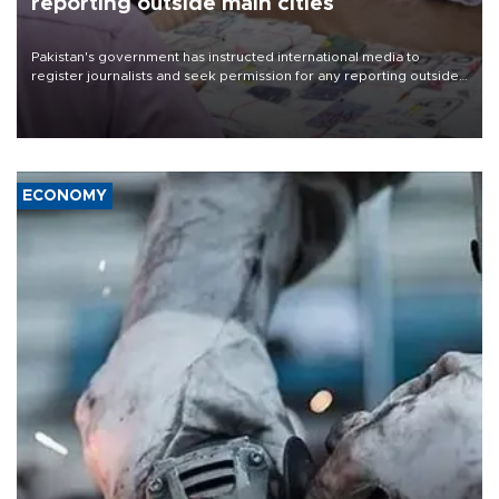
reporting outside main cities
Pakistan's government has instructed international media to
register journalists and seek permission for any reporting outside
the country's three main cities, sparking concern from rights and
media groups over a threat to press freedom.
ECONOMY