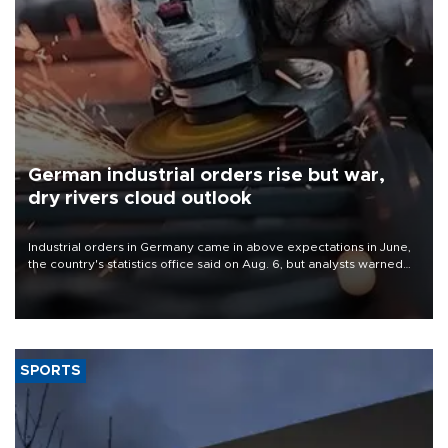
German industrial orders rise but war,
dry rivers cloud outlook
Industrial orders in Germany came in above expectations in June,
the country's statistics office said on Aug. 6, but analysts warned
that rivers running dry and the Mideast war could spell trouble.
SPORTS