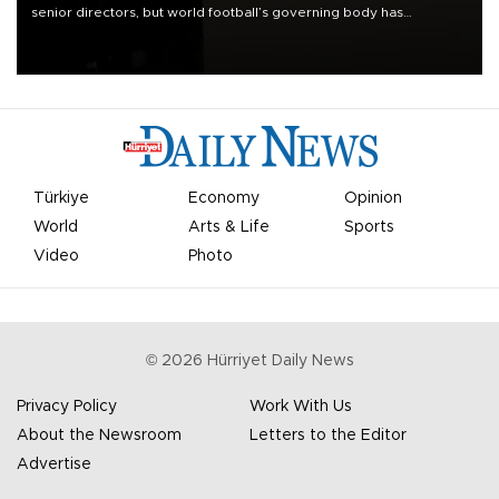
senior directors, but world football’s governing body has
apologized for the controversy surrounding a now-shelved plan to
open the World Cup to private investment.
Türkiye
Economy
Opinion
World
Arts & Life
Sports
Video
Photo
©
2026
Hürriyet Daily News
Privacy Policy
Work With Us
About the Newsroom
Letters to the Editor
Advertise