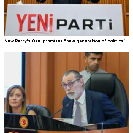
New Party’s Özel promises “new generation of politics”