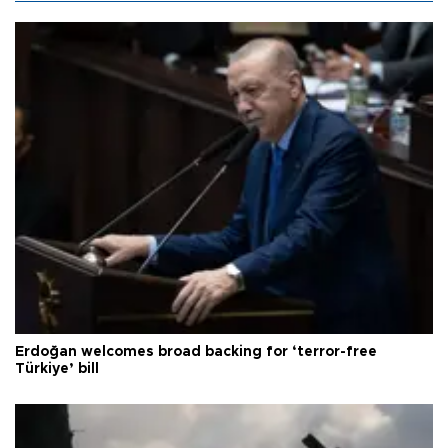
Erdoğan welcomes broad backing for ‘terror-free
Türkiye’ bill