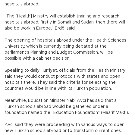
hospitals abroad.
“The [Health] Ministry will establish training and research
hospitals abroad, firstly in Somali and Sudan, then there will
also be work in Europe,” Erdöl said.
The opening of hospitals abroad under the Health Sciences
University, which is currently being debated at the
parliament’s Planning and Budget Commission, will be
possible with a cabinet decision.
Speaking to daily Hürriyet, officials from the Health Ministry
said they would conduct protocols with states and open
hospitals there. They said the criteria for selecting the
countries would be in line with its Turkish population.
Meanwhile, Education Minister Nabi Avcı has said that all
Turkish schools abroad would be gathered under a
foundation named the “Education Foundation” (Maarif Vakfı).
Avcı said they were proceeding with various ways to open
new Turkish schools abroad or to transform current ones.