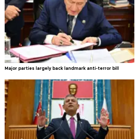
Major parties largely back landmark anti-terror bill