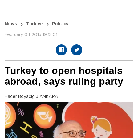
News
Türkiye
Politics
February 04 2015 19:13:01
Turkey to open hospitals
abroad, says ruling party
Hacer Boyacığlu ANKARA