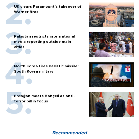
UK clears Paramount's takeover of
Warner Bros
Pakistan restricts international
media reporting outside main
cities
North Korea fires ballistic missile:
South Korea military
Erdoğan meets Bahçeli as anti-
terror bill in focus
Recommended