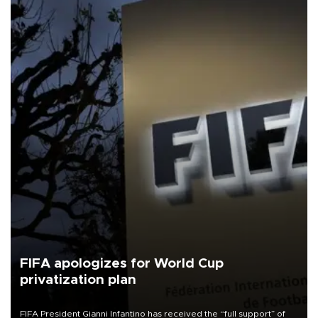
FIFA apologizes for World Cup
privatization plan
FIFA President Gianni Infantino has received the “full support” of