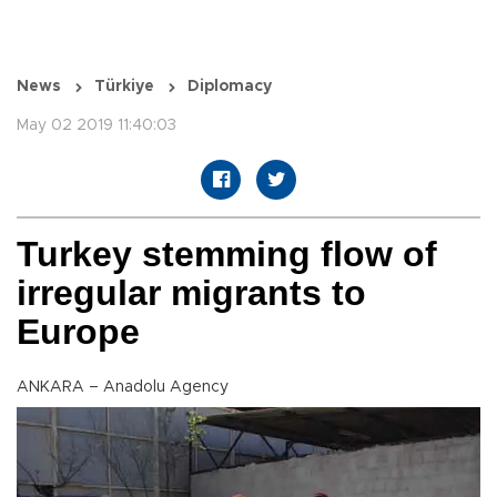
News
Türkiye
Diplomacy
May 02 2019 11:40:03
Turkey stemming flow of
irregular migrants to
Europe
ANKARA – Anadolu Agency