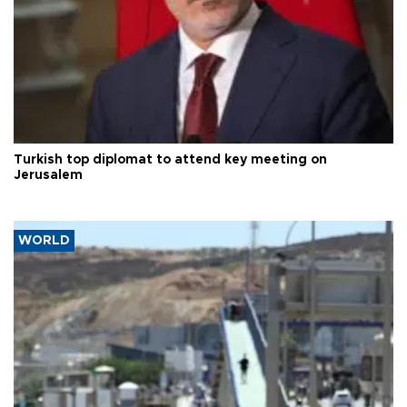
Turkish top diplomat to attend key meeting on
Jerusalem
WORLD