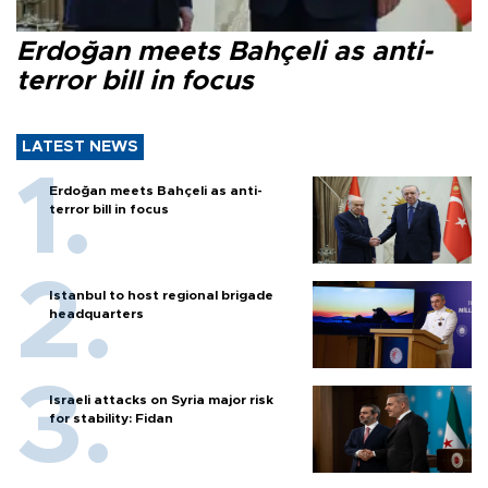
Erdoğan meets Bahçeli as anti-
terror bill in focus
LATEST NEWS
Erdoğan meets Bahçeli as anti-
terror bill in focus
Istanbul to host regional brigade
headquarters
Israeli attacks on Syria major risk
for stability: Fidan