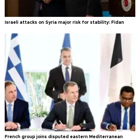
Israeli attacks on Syria major risk for stability: Fidan
French group joins disputed eastern Mediterranean