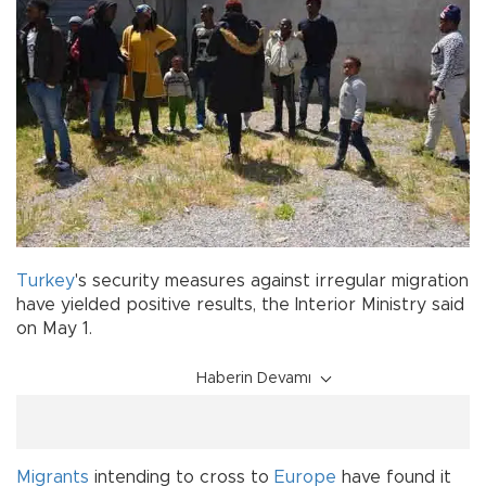
Turkey
's security measures against irregular migration
have yielded positive results, the Interior Ministry said
on May 1.
Haberin Devamı
Migrants
intending to cross to
Europe
have found it