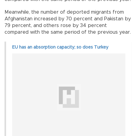
Meanwhile, the number of deported migrants from
Afghanistan increased by 70 percent and Pakistan by
79 percent, and others rose by 34 percent
compared with the same period of the previous year.
EU has an absorption capacity; so does Turkey