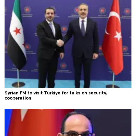
Syrian FM to visit Türkiye for talks on security,
cooperation