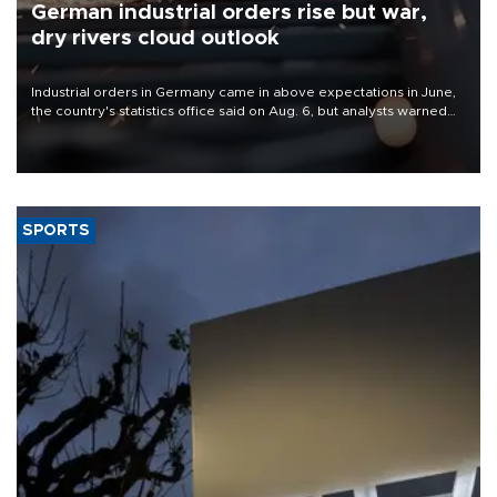
German industrial orders rise but war,
dry rivers cloud outlook
Industrial orders in Germany came in above expectations in June,
the country's statistics office said on Aug. 6, but analysts warned
that rivers running dry and the Mideast war could spell trouble.
SPORTS