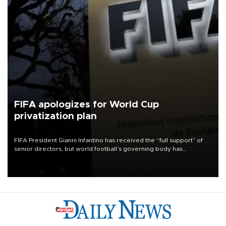
FIFA apologizes for World Cup
privatization plan
FIFA President Gianni Infantino has received the “full support” of
senior directors, but world football’s governing body has
apologized for the controversy surrounding a now-shelved plan to
open the World Cup to private investment.