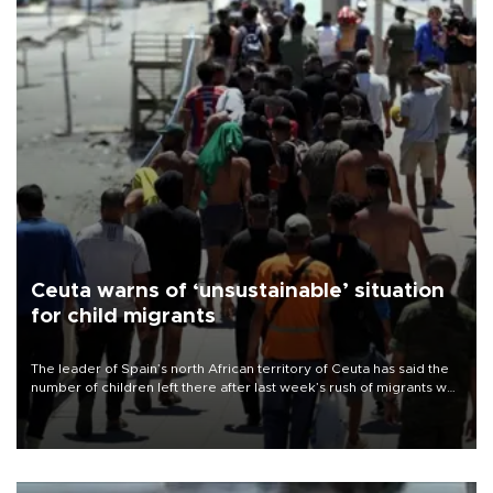
Ceuta warns of ‘unsustainable’ situation
for child migrants
The leader of Spain’s north African territory of Ceuta has said the
number of children left there after last week’s rush of migrants was
“unsustainable,” pleading for government aid.