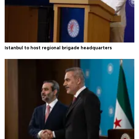
Istanbul to host regional brigade headquarters