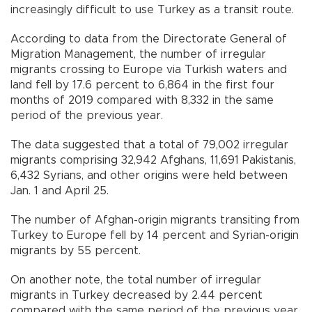
increasingly difficult to use Turkey as a transit route.
According to data from the Directorate General of
Migration Management, the number of irregular
migrants crossing to Europe via Turkish waters and
land fell by 17.6 percent to 6,864 in the first four
months of 2019 compared with 8,332 in the same
period of the previous year.
The data suggested that a total of 79,002 irregular
migrants comprising 32,942 Afghans, 11,691 Pakistanis,
6,432 Syrians, and other origins were held between
Jan. 1 and April 25.
The number of Afghan-origin migrants transiting from
Turkey to Europe fell by 14 percent and Syrian-origin
migrants by 55 percent.
On another note, the total number of irregular
migrants in Turkey decreased by 2.44 percent
compared with the same period of the previous year.