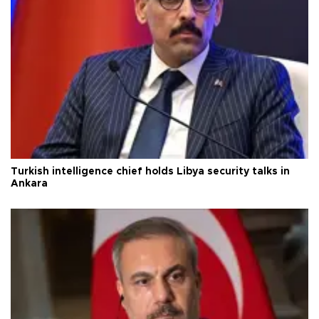
Turkish intelligence chief holds Libya security talks in
Ankara