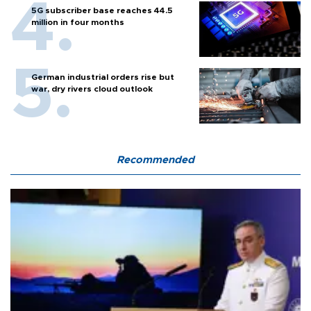
5G subscriber base reaches 44.5
million in four months
German industrial orders rise but
war, dry rivers cloud outlook
Recommended