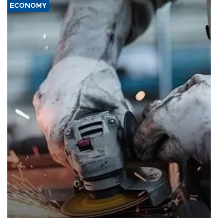
ECONOMY