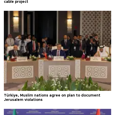
cable project
Türkiye, Muslim nations agree on plan to document
Jerusalem violations