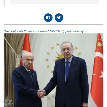
Quark.Models.Entities.Ancestor?.Title?.ToUpperInvariant()