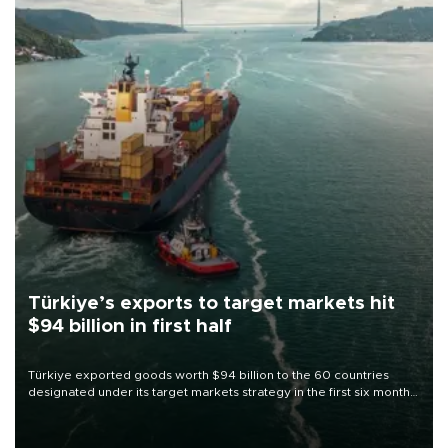
Türkiye’s exports to target markets hit
$94 billion in first half
Türkiye exported goods worth $94 billion to the 60 countries
designated under its target markets strategy in the first six months
of 2026, as part of efforts to diversify export destinations and
expand into new markets.