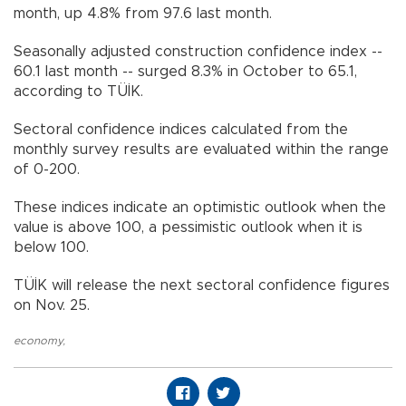
month, up 4.8% from 97.6 last month.
Seasonally adjusted construction confidence index --
60.1 last month -- surged 8.3% in October to 65.1,
according to TÜİK.
Sectoral confidence indices calculated from the
monthly survey results are evaluated within the range
of 0-200.
These indices indicate an optimistic outlook when the
value is above 100, a pessimistic outlook when it is
below 100.
TÜİK will release the next sectoral confidence figures
on Nov. 25.
economy
,