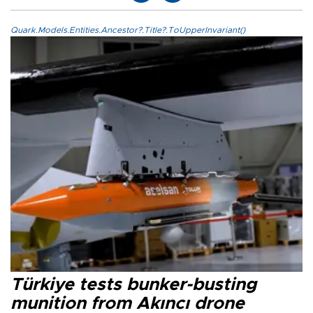
Quark.Models.Entities.Ancestor?.Title?.ToUpperInvariant()
Türkiye tests bunker-busting
munition from Akıncı drone