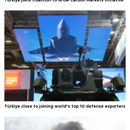
Türkiye joins Coalition to Grow Carbon Markets initiative
Türkiye close to joining world’s top 10 defense exporters