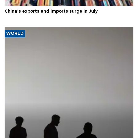
China's exports and imports surge in July
WORLD