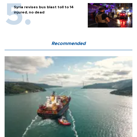
Syria revises bus blast toll to 14
injured, no dead
Recommended