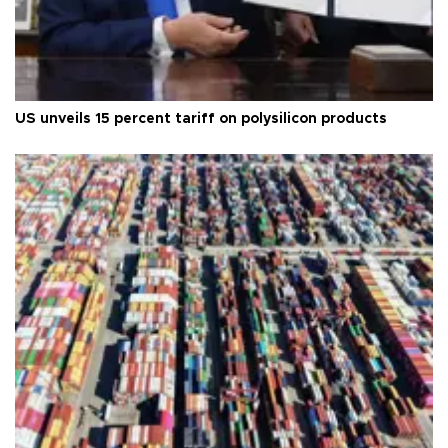
US unveils 15 percent tariff on polysilicon products