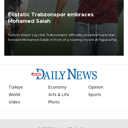
Ecstatic Trabzonspor embraces
Mohamed Salah
Turkish Süper Lig club Trabzonspor officially unveiled superstar
forward Mohamed Salah in front of a roaring crowd at Papara Park
on Aug. 6 night, celebrating what club officials called one of the
most historic transfer accomplishments in Turkish sports history.
Türkiye
Economy
Opinion
World
Arts & Life
Sports
Video
Photo