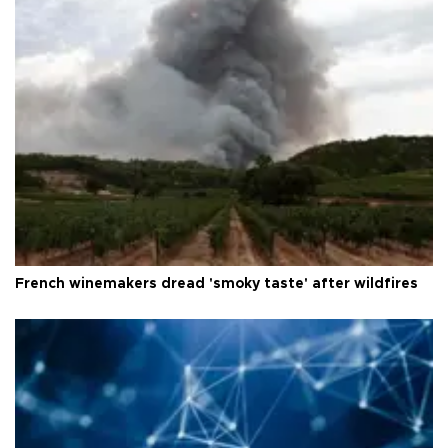
French winemakers dread 'smoky taste' after wildfires