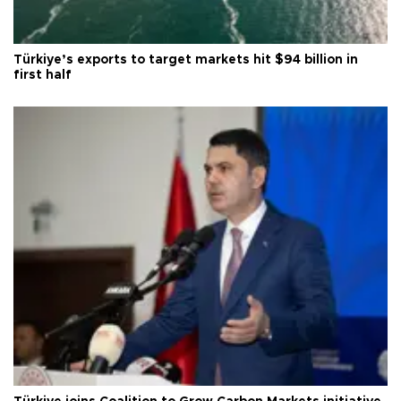
Türkiye’s exports to target markets hit $94 billion in
first half