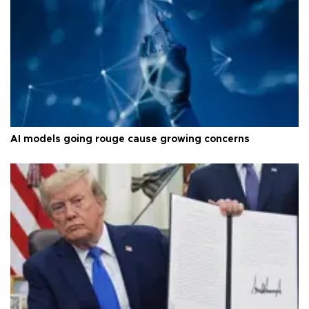
AI models going rouge cause growing concerns