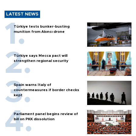
LATEST NEWS
Türkiye tests bunker-busting
munition from Akıncı drone
Türkiye says Mecca pact will
strengthen regional security
Spain warns Italy of
countermeasures if border checks
kept
Parliament panel begins review of
bill on PKK dissolution