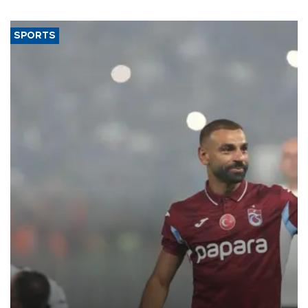
SPORTS