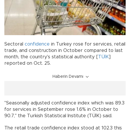
Sectoral
confidence
in Turkey rose for services, retail
trade, and construction in October compared to last
month, the country's statistical authority [
TÜİK
]
reported on Oct. 25.
Haberin Devamı
"Seasonally adjusted confidence index which was 89.3
for services in September rose 1.6% in October to
90.7," the Turkish Statistical Institute (TÜİK) said.
The retail trade confidence index stood at 102.3 this