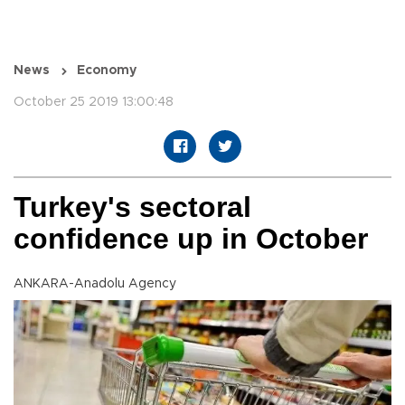
News
Economy
October 25 2019 13:00:48
Turkey's sectoral
confidence up in October
ANKARA-Anadolu Agency