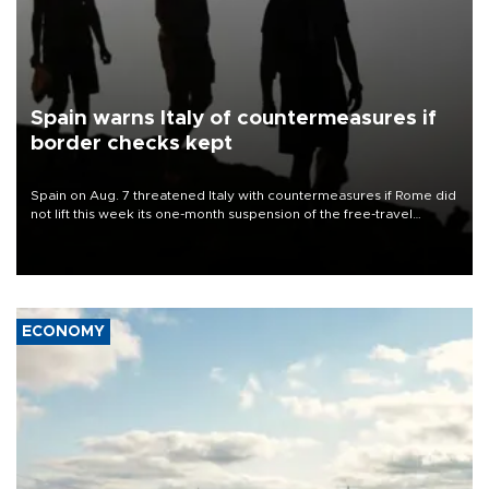
Spain warns Italy of countermeasures if
border checks kept
Spain on Aug. 7 threatened Italy with countermeasures if Rome did
not lift this week its one-month suspension of the free-travel
Schengen agreement, introduced after the mass migrant rush to
Ceuta.
ECONOMY