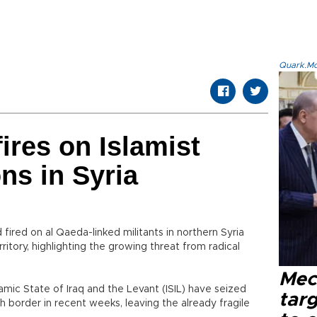
Quark.Mod
fires on Islamist
ons in Syria
ired on al Qaeda-linked militants in northern Syria
ritory, highlighting the growing threat from radical
Mec
lamic State of Iraq and the Levant (ISIL) have seized
tar
ish border in recent weeks, leaving the already fragile