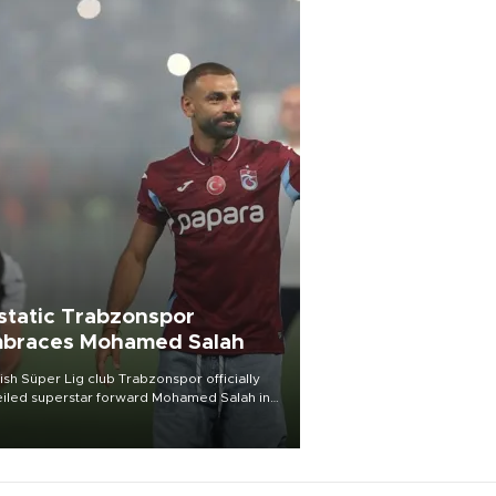
static Trabzonspor
braces Mohamed Salah
ish Süper Lig club Trabzonspor officially
iled superstar forward Mohamed Salah in
t of a roaring crowd at Papara Park on Aug.
ght, celebrating what club officials called
of the most historic transfer
mplishments in Turkish sports history.