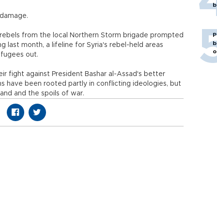
b
y damage.
 rebels from the local Northern Storm brigade prompted
P
b
g last month, a lifeline for Syria's rebel-held areas
o
efugees out.
ir fight against President Bashar al-Assad's better
 have been rooted partly in conflicting ideologies, but
and and the spoils of war.