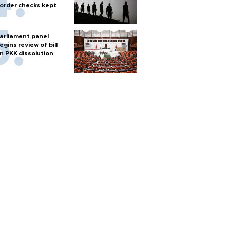
order checks kept
arliament panel
egins review of bill
n PKK dissolution