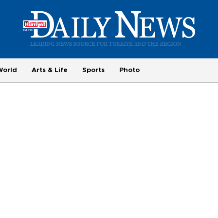
World
Arts & Life
Sports
Photo