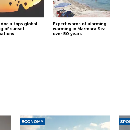
docia tops global
Expert warns of alarming
ng of sunset
warming in Marmara Sea
nations
over 50 years
ECONOMY
SPO