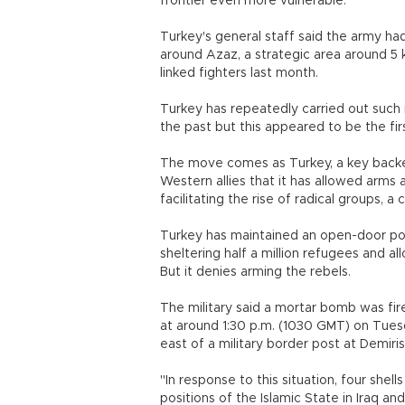
frontier even more vulnerable.
Turkey's general staff said the army had 
around Azaz, a strategic area around 5 
linked fighters last month.
Turkey has repeatedly carried out such re
the past but this appeared to be the firs
The move comes as Turkey, a key backer
Western allies that it has allowed arms a
facilitating the rise of radical groups, a 
Turkey has maintained an open-door poli
sheltering half a million refugees and al
But it denies arming the rebels.
The military said a mortar bomb was fi
at around 1:30 p.m. (1030 GMT) on Tues
east of a military border post at Demirisi
"In response to this situation, four shel
positions of the Islamic State in Iraq an