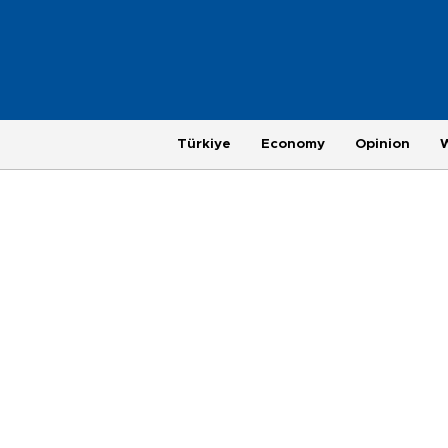
Türkiye
Economy
Opinion