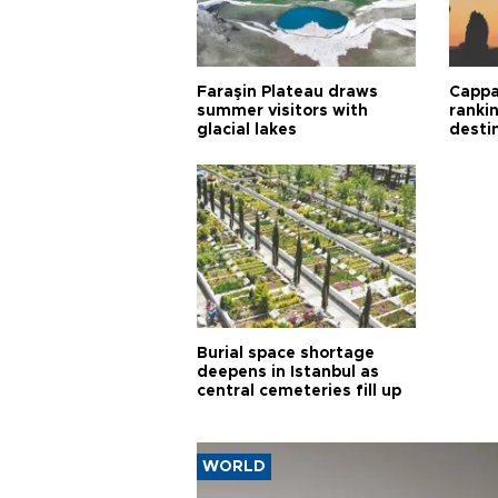
Faraşin Plateau draws
Cappa
summer visitors with
ranki
glacial lakes
desti
Burial space shortage
deepens in Istanbul as
central cemeteries fill up
WORLD