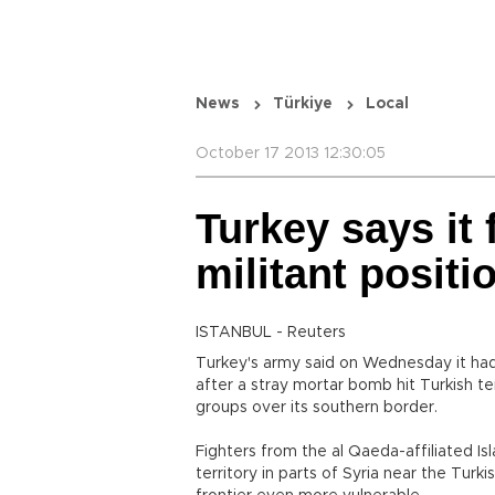
News
Türkiye
Local
October 17 2013 12:30:05
Turkey says it 
militant positi
ISTANBUL - Reuters
Turkey's army said on Wednesday it had f
after a stray mortar bomb hit Turkish ter
groups over its southern border.
Fighters from the al Qaeda-affiliated Is
territory in parts of Syria near the Turk