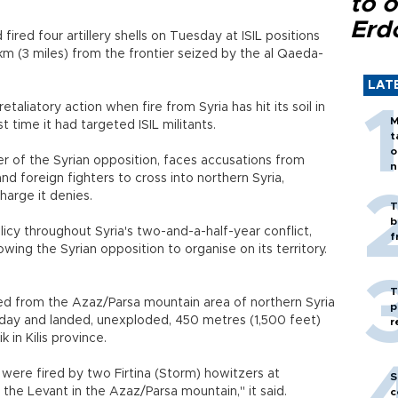
to o
Erd
fired four artillery shells on Tuesday at ISIL positions
km (3 miles) from the frontier seized by the al Qaeda-
LAT
taliatory action when fire from Syria has hit its soil in
M
t time it had targeted ISIL militants.
t
o
 of the Syrian opposition, faces accusations from
n
nd foreign fighters to cross into northern Syria,
charge it denies.
T
b
cy throughout Syria's two-and-a-half-year conflict,
f
lowing the Syrian opposition to organise on its territory.
T
red from the Azaz/Parsa mountain area of northern Syria
p
day and landed, unexploded, 450 metres (1,500 feet)
r
k in Kilis province.
ls were fired by two Firtina (Storm) howitzers at
S
d the Levant in the Azaz/Parsa mountain," it said.
c