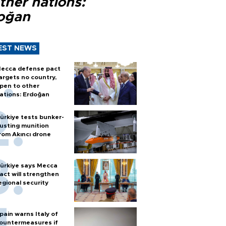
ther nations:
oğan
EST NEWS
ecca defense pact
argets no country,
pen to other
ations: Erdoğan
ürkiye tests bunker-
usting munition
rom Akıncı drone
ürkiye says Mecca
act will strengthen
egional security
pain warns Italy of
ountermeasures if