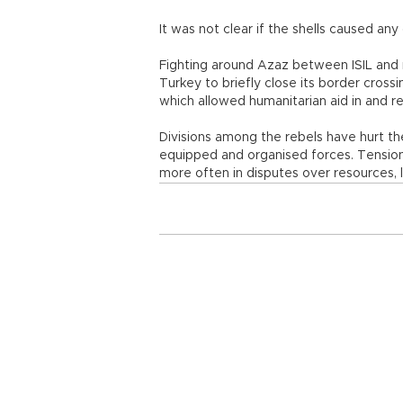
It was not clear if the shells caused an
Fighting around Azaz between ISIL and
Turkey to briefly close its border crossin
which allowed humanitarian aid in and r
Divisions among the rebels have hurt the
equipped and organised forces. Tensions
more often in disputes over resources, l