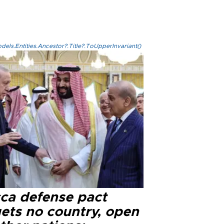
els.Entities.Ancestor?.Title?.ToUpperInvariant()
ca defense pact
gets no country, open