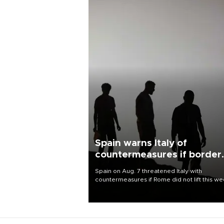
Spain warns Italy of
countermeasures if border
checks kept
Spain on Aug. 7 threatened Italy with
countermeasures if Rome did not lift this w
its one-month suspension of the free-travel
Schengen agreement, introduced after the
mass migrant rush to Ceuta.