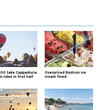
00 take Cappadocia
Overpriced Bodrum ice
n rides in first half
cream fined