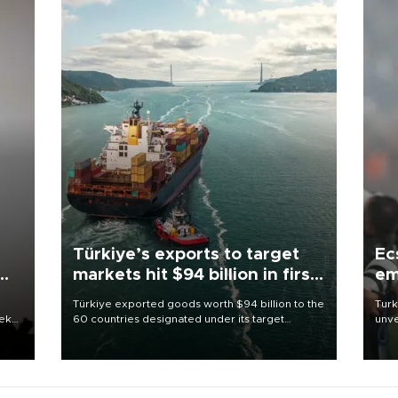
Türkiye’s exports to target
Ec
markets hit $94 billion in first
em
half
Türkiye exported goods worth $94 billion to the
Turk
eek
60 countries designated under its target
unve
markets strategy in the first six months of 2026,
fron
as part of efforts to diversify export destinations
6 ni
and expand into new markets.
one 
acco