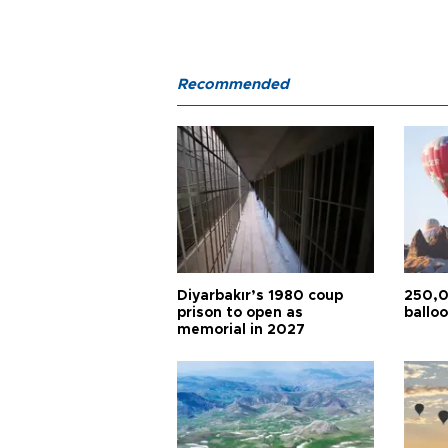
Recommended
Diyarbakır’s 1980 coup
250,0
prison to open as
balloo
memorial in 2027