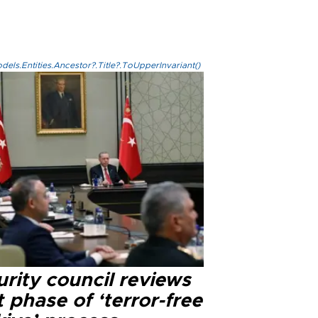
els.Entities.Ancestor?.Title?.ToUpperInvariant()
rity council reviews
 phase of ‘terror-free