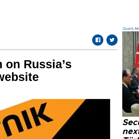
Quark.Mod
n on Russia’s
website
Secu
next