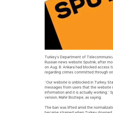
Turkey’s Department of Telecommunicati
Russian news website Sputnik, after mo
on Aug. 8. Ankara had blocked access to 
regarding crimes committed through on
“Our website is unblocked in Turkey. S
messages from users that the website is
information and it is actually working,” 
version, Mahir Boztepe, as saying.
The ban was lifted amid the normalizati
became strained when Turkey downed a 