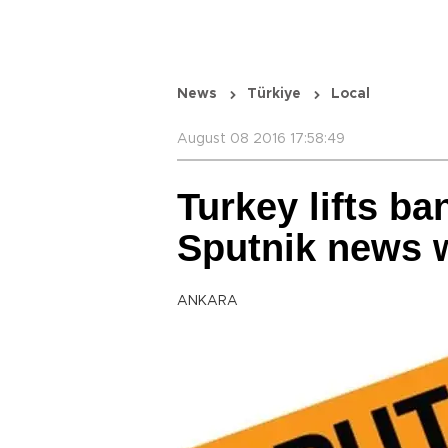
News
Türkiye
Local
August 08 2016 17:58:49
Turkey lifts ba
Sputnik news 
ANKARA