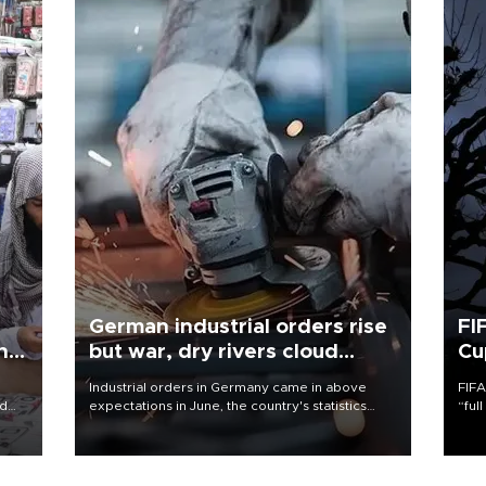
German industrial orders rise
FI
ing
but war, dry rivers cloud
Cu
outlook
Industrial orders in Germany came in above
FIFA
nd
expectations in June, the country's statistics
“ful
he
office said on Aug. 6, but analysts warned that
foot
n
rivers running dry and the Mideast war could
the 
to
spell trouble.
plan
inve