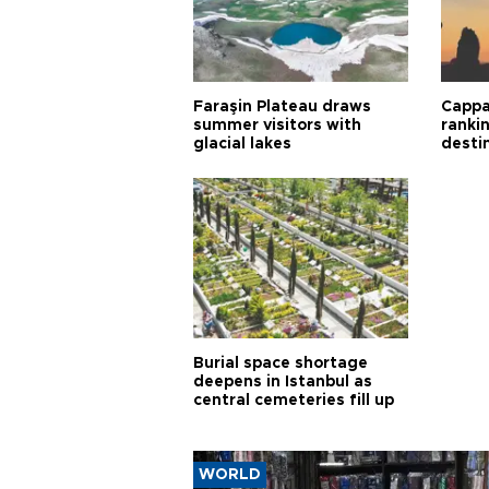
Faraşin Plateau draws
Cappa
summer visitors with
ranki
glacial lakes
desti
Burial space shortage
deepens in Istanbul as
central cemeteries fill up
WORLD