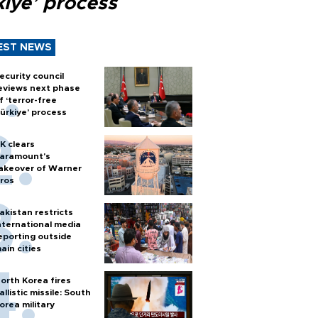
kiye’ process
EST NEWS
ecurity council
eviews next phase
f ‘terror-free
ürkiye’ process
K clears
aramount's
akeover of Warner
ros
akistan restricts
nternational media
eporting outside
ain cities
orth Korea fires
allistic missile: South
orea military