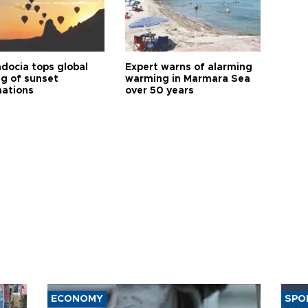
docia tops global
Expert warns of alarming
ng of sunset
warming in Marmara Sea
nations
over 50 years
ECONOMY
SPO