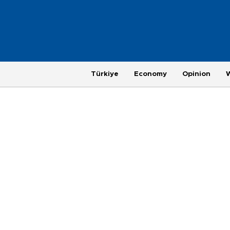
Türkiye
Economy
Opinion