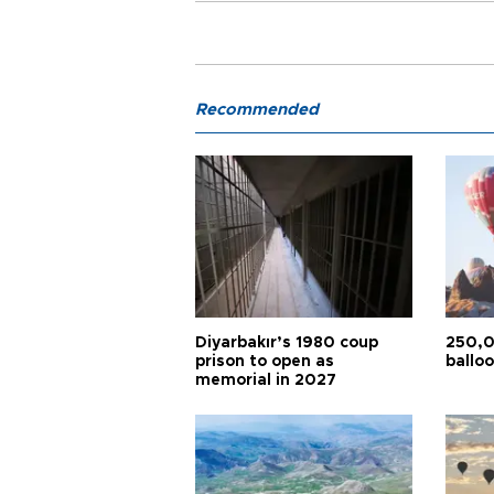
Recommended
Diyarbakır’s 1980 coup
250,0
prison to open as
balloo
memorial in 2027