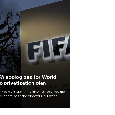
FA apologizes for World
p privatization plan
 President Gianni Infantino has received the
l support” of senior directors, but world
ball’s governing body has apologized for
controversy surrounding a now-shelved
 to open the World Cup to private
stment.