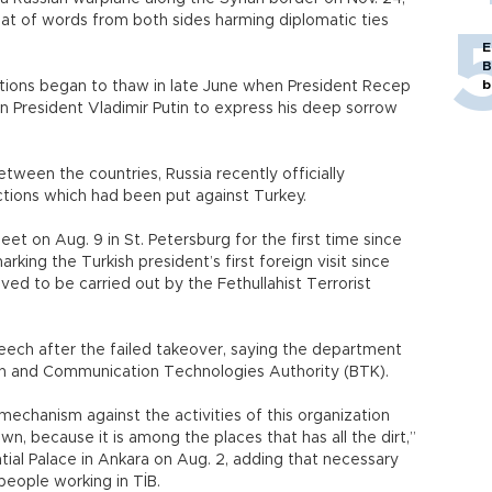
at of words from both sides harming diplomatic ties
E
B
b
ations began to thaw in late June when President Recep
n President Vladimir Putin to express his deep sorrow
ween the countries, Russia recently officially
ctions which had been put against Turkey.
t on Aug. 9 in St. Petersburg for the first time since
king the Turkish president’s first foreign visit since
eved to be carried out by the Fethullahist Terrorist
ech after the failed takeover, saying the department
ion and Communication Technologies Authority (BTK).
mechanism against the activities of this organization
wn, because it is among the places that has all the dirt,”
tial Palace in Ankara on Aug. 2, adding that necessary
eople working in TİB.