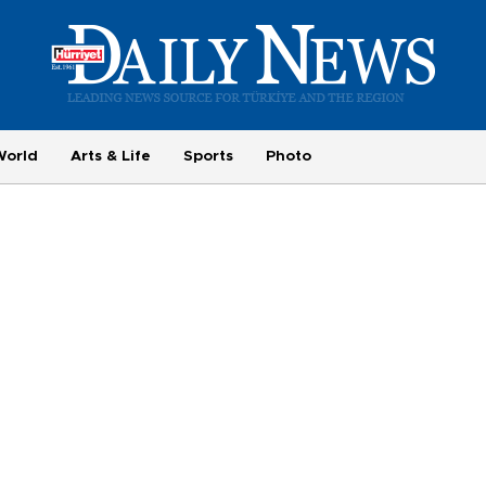
World
Arts & Life
Sports
Photo