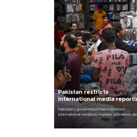
Pakistan restricts
international media report
outside main cities
Pakistan's government has instructed
international media to register journalists a
seek permission for any reporting outside t
country's three main cities, sparking concer
from rights and media groups over a threat 
press freedom.