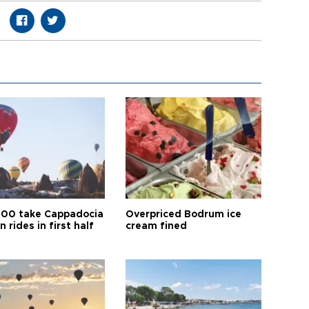
00 take Cappadocia
Overpriced Bodrum ice
n rides in first half
cream fined