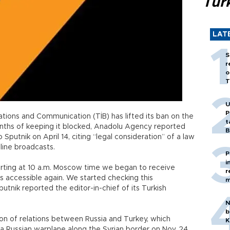
Tür
LAT
S
r
o
T
U
P
ons and Communication (TİB) has lifted its ban on the
t
nths of keeping it blocked, Anadolu Agency reported
B
Sputnik on April 14, citing “legal consideration” of a law
line broadcasts.
P
i
tarting at 10 a.m. Moscow time we began to receive
r
 accessible again. We started checking this
m
Sputnik reported the editor-in-chief of its Turkish
N
b
on of relations between Russia and Turkey, which
K
Russian warplane along the Syrian border on Nov. 24,