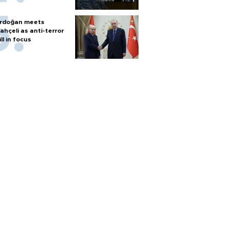
rdoğan meets
ahçeli as anti-terror
ill in focus