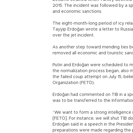
2015. The incident was followed by a sp
and economic sanctions.
The eight-month-long period of icy rel
Tayyip Erdoğan wrote a letter to Russia
over the jet incident.
As another step toward mending ties bet
removed all economic and touristic san
Putin and Erdoğan were scheduled to mee
the normalization process began, also mar
the failed coup attempt on July 15, beli
Organization (FETÖ).
Erdoğan had commented on TİB in a spe
was to be transferred to the Informat
“We want to form a strong intelligence 
[FETÖ]. For instance, we will shut TİB do
Erdoğan said in a speech in the Presiden
preparations were made regarding the p