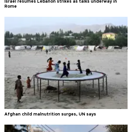
Israel resumes Lebanon strikes as talks underway in
Rome
Afghan child malnutrition surges, UN says