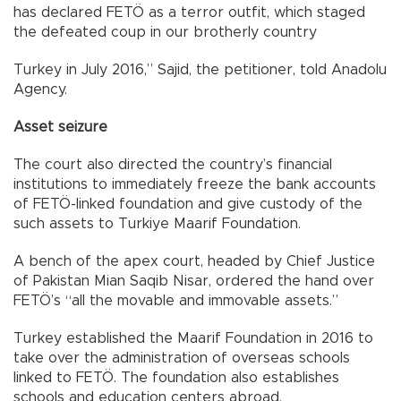
has declared FETÖ as a terror outfit, which staged
the defeated coup in our brotherly country
Turkey in July 2016,” Sajid, the petitioner, told Anadolu
Agency.
Asset seizure
The court also directed the country’s financial
institutions to immediately freeze the bank accounts
of FETÖ-linked foundation and give custody of the
such assets to Turkiye Maarif Foundation.
A bench of the apex court, headed by Chief Justice
of Pakistan Mian Saqib Nisar, ordered the hand over
FETÖ’s “all the movable and immovable assets.”
Turkey established the Maarif Foundation in 2016 to
take over the administration of overseas schools
linked to FETÖ. The foundation also establishes
schools and education centers abroad.