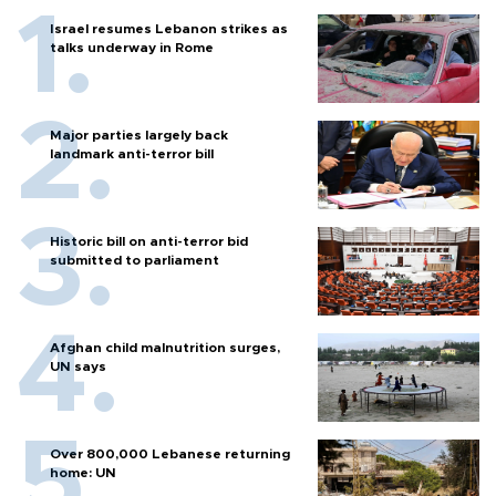
Israel resumes Lebanon strikes as
talks underway in Rome
Major parties largely back
landmark anti-terror bill
Historic bill on anti-terror bid
submitted to parliament
Afghan child malnutrition surges,
UN says
Over 800,000 Lebanese returning
home: UN