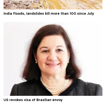
India floods, landslides kill more than 100 since July
US revokes visa of Brazilian envoy