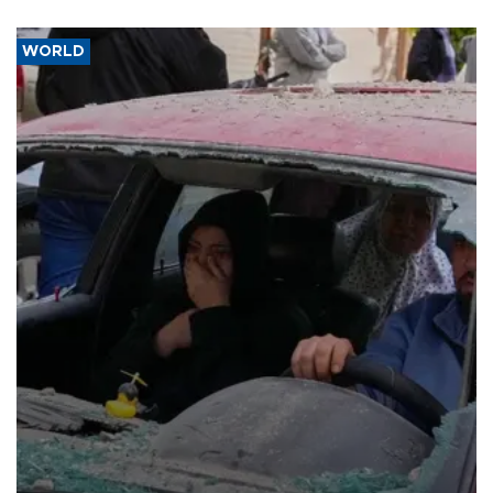
WORLD