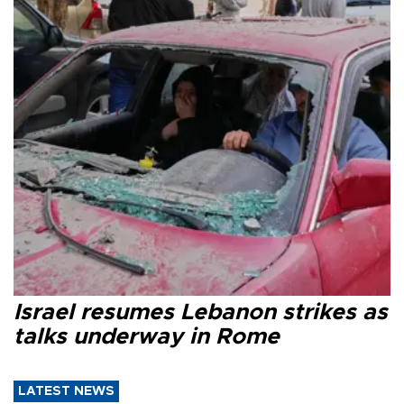
Israel resumes Lebanon strikes as
talks underway in Rome
LATEST NEWS