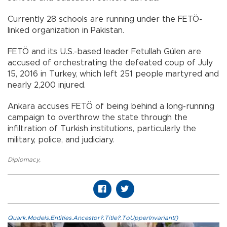
Currently 28 schools are running under the FETÖ-
linked organization in Pakistan.
FETÖ and its U.S.-based leader Fetullah Gülen are
accused of orchestrating the defeated coup of July
15, 2016 in Turkey, which left 251 people martyred and
nearly 2,200 injured.
Ankara accuses FETÖ of being behind a long-running
campaign to overthrow the state through the
infiltration of Turkish institutions, particularly the
military, police, and judiciary.
Diplomacy
,
Quark.Models.Entities.Ancestor?.Title?.ToUpperInvariant()