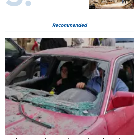
Recommended