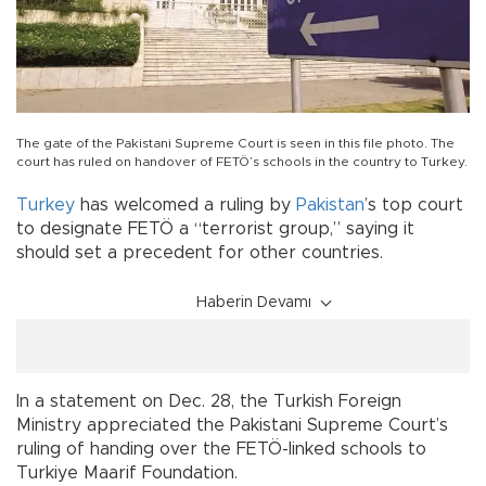
The gate of the Pakistani Supreme Court is seen in this file photo. The
court has ruled on handover of FETÖ’s schools in the country to Turkey.
Turkey
has welcomed a ruling by
Pakistan
’s top court
to designate FETÖ a “terrorist group,” saying it
should set a precedent for other countries.
Haberin Devamı
In a statement on Dec. 28, the Turkish Foreign
Ministry appreciated the Pakistani Supreme Court’s
ruling of handing over the FETÖ-linked schools to
Turkiye Maarif Foundation.