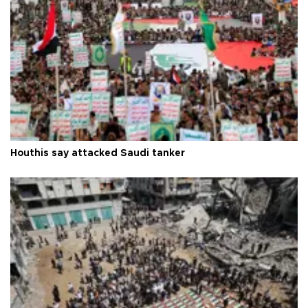
Houthis say attacked Saudi tanker