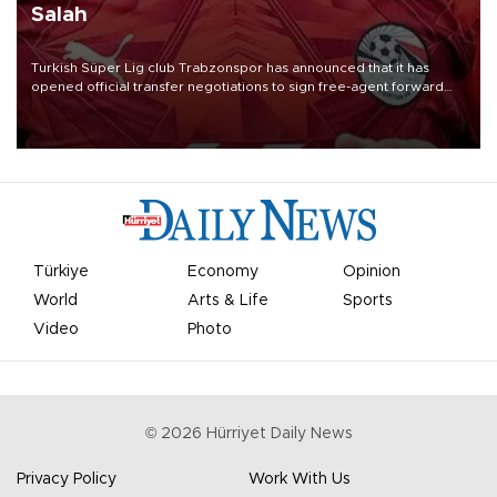
Salah
Turkish Süper Lig club Trabzonspor has announced that it has
opened official transfer negotiations to sign free-agent forward
Mohamed Salah.
Türkiye
Economy
Opinion
World
Arts & Life
Sports
Video
Photo
©
2026
Hürriyet Daily News
Privacy Policy
Work With Us