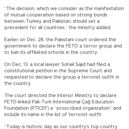
“The decision, which we consider as the manifestation
of mutual cooperation based on strong bonds
between Turkey and Pakistan, should set a
precedent for all countries,” the ministry added.
Earlier on Dec. 28, the Pakistani court ordered the
government to declare the FETÖ a terror group and
to ban its affiliated schools in the country.
On Dec. 13, a local lawyer Sohail Sajid had filed a
constitutional petition in the Supreme Court and
requested to declare the group a terrorist outfit in
the country.
The court directed the Interior Ministry to declare
FETÖ-linked Pak-Turk International Çağ Education
Foundation (PTICEF) a “proscribed organization” and
include its name in the list of terrorist outfit.
“Today is historic day as our country’s top country