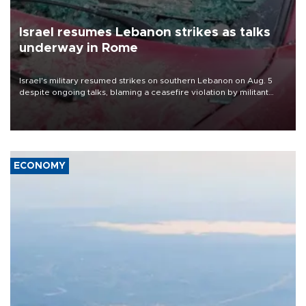
Israel resumes Lebanon strikes as talks
underway in Rome
Israel's military resumed strikes on southern Lebanon on Aug. 5
despite ongoing talks, blaming a ceasefire violation by militant
group Hezbollah as Beirut said at least one person was killed.
ECONOMY