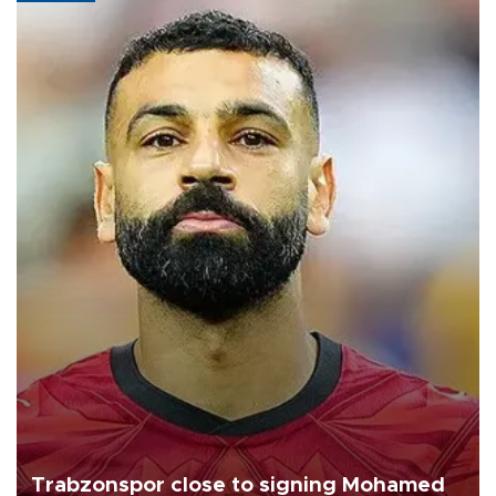
Trabzonspor close to signing Mohamed