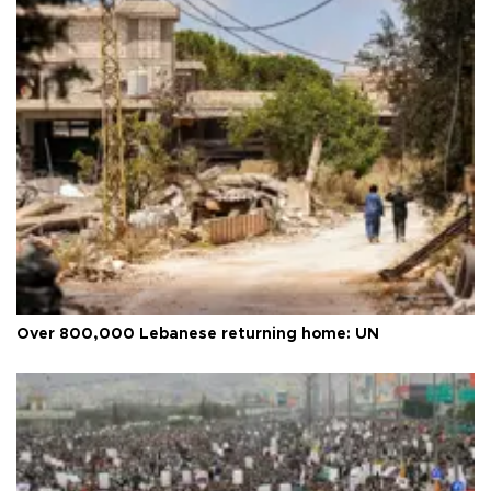
Over 800,000 Lebanese returning home: UN