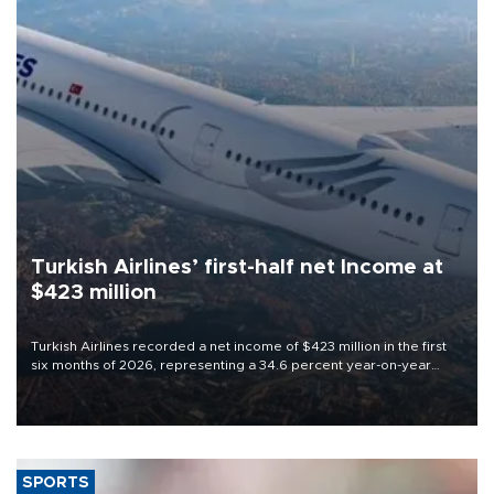
Turkish Airlines’ first-half net Income at
$423 million
Turkish Airlines recorded a net income of $423 million in the first
six months of 2026, representing a 34.6 percent year-on-year
decline, according to the carrier’s financial results released on
Aug. 5.
SPORTS