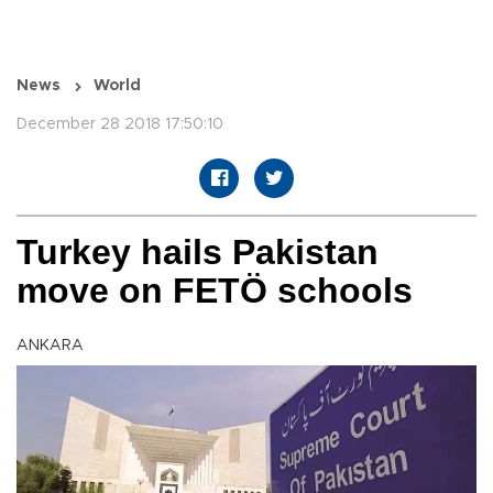
News
World
December 28 2018 17:50:10
Turkey hails Pakistan
move on FETÖ schools
ANKARA