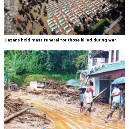
Gazans hold mass funeral for those killed during war