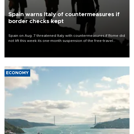
Spain warns Italy of countermeasures if
border checks kept
Spain on Aug. 7 threatened Italy with countermeasures if Rome did
not lift this week its one-month suspension of the free-travel
Schengen agreement, introduced after the mass migrant rush to
Ceuta.
ECONOMY