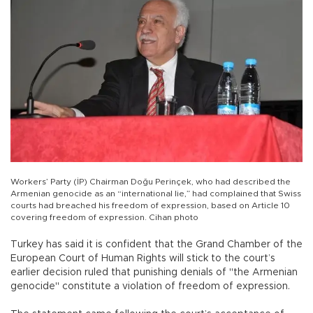
Workers’ Party (İP) Chairman Doğu Perinçek, who had described the
Armenian genocide as an “international lie,” had complained that Swiss
courts had breached his freedom of expression, based on Article 10
covering freedom of expression. Cihan photo
Turkey has said it is confident that the Grand Chamber of the
European Court of Human Rights will stick to the court’s
earlier decision ruled that punishing denials of "the Armenian
genocide" constitute a violation of freedom of expression.