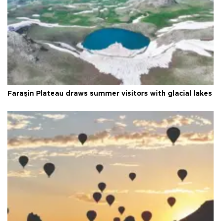
Faraşin Plateau draws summer visitors with glacial lakes