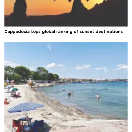
Cappadocia tops global ranking of sunset destinations