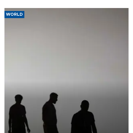
WORLD