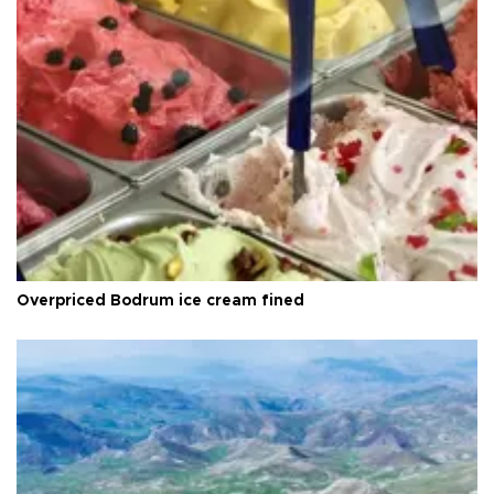
Overpriced Bodrum ice cream fined