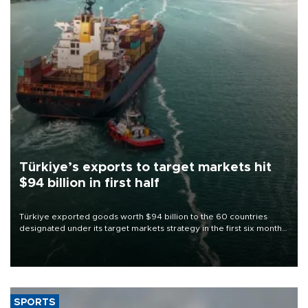
Türkiye’s exports to target markets hit
$94 billion in first half
Türkiye exported goods worth $94 billion to the 60 countries
designated under its target markets strategy in the first six months
of 2026, as part of efforts to diversify export destinations and
expand into new markets.
SPORTS