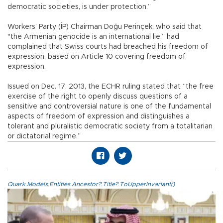
democratic societies, is under protection.”
Workers’ Party (İP) Chairman Doğu Perinçek, who said that
"the Armenian genocide is an international lie,” had
complained that Swiss courts had breached his freedom of
expression, based on Article 10 covering freedom of
expression.
Issued on Dec. 17, 2013, the ECHR ruling stated that “the free
exercise of the right to openly discuss questions of a
sensitive and controversial nature is one of the fundamental
aspects of freedom of expression and distinguishes a
tolerant and pluralistic democratic society from a totalitarian
or dictatorial regime.”
Quark.Models.Entities.Ancestor?.Title?.ToUpperInvariant()