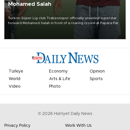
Mohamed Salah
Turkish Süper Lig club Trabzonspor officially unveiled superstar
forward Mohamed Salah in front of a roaring crowd at Papara Park
on Aug. 6 night, celebrating what club officials called one of the
most historic transfer accomplishments in Turkish sports history.
Türkiye
Economy
Opinion
World
Arts & Life
Sports
Video
Photo
©
2026
Hürriyet Daily News
Privacy Policy
Work With Us