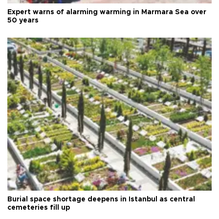
Expert warns of alarming warming in Marmara Sea over
50 years
Burial space shortage deepens in Istanbul as central
cemeteries fill up