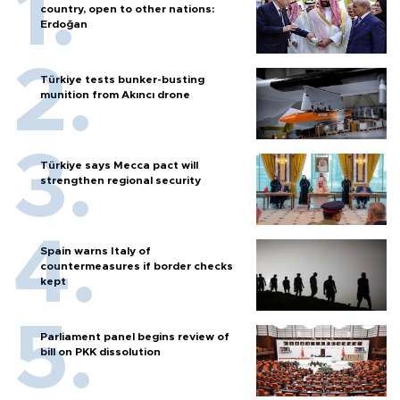
country, open to other nations:
Erdoğan
Türkiye tests bunker-busting
munition from Akıncı drone
Türkiye says Mecca pact will
strengthen regional security
Spain warns Italy of
countermeasures if border checks
kept
Parliament panel begins review of
bill on PKK dissolution