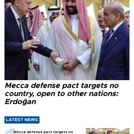
Mecca defense pact targets no
country, open to other nations:
Erdoğan
LATEST NEWS
Mecca defense pact targets no