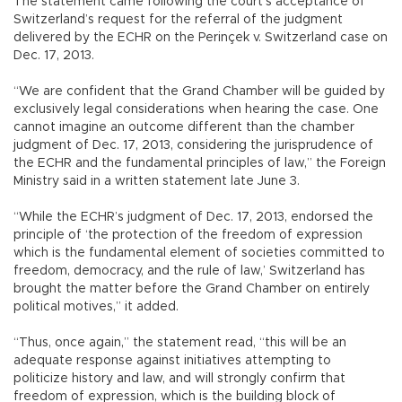
The statement came following the court’s acceptance of
Switzerland’s request for the referral of the judgment
delivered by the ECHR on the Perinçek v. Switzerland case on
Dec. 17, 2013.
“We are confident that the Grand Chamber will be guided by
exclusively legal considerations when hearing the case. One
cannot imagine an outcome different than the chamber
judgment of Dec. 17, 2013, considering the jurisprudence of
the ECHR and the fundamental principles of law,” the Foreign
Ministry said in a written statement late June 3.
“While the ECHR’s judgment of Dec. 17, 2013, endorsed the
principle of ‘the protection of the freedom of expression
which is the fundamental element of societies committed to
freedom, democracy, and the rule of law,’ Switzerland has
brought the matter before the Grand Chamber on entirely
political motives,” it added.
“Thus, once again,” the statement read, “this will be an
adequate response against initiatives attempting to
politicize history and law, and will strongly confirm that
freedom of expression, which is the building block of