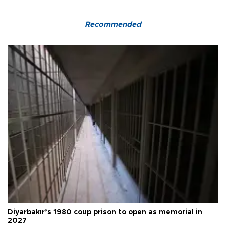
Recommended
Diyarbakır’s 1980 coup prison to open as memorial in
2027