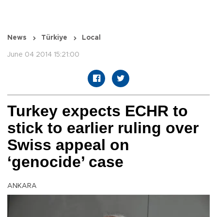
News
Türkiye
Local
June 04 2014 15:21:00
Turkey expects ECHR to
stick to earlier ruling over
Swiss appeal on
‘genocide’ case
ANKARA