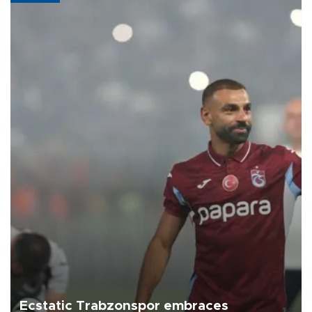
Ecstatic Trabzonspor embraces