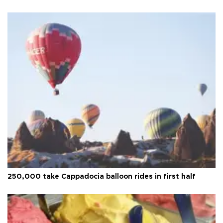
250,000 take Cappadocia balloon rides in first half