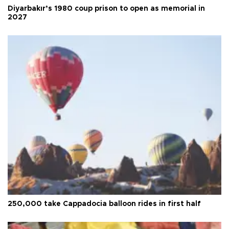
Diyarbakır’s 1980 coup prison to open as memorial in
2027
250,000 take Cappadocia balloon rides in first half