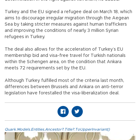
Turkey and the EU signed a refugee deal on March 18, which
aims to discourage irregular migration through the Aegean
Sea by taking stricter measures against human traffickers
and improving the conditions of nearly 3 million Syrian
refugees in Turkey.
The deal also allows for the acceleration of Turkey’s EU
membership bid and visa-free travel for Turkish nationals
within the Schengen area, on the condition that Ankara
meets 72 requirements set by the EU.
Although Turkey fulfilled most of the criteria last month,
differences between Brussels and Ankara on anti-terror
legislation have forestalled the visa-liberalization deal.
Quark.Models.Entities.Ancestor?.Title?.ToUpperInvariant()