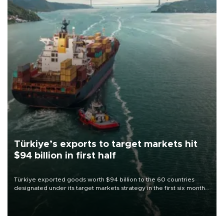
Türkiye’s exports to target markets hit
$94 billion in first half
Türkiye exported goods worth $94 billion to the 60 countries
designated under its target markets strategy in the first six months
of 2026, as part of efforts to diversify export destinations and
expand into new markets.