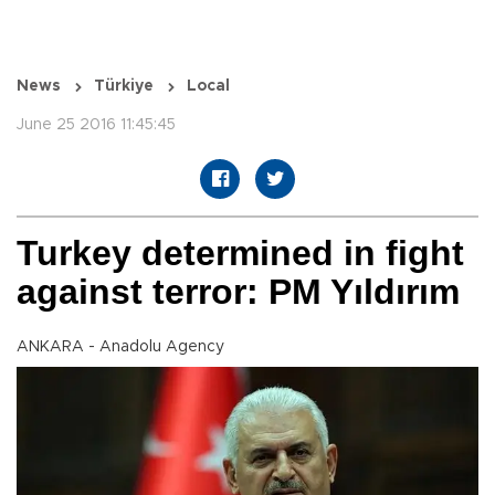
News
Türkiye
Local
June 25 2016 11:45:45
Turkey determined in fight
against terror: PM Yıldırım
ANKARA - Anadolu Agency