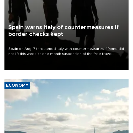
Spain warns Italy of countermeasures if
border checks kept
Spain on Aug. 7 threatened Italy with countermeasures if Rome did
not lift this week its one-month suspension of the free-travel
Schengen agreement, introduced after the mass migrant rush to
Ceuta.
ECONOMY