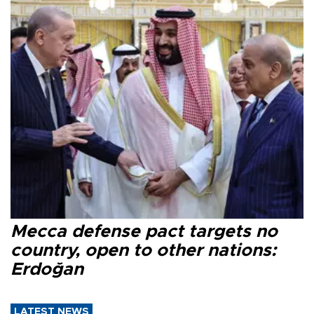
Mecca defense pact targets no
country, open to other nations:
Erdoğan
LATEST NEWS