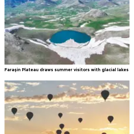
Faraşin Plateau draws summer visitors with glacial lakes