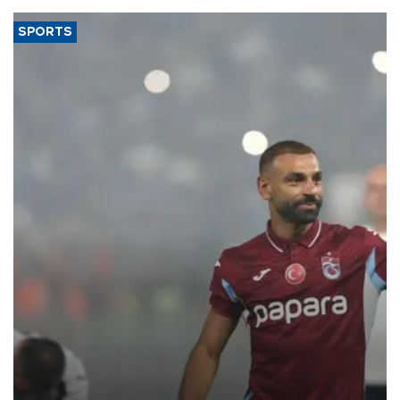
SPORTS