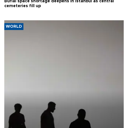
Burial space shortage deepens in Istanbul as central
cemeteries fill up
WORLD