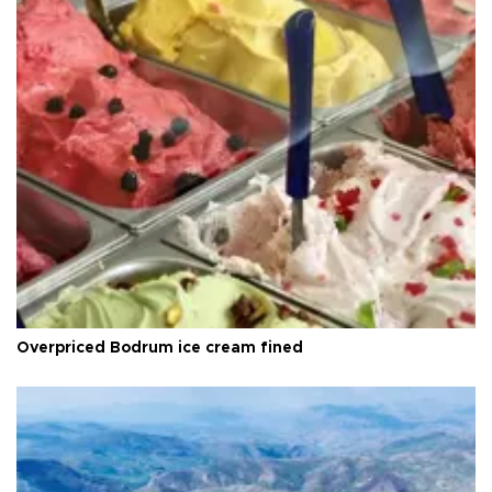
Overpriced Bodrum ice cream fined