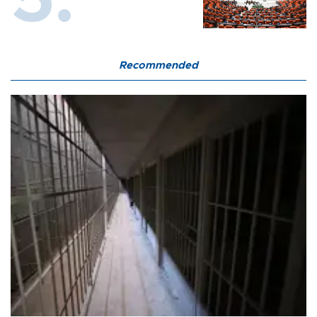
Recommended