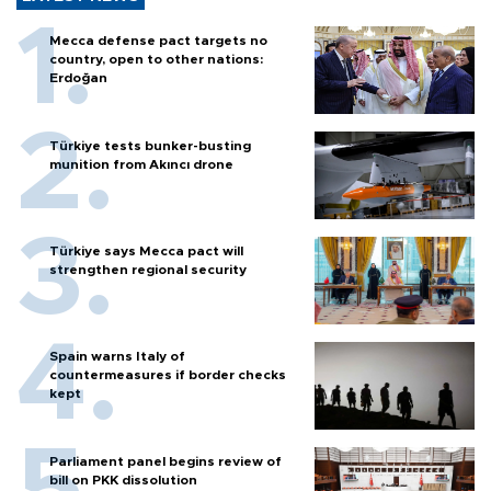
Mecca defense pact targets no
country, open to other nations:
Erdoğan
Türkiye tests bunker-busting
munition from Akıncı drone
Türkiye says Mecca pact will
strengthen regional security
Spain warns Italy of
countermeasures if border checks
kept
Parliament panel begins review of
bill on PKK dissolution