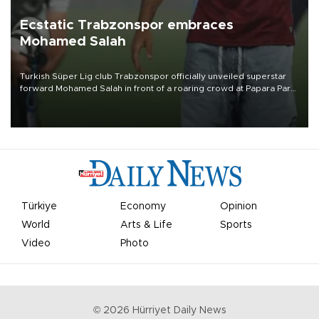
Ecstatic Trabzonspor embraces
Mohamed Salah
Turkish Süper Lig club Trabzonspor officially unveiled superstar
forward Mohamed Salah in front of a roaring crowd at Papara Park
on Aug. 6 night, celebrating what club officials called one of the
most historic transfer accomplishments in Turkish sports history.
Türkiye
Economy
Opinion
World
Arts & Life
Sports
Video
Photo
©
2026
Hürriyet Daily News