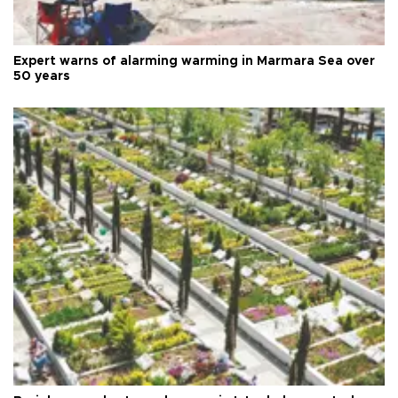
Expert warns of alarming warming in Marmara Sea over
50 years