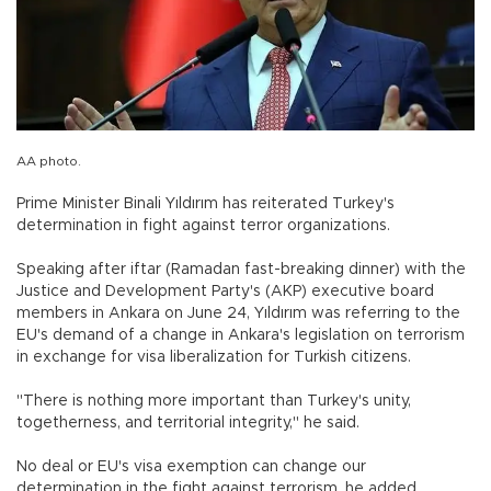
AA photo.
Prime Minister Binali Yıldırım has reiterated Turkey's
determination in fight against terror organizations.
Speaking after iftar (Ramadan fast-breaking dinner) with the
Justice and Development Party's (AKP) executive board
members in Ankara on June 24, Yıldırım was referring to the
EU's demand of a change in Ankara's legislation on terrorism
in exchange for visa liberalization for Turkish citizens.
"There is nothing more important than Turkey's unity,
togetherness, and territorial integrity," he said.
No deal or EU's visa exemption can change our
determination in the fight against terrorism, he added.