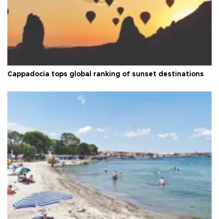
Cappadocia tops global ranking of sunset destinations