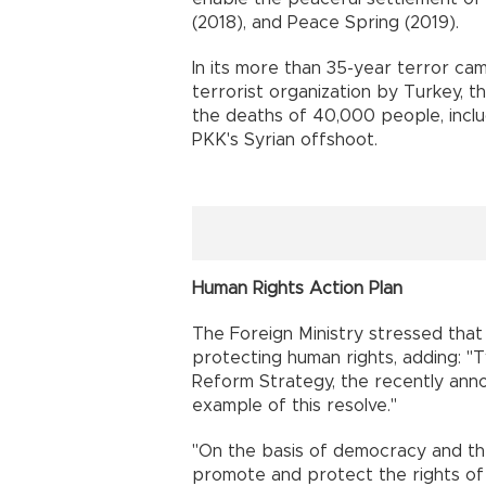
(2018), and Peace Spring (2019).
In its more than 35-year terror cam
terrorist organization by Turkey, t
the deaths of 40,000 people, inclu
PKK's Syrian offshoot.
Human Rights Action Plan
The Foreign Ministry stressed that
protecting human rights, adding: "T
Reform Strategy, the recently ann
example of this resolve."
"On the basis of democracy and the 
promote and protect the rights of i