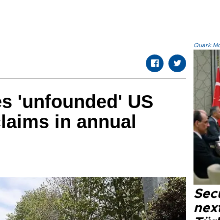
Quark.Mod
zes 'unfounded' US
laims in annual
Secu
next