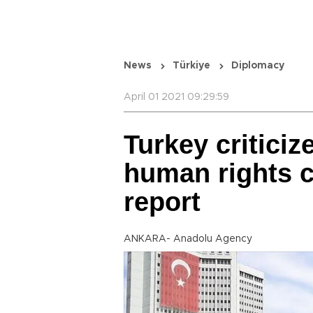
News
Türkiye
Diplomacy
April 01 2021 09:29:59
Turkey critici
human rights c
report
ANKARA- Anadolu Agency