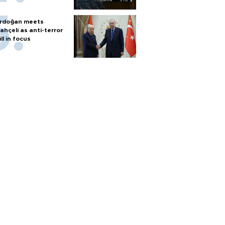
rdoğan meets
ahçeli as anti-terror
ill in focus