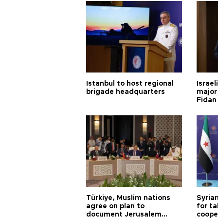
Istanbul to host regional
Israel
brigade headquarters
major 
Fidan
Türkiye, Muslim nations
Syrian
agree on plan to
for ta
document Jerusalem
coope