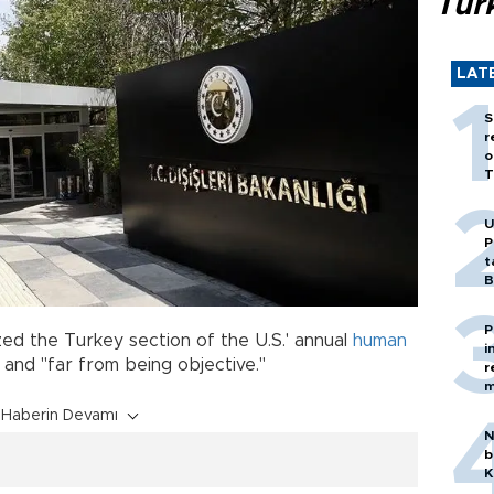
Tür
LAT
S
r
o
T
U
P
t
B
P
zed the Turkey section of the U.S.' annual
human
i
" and "far from being objective."
r
m
Haberin Devamı
N
b
K