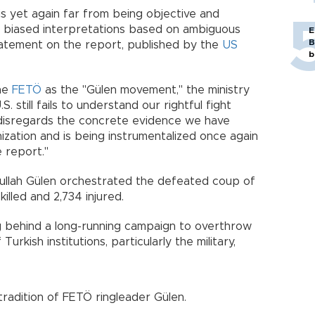
s yet again far from being objective and
d biased interpretations based on ambiguous
E
B
statement on the report, published by the
US
b
the
FETÖ
as the "Gülen movement," the ministry
. still fails to understand our rightful fight
n, disregards the concrete evidence we have
ization and is being instrumentalized once again
e report."
tullah Gülen orchestrated the defeated coup of
killed and 2,734 injured.
 behind a long-running campaign to overthrow
Turkish institutions, particularly the military,
tradition of FETÖ ringleader Gülen.