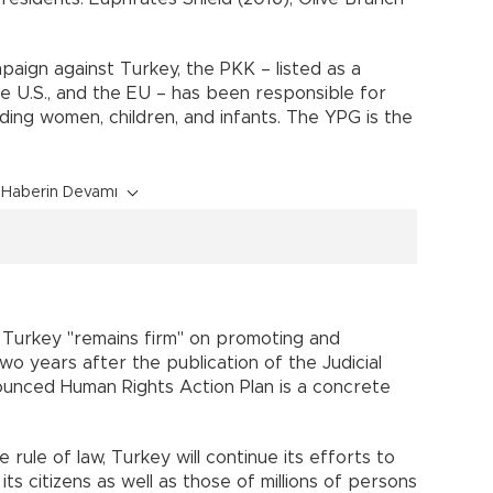
paign against Turkey, the PKK – listed as a
he U.S., and the EU – has been responsible for
ding women, children, and infants. The YPG is the
Haberin Devamı
 Turkey "remains firm" on promoting and
wo years after the publication of the Judicial
ounced Human Rights Action Plan is a concrete
rule of law, Turkey will continue its efforts to
ts citizens as well as those of millions of persons