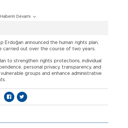
Haberin Devamı
ip Erdoğan announced the human rights plan,
 be carried out over the course of two years.
lan to strengthen rights protections, individual
ependence, personal privacy, transparency, and
t vulnerable groups and enhance administrative
ts.