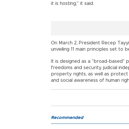
it is hosting," it said.
On March 2, President Recep Tayy
unveiling 11 main principles set to
It is designed as a "broad-based" p
freedoms and security, judicial ind
property rights, as well as protec
and social awareness of human righ
Recommended