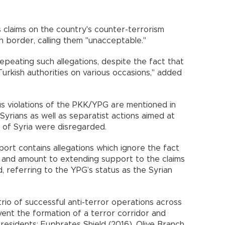
 claims on the country's counter-terrorism
sh border, calling them "unacceptable."
epeating such allegations, despite the fact that
urkish authorities on various occasions," added
ious violations of the PKK/YPG are mentioned in
 Syrians as well as separatist actions aimed at
ty of Syria were disregarded.
eport contains allegations which ignore the fact
on and amount to extending support to the claims
ed, referring to the YPG’s status as the Syrian
rio of successful anti-terror operations across
vent the formation of a terror corridor and
residents: Euphrates Shield (2016), Olive Branch