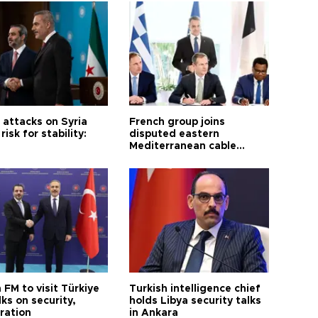
i attacks on Syria
French group joins
risk for stability:
disputed eastern
Mediterranean cable
project
 FM to visit Türkiye
Turkish intelligence chief
lks on security,
holds Libya security talks
ration
in Ankara