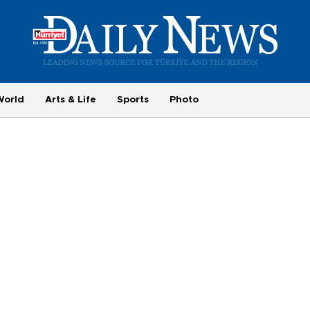
World
Arts & Life
Sports
Photo