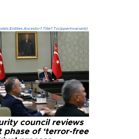
els.Entities.Ancestor?.Title?.ToUpperInvariant()
rity council reviews
 phase of ‘terror-free