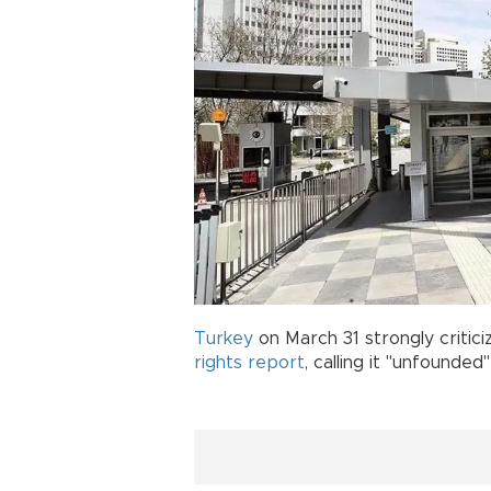
Turkey
on March 31 strongly critici
rights
report
, calling it "unfounded