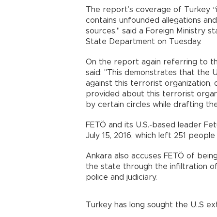
The report’s coverage of Turkey “i
contains unfounded allegations an
sources," said a Foreign Ministry 
State Department on Tuesday.
On the report again referring to 
said: "This demonstrates that the U.S
against this terrorist organizatio
provided about this terrorist organ
by certain circles while drafting th
FETÖ and its U.S.-based leader Fe
July 15, 2016, which left 251 people 
Ankara also accuses FETÖ of being
the state through the infiltration of 
police and judiciary.
Turkey has long sought the U..S ex