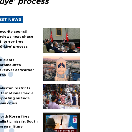
kiye’ process
EST NEWS
ecurity council
eviews next phase
f ‘terror-free
ürkiye’ process
K clears
aramount's
akeover of Warner
ros
akistan restricts
nternational media
eporting outside
ain cities
orth Korea fires
allistic missile: South
orea military