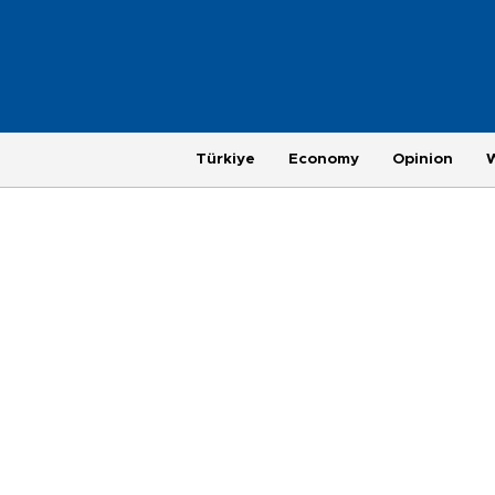
Türkiye
Economy
Opinion