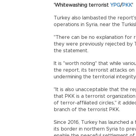
'Whitewashing terrorist
YPG
/
PKK
'
Turkey also lambasted the report's
operations in Syria, near the Turki
"There can be no explanation for r
they were previously rejected by T
the statement.
It is "worth noting" that while var
the report, its terrorist attacks on
undermining the territorial integri
"It is also unacceptable that the r
that PKK is a terrorist organizati
of terror-affiliated circles," it add
branch of the terrorist PKK.
Since 2016, Turkey has launched a t
its border in northern Syria to pre
enable the peaceful settlement of 