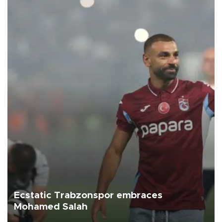
Ecstatic Trabzonspor embraces
Mohamed Salah