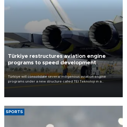
Türkiye restructures aviation engine
programs to speed development
Türkiye will consolidate several indigenous aviation engine
programs under a new structure called TEI Teknoloji in a
reorganization aimed at speeding up development and making
more efficient use of engineering resources.
SPORTS