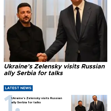
Ukraine's Zelensky visits Russian
ally Serbia for talks
LATEST NEWS
Ukraine's Zelensky visits Russian
ally Serbia for talks