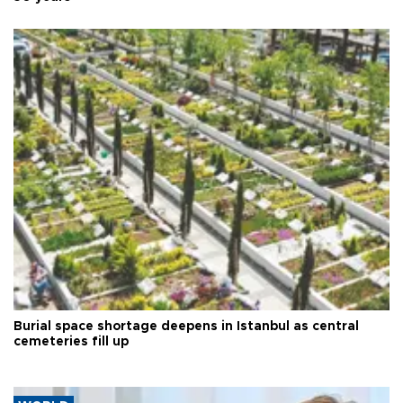
Burial space shortage deepens in Istanbul as central
cemeteries fill up