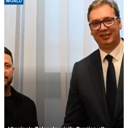
WORLD