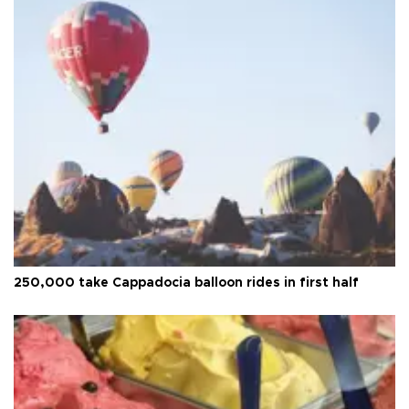
250,000 take Cappadocia balloon rides in first half