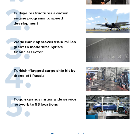
Türkiye restructures aviation
engine programs to speed
development
World Bank approves $100 million
grant to modernize Syria’s
financial sector
Turkish-flagged cargo ship hit by
drone off Russia
Togg expands nationwide service
network to 58 locations