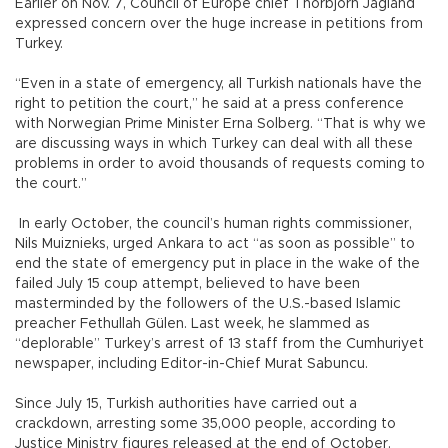
Earlier on Nov. 7, Council of Europe chief Thorbjorn Jagland
expressed concern over the huge increase in petitions from
Turkey.
“Even in a state of emergency, all Turkish nationals have the
right to petition the court,” he said at a press conference
with Norwegian Prime Minister Erna Solberg. “That is why we
are discussing ways in which Turkey can deal with all these
problems in order to avoid thousands of requests coming to
the court.”
In early October, the council’s human rights commissioner,
Nils Muiznieks, urged Ankara to act “as soon as possible” to
end the state of emergency put in place in the wake of the
failed July 15 coup attempt, believed to have been
masterminded by the followers of the U.S.-based Islamic
preacher Fethullah Gülen. Last week, he slammed as
“deplorable” Turkey’s arrest of 13 staff from the Cumhuriyet
newspaper, including Editor-in-Chief Murat Sabuncu.
Since July 15, Turkish authorities have carried out a
crackdown, arresting some 35,000 people, according to
Justice Ministry figures released at the end of October.