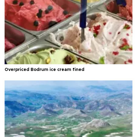
Overpriced Bodrum ice cream fined