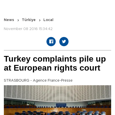
News
Türkiye
Local
November 08 2016 15:34:42
Turkey complaints pile up
at European rights court
STRASBOURG - Agence France-Presse