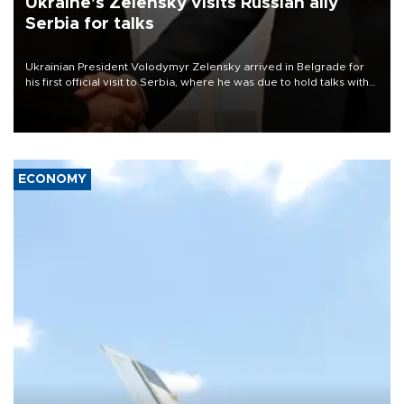
Ukraine's Zelensky visits Russian ally
Serbia for talks
Ukrainian President Volodymyr Zelensky arrived in Belgrade for
his first official visit to Serbia, where he was due to hold talks with
President Aleksandar Vučić on economic cooperation, relations
with the European Union and security.
ECONOMY