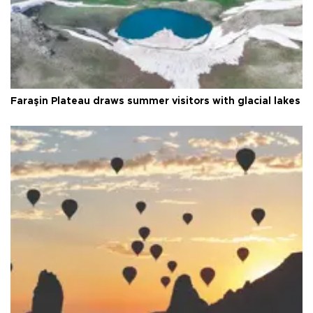
Faraşin Plateau draws summer visitors with glacial lakes