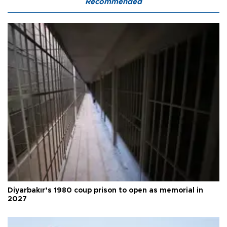
Recommended
Diyarbakır’s 1980 coup prison to open as memorial in
2027