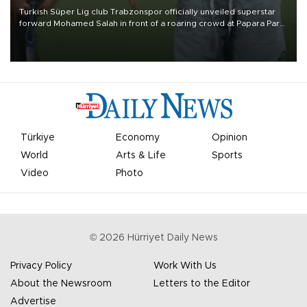
Turkish Süper Lig club Trabzonspor officially unveiled superstar
forward Mohamed Salah in front of a roaring crowd at Papara Park
on Aug. 6 night, celebrating what club officials called one of the
most historic transfer accomplishments in Turkish sports history.
Türkiye
Economy
Opinion
World
Arts & Life
Sports
Video
Photo
©
2026
Hürriyet Daily News
Privacy Policy
Work With Us
About the Newsroom
Letters to the Editor
Advertise