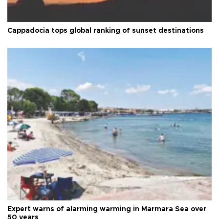
Cappadocia tops global ranking of sunset destinations
Expert warns of alarming warming in Marmara Sea over
50 years