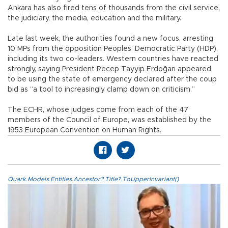
Ankara has also fired tens of thousands from the civil service,
the judiciary, the media, education and the military.
Late last week, the authorities found a new focus, arresting
10 MPs from the opposition Peoples’ Democratic Party (HDP),
including its two co-leaders. Western countries have reacted
strongly, saying President Recep Tayyip Erdoğan appeared
to be using the state of emergency declared after the coup
bid as “a tool to increasingly clamp down on criticism.”
The ECHR, whose judges come from each of the 47
members of the Council of Europe, was established by the
1953 European Convention on Human Rights.
Quark.Models.Entities.Ancestor?.Title?.ToUpperInvariant()