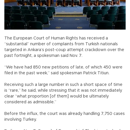
The European Court of Human Rights has received a
“substantial” number of complaints from Turkish nationals
targeted in Ankara’s post-coup attempt crackdown over the
past fortnight, a spokesman said Nov. 7.
“We have had 850 new petitions of late, of which 450 were
filed in the past week,” said spokesman Patrick Titiun.
Receiving such a large number in such a short space of time
is “rare,” he said, while stressing that it was not immediately
clear “what proportion [of them] would be ultimately
considered as admissible.”
Before the influx, the court was already handling 7,750 cases
involving Turkey.