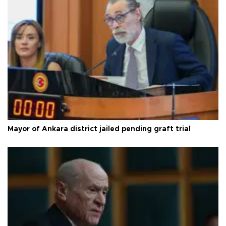
Mayor of Ankara district jailed pending graft trial