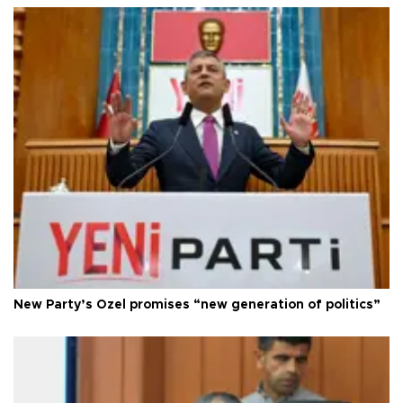
New Party’s Özel promises “new generation of politics”