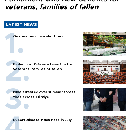
veterans, families of fallen
LATEST NEWS
One address, two identities
Parliament OKs new benefits for
veterans, families of fallen
Nine arrested over summer forest
fires across Türkiye
Export climate index rises in July