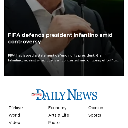
FIFA defends president Infantino amid
controversy
FIFA has issued a statement defending its president, Gianni
Infantino, against what it calls a “concerted and ongoing effort” to
undermine his leadership of the organization.
Türkiye
Economy
Opinion
World
Arts & Life
Sports
Video
Photo