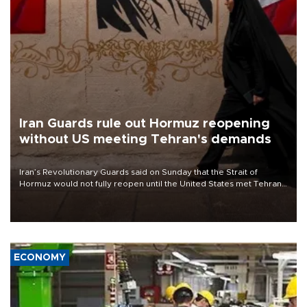
Iran Guards rule out Hormuz reopening
without US meeting Tehran's demands
Iran’s Revolutionary Guards said on Sunday that the Strait of
Hormuz would not fully reopen until the United States met Tehran’s
demands, including lifting sanctions and paying compensation for
war damage.
ECONOMY