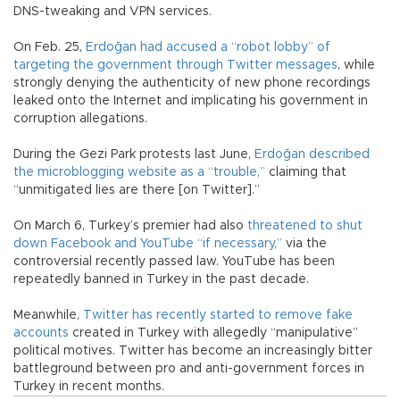
DNS-tweaking and VPN services.
On Feb. 25,
Erdoğan had accused a “robot lobby” of
targeting the government through Twitter messages
, while
strongly denying the authenticity of new phone recordings
leaked onto the Internet and implicating his government in
corruption allegations.
During the Gezi Park protests last June,
Erdoğan described
the microblogging website as a “trouble,”
claiming that
“unmitigated lies are there [on Twitter].”
On March 6, Turkey’s premier had also
threatened to shut
down Facebook and YouTube “if necessary,”
via the
controversial recently passed law. YouTube has been
repeatedly banned in Turkey in the past decade.
Meanwhile,
Twitter has recently started to remove fake
accounts
created in Turkey with allegedly “manipulative”
political motives. Twitter has become an increasingly bitter
battleground between pro and anti-government forces in
Turkey in recent months.