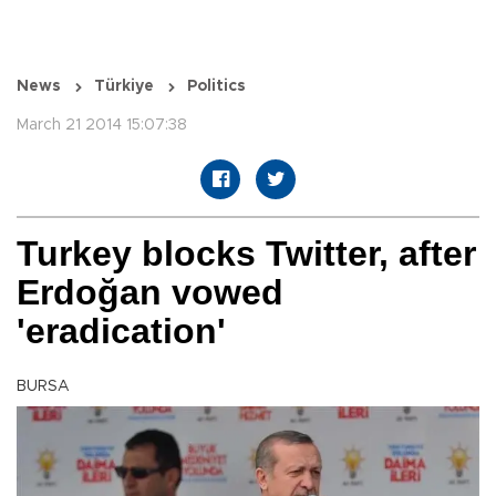
News
Türkiye
Politics
March 21 2014 15:07:38
Turkey blocks Twitter, after
Erdoğan vowed
'eradication'
BURSA