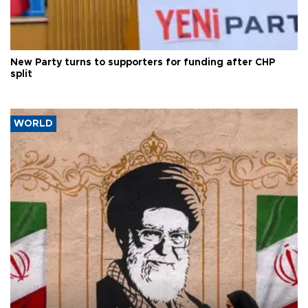
New Party turns to supporters for funding after CHP
split
WORLD