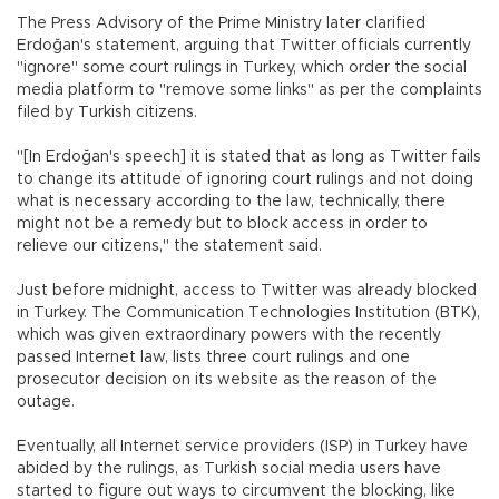
The Press Advisory of the Prime Ministry later clarified
Erdoğan's statement, arguing that Twitter officials currently
"ignore" some court rulings in Turkey, which order the social
media platform to "remove some links" as per the complaints
filed by Turkish citizens.
"[In Erdoğan's speech] it is stated that as long as Twitter fails
to change its attitude of ignoring court rulings and not doing
what is necessary according to the law, technically, there
might not be a remedy but to block access in order to
relieve our citizens," the statement said.
Just before midnight, access to Twitter was already blocked
in Turkey. The Communication Technologies Institution (BTK),
which was given extraordinary powers with the recently
passed Internet law, lists three court rulings and one
prosecutor decision on its website as the reason of the
outage.
Eventually, all Internet service providers (ISP) in Turkey have
abided by the rulings, as Turkish social media users have
started to figure out ways to circumvent the blocking, like