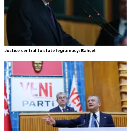
Justice central to state legitimacy: Bahçeli