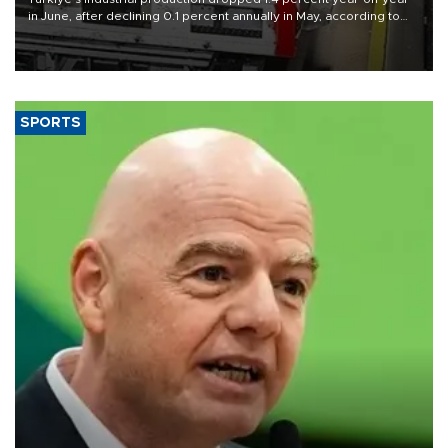
in June, after declining 0.1 percent annually in May, according to
official data released on Aug. 10.
SPORTS