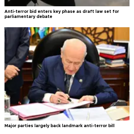
Anti-terror bid enters key phase as draft law set for
parliamentary debate
Major parties largely back landmark anti-terror bill