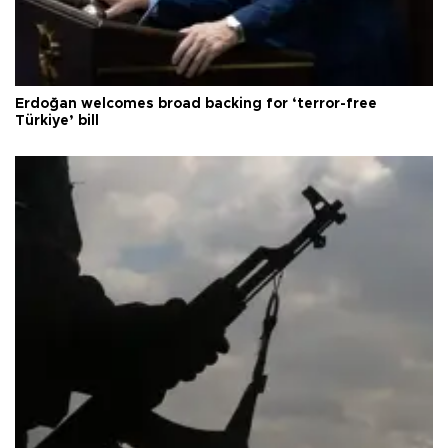
Erdoğan welcomes broad backing for ‘terror-free
Türkiye’ bill