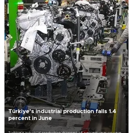
Türkiye’s industrial production falls 1.4
percent in June
Türkiye’s industrial production dropped 1.4 percent year-on-year