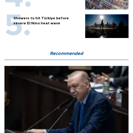
Showers to hit Türkiye before
severe El Nino heat wave
Recommended