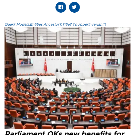
Quark.Models.Entities.Ancestor?.Title?.ToUpperInvariant()
Parliament OKs new benefits for