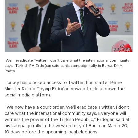
'We’ll eradicate Twitter. I don’t care what the international community
says,' Turkish PM Erdoğan said at his campaign rally in Bursa. DHA
Photo
Turkey has blocked access to Twitter, hours after Prime
Minister Recep Tayyip Erdoğan vowed to close down the
social media platform.
“We now have a court order. We’ll eradicate Twitter. I don’t
care what the international community says. Everyone will
witness the power of the Turkish Republic,” Erdoğan said at
his campaign rally in the western city of Bursa on March 20,
10 days before the upcoming local elections.