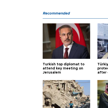
Recommended
Turkish top diplomat to
Türki
attend key meeting on
prote
Jerusalem
after