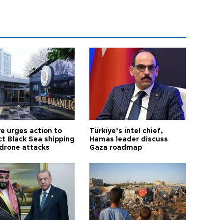
ye urges action to
Türkiye’s intel chief,
ct Black Sea shipping
Hamas leader discuss
 drone attacks
Gaza roadmap