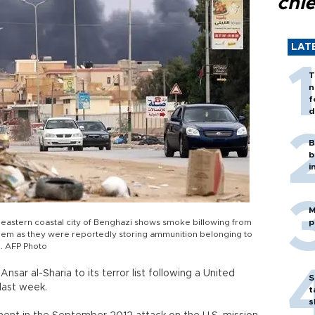
chi
LAT
T
n
f
d
B
b
i
M
s eastern coastal city of Benghazi shows smoke billowing from
p
them as they were reportedly storing ammunition belonging to
p. AFP Photo
sar al-Sharia to its terror list following a United
S
last week.
t
s