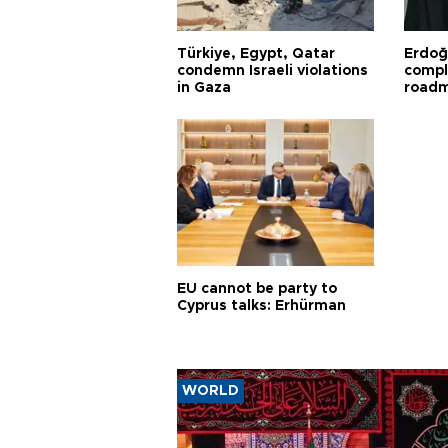
Türkiye, Egypt, Qatar
Erdoğ
condemn Israeli violations
compl
in Gaza
road
EU cannot be party to
Cyprus talks: Erhürman
WORLD