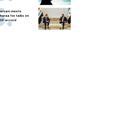
arzani meets
haraa for talks on
DF accord