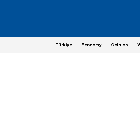
Türkiye
Economy
Opinion