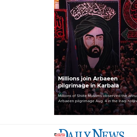
Millions join Arbaeen
pilgrimage in Karbala
Millions of Shiite Muslims observed the annu
Arbaeen pilgrimage Aug. 4 in the Iraqi holy 
of Karbala, under the shadow of ongoing
regional tensions and fears of another roun
escalation in the U.S.-Iran war.