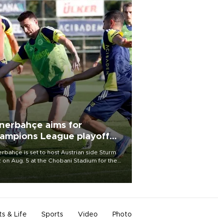
nerbahçe aims for
ampions League playoff
ot
rbahçe is set to host Austrian side Sturm
 on Aug. 5 at the Chobani Stadium for the
t leg of its Champions League third qualifying
d tie.
ts & Life
Sports
Video
Photo