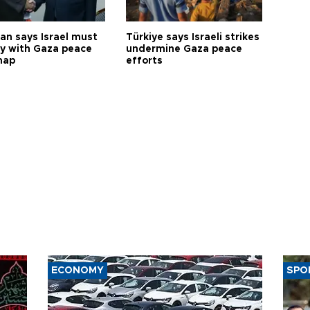
an says Israel must
Türkiye says Israeli strikes
y with Gaza peace
undermine Gaza peace
map
efforts
ECONOMY
SPO