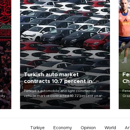
Turkish auto market
Fe
contracts 10.7 percent in
Ch
January-July
sp
al
Türkiye’s automobile and light commercial
Fene
city
vehicle market contracted 10.72 percent year-
Graz
on-year in the January-July period of 2026,
firs
d of
totaling 638,965 units, according to data from
roun
the Automotive Distributors and Mobility
Association (ODMD).
Türkiye
Economy
Opinion
World
Ar