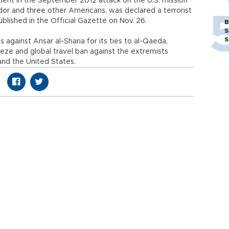
ment in the September 2012 attack on the U.S. mission
ador and three other Americans, was declared a terrorist
ublished in the Official Gazette on Nov. 26.
B
S
S
against Ansar al-Sharia for its ties to al-Qaeda,
eeze and global travel ban against the extremists
and the United States.