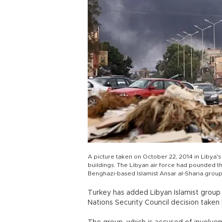
A picture taken on October 22, 2014 in Libya'
buildings. The Libyan air force had pounded 
Benghazi-based Islamist Ansar al-Sharia grou
Turkey has added Libyan Islamist group An
Nations Security Council decision taken 