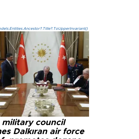
els.Entities.Ancestor?.Title?.ToUpperInvariant()
military council
s Dalkıran air force