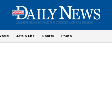
World
Arts & Life
Sports
Photo