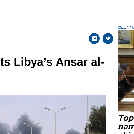
Quark.Mod
ts Libya’s Ansar al-
Top 
name