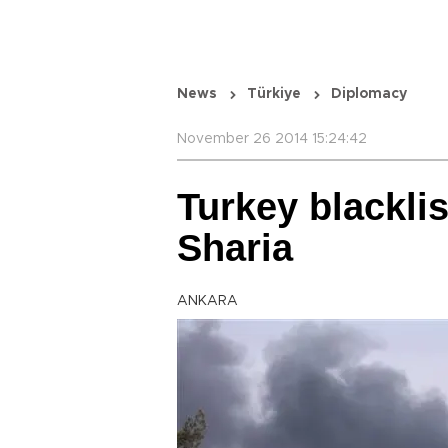
News
Türkiye
Diplomacy
November 26 2014 15:24:42
Turkey blacklis
Sharia
ANKARA