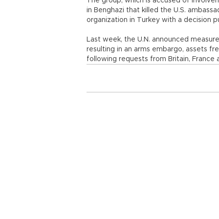
The group, which is accused of involve
in Benghazi that killed the U.S. ambass
organization in Turkey with a decision p
Last week, the U.N. announced measures 
resulting in an arms embargo, assets fr
following requests from Britain, France 