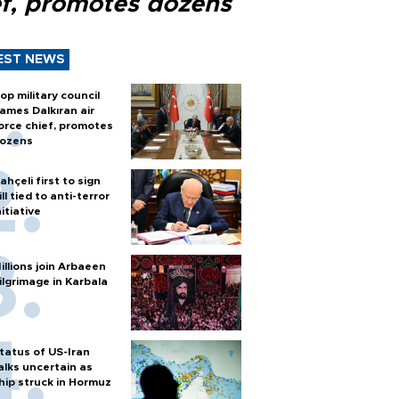
ef, promotes dozens
EST NEWS
op military council
ames Dalkıran air
orce chief, promotes
ozens
ahçeli first to sign
ill tied to anti-terror
nitiative
illions join Arbaeen
ilgrimage in Karbala
tatus of US-Iran
alks uncertain as
hip struck in Hormuz