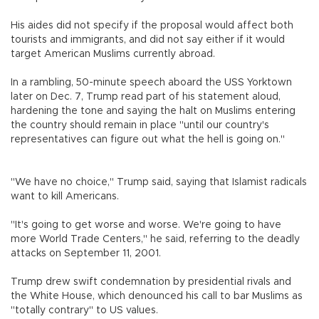
His aides did not specify if the proposal would affect both
tourists and immigrants, and did not say either if it would
target American Muslims currently abroad.
In a rambling, 50-minute speech aboard the USS Yorktown
later on Dec. 7, Trump read part of his statement aloud,
hardening the tone and saying the halt on Muslims entering
the country should remain in place "until our country's
representatives can figure out what the hell is going on."
"We have no choice," Trump said, saying that Islamist radicals
want to kill Americans.
"It's going to get worse and worse. We're going to have
more World Trade Centers," he said, referring to the deadly
attacks on September 11, 2001.
Trump drew swift condemnation by presidential rivals and
the White House, which denounced his call to bar Muslims as
"totally contrary" to US values.