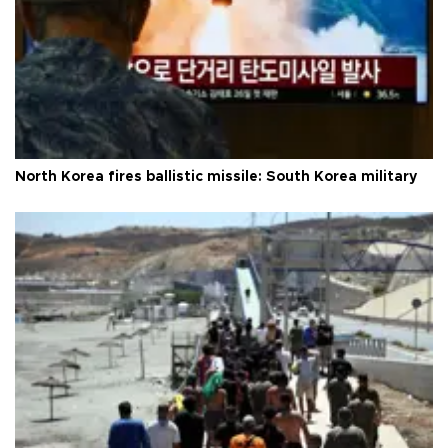
North Korea fires ballistic missile: South Korea military