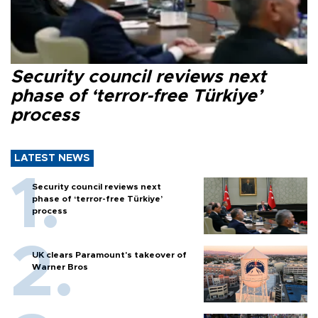
Security council reviews next
phase of ‘terror-free Türkiye’
process
LATEST NEWS
Security council reviews next
phase of ‘terror-free Türkiye’
process
UK clears Paramount's takeover of
Warner Bros