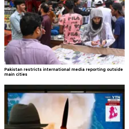
Pakistan restricts international media reporting outside
main cities