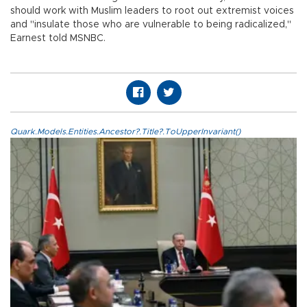
should work with Muslim leaders to root out extremist voices
and "insulate those who are vulnerable to being radicalized,"
Earnest told MSNBC.
Quark.Models.Entities.Ancestor?.Title?.ToUpperInvariant()