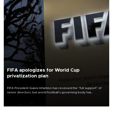
FIFA apologizes for World Cup
privatization plan
FIFA President Gianni Infantino has received the “full support” of
senior directors, but world football’s governing body has
apologized for the controversy surrounding a now-shelved plan to
open the World Cup to private investment.