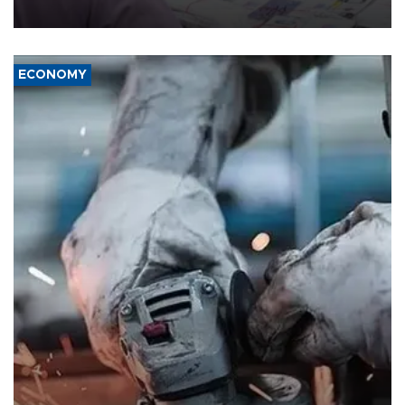
media groups over a threat to press freedom.
ECONOMY