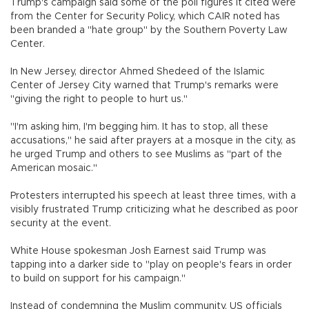
Trump's campaign said some of the poll figures it cited were
from the Center for Security Policy, which CAIR noted has
been branded a "hate group" by the Southern Poverty Law
Center.
In New Jersey, director Ahmed Shedeed of the Islamic
Center of Jersey City warned that Trump's remarks were
"giving the right to people to hurt us."
"I'm asking him, I'm begging him. It has to stop, all these
accusations," he said after prayers at a mosque in the city, as
he urged Trump and others to see Muslims as "part of the
American mosaic."
Protesters interrupted his speech at least three times, with a
visibly frustrated Trump criticizing what he described as poor
security at the event.
White House spokesman Josh Earnest said Trump was
tapping into a darker side to "play on people's fears in order
to build on support for his campaign."
Instead of condemning the Muslim community, US officials