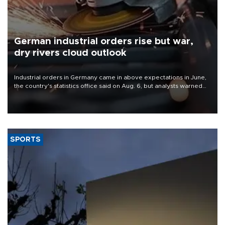
German industrial orders rise but war,
dry rivers cloud outlook
Industrial orders in Germany came in above expectations in June,
the country's statistics office said on Aug. 6, but analysts warned
that rivers running dry and the Mideast war could spell trouble.
SPORTS