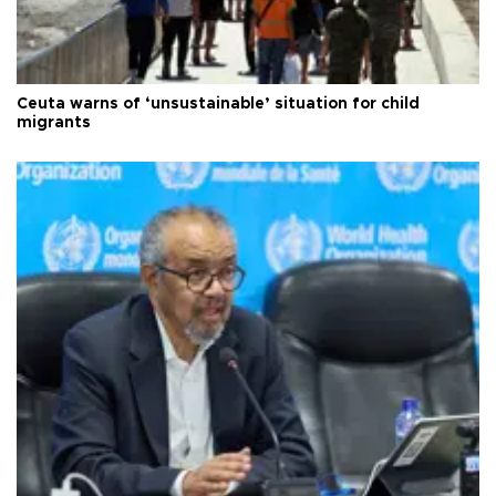
Ceuta warns of ‘unsustainable’ situation for child
migrants