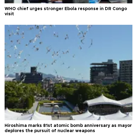
WHO chief urges stronger Ebola response in DR Congo
visit
Hiroshima marks 81st atomic bomb anniversary as mayor
deplores the pursuit of nuclear weapons