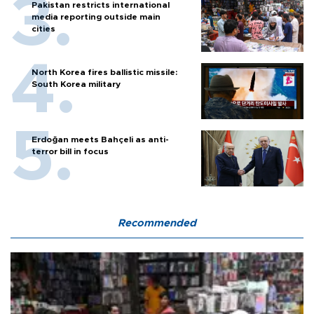
Pakistan restricts international
media reporting outside main
cities
North Korea fires ballistic missile:
South Korea military
Erdoğan meets Bahçeli as anti-
terror bill in focus
Recommended