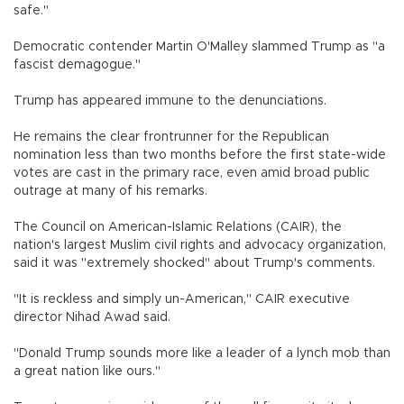
safe."
Democratic contender Martin O'Malley slammed Trump as "a
fascist demagogue."
Trump has appeared immune to the denunciations.
He remains the clear frontrunner for the Republican
nomination less than two months before the first state-wide
votes are cast in the primary race, even amid broad public
outrage at many of his remarks.
The Council on American-Islamic Relations (CAIR), the
nation's largest Muslim civil rights and advocacy organization,
said it was "extremely shocked" about Trump's comments.
"It is reckless and simply un-American," CAIR executive
director Nihad Awad said.
"Donald Trump sounds more like a leader of a lynch mob than
a great nation like ours."