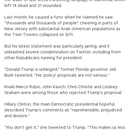
left 14 dead and 21 wounded.
Last month, he caused a furor when he claimed he saw
"thousands and thousands of people" cheering in parts of
New Jersey with substantial Arab-American populations as
the Twin Towers collapsed on 9/11.
But his latest statement was particularly jarring, and it
unleashed severe condemnation on Twitter, including from
other Republicans running for president.
"Donald Trump is unhinged," former Florida governor Jeb
Bush tweeted. "His 'policy' proposals are not serious."
Rivals Marco Rubio, John Kasich, Chris Christie and Lindsey
Graham were among those who rejected Trump's proposal.
Hillary Clinton, the main Democratic presidential hopeful,
described Trump's comments as "reprehensible, prejudiced
and divisive."
"You don't get it," she tweeted to Trump. "This makes us less