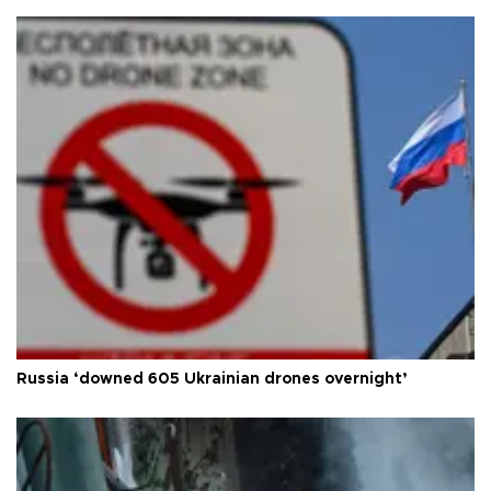
Russia ‘downed 605 Ukrainian drones overnight’