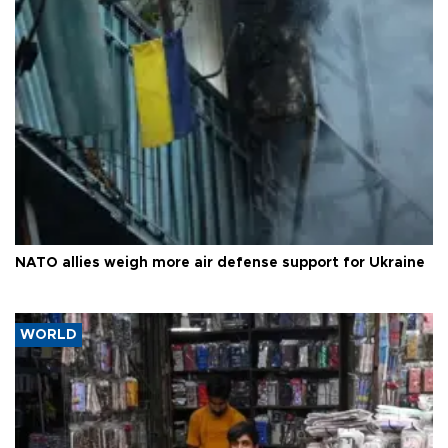
NATO allies weigh more air defense support for Ukraine
WORLD