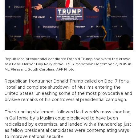
Republican presidential candidate Donald Trump speaks to the crowd
at a Pearl Harbor Day Rally at the U.S.S. Yorktown December 7, 2015 in
Mt. Pleasant, South Carolina. AFP Photo
Republican frontrunner Donald Trump called on Dec. 7 for a
"total and complete shutdown" of Muslims entering the
United States, unleashing some of the most provocative and
divisive remarks of his controversial presidential campaign.
The stunning statement followed last week's mass shooting
in California by a Muslim couple believed to have been
radicalized by extremists, and landed with a thunderclap just
as fellow presidential candidates were contemplating ways
to improve national security.