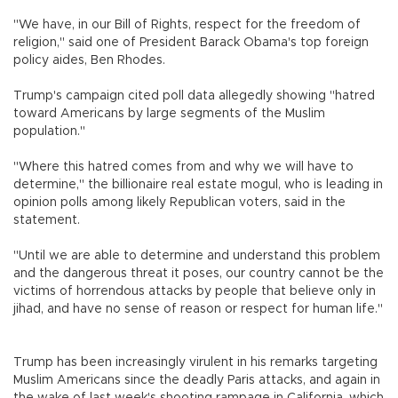
"We have, in our Bill of Rights, respect for the freedom of
religion," said one of President Barack Obama's top foreign
policy aides, Ben Rhodes.
Trump's campaign cited poll data allegedly showing "hatred
toward Americans by large segments of the Muslim
population."
"Where this hatred comes from and why we will have to
determine," the billionaire real estate mogul, who is leading in
opinion polls among likely Republican voters, said in the
statement.
"Until we are able to determine and understand this problem
and the dangerous threat it poses, our country cannot be the
victims of horrendous attacks by people that believe only in
jihad, and have no sense of reason or respect for human life."
Trump has been increasingly virulent in his remarks targeting
Muslim Americans since the deadly Paris attacks, and again in
the wake of last week's shooting rampage in California, which