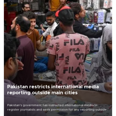
Pakistan restricts international media
reporting outside main cities
Pakistan's government has instructed international media to
register journalists and seek permission for any reporting outside
the country's three main cities, sparking concern from rights and