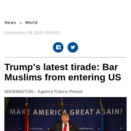
News
World
December 08 2015 09:41:50
Trump's latest tirade: Bar
Muslims from entering US
WASHINGTON - Agence France-Presse