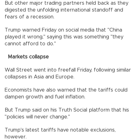
But other major trading partners held back as they
digested the unfolding international standoff and
fears of a recession.
Trump warned Friday on social media that "China
played it wrong," saying this was something "they
cannot afford to do."
Markets collapse
Wall Street went into freefall Friday, following similar
collapses in Asia and Europe.
Economists have also warned that the tariffs could
dampen growth and fuel inflation.
But Trump said on his Truth Social platform that his
"policies will never change."
Trump's latest tariffs have notable exclusions,
however.