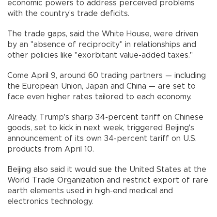
economic powers to address perceived problems
with the country's trade deficits.
The trade gaps, said the White House, were driven
by an "absence of reciprocity" in relationships and
other policies like "exorbitant value-added taxes."
Come April 9, around 60 trading partners — including
the European Union, Japan and China — are set to
face even higher rates tailored to each economy.
Already, Trump's sharp 34-percent tariff on Chinese
goods, set to kick in next week, triggered Beijing's
announcement of its own 34-percent tariff on U.S.
products from April 10.
Beijing also said it would sue the United States at the
World Trade Organization and restrict export of rare
earth elements used in high-end medical and
electronics technology.