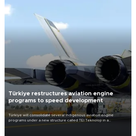
Türkiye restructures aviation engine
programs to speed development
Türkiye will consolidate several indigenous aviation engine
programs under a new structure called TEI Teknoloji in a
reorganization aimed at speeding up development and making
more efficient use of engineering resources.