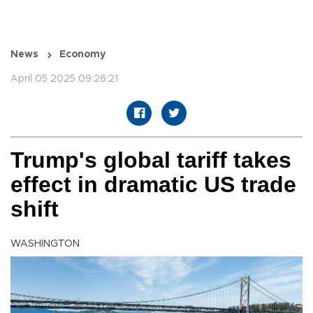
News
Economy
April 05 2025 09:26:21
Trump's global tariff takes
effect in dramatic US trade
shift
WASHINGTON