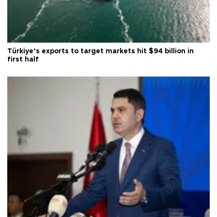
Türkiye’s exports to target markets hit $94 billion in
first half