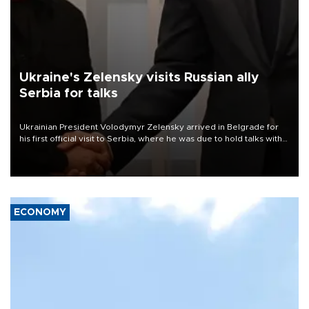
Ukraine's Zelensky visits Russian ally
Serbia for talks
Ukrainian President Volodymyr Zelensky arrived in Belgrade for
his first official visit to Serbia, where he was due to hold talks with
President Aleksandar Vučić on economic cooperation, relations
with the European Union and security.
ECONOMY