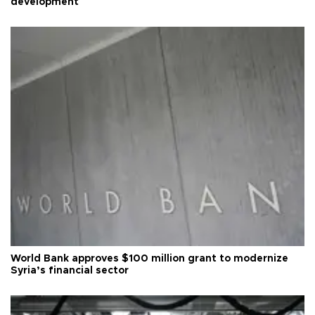
development
World Bank approves $100 million grant to modernize
Syria’s financial sector