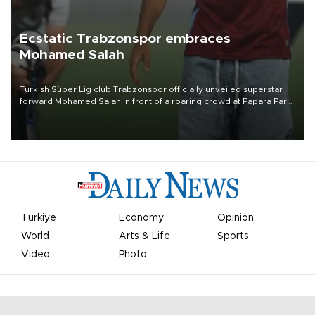
Ecstatic Trabzonspor embraces
Mohamed Salah
Turkish Süper Lig club Trabzonspor officially unveiled superstar
forward Mohamed Salah in front of a roaring crowd at Papara Park
on Aug. 6 night, celebrating what club officials called one of the
most historic transfer accomplishments in Turkish sports history.
Türkiye
Economy
Opinion
World
Arts & Life
Sports
Video
Photo