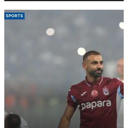
SPORTS