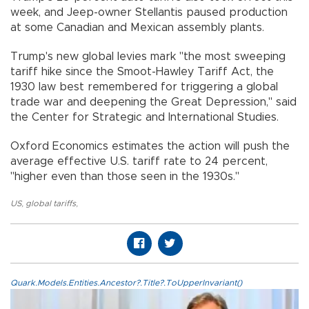
week, and Jeep-owner Stellantis paused production
at some Canadian and Mexican assembly plants.
Trump's new global levies mark "the most sweeping
tariff hike since the Smoot-Hawley Tariff Act, the
1930 law best remembered for triggering a global
trade war and deepening the Great Depression," said
the Center for Strategic and International Studies.
Oxford Economics estimates the action will push the
average effective U.S. tariff rate to 24 percent,
"higher even than those seen in the 1930s."
US
,
global tariffs
,
Quark.Models.Entities.Ancestor?.Title?.ToUpperInvariant()