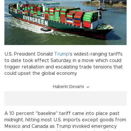
U.S. President Donald
Trump
's widest-ranging tariffs
to date took effect Saturday, in a move which could
trigger retaliation and escalating trade tensions that
could upset the global economy.
Haberin Devamı
A 10 percent "baseline" tariff came into place past
midnight, hitting most U.S. imports except goods from
Mexico and Canada as Trump invoked emergency