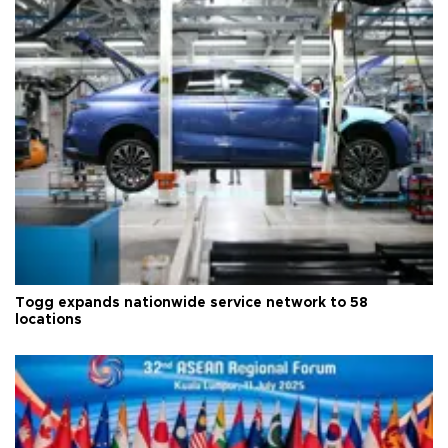
Togg expands nationwide service network to 58
locations