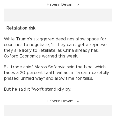
Haberin Devamı
Retaliation risk
While Trump's staggered deadlines allow space for
countries to negotiate, "if they can't get a reprieve,
they are likely to retaliate, as China already has,"
Oxford Economics warned this week.
EU trade chief Maros Sefcovic said the bloc, which
faces a 20-percent tariff, will act in "a calm, carefully
phased, unified way" and allow time for talks.
But he said it "won't stand idly by."
Haberin Devamı