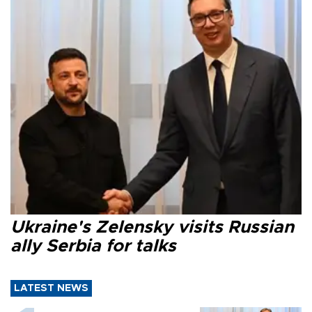
Ukraine's Zelensky visits Russian
ally Serbia for talks
LATEST NEWS