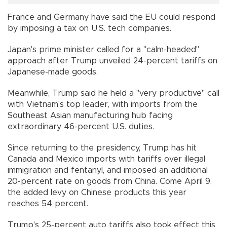
France and Germany have said the EU could respond
by imposing a tax on U.S. tech companies.
Japan's prime minister called for a "calm-headed"
approach after Trump unveiled 24-percent tariffs on
Japanese-made goods.
Meanwhile, Trump said he held a "very productive" call
with Vietnam's top leader, with imports from the
Southeast Asian manufacturing hub facing
extraordinary 46-percent U.S. duties.
Since returning to the presidency, Trump has hit
Canada and Mexico imports with tariffs over illegal
immigration and fentanyl, and imposed an additional
20-percent rate on goods from China. Come April 9,
the added levy on Chinese products this year
reaches 54 percent.
Trump's 25-percent auto tariffs also took effect this