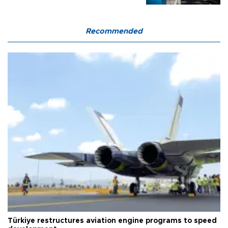
Recommended
Türkiye restructures aviation engine programs to speed