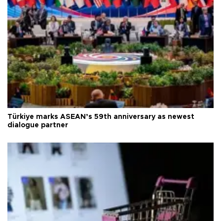
Türkiye marks ASEAN’s 59th anniversary as newest
dialogue partner