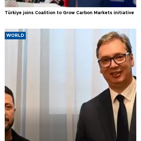
Türkiye joins Coalition to Grow Carbon Markets initiative
WORLD