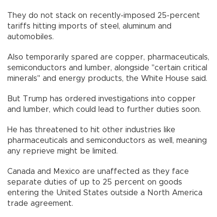
They do not stack on recently-imposed 25-percent
tariffs hitting imports of steel, aluminum and
automobiles.
Also temporarily spared are copper, pharmaceuticals,
semiconductors and lumber, alongside "certain critical
minerals" and energy products, the White House said.
But Trump has ordered investigations into copper
and lumber, which could lead to further duties soon.
He has threatened to hit other industries like
pharmaceuticals and semiconductors as well, meaning
any reprieve might be limited.
Canada and Mexico are unaffected as they face
separate duties of up to 25 percent on goods
entering the United States outside a North America
trade agreement.