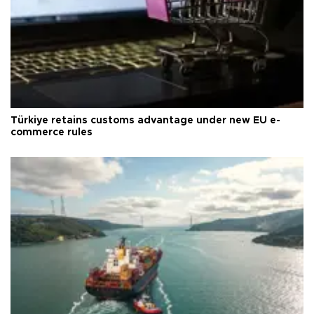
Türkiye retains customs advantage under new EU e-
commerce rules