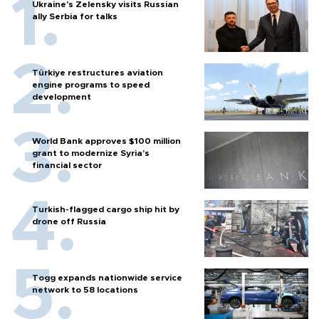
Ukraine's Zelensky visits Russian
ally Serbia for talks
Türkiye restructures aviation
engine programs to speed
development
World Bank approves $100 million
grant to modernize Syria’s
financial sector
Turkish-flagged cargo ship hit by
drone off Russia
Togg expands nationwide service
network to 58 locations