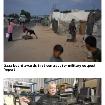
Gaza board awards first contract for military outpost:
Report