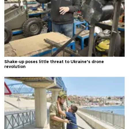
Shake-up poses little threat to Ukraine’s drone
revolution