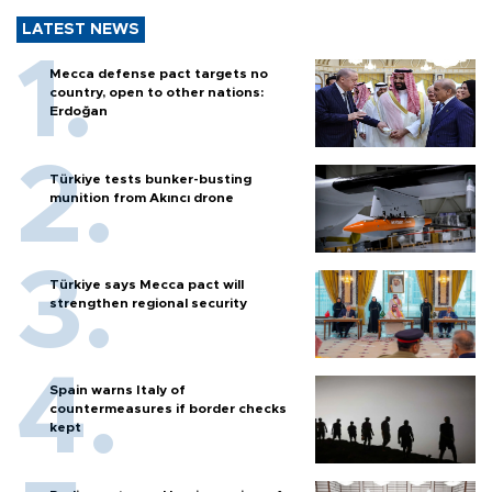
LATEST NEWS
Mecca defense pact targets no
country, open to other nations:
Erdoğan
Türkiye tests bunker-busting
munition from Akıncı drone
Türkiye says Mecca pact will
strengthen regional security
Spain warns Italy of
countermeasures if border checks
kept