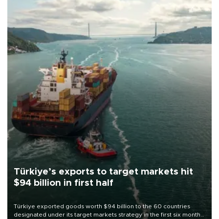
Türkiye’s exports to target markets hit
$94 billion in first half
Türkiye exported goods worth $94 billion to the 60 countries
designated under its target markets strategy in the first six months