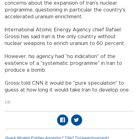
concerns about the expansion of Iran's nuclear
programme, questioning in particular the country's
accelerated uranium enrichment.
International Atomic Energy Agency chief Rafael
Grossi has said Iran is the only country without
nuclear weapons to enrich uranium to 60 percent.
However, his agency had "no indication" of the
existence of a "systematic programme" in Iran to
produce a bomb.
Grossi told CNN it would be "pure speculation" to
guess at how long it would take Iran to develop one.
US
,
Quark.Models.Entities.Ancestor?.Title?.ToUpperInvariant()