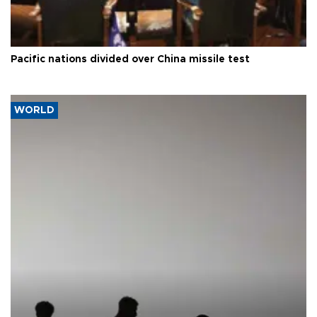
Pacific nations divided over China missile test
WORLD