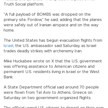
Truth Social platform.
"A full payload of BOMBS was dropped on the
primary site, Fordow," he said, adding that the planes
were safely out of Iranian airspace and on the way
home.
The United States has begun evacuation flights from
Israel
, the U.S. ambassador said Saturday, as Israel
trades deadly strikes with archenemy Iran.
Mike Huckabee wrote on X that the U.S. government
was offering assistance to American citizens and
permanent U.S. residents living in Israel or the West
Bank.
A State Department official said around 70 people
were flown from Tel Aviv to Athens, Greece on
Saturday on two government-organized flights.
The official urged U.S. citizens to depart on their own