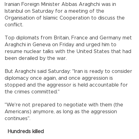
Iranian Foreign Minister Abbas Araghchi was in
Istanbul on Saturday for a meeting of the
Organisation of Islamic Cooperation to discuss the
conflict.
Top diplomats from Britain, France and Germany met
Araghchi in Geneva on Friday and urged him to
resume nuclear talks with the United States that had
been derailed by the war.
But Araghchi said Saturday: "Iran is ready to consider
diplomacy once again, and once aggression is
stopped and the aggressor is held accountable for
the crimes committed."
"We're not prepared to negotiate with them (the
Americans) anymore, as long as the aggression
continues".
Hundreds killed