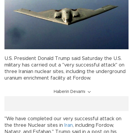
U.S. President Donald Trump said Saturday the U.S.
military has carried out a "very successful attack" on
three Iranian nuclear sites, including the underground
uranium enrichment facility at Fordow.
Haberin Devamı
"We have completed our very successful attack on
the three Nuclear sites in
Iran
, including Fordow,
Natanz, and Esfahan," Trump said in a post on his