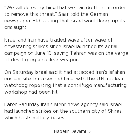
"We will do everything that we can do there in order
to remove this threat," Saar told the German
newspaper Bild, adding that Israel would keep up its
onslaught.
Israel and Iran have traded wave after wave of
devastating strikes since Israel launched its aerial
campaign on June 13, saying Tehran was on the verge
of developing a nuclear weapon.
On Saturday, Israel said it had attacked Iran's Isfahan
nuclear site for a second time, with the U.N. nuclear
watchdog reporting that a centrifuge manufacturing
workshop had been hit.
Later Saturday Iran's Mehr news agency said Israel
had launched strikes on the southern city of Shiraz,
which hosts military bases.
Haberin Devamı