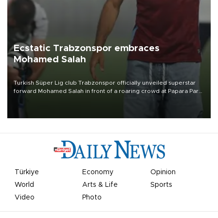
Ecstatic Trabzonspor embraces
Mohamed Salah
Turkish Süper Lig club Trabzonspor officially unveiled superstar
forward Mohamed Salah in front of a roaring crowd at Papara Park
on Aug. 6 night, celebrating what club officials called one of the
most historic transfer accomplishments in Turkish sports history.
Türkiye
Economy
Opinion
World
Arts & Life
Sports
Video
Photo