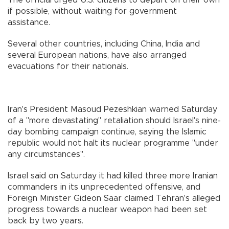
if possible, without waiting for government
assistance.
Several other countries, including China, India and
several European nations, have also arranged
evacuations for their nationals.
Iran's President Masoud Pezeshkian warned Saturday
of a "more devastating" retaliation should Israel's nine-
day bombing campaign continue, saying the Islamic
republic would not halt its nuclear programme "under
any circumstances".
Israel said on Saturday it had killed three more Iranian
commanders in its unprecedented offensive, and
Foreign Minister Gideon Saar claimed Tehran's alleged
progress towards a nuclear weapon had been set
back by two years.