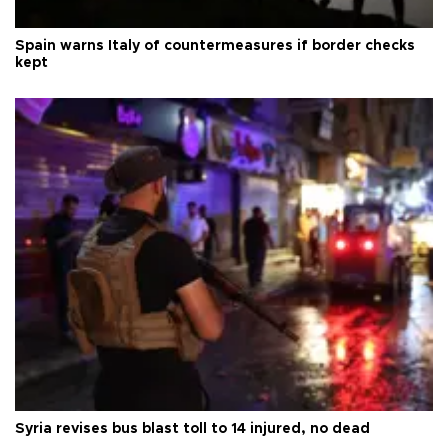
Spain warns Italy of countermeasures if border checks
kept
Syria revises bus blast toll to 14 injured, no dead