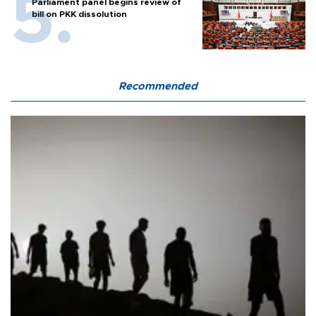
Parliament panel begins review of
bill on PKK dissolution
Recommended