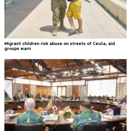
Migrant children risk abuse on streets of Ceuta, aid
groups warn