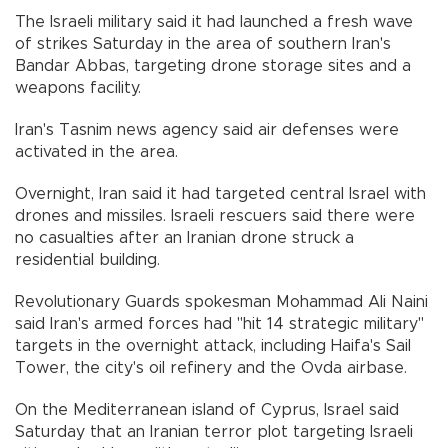
The Israeli military said it had launched a fresh wave
of strikes Saturday in the area of southern Iran's
Bandar Abbas, targeting drone storage sites and a
weapons facility.
Iran's Tasnim news agency said air defenses were
activated in the area.
Overnight, Iran said it had targeted central Israel with
drones and missiles. Israeli rescuers said there were
no casualties after an Iranian drone struck a
residential building.
Revolutionary Guards spokesman Mohammad Ali Naini
said Iran's armed forces had "hit 14 strategic military"
targets in the overnight attack, including Haifa's Sail
Tower, the city's oil refinery and the Ovda airbase.
On the Mediterranean island of Cyprus, Israel said
Saturday that an Iranian terror plot targeting Israeli