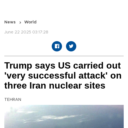
News
World
June 22 2025 03:17:28
Trump says US carried out
'very successful attack' on
three Iran nuclear sites
TEHRAN