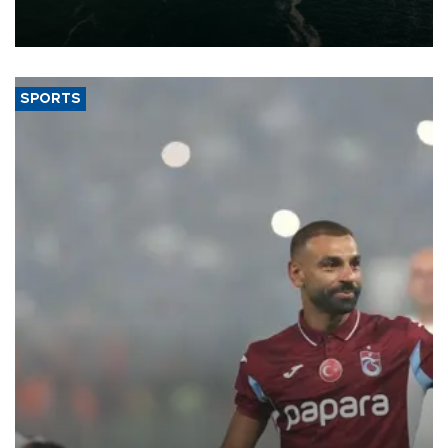
of 2026, as part of efforts to diversify export destinations and
expand into new markets.
SPORTS