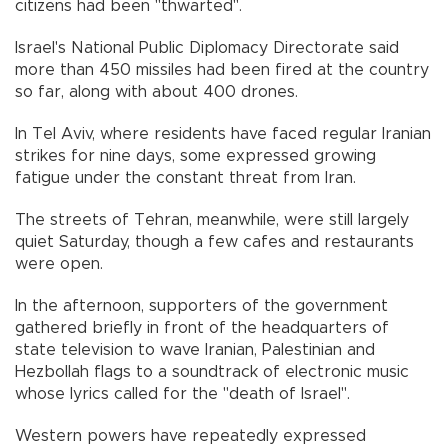
citizens had been "thwarted".
Israel's National Public Diplomacy Directorate said
more than 450 missiles had been fired at the country
so far, along with about 400 drones.
In Tel Aviv, where residents have faced regular Iranian
strikes for nine days, some expressed growing
fatigue under the constant threat from Iran.
The streets of Tehran, meanwhile, were still largely
quiet Saturday, though a few cafes and restaurants
were open.
In the afternoon, supporters of the government
gathered briefly in front of the headquarters of
state television to wave Iranian, Palestinian and
Hezbollah flags to a soundtrack of electronic music
whose lyrics called for the "death of Israel".
Western powers have repeatedly expressed