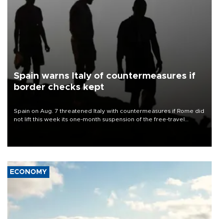
Spain warns Italy of countermeasures if
border checks kept
Spain on Aug. 7 threatened Italy with countermeasures if Rome did
not lift this week its one-month suspension of the free-travel
Schengen agreement, introduced after the mass migrant rush to
Ceuta.
ECONOMY