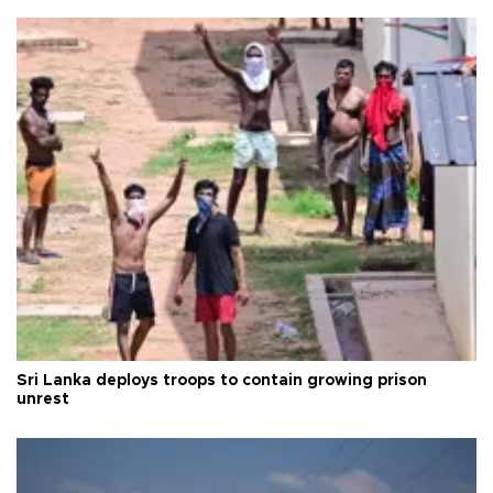
Sri Lanka deploys troops to contain growing prison
unrest