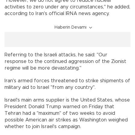
"However, we do not agree to reduce nuclear
activities to zero under any circumstances," he added,
according to Iran's official IRNA news agency.
Haberin Devamı
Referring to the Israeli attacks, he said: "Our
response to the continued aggression of the Zionist
regime will be more devastating."
Iran's armed forces threatened to strike shipments of
military aid to Israel "from any country".
Israel's main arms supplier is the United States, whose
President Donald Trump warned on Friday that
Tehran had a "maximum" of two weeks to avoid
possible American air strikes as Washington weighed
whether to join Israel's campaign.