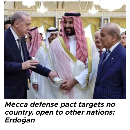
Mecca defense pact targets no
country, open to other nations:
Erdoğan