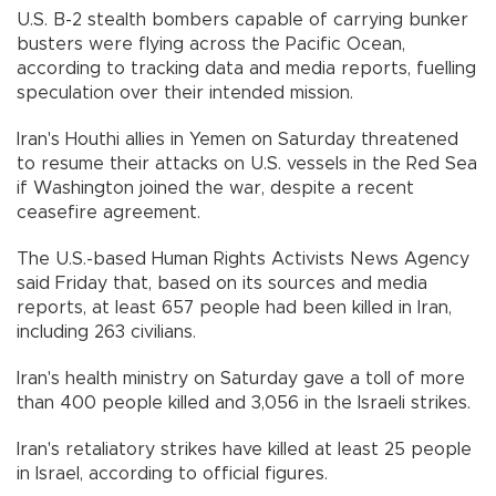
U.S. B-2 stealth bombers capable of carrying bunker
busters were flying across the Pacific Ocean,
according to tracking data and media reports, fuelling
speculation over their intended mission.
Iran's Houthi allies in Yemen on Saturday threatened
to resume their attacks on U.S. vessels in the Red Sea
if Washington joined the war, despite a recent
ceasefire agreement.
The U.S.-based Human Rights Activists News Agency
said Friday that, based on its sources and media
reports, at least 657 people had been killed in Iran,
including 263 civilians.
Iran's health ministry on Saturday gave a toll of more
than 400 people killed and 3,056 in the Israeli strikes.
Iran's retaliatory strikes have killed at least 25 people
in Israel, according to official figures.