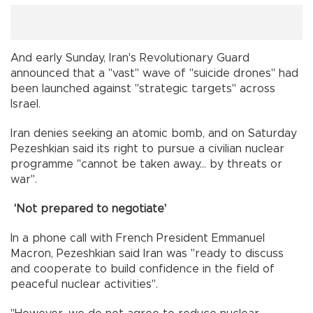
And early Sunday, Iran's Revolutionary Guard
announced that a "vast" wave of "suicide drones" had
been launched against "strategic targets" across
Israel.
Iran denies seeking an atomic bomb, and on Saturday
Pezeshkian said its right to pursue a civilian nuclear
programme "cannot be taken away... by threats or
war".
'Not prepared to negotiate'
In a phone call with French President Emmanuel
Macron, Pezeshkian said Iran was "ready to discuss
and cooperate to build confidence in the field of
peaceful nuclear activities".