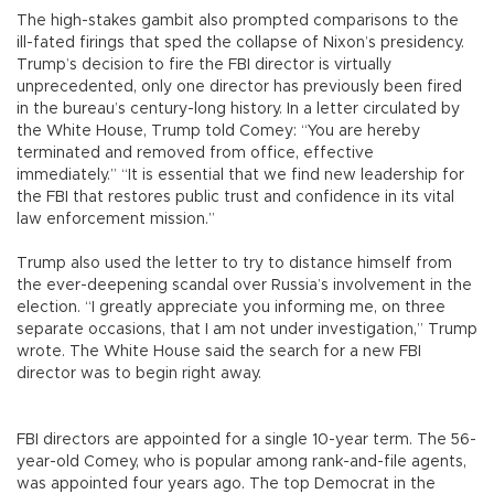
The high-stakes gambit also prompted comparisons to the
ill-fated firings that sped the collapse of Nixon’s presidency.
Trump’s decision to fire the FBI director is virtually
unprecedented, only one director has previously been fired
in the bureau’s century-long history. In a letter circulated by
the White House, Trump told Comey: “You are hereby
terminated and removed from office, effective
immediately.” “It is essential that we find new leadership for
the FBI that restores public trust and confidence in its vital
law enforcement mission.”
Trump also used the letter to try to distance himself from
the ever-deepening scandal over Russia’s involvement in the
election. “I greatly appreciate you informing me, on three
separate occasions, that I am not under investigation,” Trump
wrote. The White House said the search for a new FBI
director was to begin right away.
FBI directors are appointed for a single 10-year term. The 56-
year-old Comey, who is popular among rank-and-file agents,
was appointed four years ago. The top Democrat in the