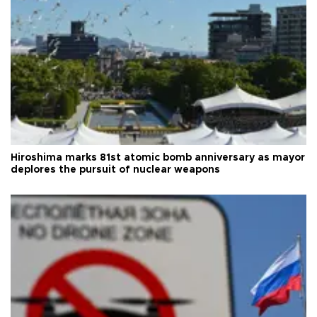
Hiroshima marks 81st atomic bomb anniversary as mayor
deplores the pursuit of nuclear weapons