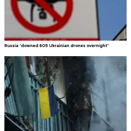
Russia ‘downed 605 Ukrainian drones overnight’