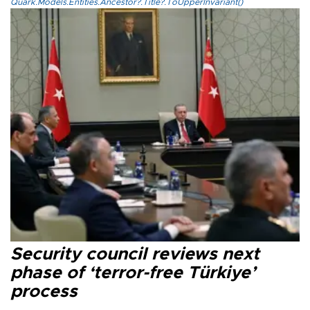
Quark.Models.Entities.Ancestor?.Title?.ToUpperInvariant()
Security council reviews next
phase of ‘terror-free Türkiye’
process