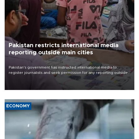
Pakistan restricts international media
reporting outside main cities
Pakistan's government has instructed international media to
register journalists and seek permission for any reporting outside
the country's three main cities, sparking concern from rights and
media groups over a threat to press freedom.
ECONOMY