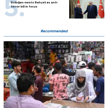
Erdoğan meets Bahçeli as anti-
terror bill in focus
Recommended