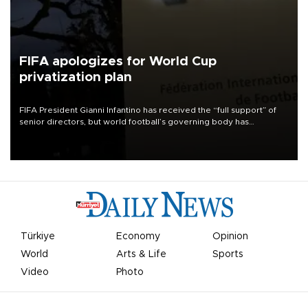
FIFA apologizes for World Cup
privatization plan
FIFA President Gianni Infantino has received the “full support” of
senior directors, but world football’s governing body has
apologized for the controversy surrounding a now-shelved plan to
open the World Cup to private investment.
Türkiye
Economy
Opinion
World
Arts & Life
Sports
Video
Photo