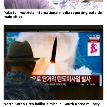
Pakistan restricts international media reporting outside
main cities
North Korea fires ballistic missile: South Korea military