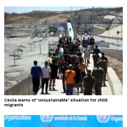
Ceuta warns of ‘unsustainable’ situation for child
migrants