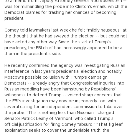
to a memo from Deputy Attorney General Rod Rosenstein --
was for mishandling the probe into Clinton’s emails, which the
Democrat blames for trashing her chances of becoming
president.
Comey told lawmakers last week he felt “mildly nauseous” at
the thought that he had swayed the election -- but could not
have acted any other way. Since the start of Trump’s
presidency, the FBI chief had increasingly appeared to be a
thorn in the president’s side.
He recently confirmed the agency was investigating Russian
interference in last year’s presidential election and notably
Moscow’s possible collusion with Trump’s campaign.
Democrats -- already angry that Congressional inquiries into
Russian meddling have been hamstrung by Republicans’
willingness to defend Trump -- voiced sharp concerns that
the FBI’s investigation may now be in jeopardy too, with
several calling for an independent commission to take over
the probe. “This is nothing less than Nixonian,” charged
Senator Patrick Leahy of Vermont, who called Trump’s
official justification for firing Comey “absurd.” “That fig leaf
explanation seeks to cover the undeniable truth: the