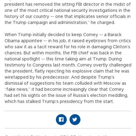
president has removed the sitting FBI director in the midst of
one of the most critical national security investigations in the
history of our country -- one that implicates senior officials in
the Trump campaign and administration,” he charged.
When Trump initially decided to keep Comey -- a Barack
Obama appointee -- in his job, it raised eyebrows from critics
who saw it as a tacit reward for his role in damaging Clinton’s
chances. But within months, the FBI chief was back in the
national spotlight -- this time taking aim at Trump. During
testimony to Congress last month, Comey overtly challenged
the president, flatly rejecting his explosive claim that he was
wiretapped by his predecessor. And despite Trump’s
dismissal of suggestions his team colluded with Moscow as
“fake news,” it had become increasingly clear that Comey
had set his sights on the issue of Russia’s election meddling,
which has stalked Trump’s presidency from the start.