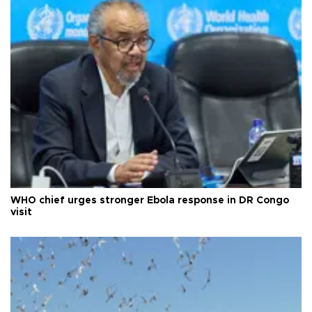
WHO chief urges stronger Ebola response in DR Congo
visit