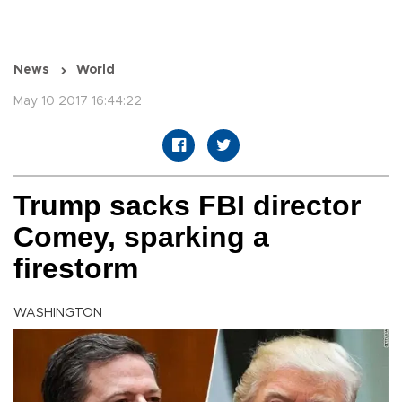
News
World
May 10 2017 16:44:22
Trump sacks FBI director
Comey, sparking a
firestorm
WASHINGTON