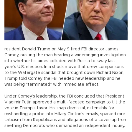
resident Donald Trump on May 9 fired FBI director James
Comey, ousting the man heading a wideranging investigation
into whether his aides colluded with Russia to sway last
year’s U.S. election. In a shock move that drew comparisons
to the Watergate scandal that brought down Richard Nixon,
Trump told Comey the FBI needed new leadership and he
was being “terminated” with immediate effect.
Under Comey’s leadership, the FBI concluded that President
Vladimir Putin approved a multi-faceted campaign to tilt the
vote in Trump’s favor. His snap dismissal, ostensibly for
mishandling a probe into Hillary Clinton’s emails, sparked rare
criticism from Republicans and allegations of a cover-up from
seething Democrats who demanded an independent inquiry.