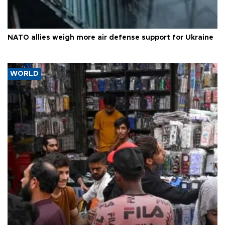
NATO allies weigh more air defense support for Ukraine
WORLD