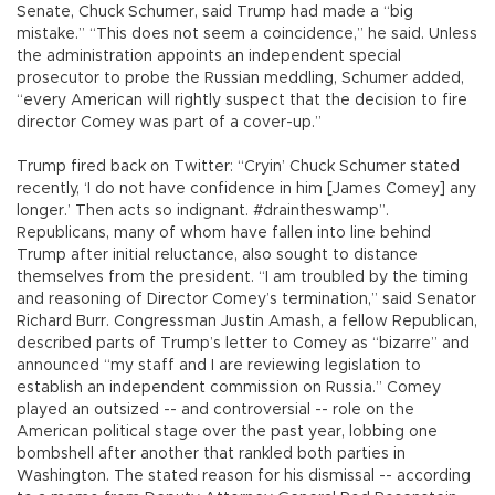
Senate, Chuck Schumer, said Trump had made a “big
mistake.” “This does not seem a coincidence,” he said. Unless
the administration appoints an independent special
prosecutor to probe the Russian meddling, Schumer added,
“every American will rightly suspect that the decision to fire
director Comey was part of a cover-up.”
Trump fired back on Twitter: “Cryin’ Chuck Schumer stated
recently, ‘I do not have confidence in him [James Comey] any
longer.’ Then acts so indignant. #draintheswamp”.
Republicans, many of whom have fallen into line behind
Trump after initial reluctance, also sought to distance
themselves from the president. “I am troubled by the timing
and reasoning of Director Comey’s termination,” said Senator
Richard Burr. Congressman Justin Amash, a fellow Republican,
described parts of Trump’s letter to Comey as “bizarre” and
announced “my staff and I are reviewing legislation to
establish an independent commission on Russia.” Comey
played an outsized -- and controversial -- role on the
American political stage over the past year, lobbing one
bombshell after another that rankled both parties in
Washington. The stated reason for his dismissal -- according