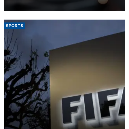
SPORTS