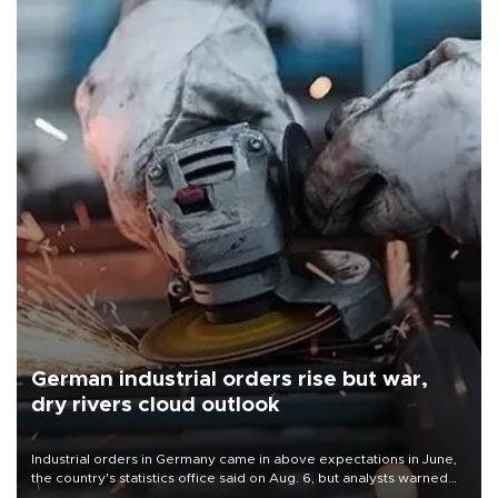
German industrial orders rise but war,
dry rivers cloud outlook
Industrial orders in Germany came in above expectations in June,
the country's statistics office said on Aug. 6, but analysts warned
that rivers running dry and the Mideast war could spell trouble.