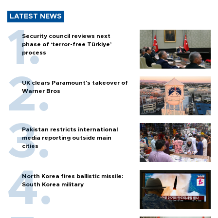
LATEST NEWS
Security council reviews next
phase of ‘terror-free Türkiye’
process
UK clears Paramount's takeover of
Warner Bros
Pakistan restricts international
media reporting outside main
cities
North Korea fires ballistic missile:
South Korea military