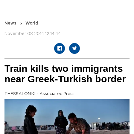
News
World
November 08 2014 12:14:44
Train kills two immigrants
near Greek-Turkish border
THESSALONIKI - Associated Press