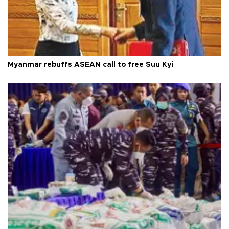
Myanmar rebuffs ASEAN call to free Suu Kyi