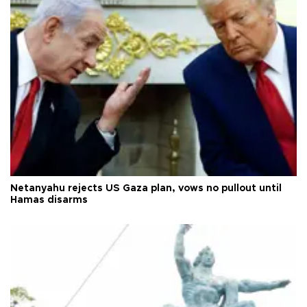
Netanyahu rejects US Gaza plan, vows no pullout until
Hamas disarms