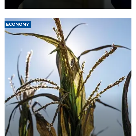
ECONOMY