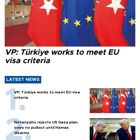
VP: Türkiye works to meet EU
visa criteria
LATEST NEWS
VP: Türkiye works to meet EU visa
criteria
Netanyahu rejects US Gaza plan,
vows no pullout until Hamas
disarms