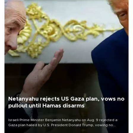
Netanyahu rejects US Gaza plan, vows no
pullout until Hamas disarms
Israeli Prime Minister Benjamin Netanyahu on Aug. 9 rejected a
Gaza plan hailed by U.S. President Donald Trump, vowing no
military pullout until Hamas is "genuinely" disarmed.