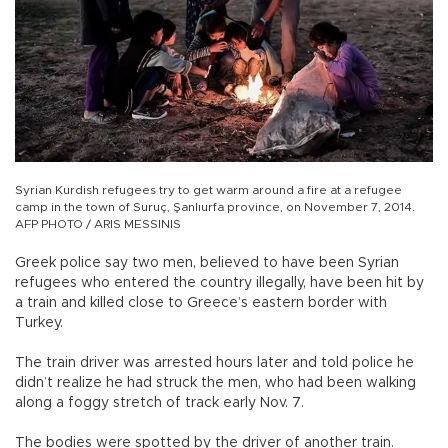
Syrian Kurdish refugees try to get warm around a fire at a refugee
camp in the town of Suruç, Şanlıurfa province, on November 7, 2014.
AFP PHOTO / ARIS MESSINIS
Greek police say two men, believed to have been Syrian
refugees who entered the country illegally, have been hit by
a train and killed close to Greece’s eastern border with
Turkey.
The train driver was arrested hours later and told police he
didn’t realize he had struck the men, who had been walking
along a foggy stretch of track early Nov. 7.
The bodies were spotted by the driver of another train.