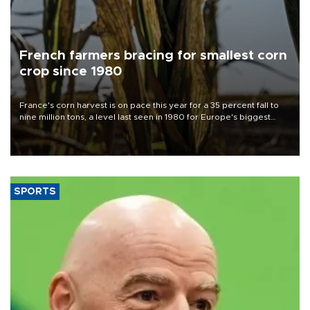
French farmers bracing for smallest corn
crop since 1980
France's corn harvest is on pace this year for a 35 percent fall to
nine million tons, a level last seen in 1980 for Europe's biggest
grains producer, the government said.
SPORTS