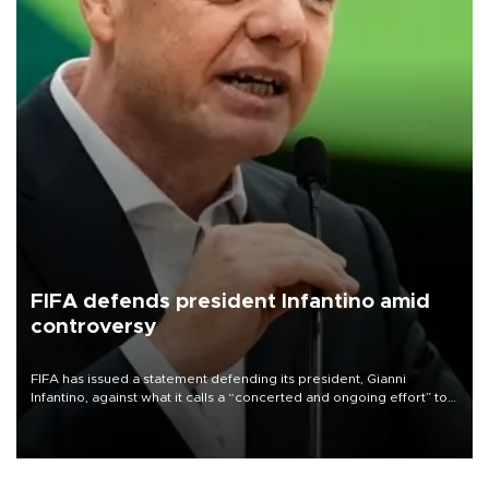
FIFA defends president Infantino amid
controversy
FIFA has issued a statement defending its president, Gianni
Infantino, against what it calls a “concerted and ongoing effort” to
undermine his leadership of the organization.