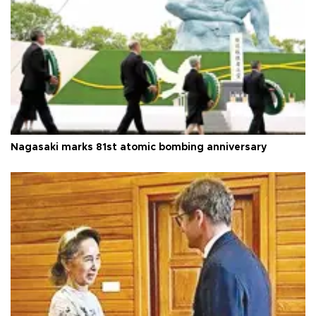
Nagasaki marks 81st atomic bombing anniversary