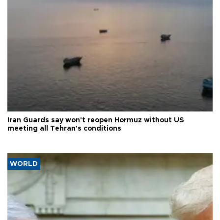
Iran Guards say won't reopen Hormuz without US
meeting all Tehran's conditions
WORLD