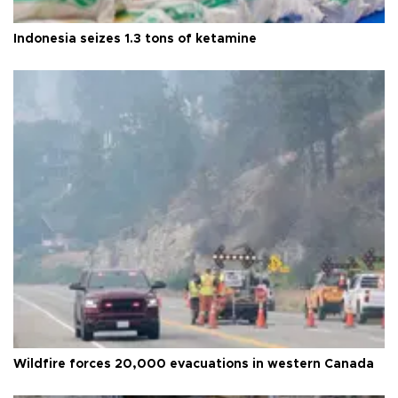
Indonesia seizes 1.3 tons of ketamine
Wildfire forces 20,000 evacuations in western Canada