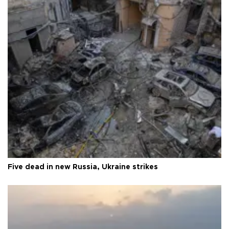
Five dead in new Russia, Ukraine strikes