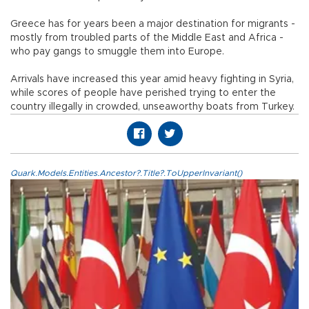
Greece has for years been a major destination for migrants -
mostly from troubled parts of the Middle East and Africa -
who pay gangs to smuggle them into Europe.
Arrivals have increased this year amid heavy fighting in Syria,
while scores of people have perished trying to enter the
country illegally in crowded, unseaworthy boats from Turkey.
Quark.Models.Entities.Ancestor?.Title?.ToUpperInvariant()