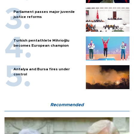
Parliament passes major juvenile
justice reforms
Turkish pentathlete Mihrioğlu
becomes European champion
Antalya and Bursa fires under
control
Recommended