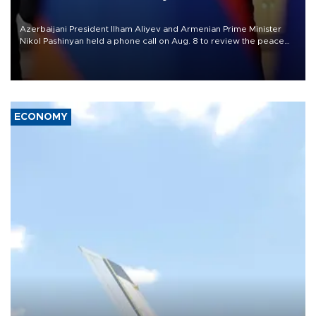
Azerbaijani President Ilham Aliyev and Armenian Prime Minister
Nikol Pashinyan held a phone call on Aug. 8 to review the peace
process and discuss trade, transit links and a planned regional
transport route.
ECONOMY