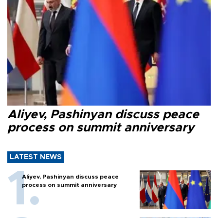
Aliyev, Pashinyan discuss peace
process on summit anniversary
LATEST NEWS
Aliyev, Pashinyan discuss peace
process on summit anniversary