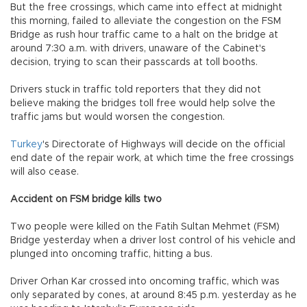
But the free crossings, which came into effect at midnight
this morning, failed to alleviate the congestion on the FSM
Bridge as rush hour traffic came to a halt on the bridge at
around 7:30 a.m. with drivers, unaware of the Cabinet's
decision, trying to scan their passcards at toll booths.
Drivers stuck in traffic told reporters that they did not
believe making the bridges toll free would help solve the
traffic jams but would worsen the congestion.
Turkey
's Directorate of Highways will decide on the official
end date of the repair work, at which time the free crossings
will also cease.
Accident on FSM bridge kills two
Two people were killed on the Fatih Sultan Mehmet (FSM)
Bridge yesterday when a driver lost control of his vehicle and
plunged into oncoming traffic, hitting a bus.
Driver Orhan Kar crossed into oncoming traffic, which was
only separated by cones, at around 8:45 p.m. yesterday as he