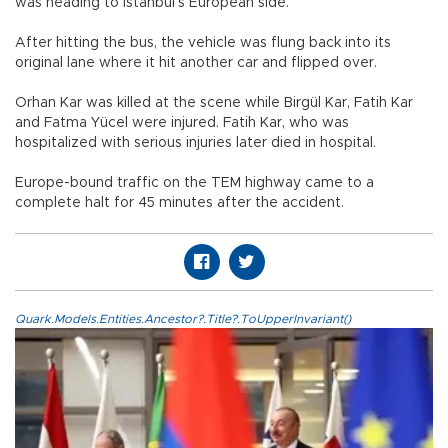
was heading to Istanbul’s European side.
After hitting the bus, the vehicle was flung back into its
original lane where it hit another car and flipped over.
Orhan Kar was killed at the scene while Birgül Kar, Fatih Kar
and Fatma Yücel were injured. Fatih Kar, who was
hospitalized with serious injuries later died in hospital.
Europe-bound traffic on the TEM highway came to a
complete halt for 45 minutes after the accident.
Quark.Models.Entities.Ancestor?.Title?.ToUpperInvariant()