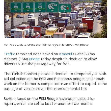
Vehicles wait to cross the FSM bridge in Istanbul. AA photo
Traffic
remained deadlocked on
Istanbul
's Fatih Sultan
Mehmet (FSM)
Bridge
today despite a decision to allow
drivers to use the passageway for free.
The Turkish Cabinet passed a decision to temporarily abolish
toll collection on the FSM and Bosphorus bridges until repair
work on the former is completed in an effort to expedite the
passage of vehicles over the intercontinental link.
Several lanes on the FSM Bridge have been closed for
repairs, which are set to last for another two months.