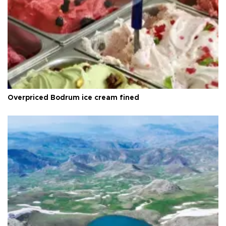
Overpriced Bodrum ice cream fined