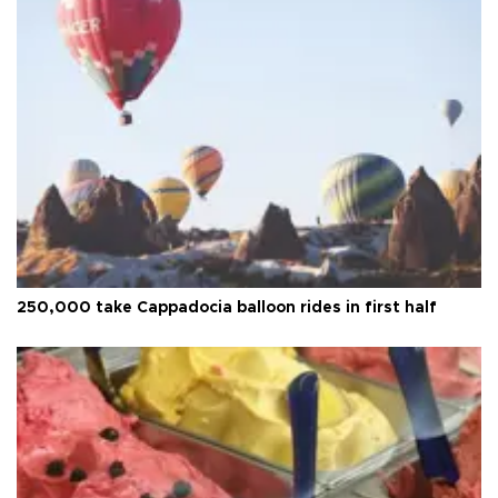
250,000 take Cappadocia balloon rides in first half