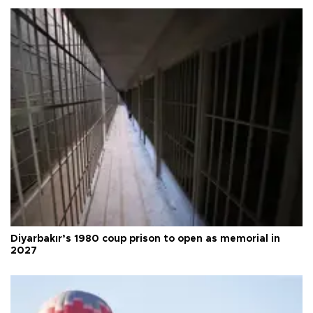
Diyarbakır’s 1980 coup prison to open as memorial in
2027