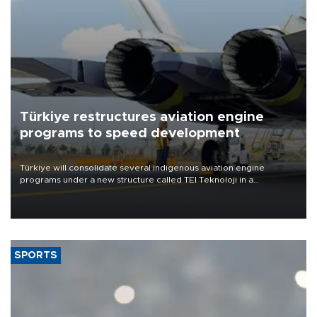
Türkiye restructures aviation engine
programs to speed development
Türkiye will consolidate several indigenous aviation engine
programs under a new structure called TEI Teknoloji in a
reorganization aimed at speeding up development and making
more efficient use of engineering resources.
SPORTS