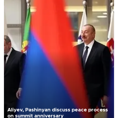
Aliyev, Pashinyan discuss peace process
on summit anniversary