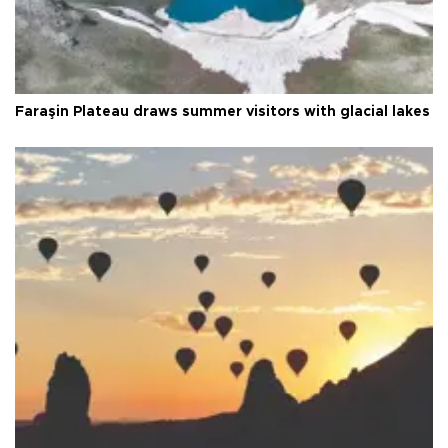
Faraşin Plateau draws summer visitors with glacial lakes