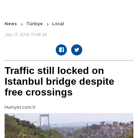
News
Türkiye
Local
July 17 2012 11:08:26
Traffic still locked on
Istanbul bridge despite
free crossings
Hurriyet.com.tr