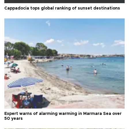
Cappadocia tops global ranking of sunset destinations
Expert warns of alarming warming in Marmara Sea over
50 years