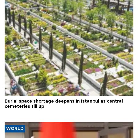
Burial space shortage deepens in Istanbul as central
cemeteries fill up
WORLD