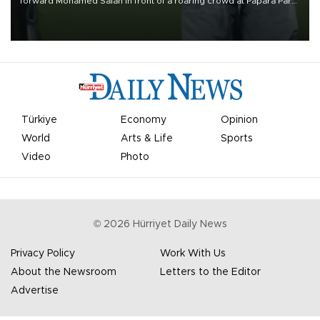
forward Mohamed Salah in front of a roaring crowd at Papara Park
on Aug. 6 night, celebrating what club officials called one of the
most historic transfer accomplishments in Turkish sports history.
Türkiye
Economy
Opinion
World
Arts & Life
Sports
Video
Photo
©
2026
Hürriyet Daily News
Privacy Policy
Work With Us
About the Newsroom
Letters to the Editor
Advertise