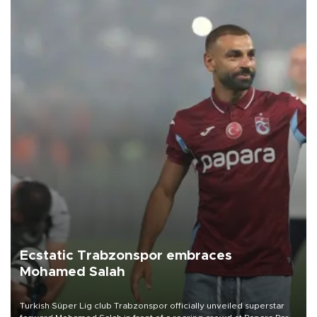
Ecstatic Trabzonspor embraces
Mohamed Salah
Turkish Süper Lig club Trabzonspor officially unveiled superstar