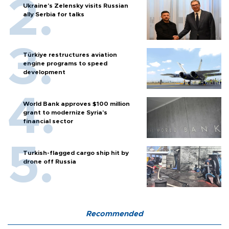
Ukraine's Zelensky visits Russian
ally Serbia for talks
Türkiye restructures aviation
engine programs to speed
development
World Bank approves $100 million
grant to modernize Syria’s
financial sector
Turkish-flagged cargo ship hit by
drone off Russia
Recommended