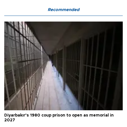
Recommended
Diyarbakır’s 1980 coup prison to open as memorial in
2027