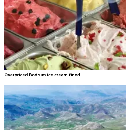
Overpriced Bodrum ice cream fined