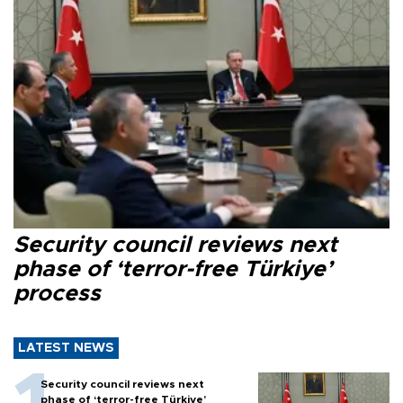
Security council reviews next
phase of ‘terror-free Türkiye’
process
LATEST NEWS
Security council reviews next
phase of ‘terror-free Türkiye’