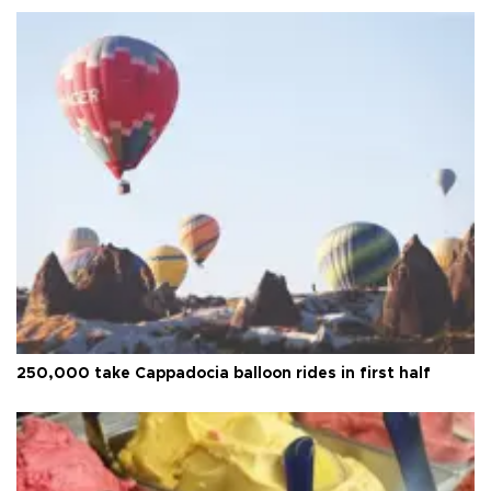
250,000 take Cappadocia balloon rides in first half