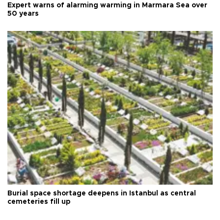
Expert warns of alarming warming in Marmara Sea over
50 years
Burial space shortage deepens in Istanbul as central
cemeteries fill up