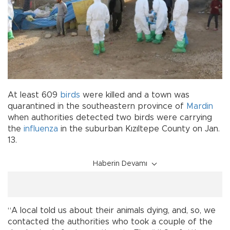
At least 609
birds
were killed and a town was
quarantined in the southeastern province of
Mardin
when authorities detected two birds were carrying
the
influenza
in the suburban Kızıltepe County on Jan.
13.
Haberin Devamı
“A local told us about their animals dying, and, so, we
contacted the authorities who took a couple of the