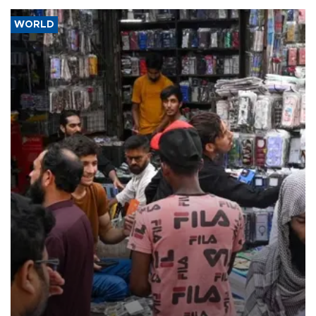
WORLD