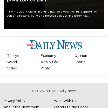
privatization plan
FIFA President Gianni Infantino has received the “full support” of
senior directors, but world football’s governing body has
apologized for the controversy surrounding a now-shelved plan to
open the World Cup to private investment.
Türkiye
Economy
Opinion
World
Arts & Life
Sports
Video
Photo
©
2026
Hürriyet Daily News
Privacy Policy
Work With Us
About the Newsroom
Letters to the Editor