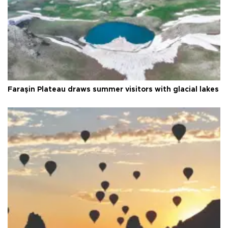
Faraşin Plateau draws summer visitors with glacial lakes