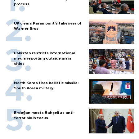
process
UK clears Paramount's takeover of
Warner Bros
Pakistan restricts international
media reporting outside main
cities
North Korea fires ballistic missile:
South Korea military
Erdoğan meets Bahçeli as anti-
terror bill in focus