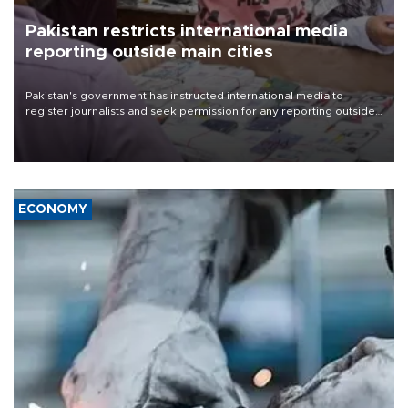
Pakistan restricts international media
reporting outside main cities
Pakistan's government has instructed international media to
register journalists and seek permission for any reporting outside
the country's three main cities, sparking concern from rights and
media groups over a threat to press freedom.
ECONOMY