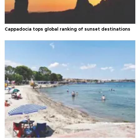
Cappadocia tops global ranking of sunset destinations