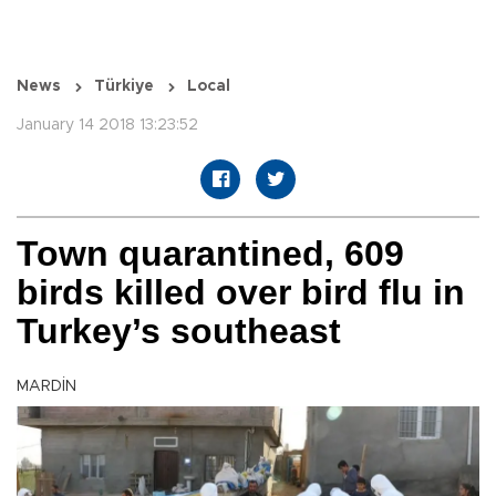
News
Türkiye
Local
January 14 2018 13:23:52
Town quarantined, 609
birds killed over bird flu in
Turkey’s southeast
MARDİN