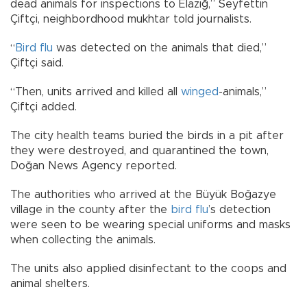
dead animals for inspections to Elazığ,” Seyfettin
Çiftçi, neighbordhood mukhtar told journalists.
“
Bird
flu
was detected on the animals that died,”
Çiftçi said.
“Then, units arrived and killed all
winged
-animals,”
Çiftçi added.
The city health teams buried the birds in a pit after
they were destroyed, and quarantined the town,
Doğan News Agency reported.
The authorities who arrived at the Büyük Boğazye
village in the county after the
bird flu
’s detection
were seen to be wearing special uniforms and masks
when collecting the animals.
The units also applied disinfectant to the coops and
animal shelters.