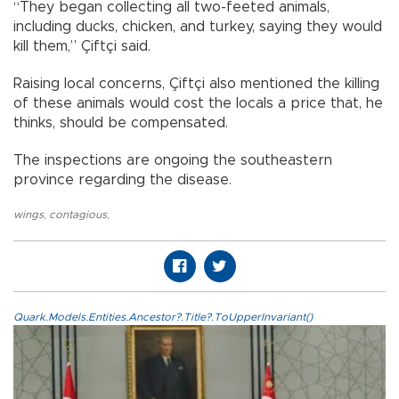
“They began collecting all two-feeted animals,
including ducks, chicken, and turkey, saying they would
kill them,” Çiftçi said.
Raising local concerns, Çiftçi also mentioned the killing
of these animals would cost the locals a price that, he
thinks, should be compensated.
The inspections are ongoing the southeastern
province regarding the disease.
wings
,
contagious
,
Quark.Models.Entities.Ancestor?.Title?.ToUpperInvariant()