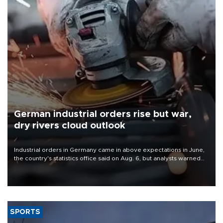
German industrial orders rise but war,
dry rivers cloud outlook
Industrial orders in Germany came in above expectations in June,
the country's statistics office said on Aug. 6, but analysts warned
that rivers running dry and the Mideast war could spell trouble.
SPORTS