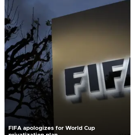
FIFA apologizes for World Cup