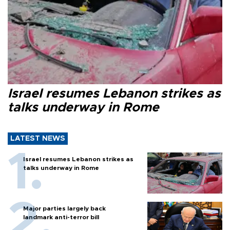
Israel resumes Lebanon strikes as
talks underway in Rome
LATEST NEWS
Israel resumes Lebanon strikes as
talks underway in Rome
Major parties largely back
landmark anti-terror bill