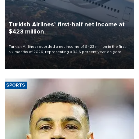
Turkish Airlines’ first-half net Income at
$423 million
Turkish Airlines recorded a net income of $423 million in the first
six months of 2026, representing a 34.6 percent year-on-year
decline, according to the carrier’s financial results released on
Aug. 5.
SPORTS