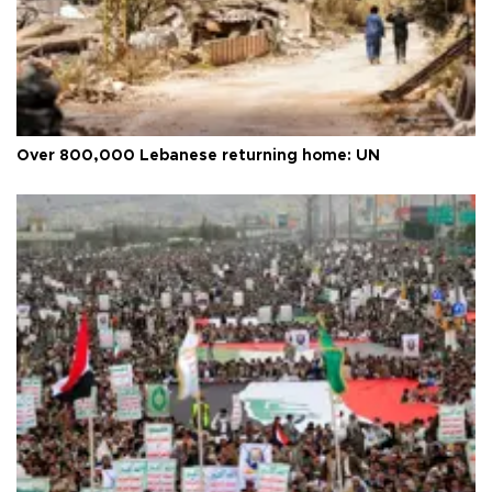
Over 800,000 Lebanese returning home: UN