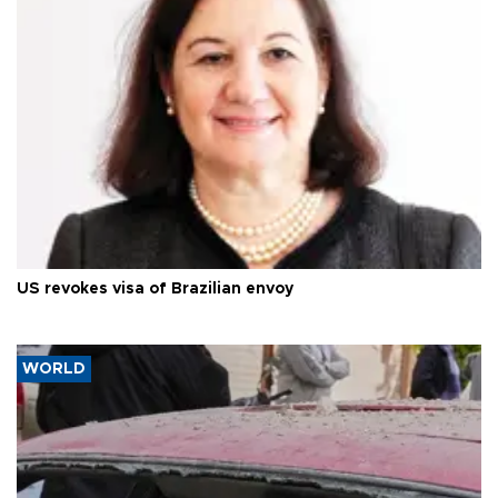
US revokes visa of Brazilian envoy
WORLD