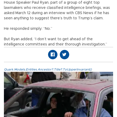
House Speaker Paul Ryan, part of a group of eight top
lawmakers who receive classified intelligence briefings, was
asked March 12 during an interview with CBS News if he has
seen anything to suggest there’s truth to Trump’s claim.
He responded simply: “No.”
But Ryan added, “I don’t want to get ahead of the
intelligence committees and their thorough investigation.”
Quark.Models.Entities.Ancestor?.Title?.ToUpperInvariant()