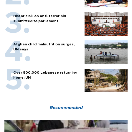
Historic bill on anti-terror bid
submitted to parliament
Afghan child malnutrition surges,
UN says
Over 800,000 Lebanese returning
home: UN
Recommended