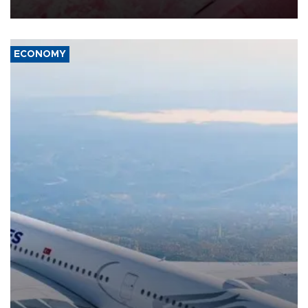
ECONOMY