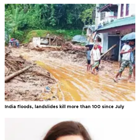
India floods, landslides kill more than 100 since July