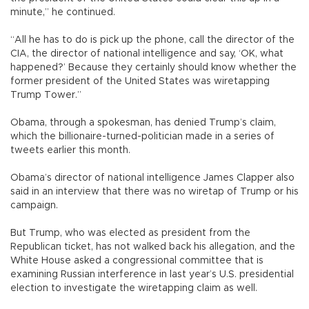
minute,” he continued.
“All he has to do is pick up the phone, call the director of the
CIA, the director of national intelligence and say, ‘OK, what
happened?’ Because they certainly should know whether the
former president of the United States was wiretapping
Trump Tower.”
Obama, through a spokesman, has denied Trump’s claim,
which the billionaire-turned-politician made in a series of
tweets earlier this month.
Obama’s director of national intelligence James Clapper also
said in an interview that there was no wiretap of Trump or his
campaign.
But Trump, who was elected as president from the
Republican ticket, has not walked back his allegation, and the
White House asked a congressional committee that is
examining Russian interference in last year’s U.S. presidential
election to investigate the wiretapping claim as well.