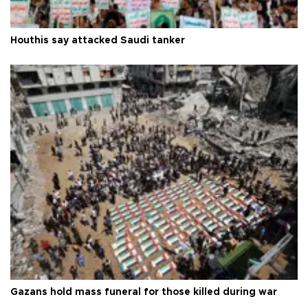
Houthis say attacked Saudi tanker
Gazans hold mass funeral for those killed during war