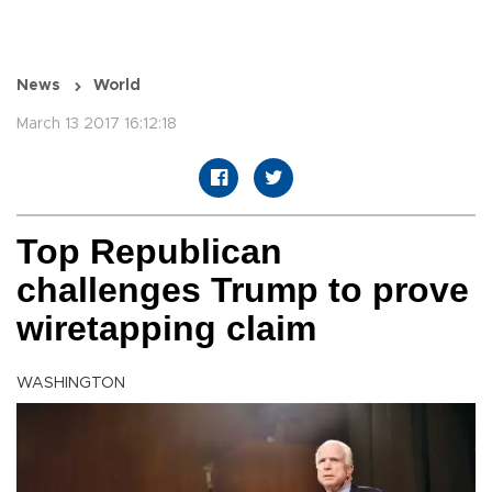
News
World
March 13 2017 16:12:18
Top Republican
challenges Trump to prove
wiretapping claim
WASHINGTON