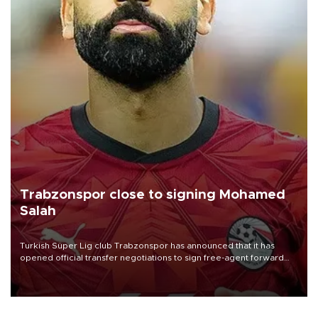
Trabzonspor close to signing Mohamed
Salah
Turkish Süper Lig club Trabzonspor has announced that it has
opened official transfer negotiations to sign free-agent forward
Mohamed Salah.