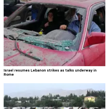
Israel resumes Lebanon strikes as talks underway in
Rome