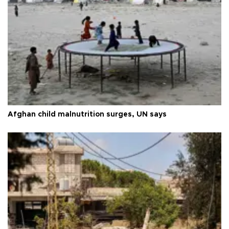
Afghan child malnutrition surges, UN says