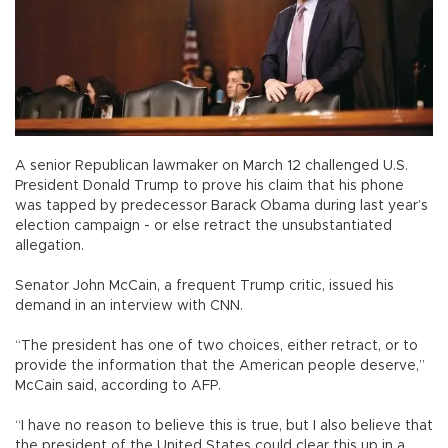
A senior Republican lawmaker on March 12 challenged U.S.
President Donald Trump to prove his claim that his phone
was tapped by predecessor Barack Obama during last year’s
election campaign - or else retract the unsubstantiated
allegation.
Senator John McCain, a frequent Trump critic, issued his
demand in an interview with CNN.
“The president has one of two choices, either retract, or to
provide the information that the American people deserve,”
McCain said, according to AFP.
“I have no reason to believe this is true, but I also believe that
the president of the United States could clear this up in a