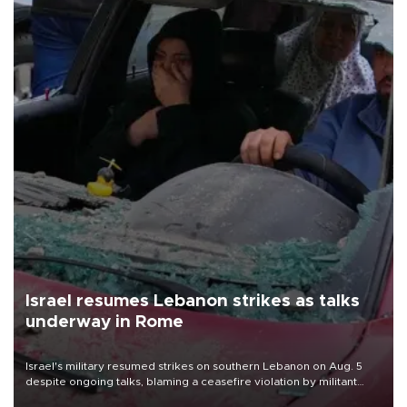
Israel resumes Lebanon strikes as talks
underway in Rome
Israel's military resumed strikes on southern Lebanon on Aug. 5
despite ongoing talks, blaming a ceasefire violation by militant
group Hezbollah as Beirut said at least one person was killed.