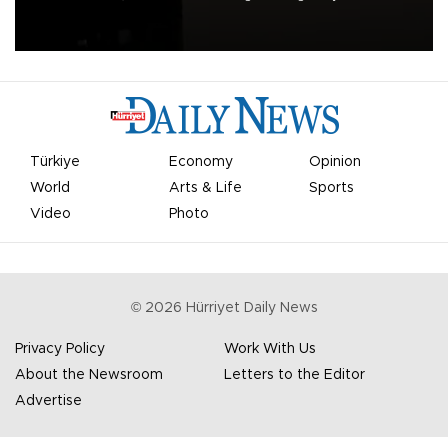
apologized for the controversy surrounding a now-shelved plan to
open the World Cup to private investment.
Türkiye
Economy
Opinion
World
Arts & Life
Sports
Video
Photo
©
2026
Hürriyet Daily News
Privacy Policy
Work With Us
About the Newsroom
Letters to the Editor
Advertise