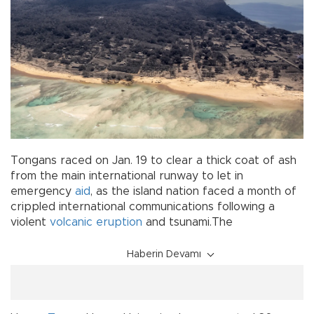
Tongans raced on Jan. 19 to clear a thick coat of ash
from the main international runway to let in
emergency
aid
, as the island nation faced a month of
crippled international communications following a
violent
volcanic eruption
and tsunami.The
Haberin Devamı