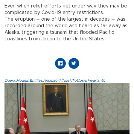
Even when relief efforts get under way, they may be
complicated by Covid-19 entry restrictions.
The eruption -- one of the largest in decades -- was
recorded around the world and heard as far away as
Alaska, triggering a tsunami that flooded Pacific
coastlines from Japan to the United States.
Quark.Models.Entities.Ancestor?.Title?.ToUpperInvariant()