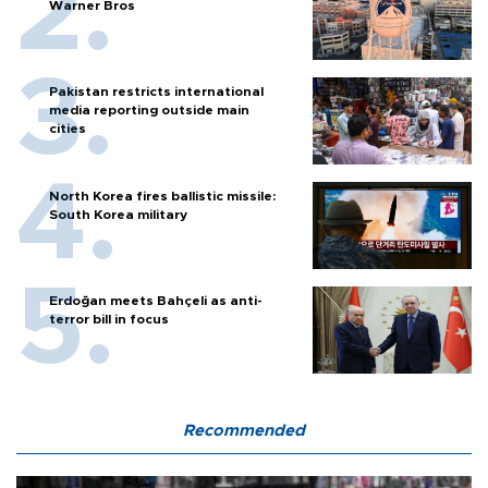
Warner Bros
Pakistan restricts international
media reporting outside main
cities
North Korea fires ballistic missile:
South Korea military
Erdoğan meets Bahçeli as anti-
terror bill in focus
Recommended