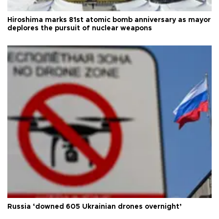
Hiroshima marks 81st atomic bomb anniversary as mayor
deplores the pursuit of nuclear weapons
Russia ‘downed 605 Ukrainian drones overnight’