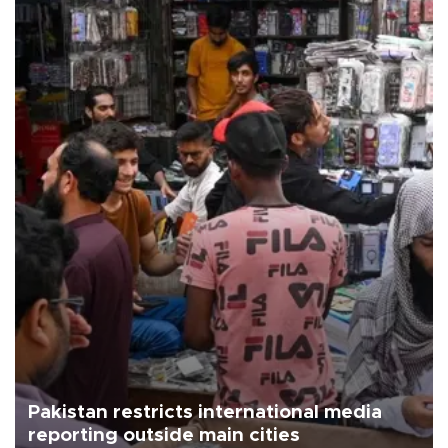
Pakistan restricts international media
reporting outside main cities