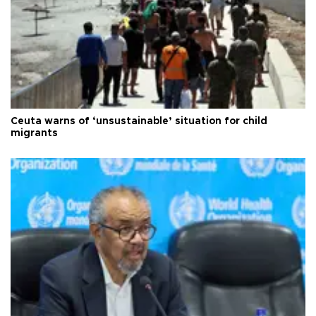
Ceuta warns of ‘unsustainable’ situation for child
migrants