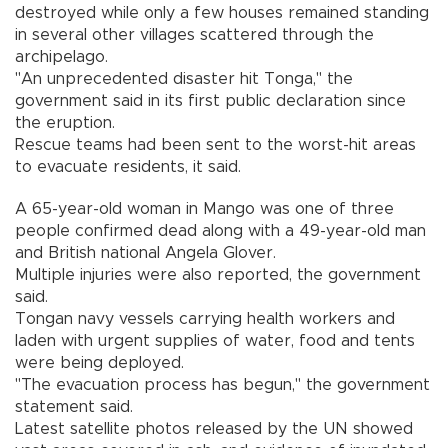
destroyed while only a few houses remained standing
in several other villages scattered through the
archipelago.
"An unprecedented disaster hit Tonga," the
government said in its first public declaration since
the eruption.
Rescue teams had been sent to the worst-hit areas
to evacuate residents, it said.
A 65-year-old woman in Mango was one of three
people confirmed dead along with a 49-year-old man
and British national Angela Glover.
Multiple injuries were also reported, the government
said.
Tongan navy vessels carrying health workers and
laden with urgent supplies of water, food and tents
were being deployed.
"The evacuation process has begun," the government
statement said.
Latest satellite photos released by the UN showed