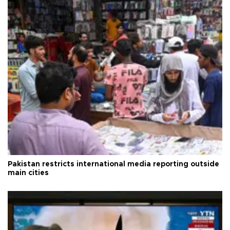
Pakistan restricts international media reporting outside
main cities