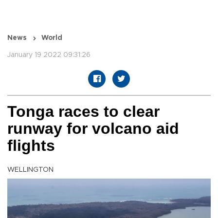
News
World
January 19 2022 09:31:26
Tonga races to clear
runway for volcano aid
flights
WELLINGTON