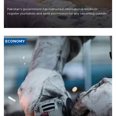
Pakistan's government has instructed international media to
register journalists and seek permission for any reporting outside
the country's three main cities, sparking concern from rights and
media groups over a threat to press freedom.
ECONOMY