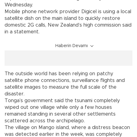
Wednesday.
Mobile phone network provider Digicel is using a local
satellite dish on the main island to quickly restore
domestic 2G calls, New Zealand’s high commission said
in a statement.
Haberin Devamı
The outside world has been relying on patchy
satellite phone connections, surveillance flights and
satellite images to measure the full scale of the
disaster.
Tonga’s government said the tsunami completely
wiped out one village while only a few houses
remained standing in several other settlements
scattered across the archipelago.
The village on Mango island, where a distress beacon
was detected earlier in the week, was completely