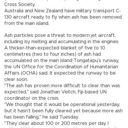
Cross Society.
Australia and New Zealand have military transport C-
130 aircraft ready to fly when ash has been removed
from the main island.
Ash particles pose a threat to modern jet aircraft,
including by melting and accumulating in the engines.
A thicker-than-expected blanket of five to 10
centimetres (two to four inches) of ash had
accumulated on the main island Tongatapu’s runway,
the UN Office for the Coordination of Humanitarian
Affairs (OCHA) said. It expected the runway to be
clear soon.
"The ash has proven more difficult to clear than was
expected," said Jonathan Veitch, Fiji-based UN
coordinator on the crisis.
"We thought that it would be operational yesterday,
but it hasn’t been fully cleared yet because more ash
has been falling," he said Tuesday.
"They clear about 100 or 200 metres per day, I