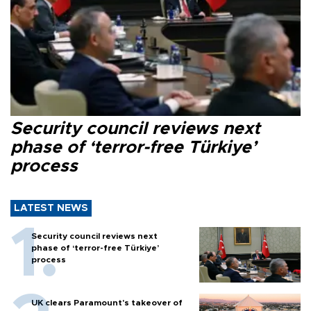
Security council reviews next
phase of ‘terror-free Türkiye’
process
LATEST NEWS
Security council reviews next
phase of ‘terror-free Türkiye’
process
UK clears Paramount's takeover of