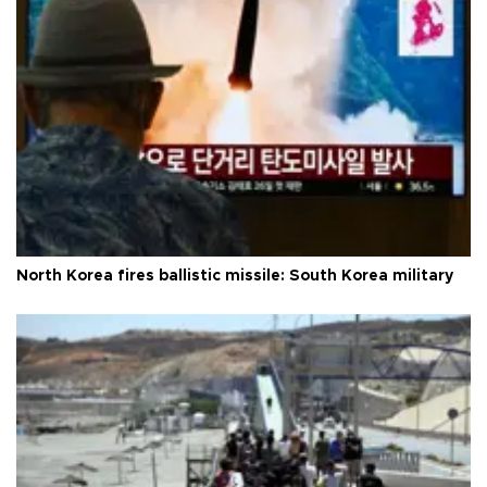
North Korea fires ballistic missile: South Korea military