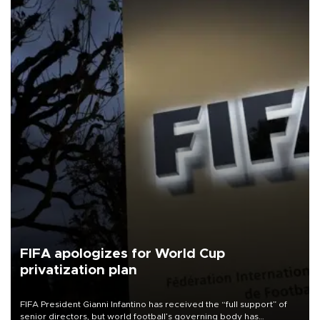
FIFA apologizes for World Cup
privatization plan
FIFA President Gianni Infantino has received the “full support” of
senior directors, but world football’s governing body has