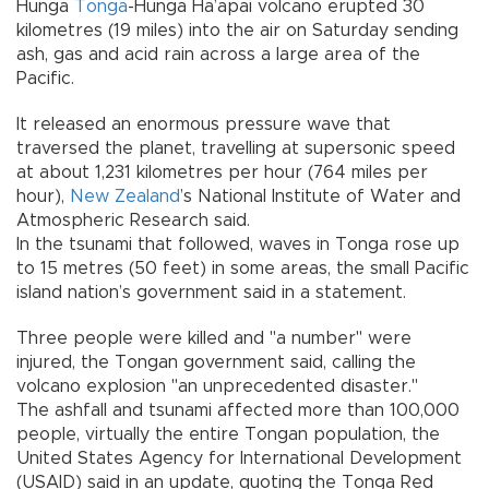
Hunga
Tonga
-Hunga Ha’apai volcano erupted 30
kilometres (19 miles) into the air on Saturday sending
ash, gas and acid rain across a large area of the
Pacific.
It released an enormous pressure wave that
traversed the planet, travelling at supersonic speed
at about 1,231 kilometres per hour (764 miles per
hour),
New Zealand
’s National Institute of Water and
Atmospheric Research said.
In the tsunami that followed, waves in Tonga rose up
to 15 metres (50 feet) in some areas, the small Pacific
island nation’s government said in a statement.
Three people were killed and "a number" were
injured, the Tongan government said, calling the
volcano explosion "an unprecedented disaster."
The ashfall and tsunami affected more than 100,000
people, virtually the entire Tongan population, the
United States Agency for International Development
(USAID) said in an update, quoting the Tonga Red