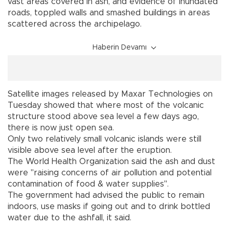
vast areas covered in ash, and evidence of inundated
roads, toppled walls and smashed buildings in areas
scattered across the archipelago.
Haberin Devamı
Satellite images released by Maxar Technologies on
Tuesday showed that where most of the volcanic
structure stood above sea level a few days ago,
there is now just open sea.
Only two relatively small volcanic islands were still
visible above sea level after the eruption.
The World Health Organization said the ash and dust
were "raising concerns of air pollution and potential
contamination of food & water supplies".
The government had advised the public to remain
indoors, use masks if going out and to drink bottled
water due to the ashfall, it said.