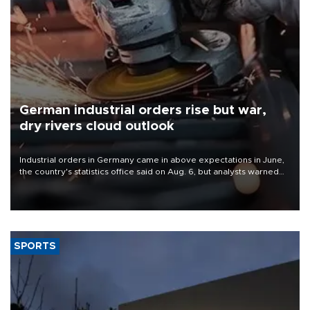
German industrial orders rise but war,
dry rivers cloud outlook
Industrial orders in Germany came in above expectations in June,
the country's statistics office said on Aug. 6, but analysts warned
that rivers running dry and the Mideast war could spell trouble.
SPORTS