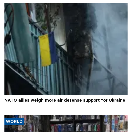
NATO allies weigh more air defense support for Ukraine
WORLD