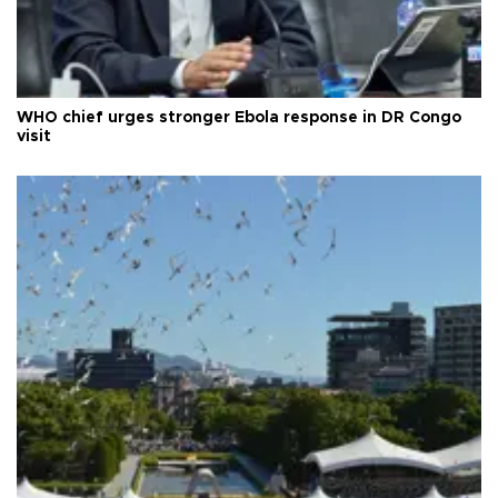
WHO chief urges stronger Ebola response in DR Congo
visit