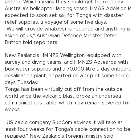
gather. Which means they should get there today."
Australia’s helicopter landing vessel HMAS Adelaide is
expected to soon set sail for Tonga with disaster
relief supplies, a voyage of some five days.
"We will provide whatever is required and anything is
asked of us," Australian Defence Minister Peter
Dutton told reporters.
New Zealand’s HMNZS Wellington, equipped with
survey and diving teams, and HMNZS Aotearoa with
bulk water supplies and a 70,000-litre a day onboard
desalination plant, departed on a trip of some three
days Tuesday.
Tonga has been virtually cut off from the outside
world since the volcanic blast broke an undersea
communications cable, which may remain severed for
weeks.
"US cable company SubCom advises it will take at
least four weeks for Tonga’s cable connection to be
repaired," New Zealand’s foreign ministry said