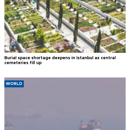
Burial space shortage deepens in Istanbul as central
cemeteries fill up
WORLD