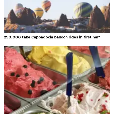
250,000 take Cappadocia balloon rides in first half