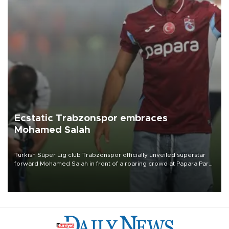
Ecstatic Trabzonspor embraces
Mohamed Salah
Turkish Süper Lig club Trabzonspor officially unveiled superstar
forward Mohamed Salah in front of a roaring crowd at Papara Park
on Aug. 6 night, celebrating what club officials called one of the
most historic transfer accomplishments in Turkish sports history.