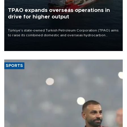
TPAO expands overseas operations in
drive for higher output
Türkiye’s state-owned Turkish Petroleum Corporation (TPAO) aims
to raise its combined domestic and overseas hydrocarbon
production from around 330,000 barrels of oil equivalent a day to
nearly 600,000 by 2028, with a longer-term target of 1 million,
Energy and Natural Resources Minister Alparslan Bayraktar has
said.
SPORTS