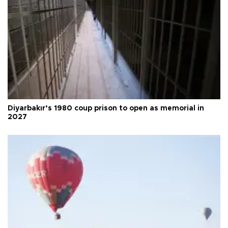
Diyarbakır’s 1980 coup prison to open as memorial in
2027