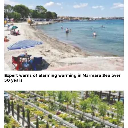
Expert warns of alarming warming in Marmara Sea over
50 years