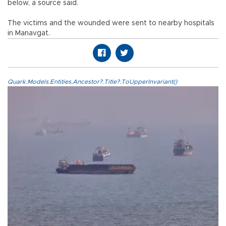
below, a source said.
The victims and the wounded were sent to nearby hospitals
in Manavgat.
Quark.Models.Entities.Ancestor?.Title?.ToUpperInvariant()