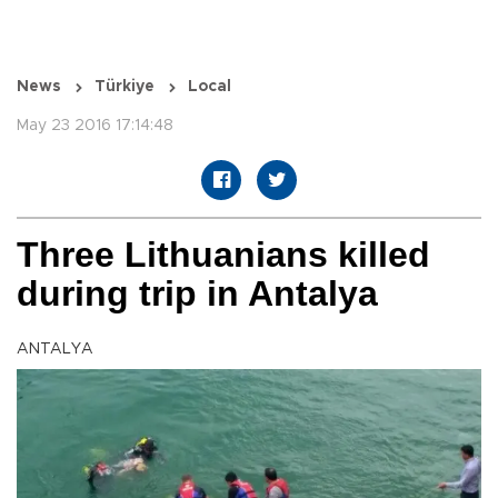
News
Türkiye
Local
May 23 2016 17:14:48
Three Lithuanians killed
during trip in Antalya
ANTALYA