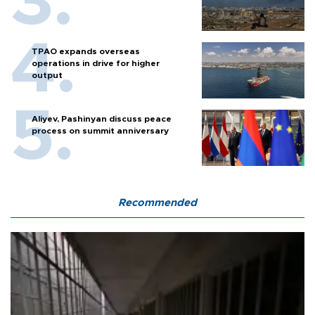
TPAO expands overseas
operations in drive for higher
output
Aliyev, Pashinyan discuss peace
process on summit anniversary
Recommended