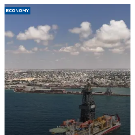
ECONOMY