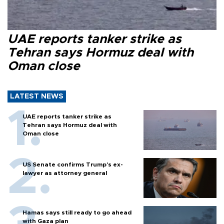
UAE reports tanker strike as
Tehran says Hormuz deal with
Oman close
LATEST NEWS
UAE reports tanker strike as
Tehran says Hormuz deal with
Oman close
US Senate confirms Trump's ex-
lawyer as attorney general
Hamas says still ready to go ahead
with Gaza plan