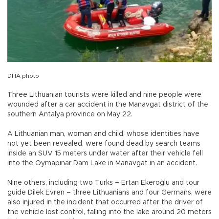
DHA photo
Three Lithuanian tourists were killed and nine people were
wounded after a car accident in the Manavgat district of the
southern Antalya province on May 22.
A Lithuanian man, woman and child, whose identities have
not yet been revealed, were found dead by search teams
inside an SUV 15 meters under water after their vehicle fell
into the Oymapınar Dam Lake in Manavgat in an accident.
Nine others, including two Turks – Ertan Ekeroğlu and tour
guide Dilek Evren – three Lithuanians and four Germans, were
also injured in the incident that occurred after the driver of
the vehicle lost control, falling into the lake around 20 meters