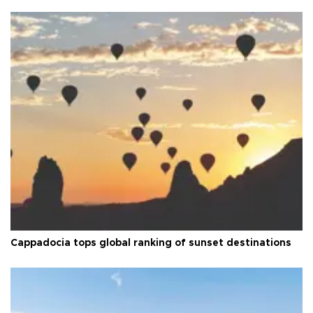
Cappadocia tops global ranking of sunset destinations