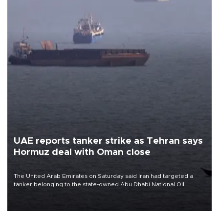
UAE reports tanker strike as Tehran says
Hormuz deal with Oman close
The United Arab Emirates on Saturday said Iran had targeted a
tanker belonging to the state-owned Abu Dhabi National Oil
Company (ADNOC) while it was transiting the Strait of Hormuz.