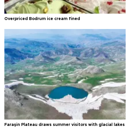
Overpriced Bodrum ice cream fined
Faraşin Plateau draws summer visitors with glacial lakes