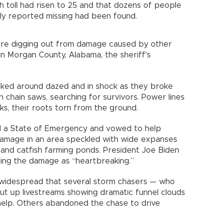
 toll had risen to 25 and that dozens of people
sly reported missing had been found.
e digging out from damage caused by other
n Morgan County, Alabama, the sheriff's
lked around dazed and in shock as they broke
h chain saws, searching for survivors. Power lines
s, their roots torn from the ground.
ed a State of Emergency and vowed to help
damage in an area speckled with wide expanses
 and catfish farming ponds. President Joe Biden
bing the damage as “heartbreaking.”
 widespread that several storm chasers — who
ut up livestreams showing dramatic funnel clouds
elp. Others abandoned the chase to drive