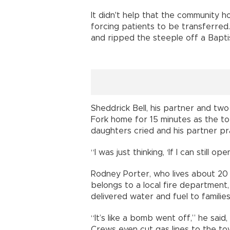
It didn't help that the community 
forcing patients to be transferre
and ripped the steeple off a Bapti
Sheddrick Bell, his partner and two
Fork home for 15 minutes as the t
daughters cried and his partner pr
“I was just thinking, ‘If I can still
Rodney Porter, who lives about 20 m
belongs to a local fire department
delivered water and fuel to families
“It’s like a bomb went off,” he sai
Crews even cut gas lines to the to