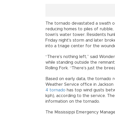
The tornado devastated a swath of 
reducing homes to piles of rubble, 
town's water tower. Residents hun
Friday night's storm and later bro
into a triage center for the wound
“There’s nothing left,” said Wonde
while standing outside the remnant
Rolling Fork. “There’s just the bree
Based on early data, the tornado 
Weather Service office in Jackson 
4 tornado
has top wind gusts bet
kph), according to the service. The
information on the tornado.
The Mississippi Emergency Manag