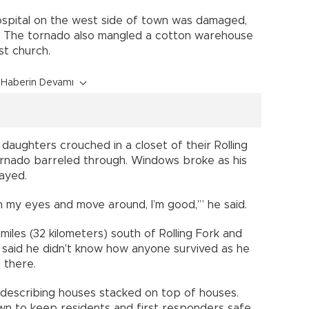
hospital on the west side of town was damaged,
d. The tornado also mangled a cotton warehouse
st church.
Haberin Devamı
 daughters crouched in a closet of their Rolling
ornado barreled through. Windows broke as his
ayed.
 open my eyes and move around, I’m good,’” he said.
iles (32 kilometers) south of Rolling Fork and
, said he didn't know how anyone survived as he
 there.
d, describing houses stacked on top of houses.
wn to keep residents and first responders safe.