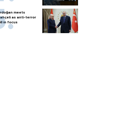
rdoğan meets
ahçeli as anti-terror
ill in focus