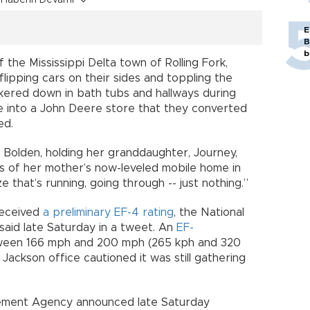
E
B
b
the Mississippi Delta town of Rolling Fork,
flipping cars on their sides and toppling the
kered down in bath tubs and hallways during
ke into a John Deere store that they converted
ed.
r Bolden, holding her granddaughter, Journey,
s of her mother’s now-leveled mobile home in
ze that’s running, going through -- just nothing.”
received
a preliminary EF-4 rating
, the National
said late Saturday in a tweet. An
EF-
ween 166 mph and 200 mph (265 kph and 320
 Jackson office cautioned it was still gathering
ement Agency announced late Saturday