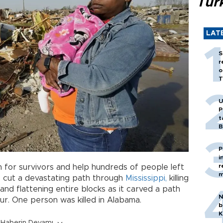
Tür
LAT
S
r
o
T
U
P
t
B
P
i
r
 for survivors and help hundreds of people left
m
o
cut a devastating path through
Mississippi,
killing
 and flattening entire blocks as it carved a path
N
ur. One person was killed in Alabama.
b
K
Haberin Devamı