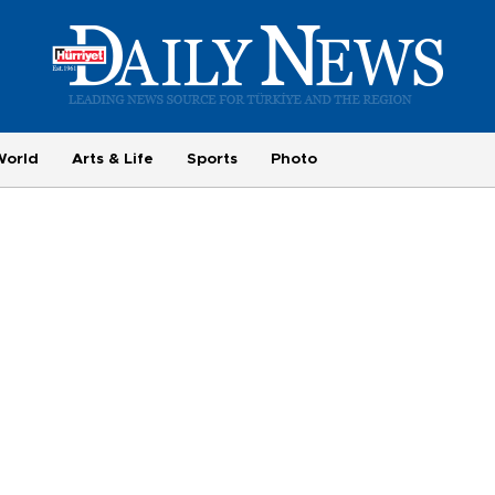
World
Arts & Life
Sports
Photo