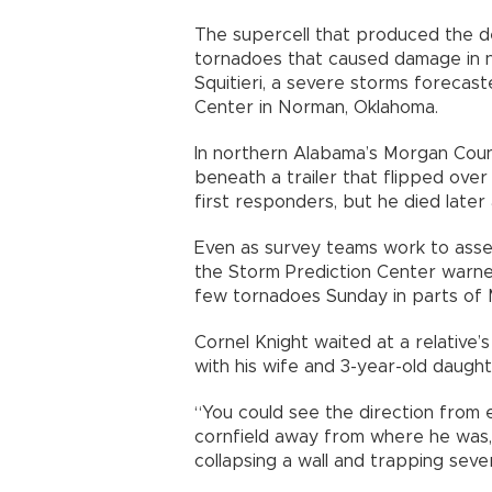
The supercell that produced the d
tornadoes that caused damage in n
Squitieri, a severe storms forecas
Center in Norman, Oklahoma.
In northern Alabama’s Morgan Cou
beneath a trailer that flipped ove
first responders, but he died later 
Even as survey teams work to asse
the Storm Prediction Center warned 
few tornadoes Sunday in parts of M
Cornel Knight waited at a relative’s
with his wife and 3-year-old daught
“You could see the direction from e
cornfield away from where he was, 
collapsing a wall and trapping seve