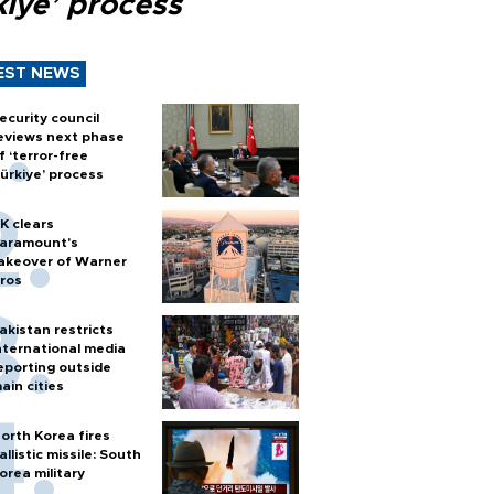
kiye’ process
EST NEWS
ecurity council
eviews next phase
f ‘terror-free
ürkiye’ process
K clears
aramount's
akeover of Warner
ros
akistan restricts
nternational media
eporting outside
ain cities
orth Korea fires
allistic missile: South
orea military