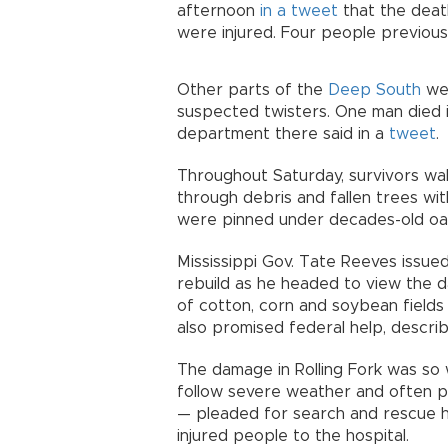
afternoon
in a tweet
that the death
were injured. Four people previou
Other parts of the
Deep South
wer
suspected twisters. One man died i
department there said in a
tweet
.
Throughout Saturday, survivors wa
through debris and fallen trees wit
were pinned under decades-old oak
Mississippi Gov. Tate Reeves issu
rebuild as he headed to view the 
of cotton, corn and soybean fields
also promised federal help, descri
The damage in Rolling Fork was so
follow severe weather and often p
— pleaded for search and rescue h
injured people to the hospital.