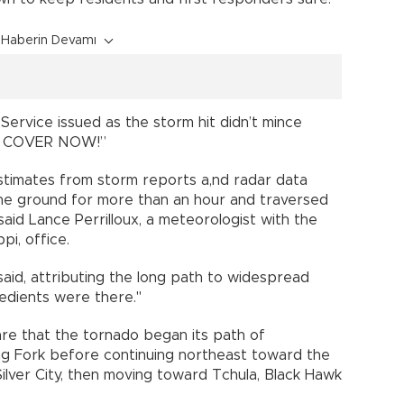
Haberin Devamı
ervice issued as the storm hit didn’t mince
KE COVER NOW!”
stimates from storm reports a,nd radar data
the ground for more than an hour and traversed
 said Lance Perrilloux, a meteorologist with the
pi, office.
 said, attributing the long path to widespread
gredients were there."
s are that the tornado began its path of
ing Fork before continuing northeast toward the
ilver City, then moving toward Tchula, Black Hawk