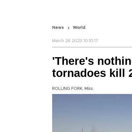
News
World
March 26 2023 10:10:17
'There's nothin
tornadoes kill 
ROLLING FORK, Miss.