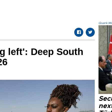
Quark.Mod
g left': Deep South
26
Secu
next