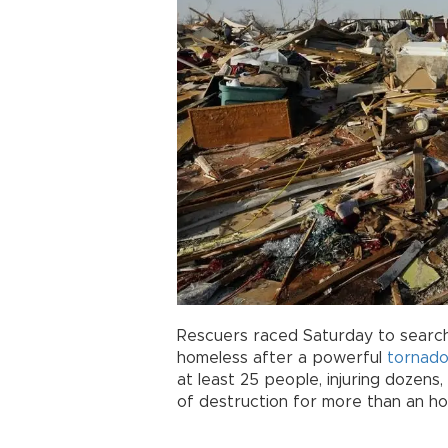
Rescuers raced Saturday to search
homeless after a powerful
tornad
at least 25 people, injuring dozens,
of destruction for more than an ho