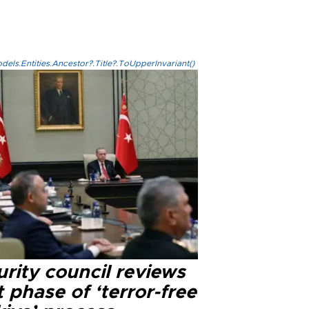
els.Entities.Ancestor?.Title?.ToUpperInvariant()
rity council reviews
 phase of ‘terror-free