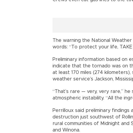
The warning the National Weather S
words: “To protect your life, TA
Preliminary information based on e
indicate that the tornado was on 
at least 170 miles (274 kilometers),
weather service’s Jackson, Mississip
“That’s rare — very, very rare,” he
atmospheric instability. “All the in
Perrilloux said preliminary finding
destruction just southwest of Roll
rural communities of Midnight and S
and Winona.