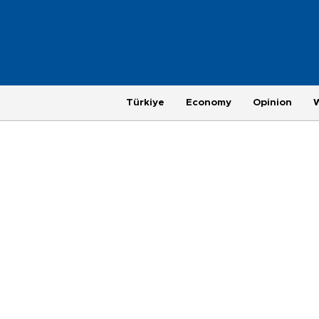
Türkiye
Economy
Opinion