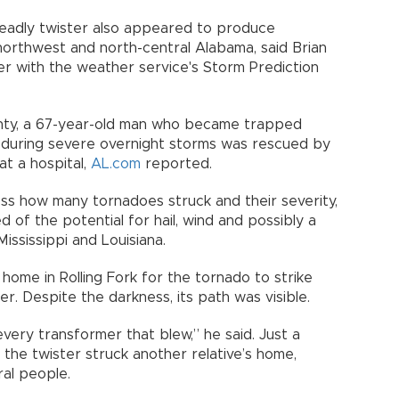
eadly twister also appeared to produce
orthwest and north-central Alabama, said Brian
ter with the weather service's Storm Prediction
nty, a 67-year-old man who became trapped
r during severe overnight storms was rescued by
at a hospital,
AL.com
reported.
ss how many tornadoes struck and their severity,
of the potential for hail, wind and possibly a
ississippi and Louisiana.
 home in Rolling Fork for the tornado to strike
er. Despite the darkness, its path was visible.
very transformer that blew,” he said. Just a
the twister struck another relative’s home,
ral people.