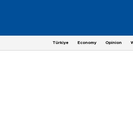
Türkiye
Economy
Opinion