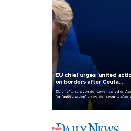
EU chief urges 'united acti
on borders after Ceuta
migrant rush
EU chief Ursula von der Leyen called on Aug
for "united action" on border security after 
migrant rush on Spain's North African encla
Ceuta triggered a public spat between Mad
and several European partners.