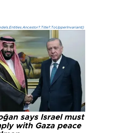
els.Entities.Ancestor?.Title?.ToUpperInvariant()
oğan says Israel must
ply with Gaza peace