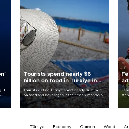
on'
Tourists spend nearly $6
Fe
billion on food in Türkiye in
ad
first half
qu
. 3
Tourists visiting Türkiye spent nearly $6 billion
Fene
a
on food and beverages in the first six months of
step
ve of
2026, according to official data.
foot
rid
resp
Türkiye
Economy
Opinion
World
Ar