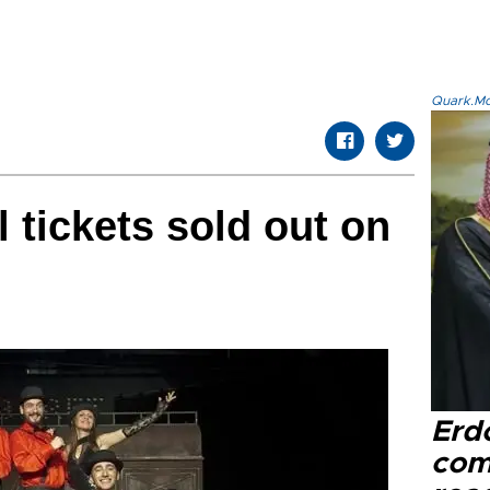
Quark.Mod
l tickets sold out on
Erd
com