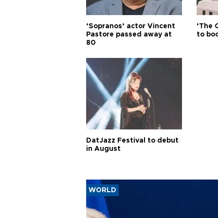
‘Sopranos’ actor Vincent
‘The 
Pastore passed away at
to boo
80
DatJazz Festival to debut
in August
WORLD