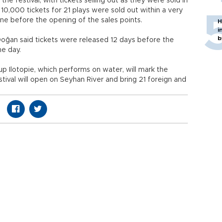
he festival, with tickets selling out as they were sold in
y 10,000 tickets for 21 plays were sold out within a very
ine before the opening of the sales points.
H
i
b
oğan said tickets were released 12 days before the
me day.
p Ilotopie, which performs on water, will mark the
stival will open on Seyhan River and bring 21 foreign and