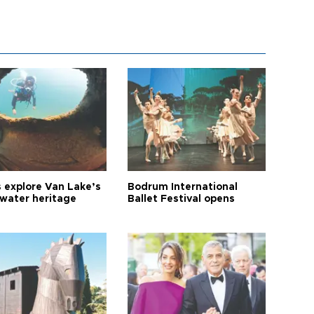
s explore Van Lake’s
Bodrum International
water heritage
Ballet Festival opens