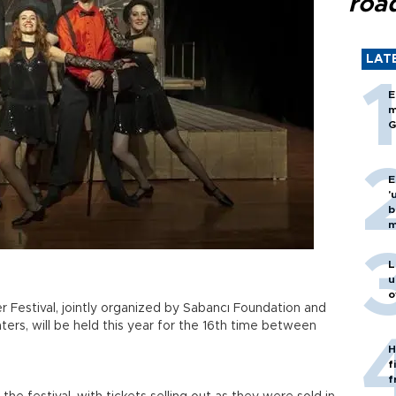
roa
LAT
E
m
G
E
'
b
m
L
u
o
 Festival, jointly organized by Sabancı Foundation and
ers, will be held this year for the 16th time between
H
f
f