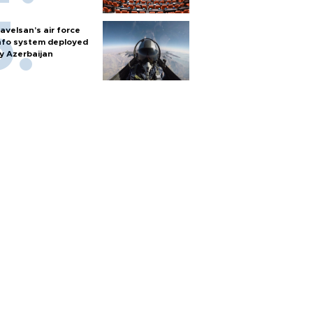
avelsan’s air force
nfo system deployed
y Azerbaijan