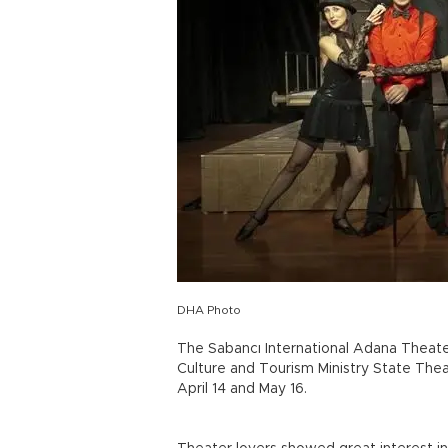
DHA Photo
The Sabancı International Adana Theater
Culture and Tourism Ministry State Theat
April 14 and May 16.