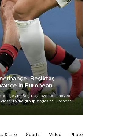
nerbahçe, Beşiktaş
vance in European
alifying rounds
rbahçe and Beşiktaş have both moved a
 closer to the group stages of European
ball competition after advancing from their
ective qualifying ties this week.
ts & Life
Sports
Video
Photo