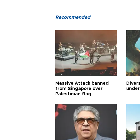
Recommended
Massive Attack banned
Diver
from Singapore over
under
Palestinian flag