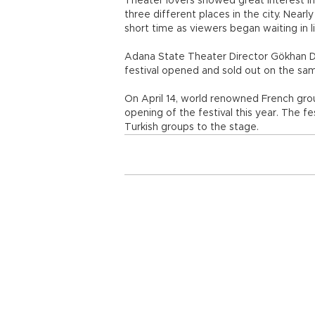
Theater lovers showed great interest in t
three different places in the city. Nearl
short time as viewers began waiting in l
Adana State Theater Director Gökhan D
festival opened and sold out on the sa
On April 14, world renowned French grou
opening of the festival this year. The fe
Turkish groups to the stage.