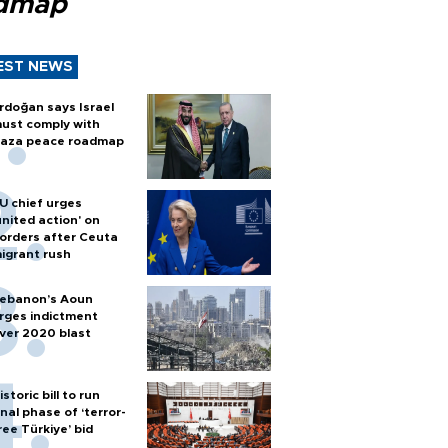
dmap
EST NEWS
rdoğan says Israel
ust comply with
aza peace roadmap
U chief urges
united action' on
orders after Ceuta
igrant rush
ebanon’s Aoun
rges indictment
ver 2020 blast
istoric bill to run
inal phase of ‘terror-
ree Türkiye’ bid