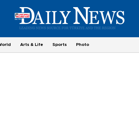
World
Arts & Life
Sports
Photo