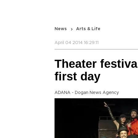
News
Arts & Life
April 04 2014 16:29:11
Theater festiva
first day
ADANA - Dogan News Agency