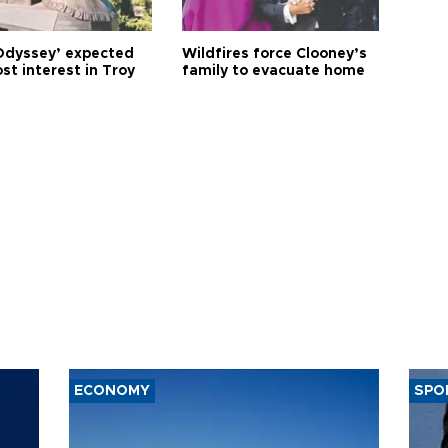
Odyssey’ expected
Wildfires force Clooney’s
st interest in Troy
family to evacuate home
ECONOMY
SPO