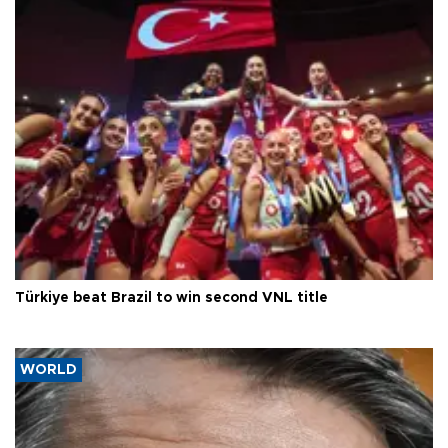
Türkiye beat Brazil to win second VNL title
WORLD