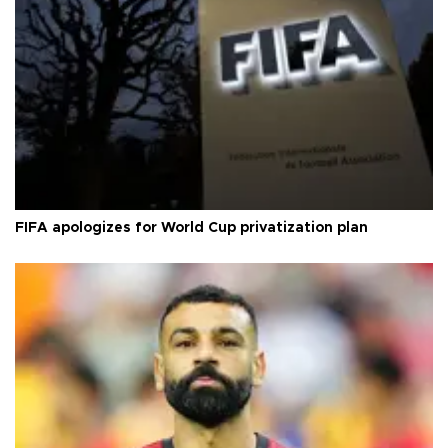
FIFA apologizes for World Cup privatization plan