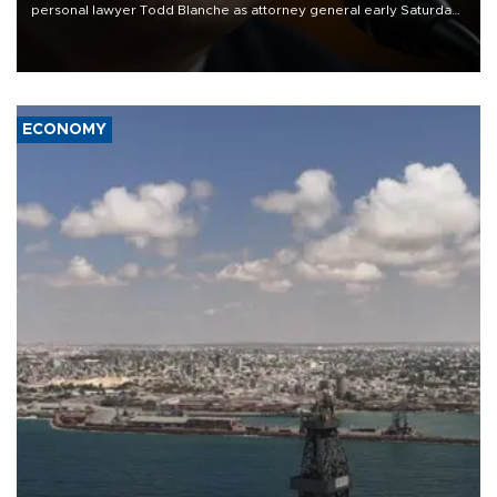
personal lawyer Todd Blanche as attorney general early Saturday
after Republican lawmakers shrugged off Democratic concerns
over politicization of the Department of Justice.
ECONOMY