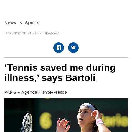
News
Sports
December 21 2017 14:45:47
‘Tennis saved me during
illness,’ says Bartoli
PARIS – Agence France-Presse