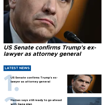
US Senate confirms Trump's ex-
lawyer as attorney general
LATEST NEWS
US Senate confirms Trump's ex-
lawyer as attorney general
Hamas says still ready to go ahead
with Gaza plan