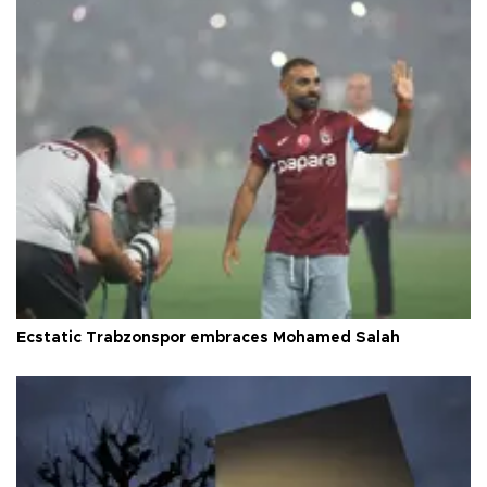
Ecstatic Trabzonspor embraces Mohamed Salah