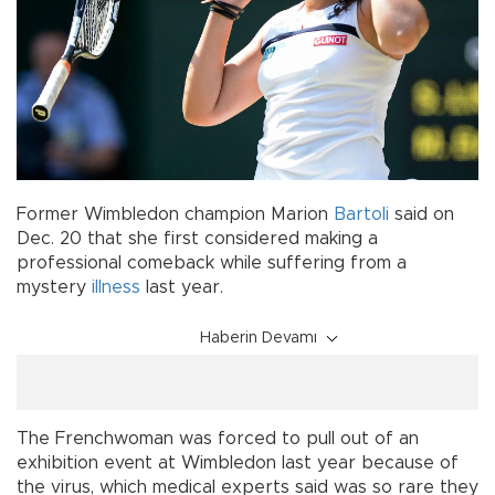
Former Wimbledon champion Marion
Bartoli
said on
Dec. 20 that she first considered making a
professional comeback while suffering from a
mystery
illness
last year.
Haberin Devamı
The Frenchwoman was forced to pull out of an
exhibition event at Wimbledon last year because of
the virus, which medical experts said was so rare they