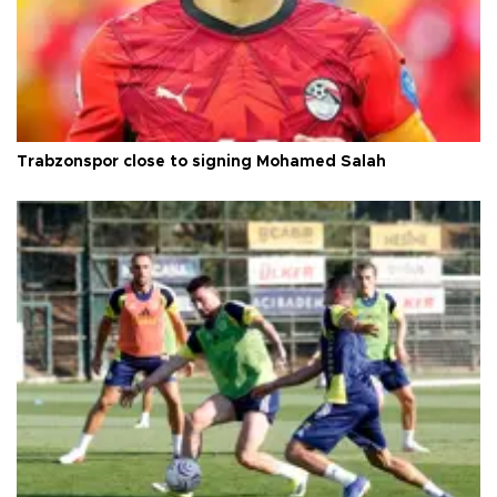
Trabzonspor close to signing Mohamed Salah