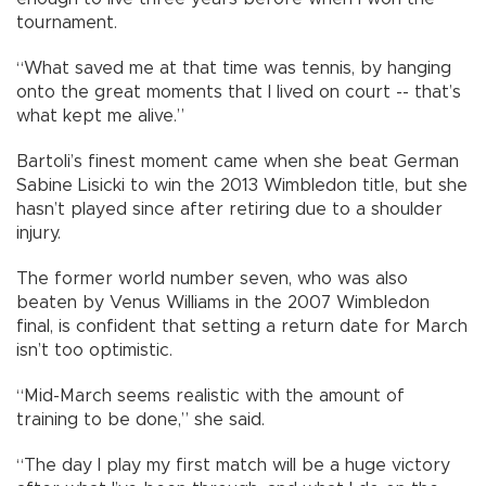
tournament.
“What saved me at that time was tennis, by hanging
onto the great moments that I lived on court -- that’s
what kept me alive.”
Bartoli’s finest moment came when she beat German
Sabine Lisicki to win the 2013 Wimbledon title, but she
hasn’t played since after retiring due to a shoulder
injury.
The former world number seven, who was also
beaten by Venus Williams in the 2007 Wimbledon
final, is confident that setting a return date for March
isn’t too optimistic.
“Mid-March seems realistic with the amount of
training to be done,” she said.
“The day I play my first match will be a huge victory