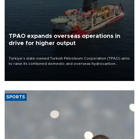
TPAO expands overseas operations in
drive for higher output
Türkiye’s state-owned Turkish Petroleum Corporation (TPAO) aims
to raise its combined domestic and overseas hydrocarbon
production from around 330,000 barrels of oil equivalent a day to
nearly 600,000 by 2028, with a longer-term target of 1 million,
Energy and Natural Resources Minister Alparslan Bayraktar has
said.
SPORTS