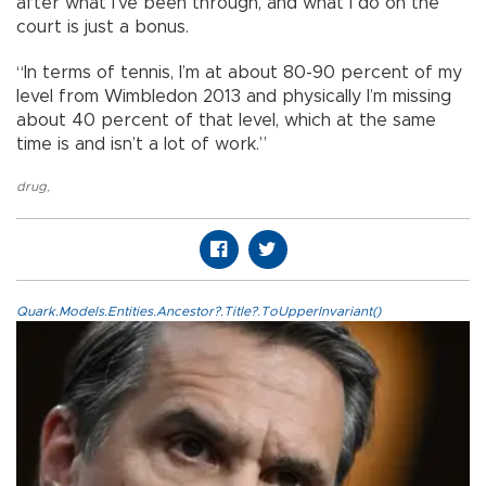
after what I’ve been through, and what I do on the
court is just a bonus.
“In terms of tennis, I’m at about 80-90 percent of my
level from Wimbledon 2013 and physically I’m missing
about 40 percent of that level, which at the same
time is and isn’t a lot of work.”
drug
,
Quark.Models.Entities.Ancestor?.Title?.ToUpperInvariant()