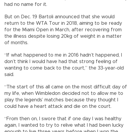
had no name for it.
But on Dec. 19 Bartoli announced that she would
return to the WTA Tour in 2018, aiming to be ready
for the Miami Open in March, after recovering from
the illness despite losing 20kg of weight in a matter
of months.
“If what happened to me in 2016 hadn’t happened, I
don’t think I would have had that strong feeling of
wanting to come back to the court,” the 33-year-old
said.
“The start of this all came on the most difficult day of
my life, when Wimbledon decided not to allow me to
play the legends’ matches because they thought I
could have a heart attack and die on the court.
“From then on, I swore that if one day I was healthy
again, I wanted to try to relive what I had been lucky
enough to live three years before when I won the