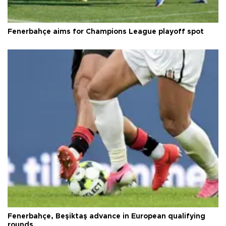
Fenerbahçe aims for Champions League playoff spot
Fenerbahçe, Beşiktaş advance in European qualifying
rounds