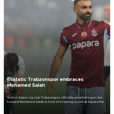
Ecstatic Trabzonspor embraces
Mohamed Salah
Turkish Süper Lig club Trabzonspor officially unveiled superstar
forward Mohamed Salah in front of a roaring crowd at Papara Park
on Aug. 6 night, celebrating what club officials called one of the
most historic transfer accomplishments in Turkish sports history.