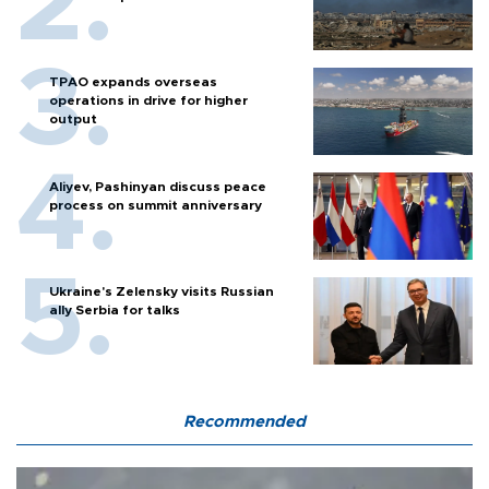
TPAO expands overseas
operations in drive for higher
output
Aliyev, Pashinyan discuss peace
process on summit anniversary
Ukraine's Zelensky visits Russian
ally Serbia for talks
Recommended