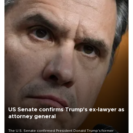
US Senate confirms Trump's ex-lawyer as
attorney general
The U.S. Senate confirmed President Donald Trump's former