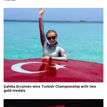
Şahika Ercümen wins Turkish Championship with two
gold medals