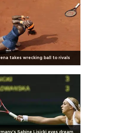
ena takes wrecking ball to rivals
many's Sabine Lisicki eyes dream