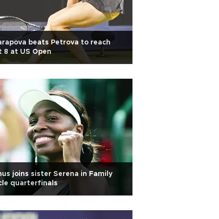
rapova beats Petrova to reach
t 8 at US Open
us joins sister Serena in Family
cle quarterfinals