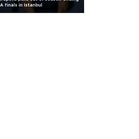
 finals in Istanbul