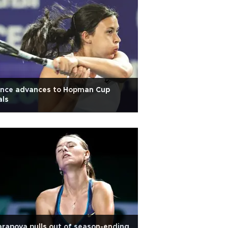
ance advances to Hopman Cup
als
rapova pulls out of season-ending