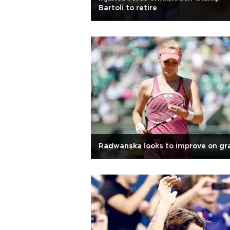
Bartoli to retire
Radwanska looks to improve on gr