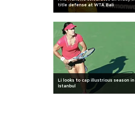
title defense at WTA Bali
Li looks to cap illustrious season in
Istanbul