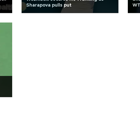
Sharapova pulls put
WTA