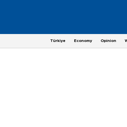
Türkiye
Economy
Opinion