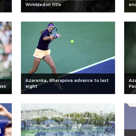
Wimbledon title
end
Azarenka, Sharapova advance to last
Az
ass
eight
Pac