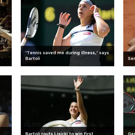
‘Tennis saved me during illness,’ says
Bartoli
Ser
Bartoli routs Lisicki to win first
Ger