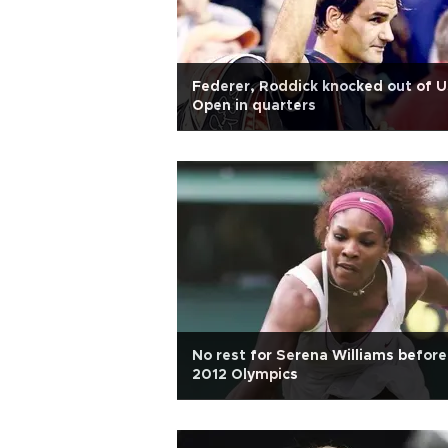
Federer, Roddick knocked out of 
Open in quarters
No rest for Serena Williams before
2012 Olympics