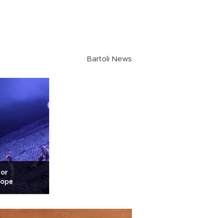
Bartoli News
tor
rope