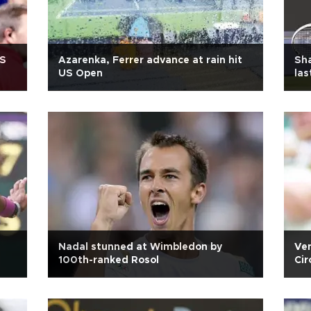
US
Azarenka, Ferrer advance at rain hit
Sha
US Open
las
Nadal stunned at Wimbledon by
Ven
100th-ranked Rosol
Cir