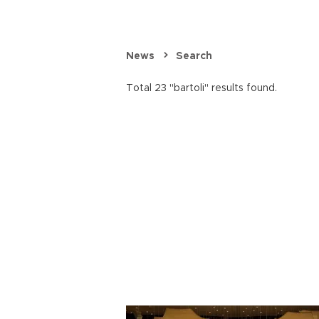
News
Search
Total 23 "bartoli" results found.