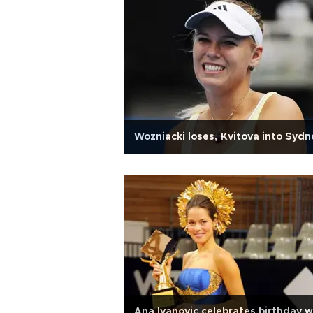
Wozniacki loses, Kvitova into Sydn
Ana Ivanovic celebrates birthday w