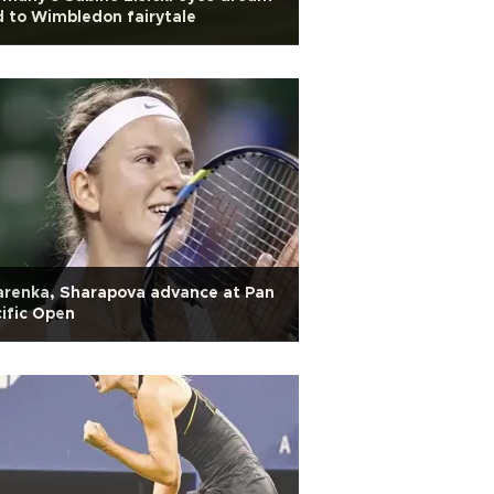
 to Wimbledon fairytale
arenka, Sharapova advance at Pan
ific Open