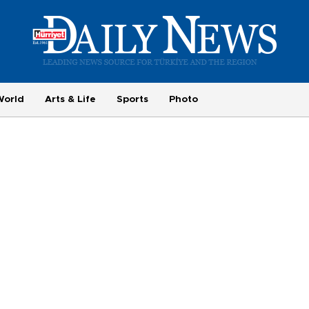
World
Arts & Life
Sports
Photo