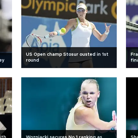
US Open champ Stosur ousted in 1st
Fr
ey
round
fin
ith
Wozniacki secures No 1 ranking as
Sha