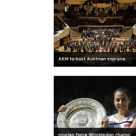
AKM to host Austrian soprano
Injuries force Wimbledon champ