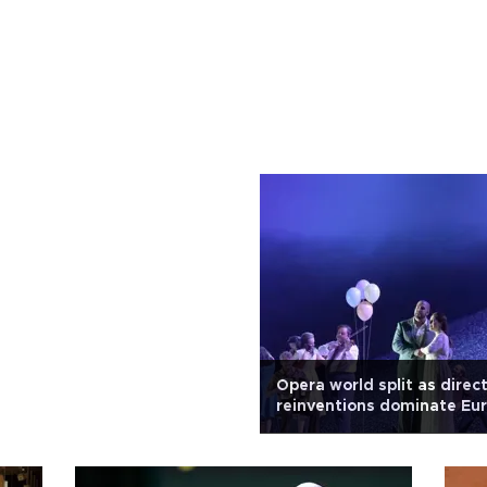
Opera world split as direc
reinventions dominate Eu