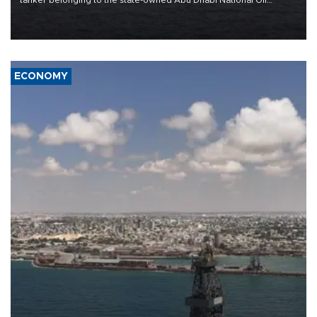
Company (ADNOC) while it was transiting the Strait of Hormuz.
ECONOMY