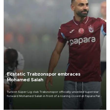
Ecstatic Trabzonspor embraces
Mohamed Salah
Turkish Süper Lig club Trabzonspor officially unveiled superstar
forward Mohamed Salah in front of a roaring crowd at Papara Park
on Aug. 6 night, celebrating what club officials called one of the
most historic transfer accomplishments in Turkish sports history.