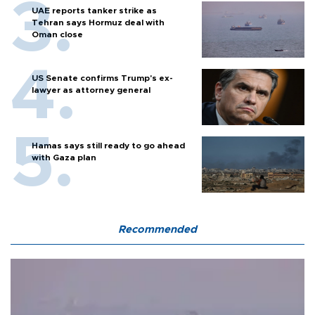
UAE reports tanker strike as
Tehran says Hormuz deal with
Oman close
US Senate confirms Trump's ex-
lawyer as attorney general
Hamas says still ready to go ahead
with Gaza plan
Recommended