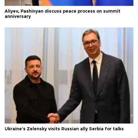
Aliyev, Pashinyan discuss peace process on summit
anniversary
Ukraine's Zelensky visits Russian ally Serbia for talks