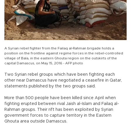
A Syrian rebel fighter from the Failaq al-Rahman brigade holds a
position on the frontline against regime forces in the rebel-controlled
village of Bala, in the eastern Ghouta region on the outskirts of the
capital Damascus, on May 15, 2016 - AFP photo
Two Syrian rebel groups which have been fighting each
other near Damascus have negotiated a ceasefire in Qatar,
statements published by the two groups said.
More than 500 people have been killed since April when
fighting erupted between rival Jaish al-Islam and Failaq al-
Rahman groups. Their rift has been exploited by Syrian
government forces to capture territory in the Eastern
Ghouta area outside Damascus.