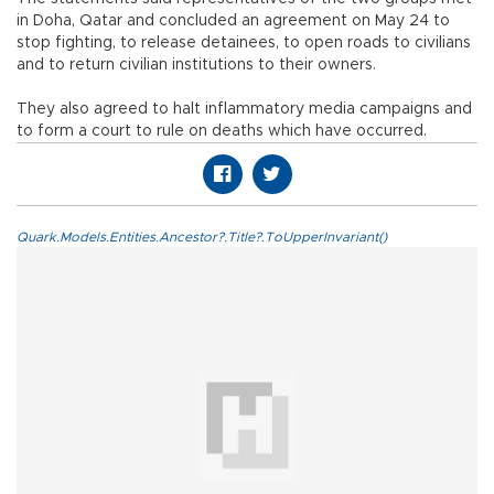
in Doha, Qatar and concluded an agreement on May 24 to
stop fighting, to release detainees, to open roads to civilians
and to return civilian institutions to their owners.
They also agreed to halt inflammatory media campaigns and
to form a court to rule on deaths which have occurred.
Quark.Models.Entities.Ancestor?.Title?.ToUpperInvariant()