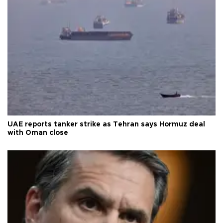
UAE reports tanker strike as Tehran says Hormuz deal
with Oman close