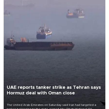
UAE reports tanker strike as Tehran says
Hormuz deal with Oman close
The United Arab Emirates on Saturday said Iran had targeted a
tanker belonging to the state-owned Abu Dhabi National Oil