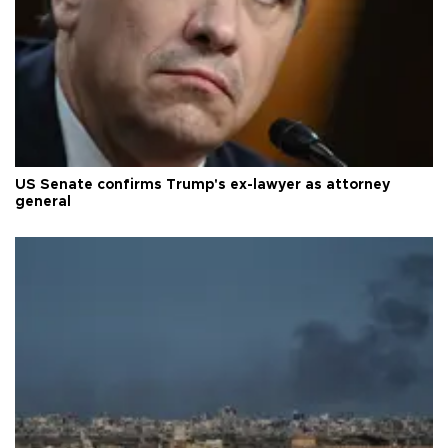
US Senate confirms Trump's ex-lawyer as attorney
general