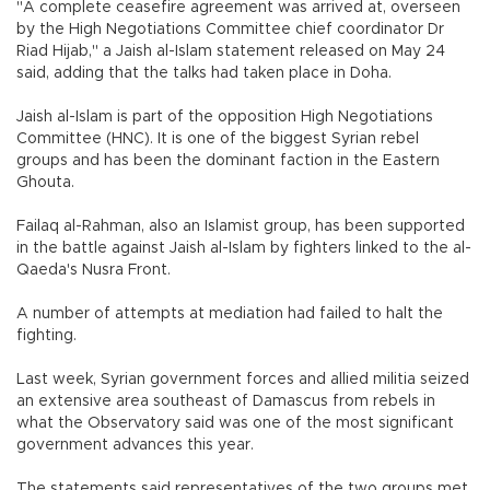
"A complete ceasefire agreement was arrived at, overseen
by the High Negotiations Committee chief coordinator Dr
Riad Hijab," a Jaish al-Islam statement released on May 24
said, adding that the talks had taken place in Doha.
Jaish al-Islam is part of the opposition High Negotiations
Committee (HNC). It is one of the biggest Syrian rebel
groups and has been the dominant faction in the Eastern
Ghouta.
Failaq al-Rahman, also an Islamist group, has been supported
in the battle against Jaish al-Islam by fighters linked to the al-
Qaeda's Nusra Front.
A number of attempts at mediation had failed to halt the
fighting.
Last week, Syrian government forces and allied militia seized
an extensive area southeast of Damascus from rebels in
what the Observatory said was one of the most significant
government advances this year.
The statements said representatives of the two groups met