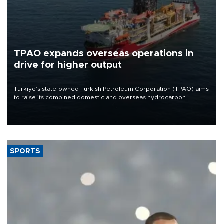
TPAO expands overseas operations in
drive for higher output
Türkiye’s state-owned Turkish Petroleum Corporation (TPAO) aims
to raise its combined domestic and overseas hydrocarbon
production from around 330,000 barrels of oil equivalent a day to
nearly 600,000 by 2028, with a longer-term target of 1 million,
Energy and Natural Resources Minister Alparslan Bayraktar has
said.
SPORTS