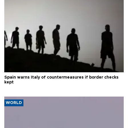
Spain warns Italy of countermeasures if border checks
kept
WORLD