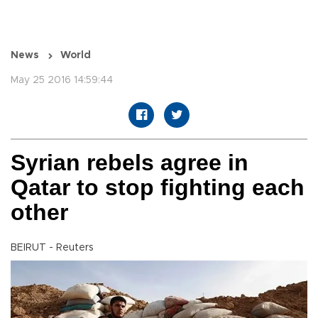
News
World
May 25 2016 14:59:44
Syrian rebels agree in
Qatar to stop fighting each
other
BEIRUT - Reuters