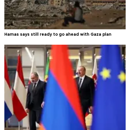
Hamas says still ready to go ahead with Gaza plan