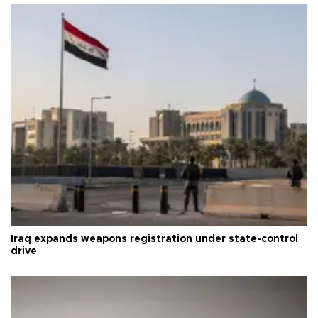
Iraq expands weapons registration under state-control
drive