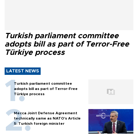
Turkish parliament committee
adopts bill as part of Terror-Free
Türkiye process
LATEST NEWS
Turkish parliament committee
adopts bill as part of Terror-Free
Türkiye process
Mecca Joint Defense Agreement
technically same as NATO's Article
5: Turkish foreign minister