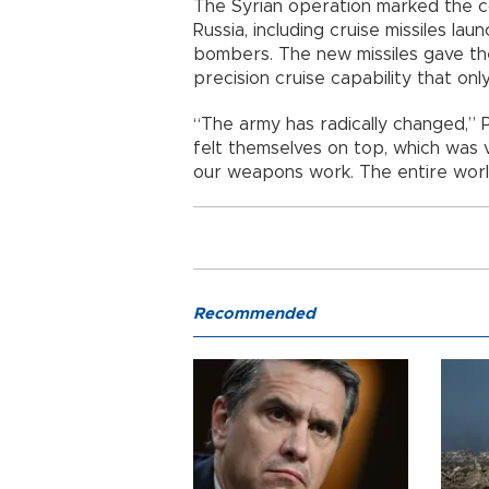
The Syrian operation marked the 
Russia, including cruise missiles l
bombers. The new missiles gave the
precision cruise capability that onl
“The army has radically changed,” 
felt themselves on top, which was
our weapons work. The entire world
Recommended