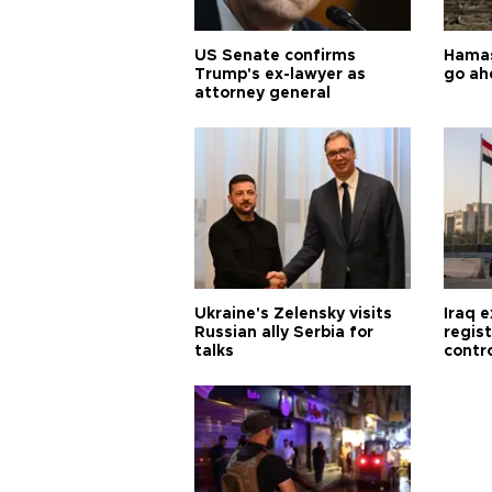
US Senate confirms
Hamas 
Trump's ex-lawyer as
go ah
attorney general
Ukraine's Zelensky visits
Iraq 
Russian ally Serbia for
regis
talks
contro