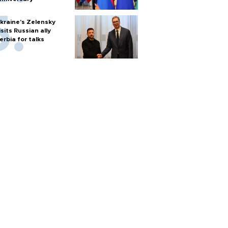
kraine's Zelensky
isits Russian ally
erbia for talks