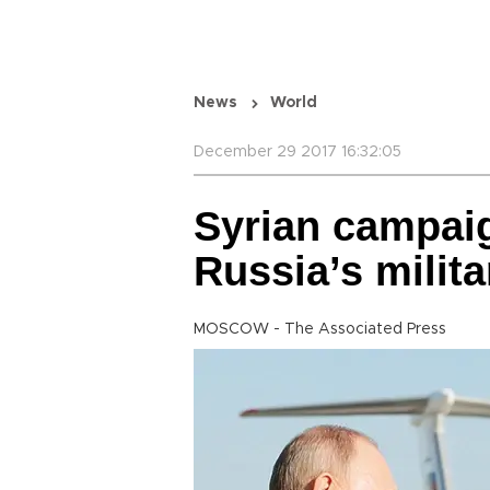
News
World
December 29 2017 16:32:05
Syrian campai
Russia’s milita
MOSCOW - The Associated Press