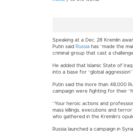
Speaking at a Dec. 28 Kremlin awa
Putin said
Russia
has “made the main
criminal group that cast a challenge 
He added that Islamic State of Iraq
into a base for “global aggression”
Putin said the more than 48,000 Ru
campaign were fighting for their “h
“Your heroic actions and professio
mass killings, executions and terror 
who gathered in the Kremlin’s opule
Russia launched a campaign in Syri