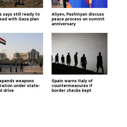
says still ready to
Aliyev, Pashinyan discuss
ead with Gaza plan
peace process on summit
anniversary
expands weapons
Spain warns Italy of
tration under state-
countermeasures if
l drive
border checks kept