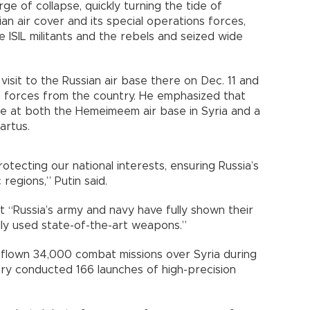
e of collapse, quickly turning the tide of
sian air cover and its special operations forces,
e ISIL militants and the rebels and seized wide
 visit to the Russian air base there on Dec. 11 and
an forces from the country. He emphasized that
ence at both the Hemeimeem air base in Syria and a
Tartus.
otecting our national interests, ensuring Russia’s
 regions,” Putin said.
 “Russia’s army and navy have fully shown their
lly used state-of-the-art weapons.”
d flown 34,000 combat missions over Syria during
ary conducted 166 launches of high-precision