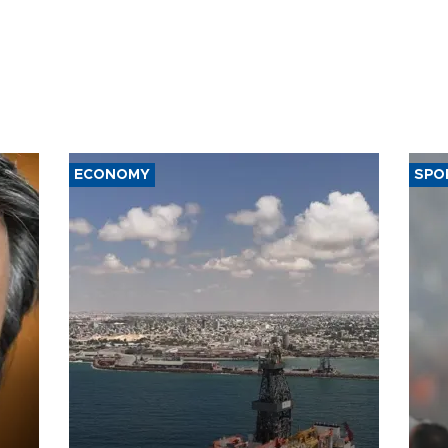
ECONOMY
SPO