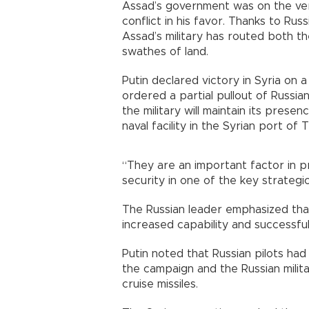
Assad’s government was on the verg
conflict in his favor. Thanks to Rus
Assad’s military has routed both th
swathes of land.
Putin declared victory in Syria on a
ordered a partial pullout of Russi
the military will maintain its pres
naval facility in the Syrian port of 
“They are an important factor in pr
security in one of the key strategic
The Russian leader emphasized that
increased capability and successfu
Putin noted that Russian pilots ha
the campaign and the Russian milit
cruise missiles.