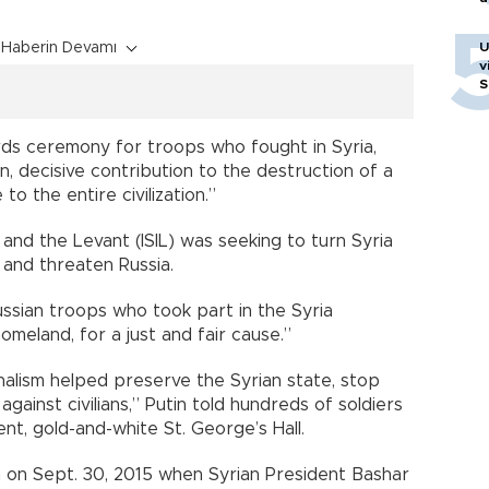
Haberin Devamı
U
v
S
rds ceremony for troops who fought in Syria,
, decisive contribution to the destruction of a
to the entire civilization.”
 and the Levant (ISIL) was seeking to turn Syria
 and threaten Russia.
ssian troops who took part in the Syria
omeland, for a just and fair cause.”
nalism helped preserve the Syrian state, stop
against civilians,” Putin told hundreds of soldiers
nt, gold-and-white St. George’s Hall.
a on Sept. 30, 2015 when Syrian President Bashar