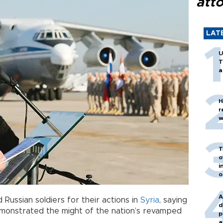
att
LAT
U
T
a
H
r
w
T
o
i
o
A
 Russian soldiers for their actions in
Syria
, saying
d
monstrated the might of the nation’s revamped
p
a