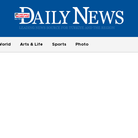
World
Arts & Life
Sports
Photo