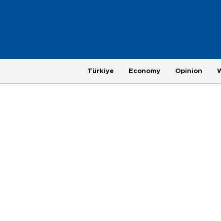
Türkiye
Economy
Opinion