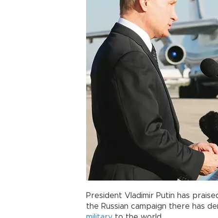
President Vladimir Putin has praised
the Russian campaign there has de
military
to the world.