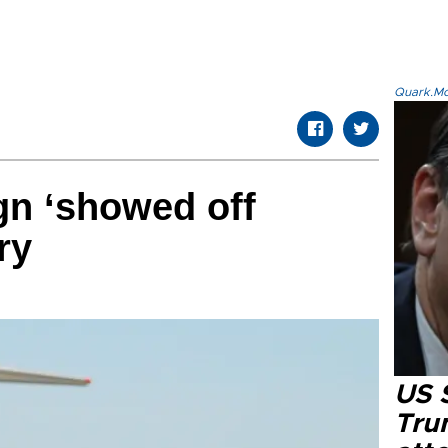
Quark.Mod
gn ‘showed off
ry
US 
Tru