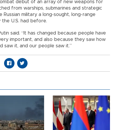
combat debut of an array of new weapons for
aunched from warships, submarines and strategic
 Russian military a long-sought, long-range
y the U.S. had before.
Putin said. “It has changed because people have
 very important, and also because they saw how
 saw it, and our people saw it.”