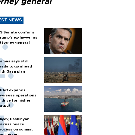
orney general
EST NEWS
S Senate confirms
rump's ex-lawyer as
ttorney general
amas says still
eady to go ahead
ith Gaza plan
PAO expands
verseas operations
n drive for higher
utput
liyev, Pashinyan
iscuss peace
rocess on summit
nniversary