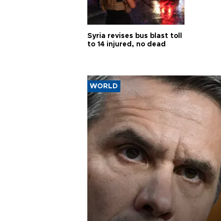
Syria revises bus blast toll
to 14 injured, no dead
WORLD