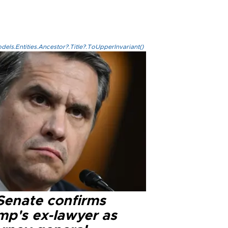
els.Entities.Ancestor?.Title?.ToUpperInvariant()
Senate confirms
mp's ex-lawyer as