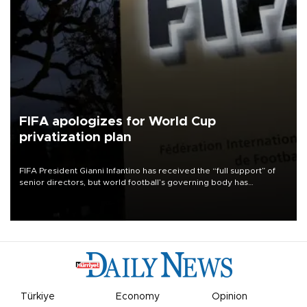
FIFA apologizes for World Cup
privatization plan
FIFA President Gianni Infantino has received the “full support” of
senior directors, but world football’s governing body has
apologized for the controversy surrounding a now-shelved plan to
open the World Cup to private investment.
Türkiye
Economy
Opinion