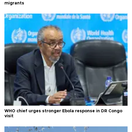
migrants
WHO chief urges stronger Ebola response in DR Congo
visit