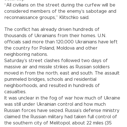
“All civilians on the street during the curfew will be
considered members of the enemy’s sabotage and
reconnaissance groups,” Klitschko said.
The conflict has already driven hundreds of
thousands of Ukrainians from their homes. U.N.
officials said more than 120,000 Ukrainians have left
the country for Poland, Moldova and other
neighboring nations.
Saturday’s street clashes followed two days of
massive air and missile strikes as Russian soldiers
moved in from the north, east and south. The assault
pummeled bridges, schools and residential
neighborhoods, and resulted in hundreds of
casualties.
It was unclear in the fog of war how much of Ukraine
was still under Ukrainian control and how much
Russian forces have seized. Russia’s defense ministry
claimed the Russian military had taken full control of
the southern city of Melitopol, about 22 miles (35