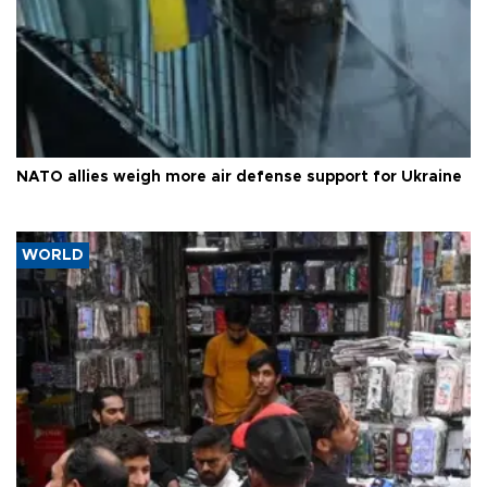
NATO allies weigh more air defense support for Ukraine
WORLD