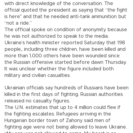
with direct knowledge of the conversation. The
official quoted the president as saying that “the fight
is here" and that he needed anti-tank ammunition but
“not a ride.”
The official spoke on condition of anonymity because
he was not authorized to speak to the media.
Ukraine’s health minister reported Saturday that 198
people,, including three children, have been killed and
more than 1,000 others have been wounded since
the Russian offensive started before dawn Thursday.
It was unclear whether the figure included both
military and civilian casualties.
Ukrainian officials say hundreds of Russians have been
killed in the first days of fighting. Russian authorities
released no casualty figures.
The U.N. estimates that up to 4 million could flee if
the fighting escalates. Refugees arriving in the
Hungarian border town of Zahony said men of
fighting age were not being allowed to leave Ukraine.