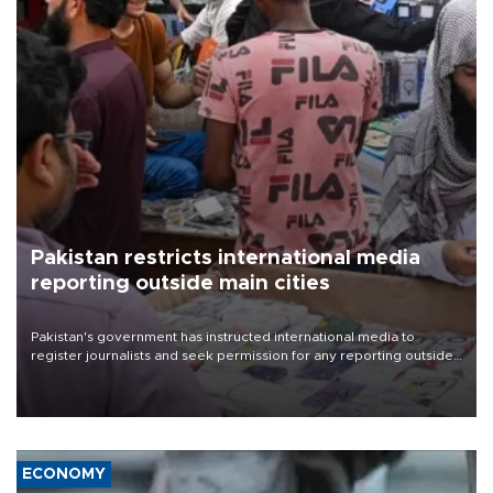
Pakistan restricts international media
reporting outside main cities
Pakistan's government has instructed international media to
register journalists and seek permission for any reporting outside
the country's three main cities, sparking concern from rights and
media groups over a threat to press freedom.
ECONOMY