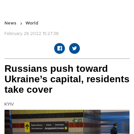
News
World
February 26 2022 15:27:38
Russians push toward
Ukraine’s capital, residents
take cover
KYIV