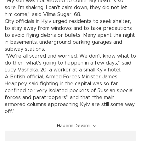
“My son was not allowed to come. My heart is so
sore, I’m shaking, I can’t calm down, they did not let
him come,” said Vilma Sugar, 68.
City officials in Kyiv urged residents to seek shelter,
to stay away from windows and to take precautions
to avoid flying debris or bullets. Many spent the night
in basements, underground parking garages and
subway stations.
“We’re all scared and worried. We don’t know what to
do then, what’s going to happen in a few days,” said
Lucy Vashaka, 20, a worker at a small Kyiv hotel.
A British official, Armed Forces Minister James
Heappey, said fighting in the capital was so far
confined to “very isolated pockets of Russian special
forces and paratroopers” and that “the main
armored columns approaching Kyiv are still some way
off.”
Haberin Devamı