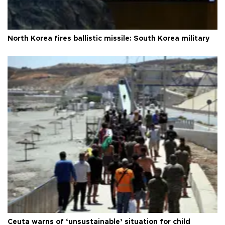
North Korea fires ballistic missile: South Korea military
Ceuta warns of ‘unsustainable’ situation for child