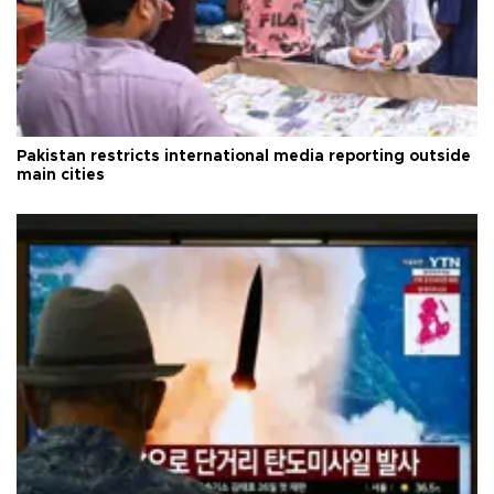
Pakistan restricts international media reporting outside
main cities