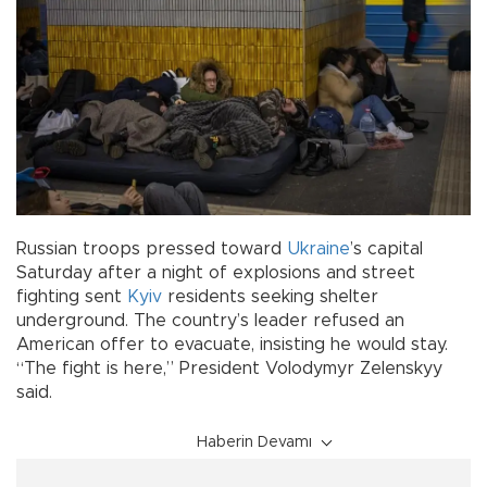
Russian troops pressed toward
Ukraine
’s capital
Saturday after a night of explosions and street
fighting sent
Kyiv
residents seeking shelter
underground. The country’s leader refused an
American offer to evacuate, insisting he would stay.
“The fight is here,” President Volodymyr Zelenskyy
said.
Haberin Devamı