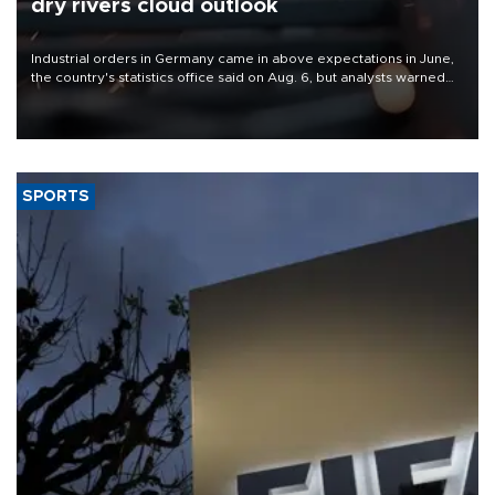
dry rivers cloud outlook
Industrial orders in Germany came in above expectations in June,
the country's statistics office said on Aug. 6, but analysts warned
that rivers running dry and the Mideast war could spell trouble.
SPORTS