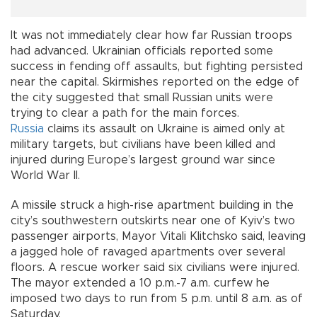
It was not immediately clear how far Russian troops
had advanced. Ukrainian officials reported some
success in fending off assaults, but fighting persisted
near the capital. Skirmishes reported on the edge of
the city suggested that small Russian units were
trying to clear a path for the main forces.
Russia
claims its assault on Ukraine is aimed only at
military targets, but civilians have been killed and
injured during Europe’s largest ground war since
World War II.
A missile struck a high-rise apartment building in the
city’s southwestern outskirts near one of Kyiv’s two
passenger airports, Mayor Vitali Klitchsko said, leaving
a jagged hole of ravaged apartments over several
floors. A rescue worker said six civilians were injured.
The mayor extended a 10 p.m.-7 a.m. curfew he
imposed two days to run from 5 p.m. until 8 a.m. as of
Saturday.