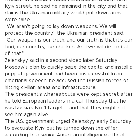
Kyiv street, he said he remained in the city and that
claims the Ukrainian military would put down arms
were false.
“We aren’t going to lay down weapons. We will
protect the country,” the Ukrainian president said.
“Our weapon is our truth, and our truth is that it’s our
land, our country, our children. And we will defend all
of that.”
Zelenskyy said in a second video later Saturday
Moscow’s plan to quickly seize the capital and install a
puppet government had been unsuccessful. In an
emotional speech, he accused the Russian forces of
hitting civilian areas and infrastructure.
The president’s whereabouts were kept secret after
he told European leaders in a call Thursday that he
was Russia’s No. 1 target _ and that they might not
see him again alive.
The U.S. government urged Zelenskyy early Saturday
to evacuate Kyiv but he turned down the offer,
according to a senior American intelligence official