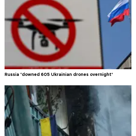
Russia ‘downed 605 Ukrainian drones overnight’