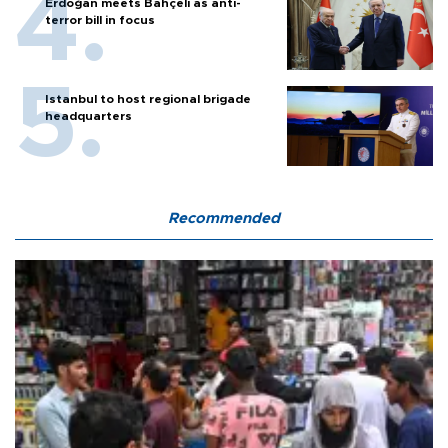
Erdoğan meets Bahçeli as anti-
terror bill in focus
Istanbul to host regional brigade
headquarters
Recommended