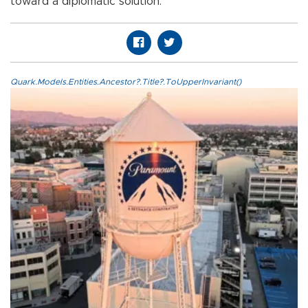
toward a diplomatic solution.
Quark.Models.Entities.Ancestor?.Title?.ToUpperInvariant()