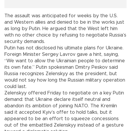
The assault was anticipated for weeks by the U.S.
and Western allies and denied to be in the works just
as long by Putin. He argued that the West left him
with no other choice by refusing to negotiate Russia’s
security demands.
Putin has not disclosed his ultimate plans for Ukraine.
Foreign Minister Sergey Lavrov gave a hint, saying,
“We want to allow the Ukrainian people to determine
its own fate.” Putin spokesman Dmitry Peskov said
Russia recognizes Zelenskyy as the president, but
would not say how long the Russian military operation
could last.
Zelenskyy offered Friday to negotiate on a key Putin
demand: that Ukraine declare itself neutral and
abandon its ambition of joining NATO. The Kremlin
said it accepted Kyiv’s offer to hold talks, but it
appeared to be an effort to squeeze concessions
out of the embattled Zelenskyy instead of a gesture