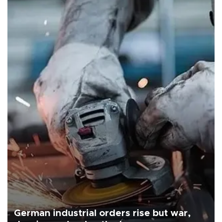
German industrial orders rise but war,