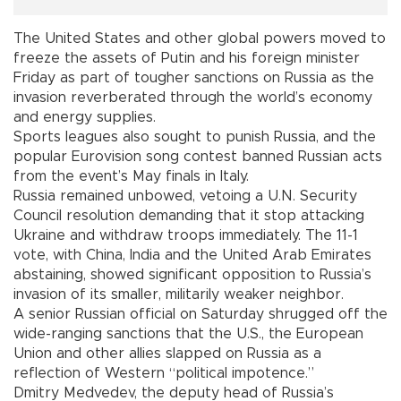
The United States and other global powers moved to
freeze the assets of Putin and his foreign minister
Friday as part of tougher sanctions on Russia as the
invasion reverberated through the world’s economy
and energy supplies.
Sports leagues also sought to punish Russia, and the
popular Eurovision song contest banned Russian acts
from the event’s May finals in Italy.
Russia remained unbowed, vetoing a U.N. Security
Council resolution demanding that it stop attacking
Ukraine and withdraw troops immediately. The 11-1
vote, with China, India and the United Arab Emirates
abstaining, showed significant opposition to Russia’s
invasion of its smaller, militarily weaker neighbor.
A senior Russian official on Saturday shrugged off the
wide-ranging sanctions that the U.S., the European
Union and other allies slapped on Russia as a
reflection of Western “political impotence.”
Dmitry Medvedev, the deputy head of Russia’s