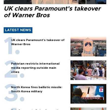
UK clears Paramount's takeover
of Warner Bros
LATEST NEWS
UK clears Paramount's takeover of
Warner Bros
Pakistan restricts international
media reporting outside main
cities
North Korea fires ballistic missile:
South Korea military