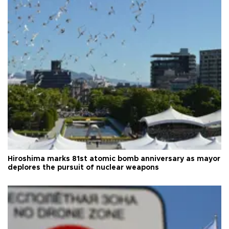
Hiroshima marks 81st atomic bomb anniversary as mayor
deplores the pursuit of nuclear weapons