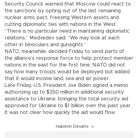
Security Council, warned that Moscow could react to
the sanctions by opting out of the last remaining
nuclear arms pact, freezing Western assets and
cutting diplomatic ties with nations in the West.
“There is no particular need in maintaining diplomatic
relations,” Medvedev said. “We may look at each
other in binoculars and gunsights.”
NATO, meanwhile, decided Friday to send parts of
the alliance’s response force to help protect member
nations in the east for the first time. NATO did not
say how many troops would be deployed but added
that it would involve land, sea and air power.
Late Friday, U.S. President Joe Biden signed a memo
authorizing up to $350 million in additional security
assistance to Ukraine, bringing the total security aid
approved for Ukraine to $1 billion over the past year.
It was not clear how quickly the aid would flow.
Haberin Devamı