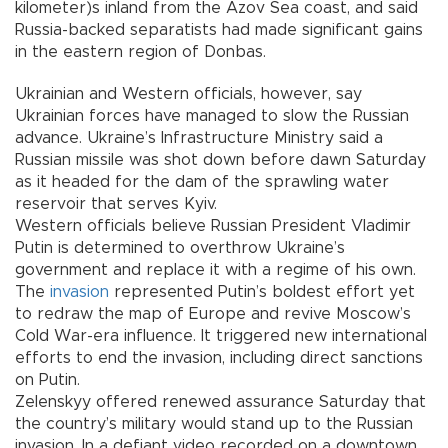
kilometer)s inland from the Azov Sea coast, and said
Russia-backed separatists had made significant gains
in the eastern region of Donbas.
Ukrainian and Western officials, however, say
Ukrainian forces have managed to slow the Russian
advance. Ukraine’s Infrastructure Ministry said a
Russian missile was shot down before dawn Saturday
as it headed for the dam of the sprawling water
reservoir that serves Kyiv.
Western officials believe Russian President Vladimir
Putin is determined to overthrow Ukraine’s
government and replace it with a regime of his own.
The
invasion
represented Putin’s boldest effort yet
to redraw the map of Europe and revive Moscow’s
Cold War-era influence. It triggered new international
efforts to end the invasion, including direct sanctions
on Putin.
Zelenskyy offered renewed assurance Saturday that
the country’s military would stand up to the Russian
invasion. In a defiant video recorded on a downtown