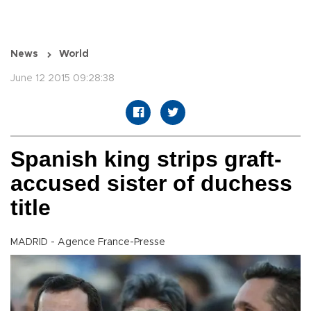
News
World
June 12 2015 09:28:38
Spanish king strips graft-
accused sister of duchess
title
MADRID - Agence France-Presse