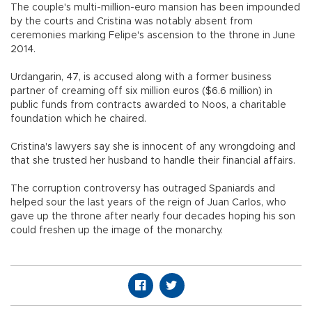
The couple's multi-million-euro mansion has been impounded
by the courts and Cristina was notably absent from
ceremonies marking Felipe's ascension to the throne in June
2014.
Urdangarin, 47, is accused along with a former business
partner of creaming off six million euros ($6.6 million) in
public funds from contracts awarded to Noos, a charitable
foundation which he chaired.
Cristina's lawyers say she is innocent of any wrongdoing and
that she trusted her husband to handle their financial affairs.
The corruption controversy has outraged Spaniards and
helped sour the last years of the reign of Juan Carlos, who
gave up the throne after nearly four decades hoping his son
could freshen up the image of the monarchy.