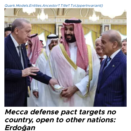
Quark.Models.Entities.Ancestor?.Title?.ToUpperInvariant()
Mecca defense pact targets no
country, open to other nations:
Erdoğan