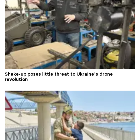
Shake-up poses little threat to Ukraine’s drone
revolution