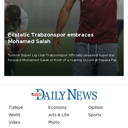
Ecstatic Trabzonspor embraces
Mohamed Salah
Turkish Süper Lig club Trabzonspor officially unveiled superstar
forward Mohamed Salah in front of a roaring crowd at Papara Park
on Aug. 6 night, celebrating what club officials called one of the
most historic transfer accomplishments in Turkish sports history.
Türkiye
Economy
Opinion
World
Arts & Life
Sports
Video
Photo