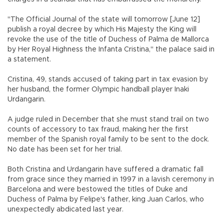
"The Official Journal of the state will tomorrow [June 12]
publish a royal decree by which His Majesty the King will
revoke the use of the title of Duchess of Palma de Mallorca
by Her Royal Highness the Infanta Cristina," the palace said in
a statement.
Cristina, 49, stands accused of taking part in tax evasion by
her husband, the former Olympic handball player Inaki
Urdangarin.
A judge ruled in December that she must stand trail on two
counts of accessory to tax fraud, making her the first
member of the Spanish royal family to be sent to the dock.
No date has been set for her trial.
Both Cristina and Urdangarin have suffered a dramatic fall
from grace since they married in 1997 in a lavish ceremony in
Barcelona and were bestowed the titles of Duke and
Duchess of Palma by Felipe's father, king Juan Carlos, who
unexpectedly abdicated last year.