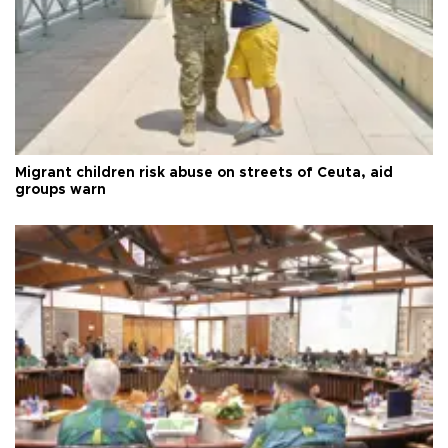
Migrant children risk abuse on streets of Ceuta, aid
groups warn