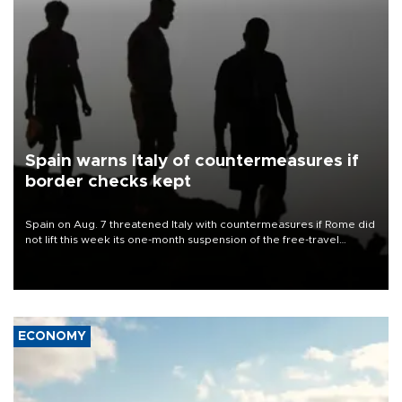
Spain warns Italy of countermeasures if
border checks kept
Spain on Aug. 7 threatened Italy with countermeasures if Rome did
not lift this week its one-month suspension of the free-travel
Schengen agreement, introduced after the mass migrant rush to
Ceuta.
ECONOMY