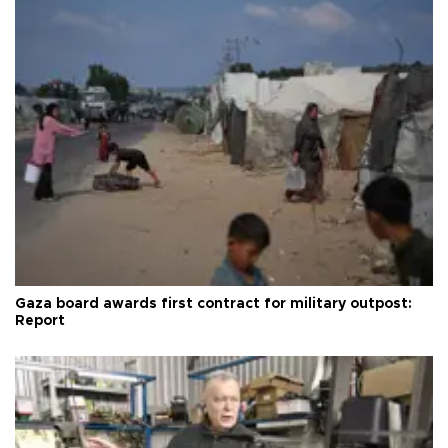
Gaza board awards first contract for military outpost:
Report