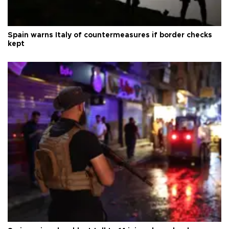
Spain warns Italy of countermeasures if border checks
kept