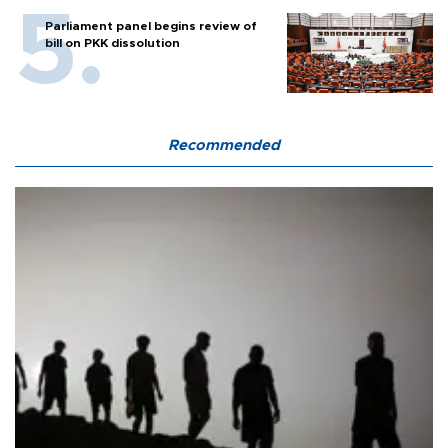
Parliament panel begins review of
bill on PKK dissolution
Recommended