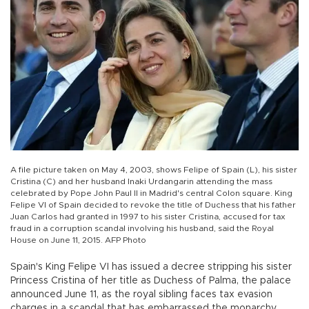
A file picture taken on May 4, 2003, shows Felipe of Spain (L), his sister
Cristina (C) and her husband Inaki Urdangarin attending the mass
celebrated by Pope John Paul II in Madrid's central Colon square. King
Felipe VI of Spain decided to revoke the title of Duchess that his father
Juan Carlos had granted in 1997 to his sister Cristina, accused for tax
fraud in a corruption scandal involving his husband, said the Royal
House on June 11, 2015. AFP Photo
Spain's King Felipe VI has issued a decree stripping his sister
Princess Cristina of her title as Duchess of Palma, the palace
announced June 11, as the royal sibling faces tax evasion
charges in a scandal that has embarrassed the monarchy.