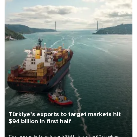
Türkiye’s exports to target markets hit
$94 billion in first half
Türkiye exported goods worth $94 billion to the 60 countries