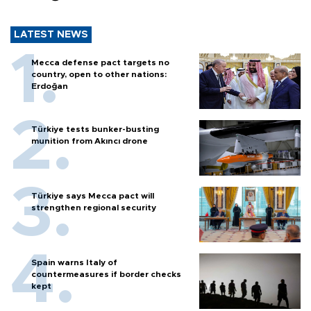
LATEST NEWS
Mecca defense pact targets no
country, open to other nations:
Erdoğan
Türkiye tests bunker-busting
munition from Akıncı drone
Türkiye says Mecca pact will
strengthen regional security
Spain warns Italy of
countermeasures if border checks
kept