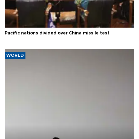
Pacific nations divided over China missile test
WORLD