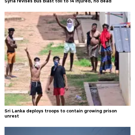
Syria revises bus blast toll to 14 injured, no dead
Sri Lanka deploys troops to contain growing prison
unrest