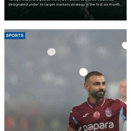
designated under its target markets strategy in the first six months
of 2026, as part of efforts to diversify export destinations and
expand into new markets.
SPORTS