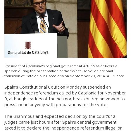
President of Catalonia's regional government Artur Mas delivers a
speech during the presentation of the "White Book" on national
transition of Catalonia in Barcelona on September 29, 2014. AFP Photo
Spain's Constitutional Court on Monday suspended an
independence referendum called by Catalonia for November
9, although leaders of the rich northeastern region vowed to
press ahead anyway with preparations for the vote.
The unanimous and expected decision by the court's 12
judges came just hours after Spain's central government
asked it to declare the independence referendum illegal on