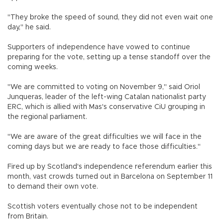
"They broke the speed of sound, they did not even wait one
day," he said.
Supporters of independence have vowed to continue
preparing for the vote, setting up a tense standoff over the
coming weeks.
"We are committed to voting on November 9," said Oriol
Junqueras, leader of the left-wing Catalan nationalist party
ERC, which is allied with Mas's conservative CiU grouping in
the regional parliament.
"We are aware of the great difficulties we will face in the
coming days but we are ready to face those difficulties."
Fired up by Scotland's independence referendum earlier this
month, vast crowds turned out in Barcelona on September 11
to demand their own vote.
Scottish voters eventually chose not to be independent
from Britain.