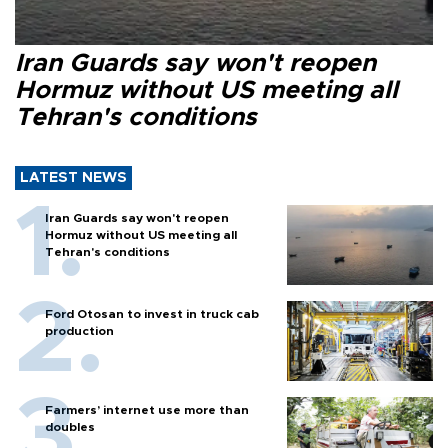
Iran Guards say won't reopen
Hormuz without US meeting all
Tehran's conditions
LATEST NEWS
Iran Guards say won't reopen
Hormuz without US meeting all
Tehran's conditions
Ford Otosan to invest in truck cab
production
Farmers’ internet use more than
doubles