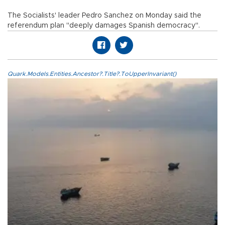
The Socialists' leader Pedro Sanchez on Monday said the
referendum plan "deeply damages Spanish democracy".
Quark.Models.Entities.Ancestor?.Title?.ToUpperInvariant()