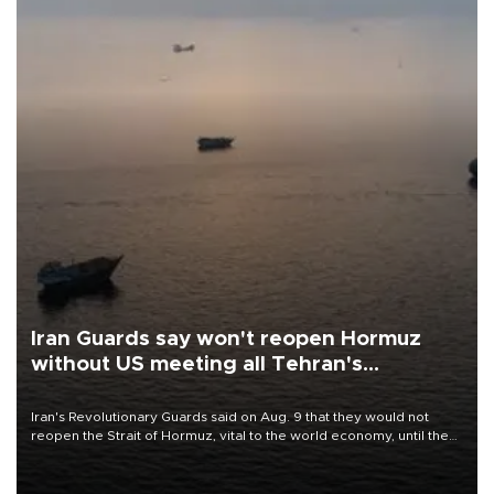
Iran Guards say won't reopen Hormuz
without US meeting all Tehran's
conditions
Iran's Revolutionary Guards said on Aug. 9 that they would not
reopen the Strait of Hormuz, vital to the world economy, until the
United States met Tehran's conditions set out the day before,
including compensation for war damages.