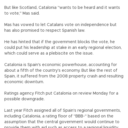
But like Scotland, Catalonia "wants to be heard and it wants
to vote," Mas said.
Mas has vowed to let Catalans vote on independence but
has also promised to respect Spanish law.
He has hinted that if the government blocks the vote, he
could put his leadership at stake in an early regional election,
which could serve as a plebiscite on the issue.
Catalonia is Spain's economic powerhouse, accounting for
about a fifth of the country's economy. But like the rest of
Spain, it suffered from the 2008 property crash and resulting
economic downturn.
Ratings agency Fitch put Catalonia on review Monday for a
possible downgrade.
Last year Fitch assigned all of Spain's regional governments,
including Catalonia, a rating floor of "BBB-" based on the
assumption that the central government would continue to
provide them with aid such as access to a regional liquidity