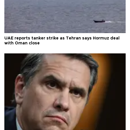
UAE reports tanker strike as Tehran says Hormuz deal
with Oman close