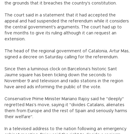
the grounds that it breaches the country's constitution.
The court said in a statement that it had accepted the
appeal and had suspended the referendum while it considers
the central government's arguments. The court had up to
five months to give its ruling although it can request an
extension.
The head of the regional government of Catalonia, Artur Mas,
signed a decree on Saturday calling for the referendum.
Since then a luminous clock on Barcelona's historic Sant
Jaume square has been ticking down the seconds to
November 9 and television and radio stations in the region
have aired ads informing the public of the vote.
Conservative Prime Minister Mariano Rajoy said he "deeply"
regretted Mas's move, saying it "divides Catalans, alienates
them from Europe and the rest of Spain and seriously harms
their welfare".
In a televised address to the nation following an emergency