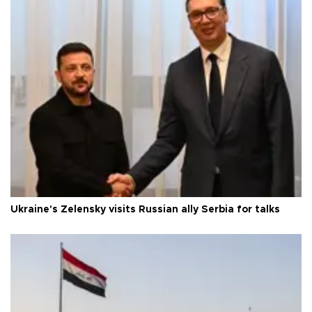
Ukraine's Zelensky visits Russian ally Serbia for talks