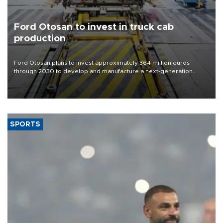
Ford Otosan to invest in truck cab
production
Ford Otosan plans to invest approximately 364 million euros
through 2030 to develop and manufacture a next-generation
heavy-duty truck cab under a joint program with Italy’s Iveco,
aiming to support Ford Trucks’ growth in Europe.
SPORTS