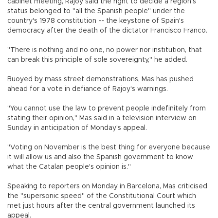
cabinet meeting, Rajoy said the right to decide a region's
status belonged to "all the Spanish people" under the
country's 1978 constitution -- the keystone of Spain's
democracy after the death of the dictator Francisco Franco.
"There is nothing and no one, no power nor institution, that
can break this principle of sole sovereignty," he added.
Buoyed by mass street demonstrations, Mas has pushed
ahead for a vote in defiance of Rajoy's warnings.
"You cannot use the law to prevent people indefinitely from
stating their opinion," Mas said in a television interview on
Sunday in anticipation of Monday's appeal.
"Voting on November is the best thing for everyone because
it will allow us and also the Spanish government to know
what the Catalan people's opinion is."
Speaking to reporters on Monday in Barcelona, Mas criticised
the "supersonic speed" of the Constitutional Court which
met just hours after the central government launched its
appeal.