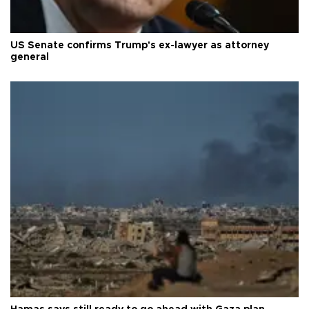
US Senate confirms Trump's ex-lawyer as attorney
general