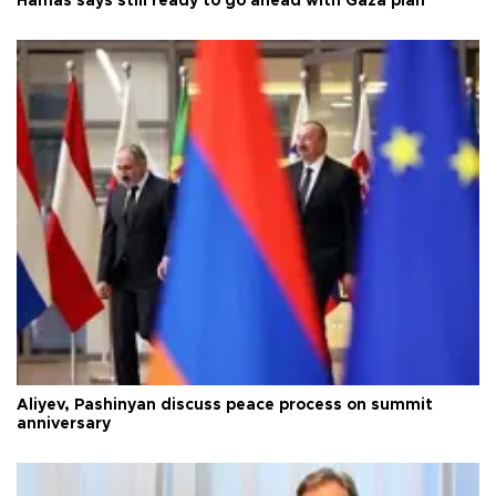
Hamas says still ready to go ahead with Gaza plan
Aliyev, Pashinyan discuss peace process on summit
anniversary