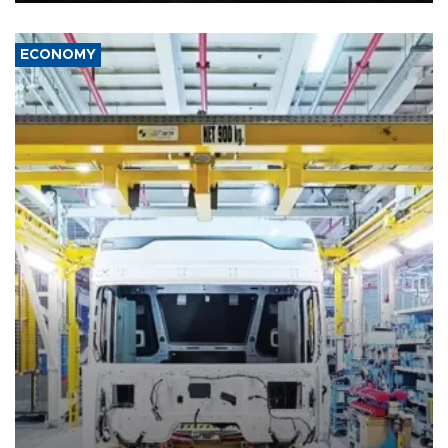
ECONOMY