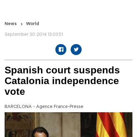
News
World
September 30 2014 13:03:51
Spanish court suspends
Catalonia independence
vote
BARCELONA - Agence France-Presse