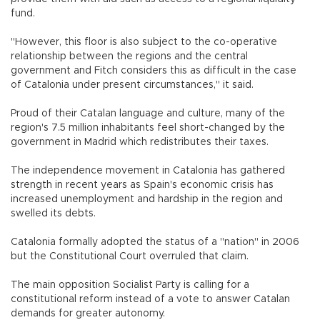
fund.
"However, this floor is also subject to the co-operative
relationship between the regions and the central
government and Fitch considers this as difficult in the case
of Catalonia under present circumstances," it said.
Proud of their Catalan language and culture, many of the
region's 7.5 million inhabitants feel short-changed by the
government in Madrid which redistributes their taxes.
The independence movement in Catalonia has gathered
strength in recent years as Spain's economic crisis has
increased unemployment and hardship in the region and
swelled its debts.
Catalonia formally adopted the status of a "nation" in 2006
but the Constitutional Court overruled that claim.
The main opposition Socialist Party is calling for a
constitutional reform instead of a vote to answer Catalan
demands for greater autonomy.