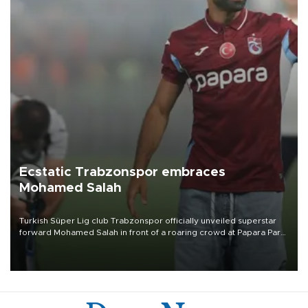
Ecstatic Trabzonspor embraces
Mohamed Salah
Turkish Süper Lig club Trabzonspor officially unveiled superstar
forward Mohamed Salah in front of a roaring crowd at Papara Park
on Aug. 6 night, celebrating what club officials called one of the
most historic transfer accomplishments in Turkish sports history.