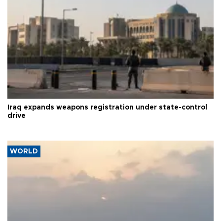
Iraq expands weapons registration under state-control
drive
WORLD