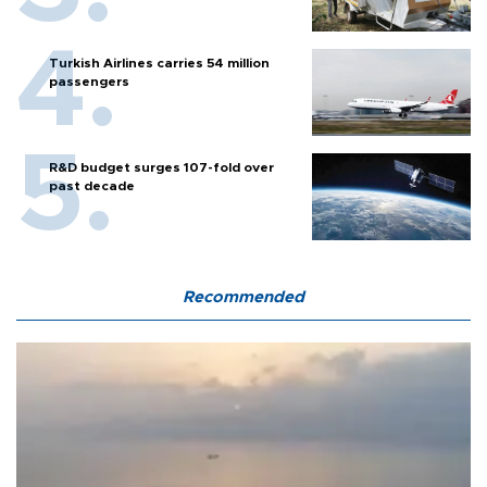
Turkish Airlines carries 54 million
passengers
R&D budget surges 107-fold over
past decade
Recommended