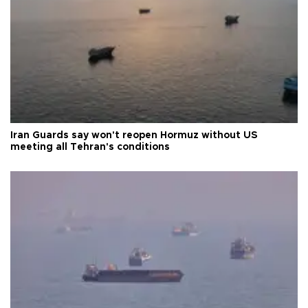
Iran Guards say won't reopen Hormuz without US
meeting all Tehran's conditions