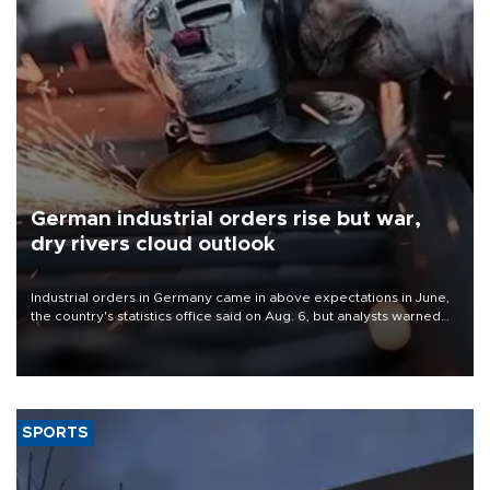
German industrial orders rise but war,
dry rivers cloud outlook
Industrial orders in Germany came in above expectations in June,
the country's statistics office said on Aug. 6, but analysts warned
that rivers running dry and the Mideast war could spell trouble.
SPORTS