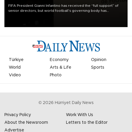
FIFA President Gianni Infantino has received the “full support” of
senior directors, but world football’s governing body has
apologized for the controversy surrounding a now-shelved plan to
open the World Cup to private investment.
Türkiye
Economy
Opinion
World
Arts & Life
Sports
Video
Photo
©
2026
Hürriyet Daily News
Privacy Policy
Work With Us
About the Newsroom
Letters to the Editor
Advertise