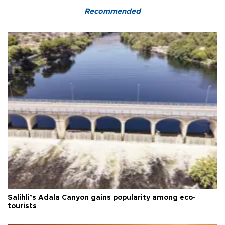
Recommended
Salihli’s Adala Canyon gains popularity among eco-
tourists