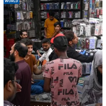
WORLD