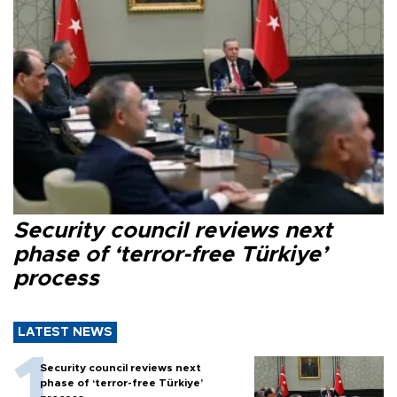
Security council reviews next
phase of ‘terror-free Türkiye’
process
LATEST NEWS
Security council reviews next
phase of ‘terror-free Türkiye’