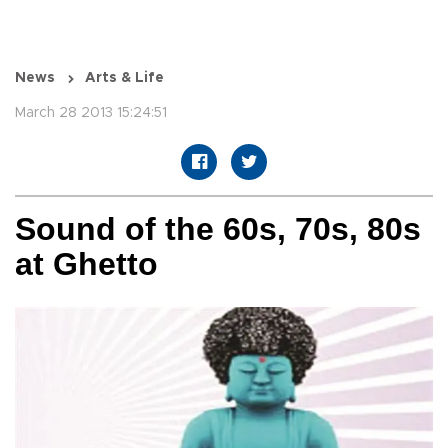
News
Arts & Life
March 28 2013 15:24:51
Sound of the 60s, 70s, 80s
at Ghetto