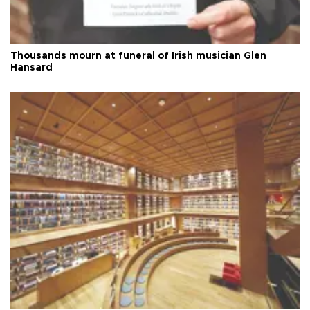
Thousands mourn at funeral of Irish musician Glen
Hansard