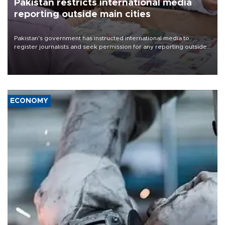
Pakistan restricts international media
reporting outside main cities
Pakistan's government has instructed international media to
register journalists and seek permission for any reporting outside
the country's three main cities, sparking concern from rights and
media groups over a threat to press freedom.
ECONOMY