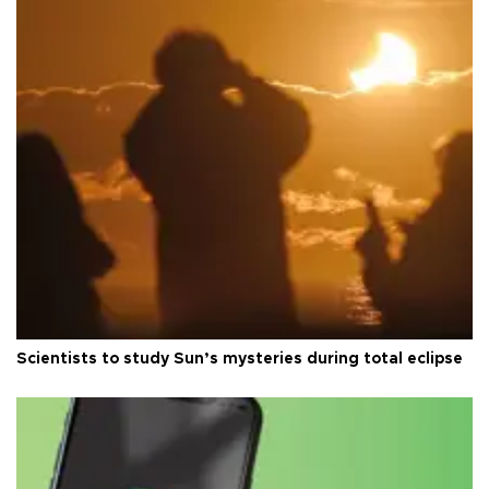
Scientists to study Sun’s mysteries during total eclipse