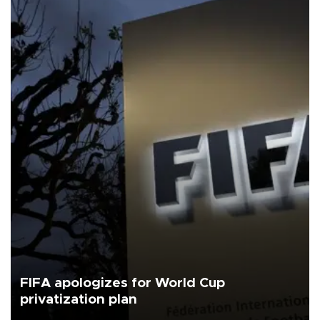
FIFA apologizes for World Cup
privatization plan