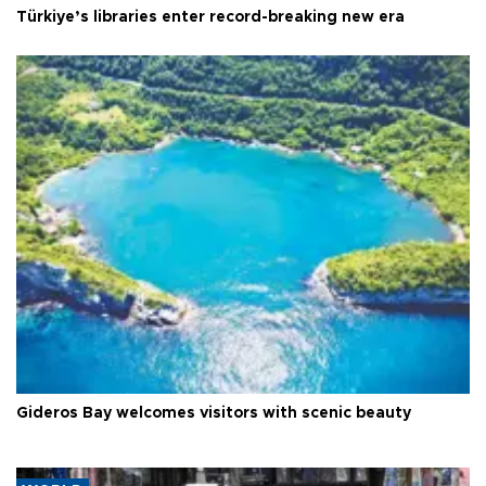
Türkiye’s libraries enter record-breaking new era
Gideros Bay welcomes visitors with scenic beauty