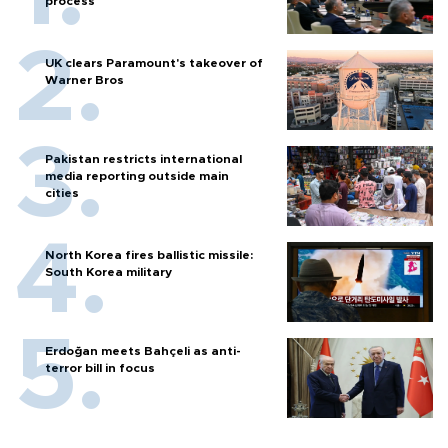
process
UK clears Paramount's takeover of
Warner Bros
Pakistan restricts international
media reporting outside main
cities
North Korea fires ballistic missile:
South Korea military
Erdoğan meets Bahçeli as anti-
terror bill in focus