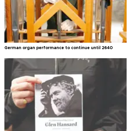
German organ performance to continue until 2640