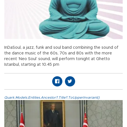
InDaSoul, a jazz, funk and soul band combining the sound of
the dance music of the 60s, 70s and 80s with the more
recent ‘Neo Soul’ sound, will perform tonight at Ghetto
Istanbul, starting at 10.45 pm
Quark.Models.Entities.Ancestor?.Title?.ToUpperInvariant()