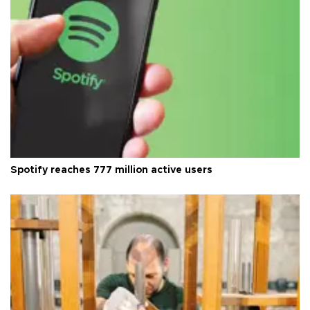
Spotify reaches 777 million active users