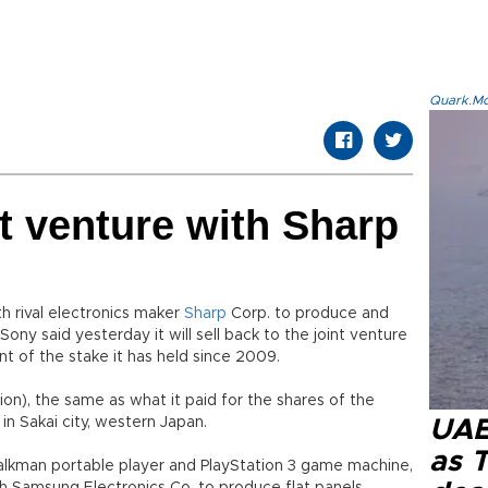
Quark.Mod
t venture with Sharp
th rival electronics maker
Sharp
Corp. to produce and
. Sony said yesterday it will sell back to the joint venture
nt of the stake it has held since 2009.
llion), the same as what it paid for the shares of the
in Sakai city, western Japan.
UAE 
as 
kman portable player and PlayStation 3 game machine,