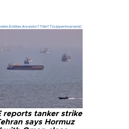
els.Entities.Ancestor?.Title?.ToUpperInvariant()
reports tanker strike
Tehran says Hormuz