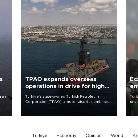
s
TPAO expands overseas
Ec
operations in drive for higher
em
output
Iran
Türkiye’s state-owned Turkish Petroleum
Turk
e-
Corporation (TPAO) aims to raise its combined
unve
domestic and overseas hydrocarbon
fron
production from around 330,000 barrels of oil
6 ni
equivalent a day to nearly 600,000 by 2028,
one 
with a longer-term target of 1 million, Energy and
acco
Natural Resources Minister Alparslan Bayraktar
has said.
Türkiye
Economy
Opinion
World
Ar