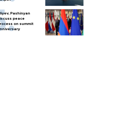
liyev, Pashinyan
iscuss peace
rocess on summit
nniversary