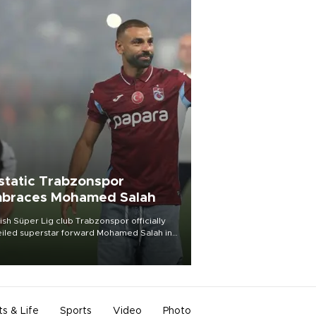
static Trabzonspor
braces Mohamed Salah
ish Süper Lig club Trabzonspor officially
iled superstar forward Mohamed Salah in
t of a roaring crowd at Papara Park on Aug.
ght, celebrating what club officials called
of the most historic transfer
mplishments in Turkish sports history.
ts & Life
Sports
Video
Photo