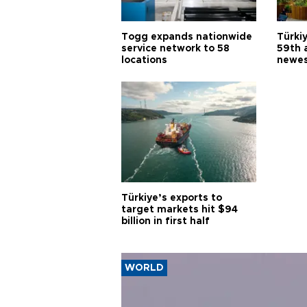
Togg expands nationwide
Türki
service network to 58
59th 
locations
newes
Türkiye’s exports to
target markets hit $94
billion in first half
WORLD