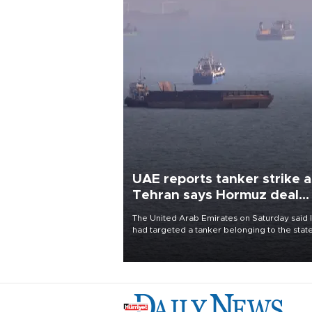
UAE reports tanker strike a
Tehran says Hormuz deal
with Oman close
The United Arab Emirates on Saturday said 
had targeted a tanker belonging to the stat
owned Abu Dhabi National Oil Company
(ADNOC) while it was transiting the Strait of
Hormuz.