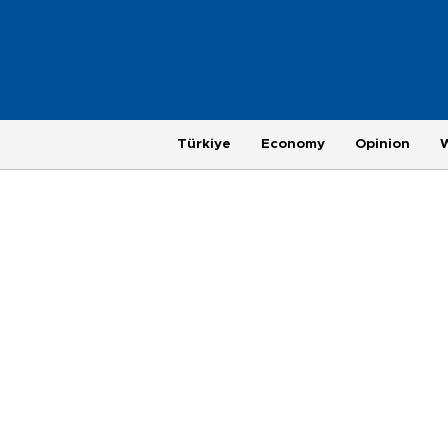
Türkiye
Economy
Opinion