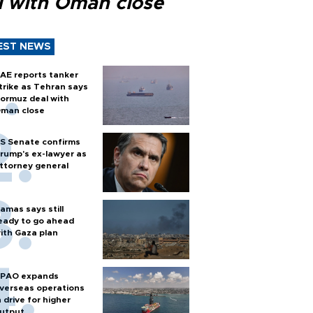
l with Oman close
EST NEWS
AE reports tanker
trike as Tehran says
ormuz deal with
man close
S Senate confirms
rump's ex-lawyer as
ttorney general
amas says still
eady to go ahead
ith Gaza plan
PAO expands
verseas operations
n drive for higher
utput