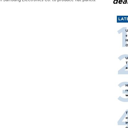
dea
th Samsung Electronics Co. to produce flat panels.
LAT
U
s
H
O
U
T
a
H
r
w
T
o
i
o