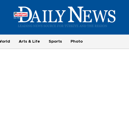
World
Arts & Life
Sports
Photo