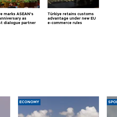
ye marks ASEAN’s
Türkiye retains customs
anniversary as
advantage under new EU
t dialogue partner
e-commerce rules
ECONOMY
SPO