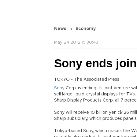
News
Economy
May 24 2012 15:30:43
Sony ends join
TOKYO - The Associated Press
Sony
Corp. is ending its joint venture wi
sell large liquid-crystal displays for TVs
Sharp Display Products Corp. all 7 perce
Sony will receive 10 billion yen ($126 mi
Sharp subsidiary, which produces panels 
Tokyo-based Sony, which makes the Wal