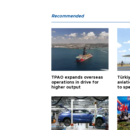
Recommended
TPAO expands overseas
Türki
operations in drive for
aviat
higher output
to sp