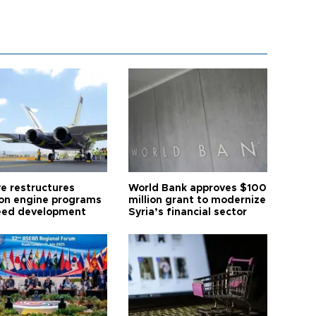
ye restructures
World Bank approves $100
ion engine programs
million grant to modernize
eed development
Syria’s financial sector