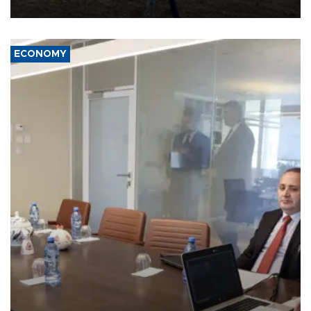
affect it, according to an analysis by The New York Times.
ECONOMY