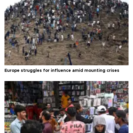
Europe struggles for influence amid mounting crises