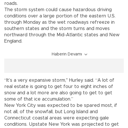
roads.
The storm system could cause hazardous driving
conditions over a large portion of the eastern U.S.
through Monday as the wet roadways refreeze in
southern states and the storm turns and moves
northward through the Mid-Atlantic states and New
England.
Haberin Devamı
“It’s a very expansive storm," Hurley said. “A lot of
real estate is going to get four to eight inches of
snow and a lot more are also going to get to get
some of that ice accumulation.”
New York City was expected to be spared most, if
not all, of the snowfall, but Long Island and
Connecticut coastal areas were expecting gale
conditions. Upstate New York was projected to get