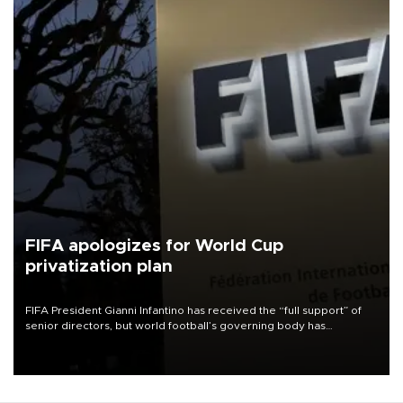
FIFA apologizes for World Cup
privatization plan
FIFA President Gianni Infantino has received the “full support” of
senior directors, but world football’s governing body has
apologized for the controversy surrounding a now-shelved plan to
open the World Cup to private investment.