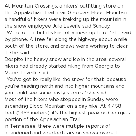
At Mountain Crossings, a hikers’ outfitting store on
the Appalachian Trail near Georgia’s Blood Mountain,
a handful of hikers were trekking up the mountain in
the snow, employee Julia Leveille said Sunday.
“We’re open, but it’s kind of a mess up here,” she said
by phone. A tree fell along the highway about a mile
south of the store, and crews were working to clear
it, she said.
Despite the heavy snow and ice in the area, several
hikers had already started hiking from Georgia to
Maine, Leveille said.
“You’ve got to really like the snow for that, because
you’re heading north and into higher mountains and
you could see some nasty storms,” she said.
Most of the hikers who stopped in Sunday were
ascending Blood Mountain on a day hike. At 4,458
feet (1,359 meters), it’s the highest peak on Georgia’s
portion of the Appalachian Trail.
In Tennessee, there were multiple reports of
abandoned and wrecked cars on snow-covered