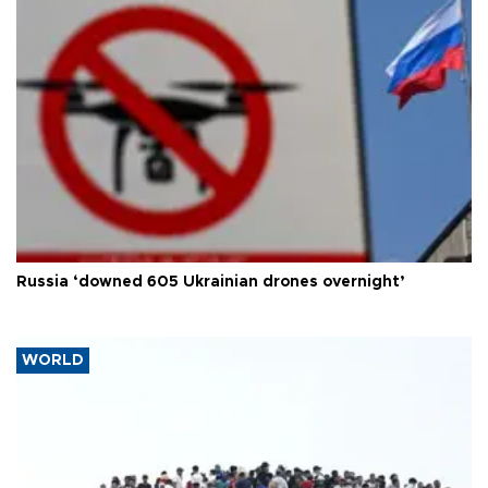
Russia ‘downed 605 Ukrainian drones overnight’
WORLD