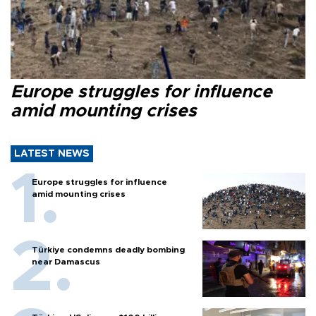
Europe struggles for influence
amid mounting crises
LATEST NEWS
Europe struggles for influence
amid mounting crises
Türkiye condemns deadly bombing
near Damascus