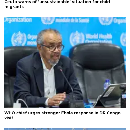
Ceuta warns of ‘unsustainable’ situation for child
migrants
WHO chief urges stronger Ebola response in DR Congo
visit