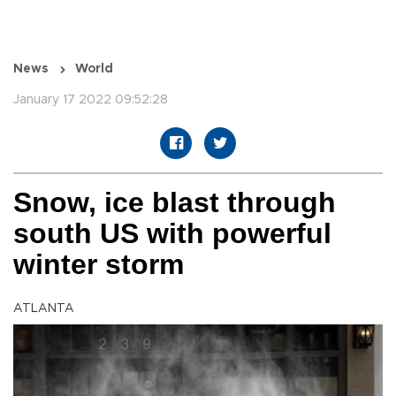
News
World
January 17 2022 09:52:28
Snow, ice blast through
south US with powerful
winter storm
ATLANTA