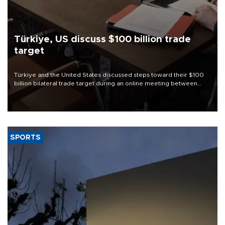
Türkiye, US discuss $100 billion trade
target
Türkiye and the United States discussed steps toward their $100
billion bilateral trade target during an online meeting between
Trade Minister Ömer Bolat and U.S. Trade Representative
Jamieson Greer.
SPORTS