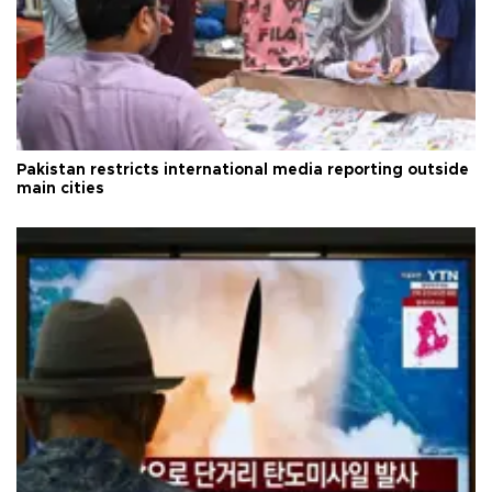
Pakistan restricts international media reporting outside
main cities