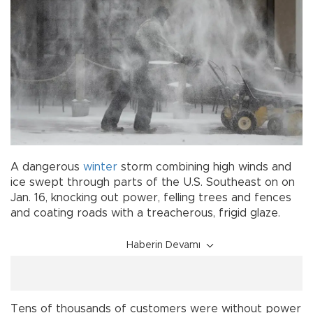
A dangerous
winter
storm combining high winds and
ice swept through parts of the U.S. Southeast on on
Jan. 16, knocking out power, felling trees and fences
and coating roads with a treacherous, frigid glaze.
Haberin Devamı
Tens of thousands of customers were without power