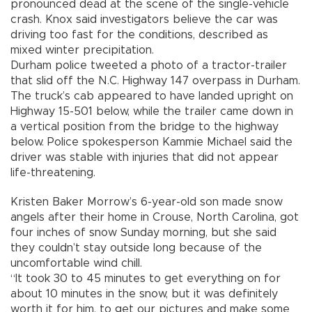
pronounced dead at the scene of the single-vehicle
crash. Knox said investigators believe the car was
driving too fast for the conditions, described as
mixed winter precipitation.
Durham police tweeted a photo of a tractor-trailer
that slid off the N.C. Highway 147 overpass in Durham.
The truck’s cab appeared to have landed upright on
Highway 15-501 below, while the trailer came down in
a vertical position from the bridge to the highway
below. Police spokesperson Kammie Michael said the
driver was stable with injuries that did not appear
life-threatening.
Kristen Baker Morrow’s 6-year-old son made snow
angels after their home in Crouse, North Carolina, got
four inches of snow Sunday morning, but she said
they couldn’t stay outside long because of the
uncomfortable wind chill.
“It took 30 to 45 minutes to get everything on for
about 10 minutes in the snow, but it was definitely
worth it for him, to get our pictures and make some