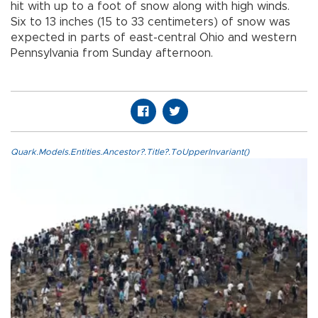
hit with up to a foot of snow along with high winds.
Six to 13 inches (15 to 33 centimeters) of snow was
expected in parts of east-central Ohio and western
Pennsylvania from Sunday afternoon.
Quark.Models.Entities.Ancestor?.Title?.ToUpperInvariant()