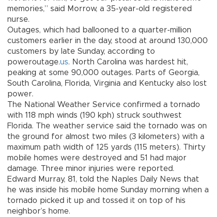
memories,” said Morrow, a 35-year-old registered
nurse.
Outages, which had ballooned to a quarter-million
customers earlier in the day, stood at around 130,000
customers by late Sunday, according to
poweroutage.
us
. North Carolina was hardest hit,
peaking at some 90,000 outages. Parts of Georgia,
South Carolina, Florida, Virginia and Kentucky also lost
power.
The National Weather Service confirmed a tornado
with 118 mph winds (190 kph) struck southwest
Florida. The weather service said the tornado was on
the ground for almost two miles (3 kilometers) with a
maximum path width of 125 yards (115 meters). Thirty
mobile homes were destroyed and 51 had major
damage. Three minor injuries were reported.
Edward Murray, 81, told the Naples Daily News that
he was inside his mobile home Sunday morning when a
tornado picked it up and tossed it on top of his
neighbor’s home.