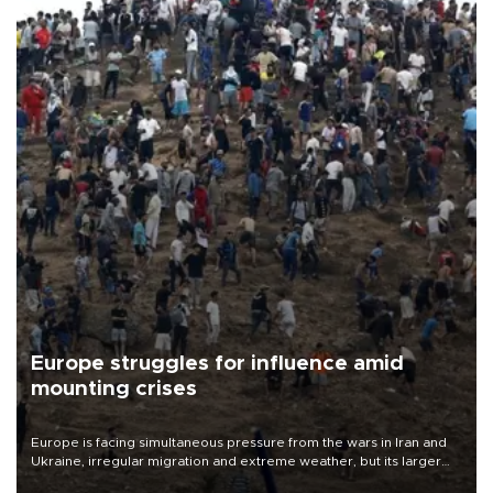
Europe struggles for influence amid
mounting crises
Europe is facing simultaneous pressure from the wars in Iran and
Ukraine, irregular migration and extreme weather, but its larger
problem is its limited ability to shape developments that directly