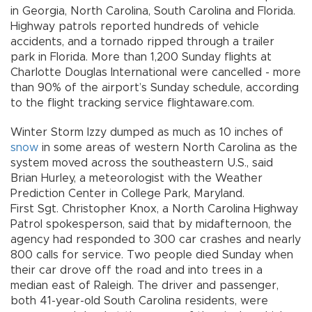
in Georgia, North Carolina, South Carolina and Florida.
Highway patrols reported hundreds of vehicle
accidents, and a tornado ripped through a trailer
park in Florida. More than 1,200 Sunday flights at
Charlotte Douglas International were cancelled - more
than 90% of the airport’s Sunday schedule, according
to the flight tracking service flightaware.com.
Winter Storm Izzy dumped as much as 10 inches of
snow
in some areas of western North Carolina as the
system moved across the southeastern U.S., said
Brian Hurley, a meteorologist with the Weather
Prediction Center in College Park, Maryland.
First Sgt. Christopher Knox, a North Carolina Highway
Patrol spokesperson, said that by midafternoon, the
agency had responded to 300 car crashes and nearly
800 calls for service. Two people died Sunday when
their car drove off the road and into trees in a
median east of Raleigh. The driver and passenger,
both 41-year-old South Carolina residents, were