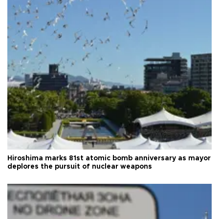
Hiroshima marks 81st atomic bomb anniversary as mayor
deplores the pursuit of nuclear weapons