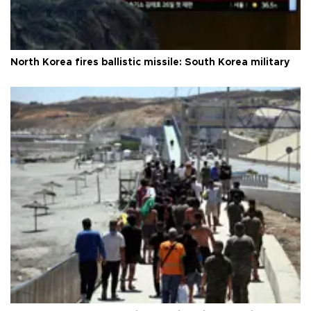
North Korea fires ballistic missile: South Korea military