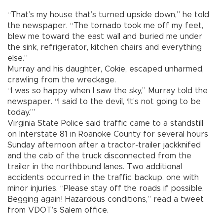
“That’s my house that’s turned upside down,” he told
the newspaper. “The tornado took me off my feet,
blew me toward the east wall and buried me under
the sink, refrigerator, kitchen chairs and everything
else.”
Murray and his daughter, Cokie, escaped unharmed,
crawling from the wreckage.
“I was so happy when I saw the sky,” Murray told the
newspaper. “I said to the devil, ‘It’s not going to be
today.”’
Virginia State Police said traffic came to a standstill
on Interstate 81 in Roanoke County for several hours
Sunday afternoon after a tractor-trailer jackknifed
and the cab of the truck disconnected from the
trailer in the northbound lanes. Two additional
accidents occurred in the traffic backup, one with
minor injuries. “Please stay off the roads if possible.
Begging again! Hazardous conditions,” read a tweet
from VDOT’s Salem office.