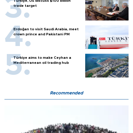
Türkiye, US discuss $100 billion
trade target
Erdoğan to visit Saudi Arabia, meet
crown prince and Pakistani PM
Türkiye aims to make Ceyhan a
Mediterranean oil trading hub
Recommended