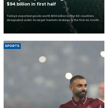
$94 billion in first half
Türkiye exported goods worth $94 billion to the 60 countries
designated under its target markets strategy in the first six months
of 2026, as part of efforts to diversify export destinations and
expand into new markets.
SPORTS