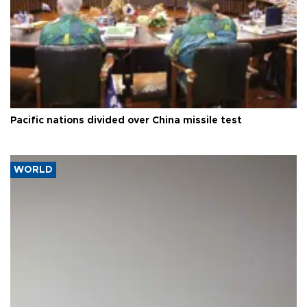
Pacific nations divided over China missile test
WORLD