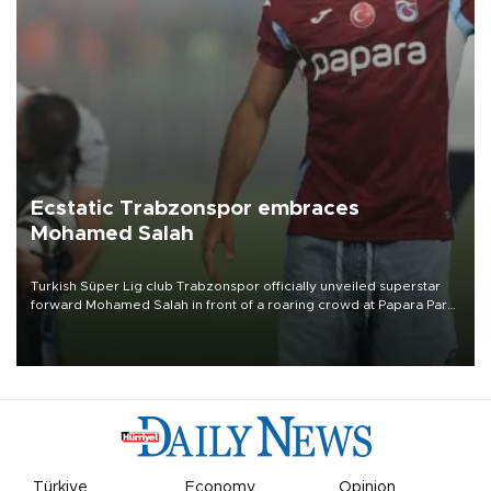
Ecstatic Trabzonspor embraces
Mohamed Salah
Turkish Süper Lig club Trabzonspor officially unveiled superstar
forward Mohamed Salah in front of a roaring crowd at Papara Park
on Aug. 6 night, celebrating what club officials called one of the
most historic transfer accomplishments in Turkish sports history.
Türkiye
Economy
Opinion