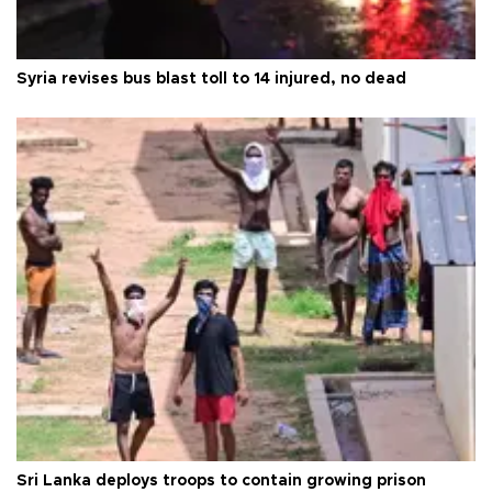
Syria revises bus blast toll to 14 injured, no dead
Sri Lanka deploys troops to contain growing prison