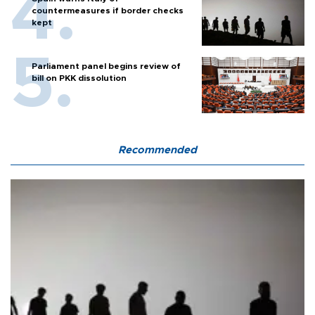
countermeasures if border checks
kept
Parliament panel begins review of
bill on PKK dissolution
Recommended