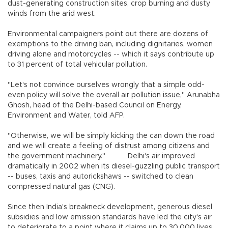
dust-generating construction sites, crop burning and dusty
winds from the arid west.
Environmental campaigners point out there are dozens of
exemptions to the driving ban, including dignitaries, women
driving alone and motorcycles -- which it says contribute up
to 31 percent of total vehicular pollution.
"Let's not convince ourselves wrongly that a simple odd-
even policy will solve the overall air pollution issue," Arunabha
Ghosh, head of the Delhi-based Council on Energy,
Environment and Water, told AFP.
"Otherwise, we will be simply kicking the can down the road
and we will create a feeling of distrust among citizens and
the government machinery."
Delhi's air improved
dramatically in 2002 when its diesel-guzzling public transport
-- buses, taxis and autorickshaws -- switched to clean
compressed natural gas (CNG).
Since then India's breakneck development, generous diesel
subsidies and low emission standards have led the city's air
to deteriorate to a point where it claims up to 30,000 lives