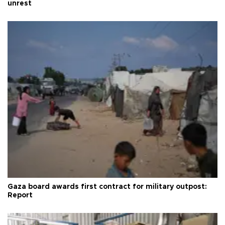
unrest
Gaza board awards first contract for military outpost:
Report