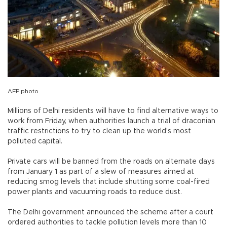
AFP photo
Millions of Delhi residents will have to find alternative ways to
work from Friday, when authorities launch a trial of draconian
traffic restrictions to try to clean up the world's most
polluted capital.
Private cars will be banned from the roads on alternate days
from January 1 as part of a slew of measures aimed at
reducing smog levels that include shutting some coal-fired
power plants and vacuuming roads to reduce dust.
The Delhi government announced the scheme after a court
ordered authorities to tackle pollution levels more than 10