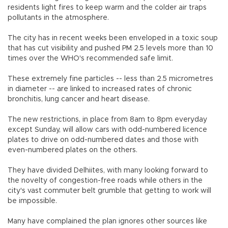
residents light fires to keep warm and the colder air traps
pollutants in the atmosphere.
The city has in recent weeks been enveloped in a toxic soup
that has cut visibility and pushed PM 2.5 levels more than 10
times over the WHO's recommended safe limit.
These extremely fine particles -- less than 2.5 micrometres
in diameter -- are linked to increased rates of chronic
bronchitis, lung cancer and heart disease.
The new restrictions, in place from 8am to 8pm everyday
except Sunday, will allow cars with odd-numbered licence
plates to drive on odd-numbered dates and those with
even-numbered plates on the others.
They have divided Delhiites, with many looking forward to
the novelty of congestion-free roads while others in the
city's vast commuter belt grumble that getting to work will
be impossible.
Many have complained the plan ignores other sources like