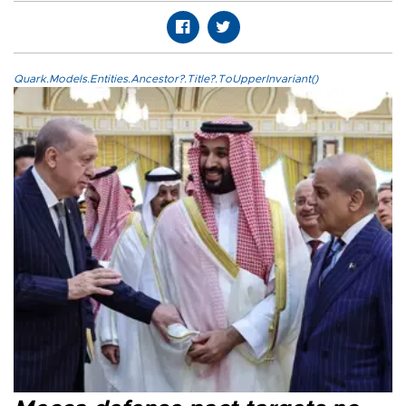
Quark.Models.Entities.Ancestor?.Title?.ToUpperInvariant()