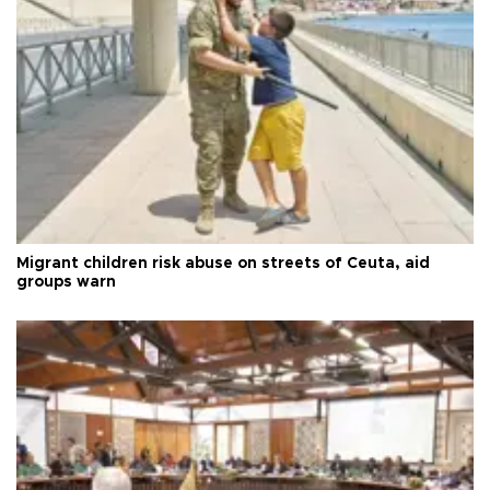
Migrant children risk abuse on streets of Ceuta, aid
groups warn