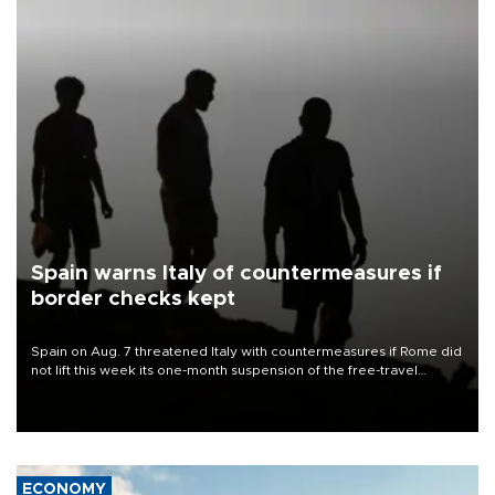
Spain warns Italy of countermeasures if
border checks kept
Spain on Aug. 7 threatened Italy with countermeasures if Rome did
not lift this week its one-month suspension of the free-travel
Schengen agreement, introduced after the mass migrant rush to
Ceuta.
ECONOMY