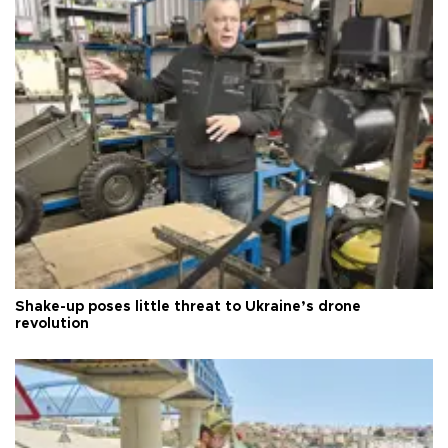
Shake-up poses little threat to Ukraine’s drone
revolution