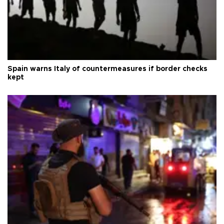
Spain warns Italy of countermeasures if border checks
kept