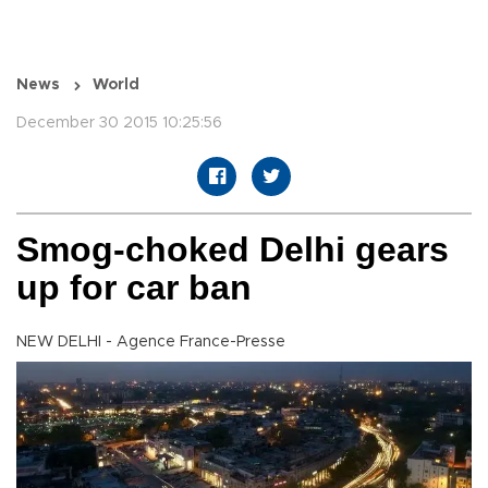
News
World
December 30 2015 10:25:56
Smog-choked Delhi gears
up for car ban
NEW DELHI - Agence France-Presse