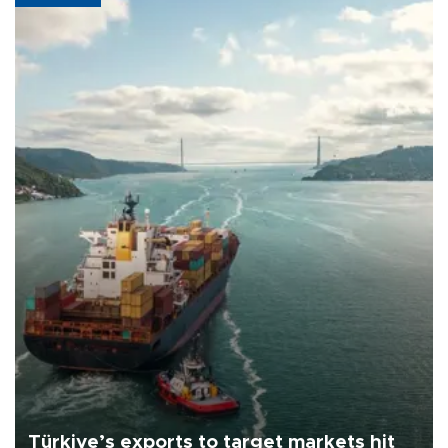
Türkiye’s exports to target markets hit