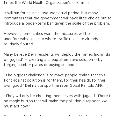
times the World Health Organization's safe limits.
It will run for an initial two-week trial period, but many
commuters fear the government will have little choice but to
introduce a longer-term ban given the scale of the problem.
However, some critics warn the measures will be
unenforceable in a city where traffic rules are already
routinely flouted.
Many believe Delhi residents will deploy the famed Indian skill
of "jugaad" -- creating a cheap alternative solution -- by
forging number plates or buying second cars.
"The biggest challenge is to make people realise that this
fight against pollution is for them, for their health, for their
own good," Delhi's transport minister Gopal Rai told AFP.
"They will only be cheating themselves with 'jugaad'. There is
no magic button that will make the pollution disappear. We
must act now."