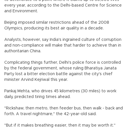
every year, according to the Delhi-based Centre for Science
and Environment.
Beijing imposed similar restrictions ahead of the 2008
Olympics, producing its best air quality in a decade.
Analysts, however, say India's ingrained culture of corruption
and non-compliance will make that harder to achieve than in
authoritarian China.
Complicating things further, Delhi's police force is controlled
by the federal government, whose ruling Bharatiya Janata
Party lost a bitter election battle against the city's chief
minister Arvind Kejriwal this year.
Pankaj Mehta, who drives 45 kilometres (30 miles) to work
daily, predicted tiring times ahead.
"Rickshaw, then metro, then feeder bus, then walk - back and
forth. A travel nightmare," the 42-year-old said.
"But if it makes breathing easier, then it may be worth it."