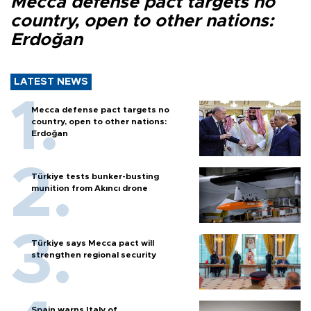
Mecca defense pact targets no
country, open to other nations:
Erdoğan
LATEST NEWS
Mecca defense pact targets no
country, open to other nations:
Erdoğan
Türkiye tests bunker-busting
munition from Akıncı drone
Türkiye says Mecca pact will
strengthen regional security
Spain warns Italy of