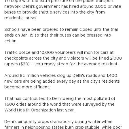
To cope with the extra pressure on the public transport
network, Delhi's government has hired around 3,000 private
buses to provide shuttle services into the city from
residential areas.
Schools have been ordered to remain closed until the trial
ends on Jan. 15 so that their buses can be pressed into
action.
Traffic police and 10,000 volunteers will monitor cars at
checkpoints across the city and violators will be fined 2,000
rupees ($30) -- extremely steep for the average resident.
Around 8.5 million vehicles clog up Delhi's roads and 1,400
new cars are being added every day as the city's residents
become more affluent.
That has contributed to Delhi being the most polluted of
1,600 cities around the world that were surveyed by the
World Health Organization last year.
Delhi's air quality drops dramatically during winter when
farmers in neighbouring states burn crop stubble, while poor