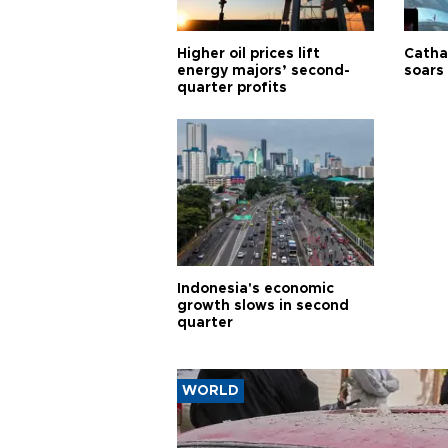
Higher oil prices lift
Cathay
energy majors’ second-
soars 
quarter profits
Indonesia's economic
growth slows in second
quarter
WORLD