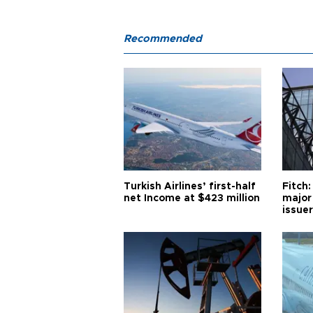
Recommended
Turkish Airlines’ first-half
Fitch:
net Income at $423 million
major
issuer