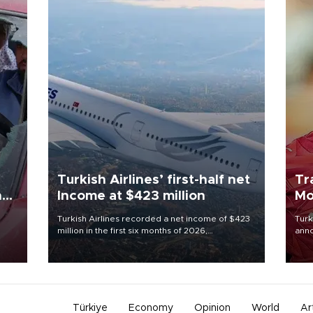
Turkish Airlines’ first-half net
Tr
n
Income at $423 million
Mo
Turkish Airlines recorded a net income of $423
Turk
million in the first six months of 2026,
anno
oup
representing a 34.6 percent year-on-year
nego
n was
decline, according to the carrier’s financial
Moh
results released on Aug. 5.
Türkiye
Economy
Opinion
World
Ar