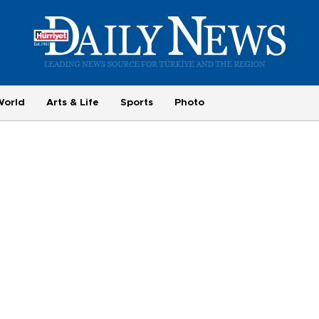
World
Arts & Life
Sports
Photo