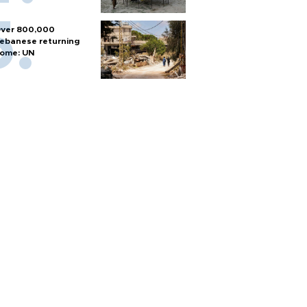
ver 800,000
ebanese returning
ome: UN