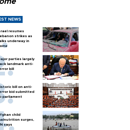
Rome
EST NEWS
srael resumes
ebanon strikes as
alks underway in
ome
ajor parties largely
ack landmark anti-
error bill
istoric bill on anti-
error bid submitted
o parliament
fghan child
alnutrition surges,
N says