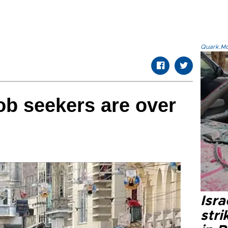
Quark.Mod
ob seekers are over
Isr
stri