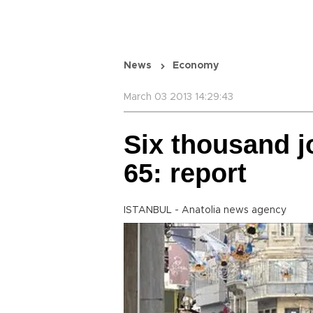
News
Economy
March 03 2013 14:29:43
Six thousand j
65: report
ISTANBUL - Anatolia news agency