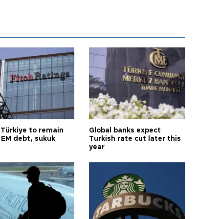
 Türkiye to remain
Global banks expect
 EM debt, sukuk
Turkish rate cut later this
year