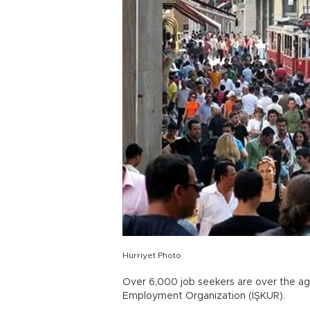
Hürriyet Photo
Over 6,000 job seekers are over the age
Employment Organization (İŞKUR).