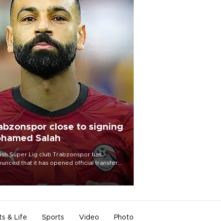
abzonspor close to signing
hamed Salah
ish Süper Lig club Trabzonspor has
unced that it has opened official transfer
tiations to sign free-agent forward
amed Salah.
ts & Life
Sports
Video
Photo