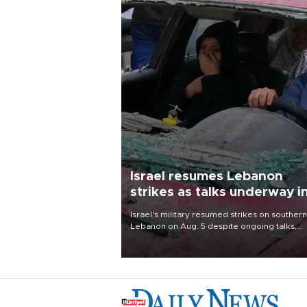
Israel resumes Lebanon
strikes as talks underway i
Rome
Israel's military resumed strikes on southern
Lebanon on Aug. 5 despite ongoing talks,
blaming a ceasefire violation by militant gr
Hezbollah as Beirut said at least one perso
killed.