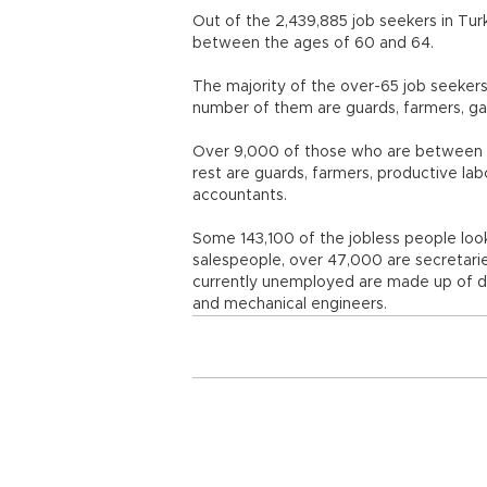
Out of the 2,439,885 job seekers in Tur
between the ages of 60 and 64.
The majority of the over-65 job seekers
number of them are guards, farmers, gard
Over 9,000 of those who are between t
rest are guards, farmers, productive labo
accountants.
Some 143,100 of the jobless people look
salespeople, over 47,000 are secretari
currently unemployed are made up of dri
and mechanical engineers.