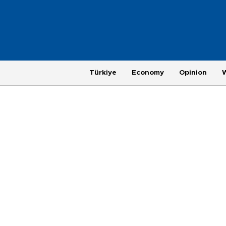
Türkiye
Economy
Opinion