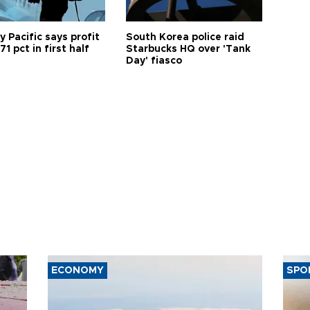
 Pacific says profit
South Korea police raid
71 pct in first half
Starbucks HQ over 'Tank
Day' fiasco
ECONOMY
SPO