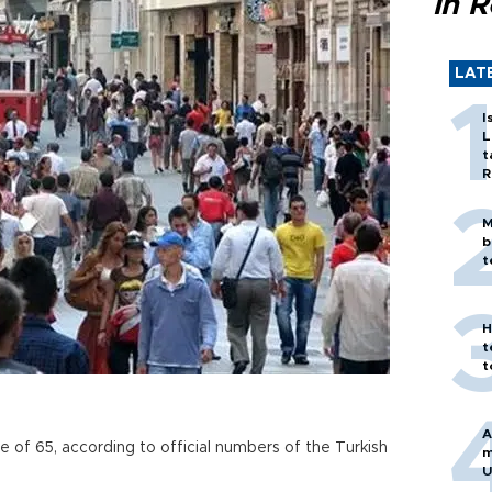
in 
LAT
I
L
t
R
M
b
t
H
t
t
A
 of 65, according to official numbers of the Turkish
m
U