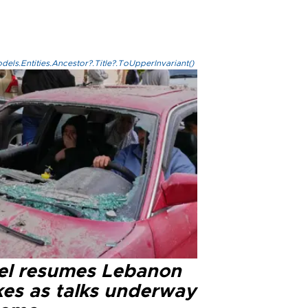
els.Entities.Ancestor?.Title?.ToUpperInvariant()
ael resumes Lebanon
kes as talks underway