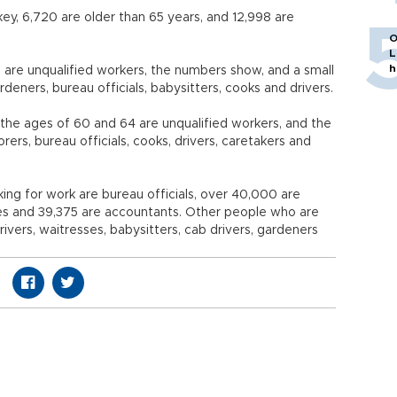
key, 6,720 are older than 65 years, and 12,998 are
O
L
h
 are unqualified workers, the numbers show, and a small
eners, bureau officials, babysitters, cooks and drivers.
he ages of 60 and 64 are unqualified workers, and the
rers, bureau officials, cooks, drivers, caretakers and
ing for work are bureau officials, over 40,000 are
es and 39,375 are accountants. Other people who are
vers, waitresses, babysitters, cab drivers, gardeners