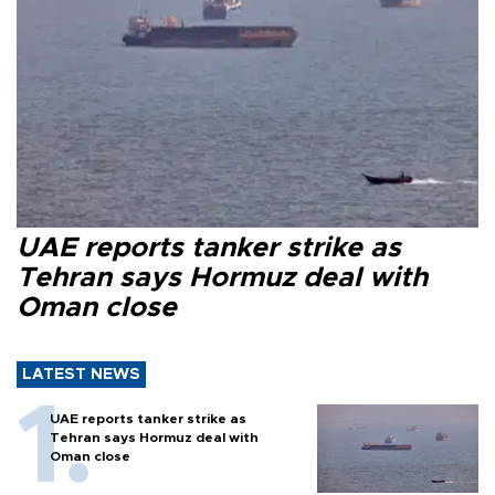
UAE reports tanker strike as
Tehran says Hormuz deal with
Oman close
LATEST NEWS
UAE reports tanker strike as
Tehran says Hormuz deal with
Oman close