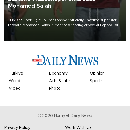
Mohamed Salah
Turkish Süper Lig club Trabzonspor officially unveiled superstar
forward Mohamed Salah in front of a roaring crowd at Papara Park
on Aug. 6 night, celebrating what club officials called one of the
most historic transfer accomplishments in Turkish sports history.
Türkiye
Economy
Opinion
World
Arts & Life
Sports
Video
Photo
©
2026
Hürriyet Daily News
Privacy Policy
Work With Us