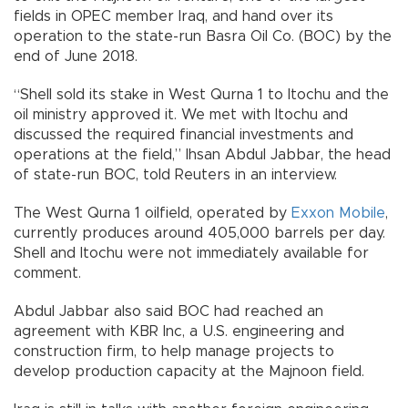
fields in OPEC member Iraq, and hand over its
operation to the state-run Basra Oil Co. (BOC) by the
end of June 2018.
“Shell sold its stake in West Qurna 1 to Itochu and the
oil ministry approved it. We met with Itochu and
discussed the required financial investments and
operations at the field,” Ihsan Abdul Jabbar, the head
of state-run BOC, told Reuters in an interview.
The West Qurna 1 oilfield, operated by
Exxon Mobile
,
currently produces around 405,000 barrels per day.
Shell and Itochu were not immediately available for
comment.
Abdul Jabbar also said BOC had reached an
agreement with KBR Inc, a U.S. engineering and
construction firm, to help manage projects to
develop production capacity at the Majnoon field.