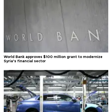
World Bank approves $100 million grant to modernize
Syria’s financial sector