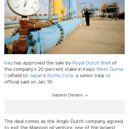
Iraq
has approved the sale by
Royal Dutch Shell
of
the company’s 20 percent stake in Iraq’s
West Qurna
1
oilfield to
Japan
’s
Itochu Corp
, a senior Iraqi
oil
official said on Jan. 10.
Haberin Devamı
The deal comes as the Anglo-Dutch company agreed
to exit the Majnoon oil venture, one of the largest