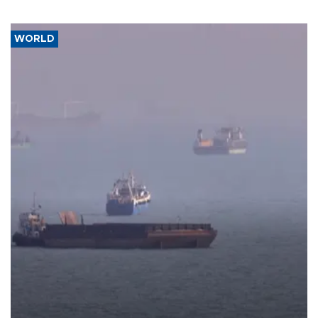
WORLD