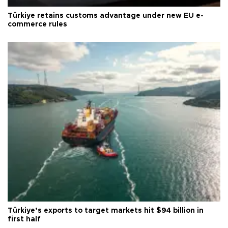
Türkiye retains customs advantage under new EU e-
commerce rules
Türkiye’s exports to target markets hit $94 billion in
first half