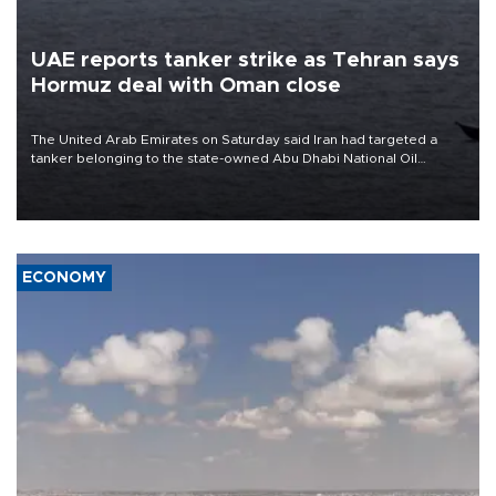
UAE reports tanker strike as Tehran says
Hormuz deal with Oman close
The United Arab Emirates on Saturday said Iran had targeted a
tanker belonging to the state-owned Abu Dhabi National Oil
Company (ADNOC) while it was transiting the Strait of Hormuz.
ECONOMY