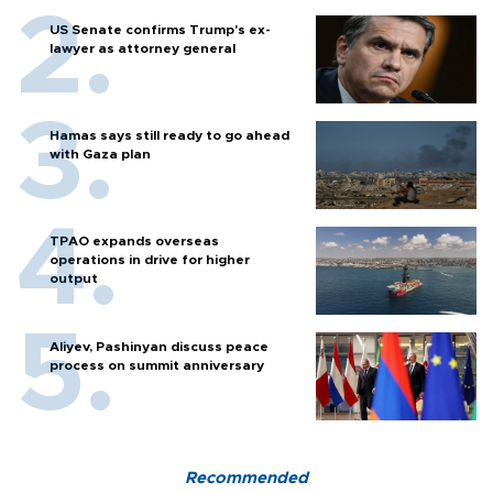
US Senate confirms Trump's ex-
lawyer as attorney general
Hamas says still ready to go ahead
with Gaza plan
TPAO expands overseas
operations in drive for higher
output
Aliyev, Pashinyan discuss peace
process on summit anniversary
Recommended