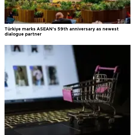
Türkiye marks ASEAN’s 59th anniversary as newest
dialogue partner