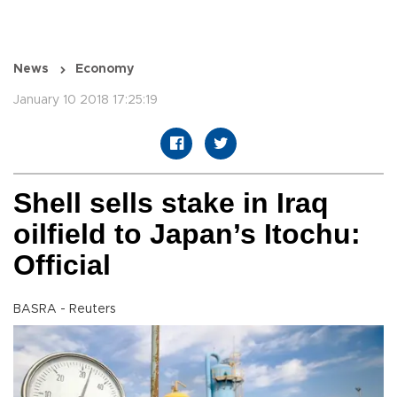
News
Economy
January 10 2018 17:25:19
Shell sells stake in Iraq
oilfield to Japan’s Itochu:
Official
BASRA - Reuters