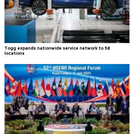
Togg expands nationwide service network to 58
locations