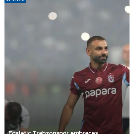
Ecstatic Trabzonspor embraces