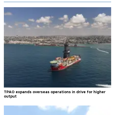
TPAO expands overseas operations in drive for higher
output