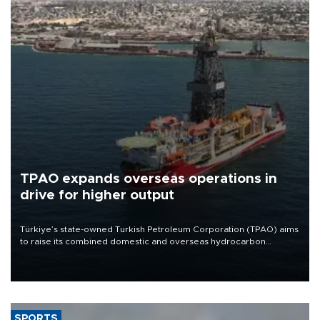
TPAO expands overseas operations in
drive for higher output
Türkiye’s state-owned Turkish Petroleum Corporation (TPAO) aims
to raise its combined domestic and overseas hydrocarbon
production from around 330,000 barrels of oil equivalent a day to
nearly 600,000 by 2028, with a longer-term target of 1 million,
Energy and Natural Resources Minister Alparslan Bayraktar has
said.
SPORTS