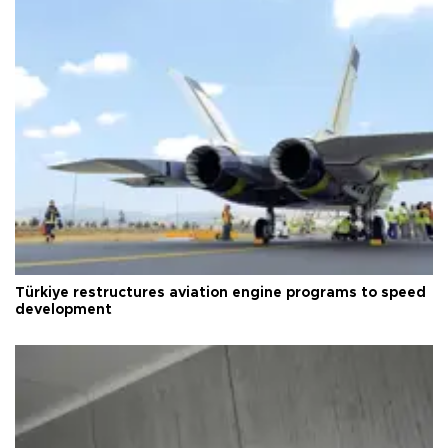
Türkiye restructures aviation engine programs to speed
development