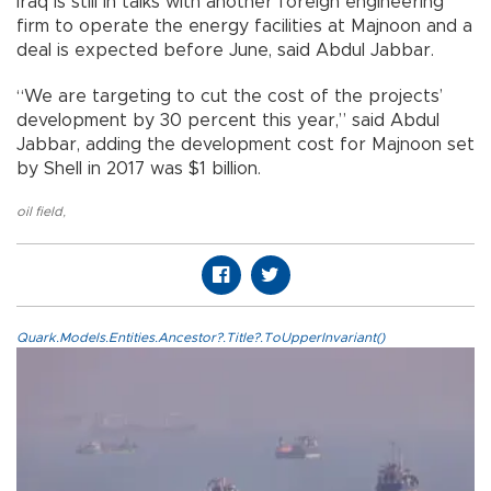
Iraq is still in talks with another foreign engineering
firm to operate the energy facilities at Majnoon and a
deal is expected before June, said Abdul Jabbar.
“We are targeting to cut the cost of the projects’
development by 30 percent this year,” said Abdul
Jabbar, adding the development cost for Majnoon set
by Shell in 2017 was $1 billion.
oil field
,
Quark.Models.Entities.Ancestor?.Title?.ToUpperInvariant()