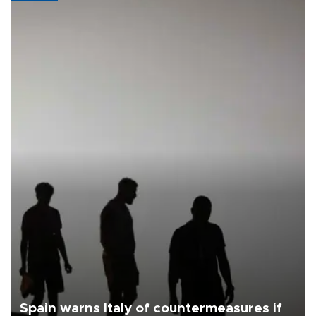
Spain warns Italy of countermeasures if