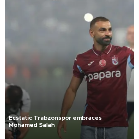
Ecstatic Trabzonspor embraces
Mohamed Salah