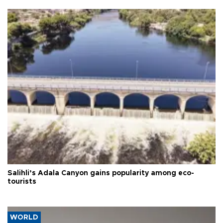
Salihli’s Adala Canyon gains popularity among eco-
tourists
WORLD