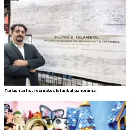
Turkish artist recreates Istanbul panorama