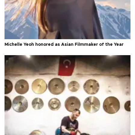
Michelle Yeoh honored as Asian Filmmaker of the Year