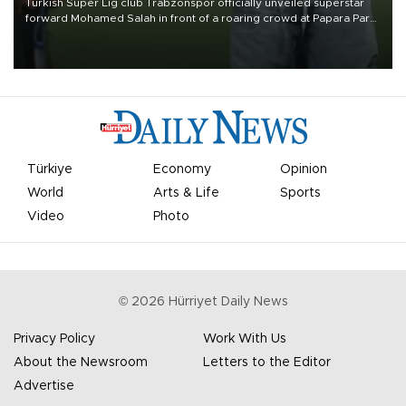
Turkish Süper Lig club Trabzonspor officially unveiled superstar
forward Mohamed Salah in front of a roaring crowd at Papara Park
on Aug. 6 night, celebrating what club officials called one of the
most historic transfer accomplishments in Turkish sports history.
Türkiye
Economy
Opinion
World
Arts & Life
Sports
Video
Photo
©
2026
Hürriyet Daily News
Privacy Policy
Work With Us
About the Newsroom
Letters to the Editor
Advertise