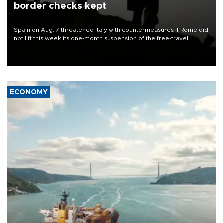
border checks kept
Spain on Aug. 7 threatened Italy with countermeasures if Rome did
not lift this week its one-month suspension of the free-travel
Schengen agreement, introduced after the mass migrant rush to
Ceuta.
ECONOMY