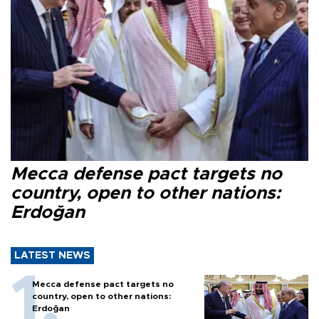
Mecca defense pact targets no
country, open to other nations:
Erdoğan
LATEST NEWS
Mecca defense pact targets no
country, open to other nations:
Erdoğan