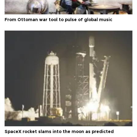
From Ottoman war tool to pulse of global music
SpaceX rocket slams into the moon as predicted