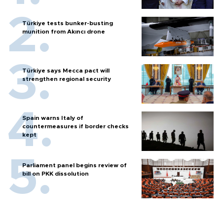
Türkiye tests bunker-busting
munition from Akıncı drone
Türkiye says Mecca pact will
strengthen regional security
Spain warns Italy of
countermeasures if border checks
kept
Parliament panel begins review of
bill on PKK dissolution