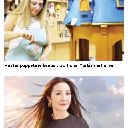
Master puppeteer keeps traditional Turkish art alive