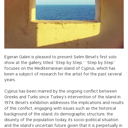
Egeran Galeri is pleased to present Selim Birsel’s first solo
show at the gallery, titled “Step by Step.” “Step by Step”
focuses on the Mediterranean island of Cyprus, which has
been a subject of research for the artist for the past several
years.
Cyprus has been marred by the ongoing conflict between
Greeks and Turks since Turkey’s intervention of the island in
1974. Birsel’s exhibition addresses the implications and results
of this conflict, engaging with issues such as the historical
background of the island, its demographic structure, the
disunity of the population today, its socio-political situation
and the island’s uncertain future given that it is perpetually in