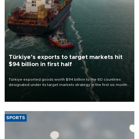
Türkiye’s exports to target markets hit
$94 billion in first half
Türkiye exported goods worth $94 billion to the 60 countries
designated under its target markets strategy in the first six months
of 2026, as part of efforts to diversify export destinations and
expand into new markets.
SPORTS