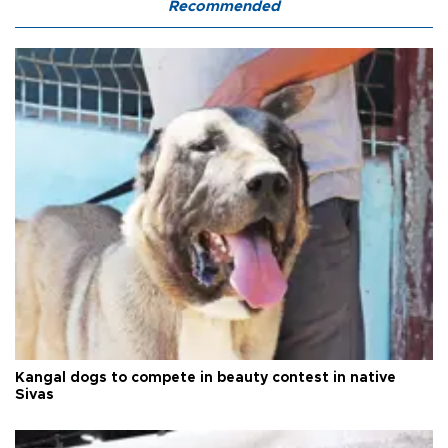
Recommended
Kangal dogs to compete in beauty contest in native
Sivas