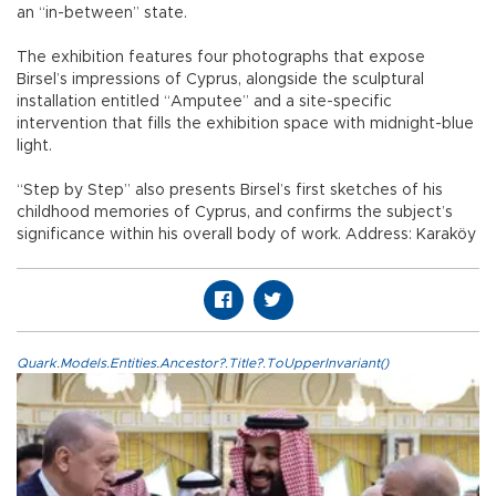
an “in-between” state.
The exhibition features four photographs that expose
Birsel’s impressions of Cyprus, alongside the sculptural
installation entitled “Amputee” and a site-specific
intervention that fills the exhibition space with midnight-blue
light.
“Step by Step” also presents Birsel’s first sketches of his
childhood memories of Cyprus, and confirms the subject’s
significance within his overall body of work. Address: Karaköy
Quark.Models.Entities.Ancestor?.Title?.ToUpperInvariant()