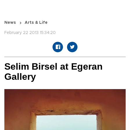
News
Arts & Life
February 22 2013 15:34:20
Selim Birsel at Egeran
Gallery