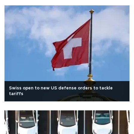
Swiss open to new US defense orders to tackle
tariffs