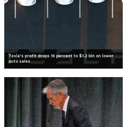
Tesla’s profit drops 16 percent to $1.2 bln on lower
auto sales