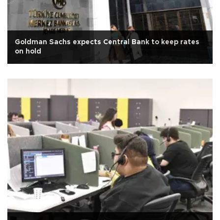
Goldman Sachs expects Central Bank to keep rates
on hold