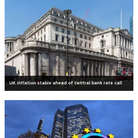
UK inflation stable ahead of central bank rate call