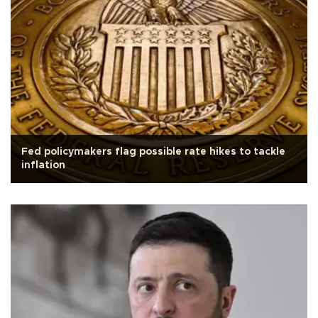
Fed policymakers flag possible rate hikes to tackle
inflation