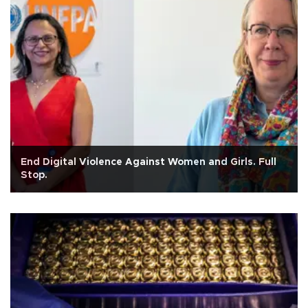
End Digital Violence Against Women and Girls. Full
Stop.