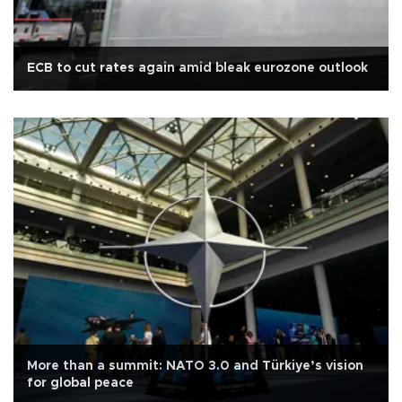
ECB to cut rates again amid bleak eurozone outlook
More than a summit: NATO 3.0 and Türkiye’s vision
for global peace