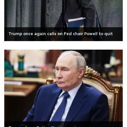
Trump once again calls on Fed chair Powell to quit