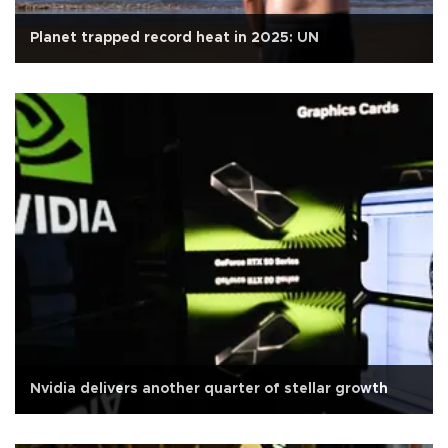
Planet trapped record heat in 2025: UN
Nvidia delivers another quarter of stellar growth