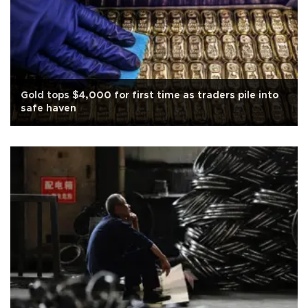
Gold tops $4,000 for first time as traders pile into
safe haven