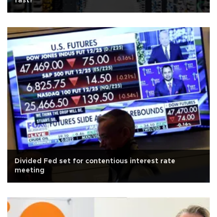
fast?
Divided Fed set for contentious interest rate
meeting