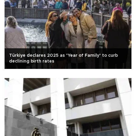
Türkiye declares 2025 as ‘Year of Family’ to curb
declining birth rates