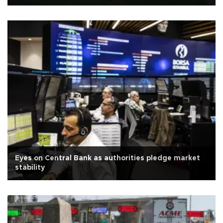
Eyes on Central Bank as authorities pledge market
stability