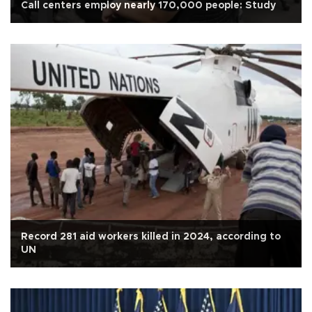
Call centers employ nearly 170,000 people: Study
Record 281 aid workers killed in 2024, according to
UN