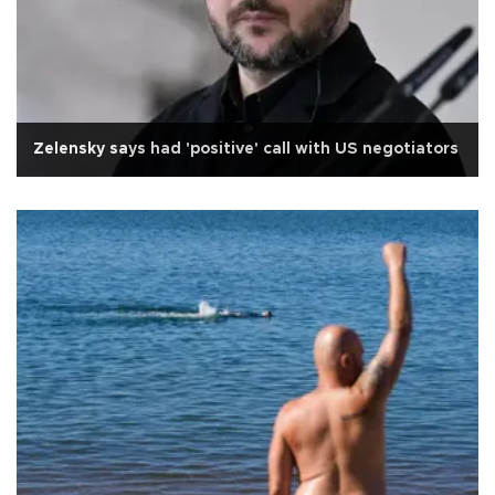
Zelensky says had 'positive' call with US negotiators