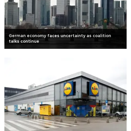
German economy faces uncertainty as coalition
talks continue