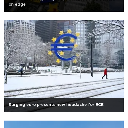
on edge
Surging euro presents new headache for ECB