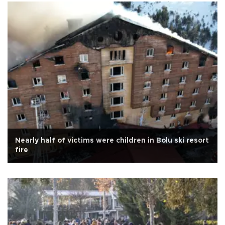
Nearly half of victims were children in Bolu ski resort
fire