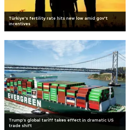
Türkiye’s fertility rate hits new low amid gov’t
incentives
Trump's global tariff takes effect in dramatic US
trade shift