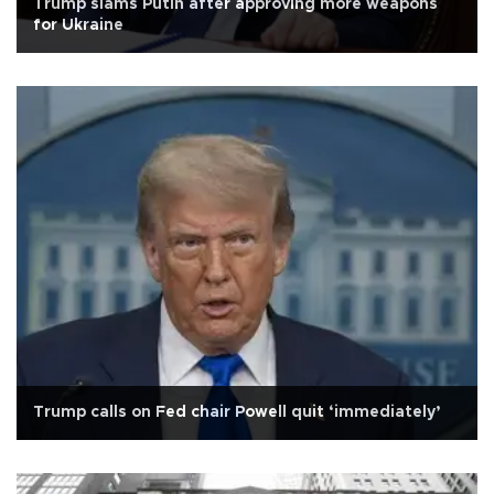
Trump slams Putin after approving more weapons
for Ukraine
Trump calls on Fed chair Powell quit ‘immediately’