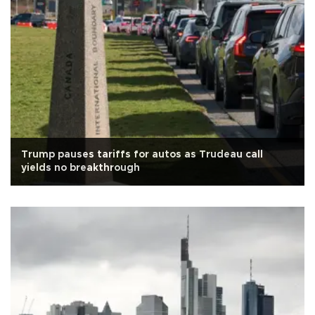
Trump pauses tariffs for autos as Trudeau call
yields no breakthrough