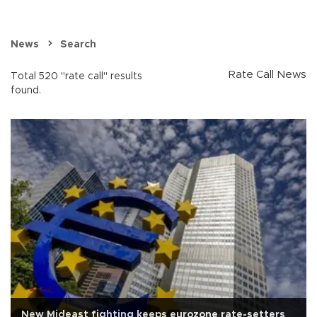
News
Search
Rate Call News
Total 520 "rate call" results
found.
New Mideast fighting keeps eurozone rate-setters