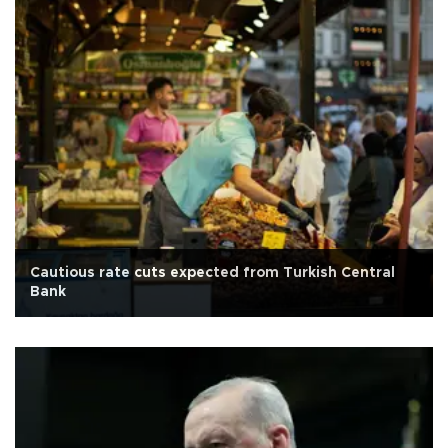
Cautious rate cuts expected from Turkish Central
Bank