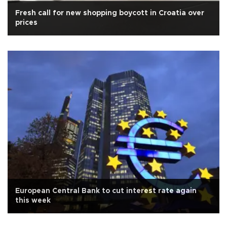
Fresh call for new shopping boycott in Croatia over
prices
European Central Bank to cut interest rate again
this week