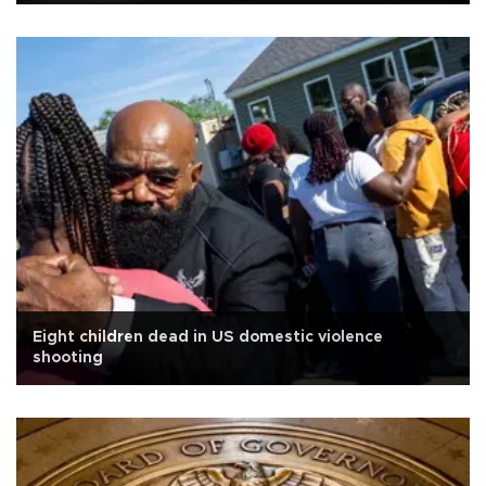
Eight children dead in US domestic violence
shooting