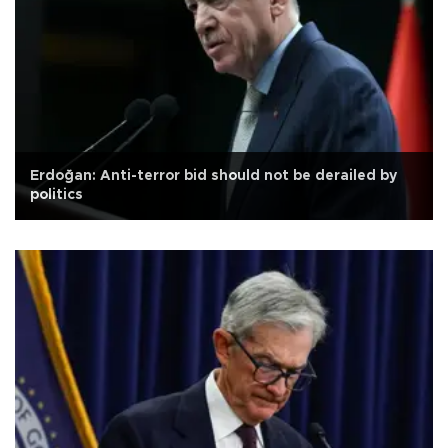
Erdoğan: Anti-terror bid should not be derailed by
politics