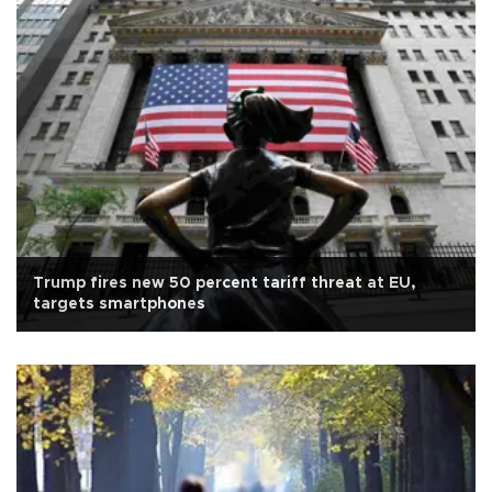
Trump fires new 50 percent tariff threat at EU,
targets smartphones