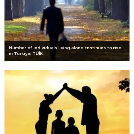
Number of individuals living alone continues to rise
in Türkiye: TÜİK