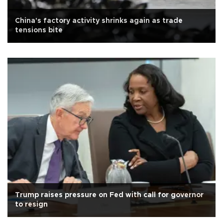
China's factory activity shrinks again as trade
tensions bite
Trump raises pressure on Fed with call for governor
to resign