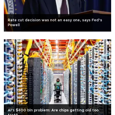
Rate cut decision was not an easy one, says Fed’s
Powell
AI's $400 bln problem: Are chips getting old too