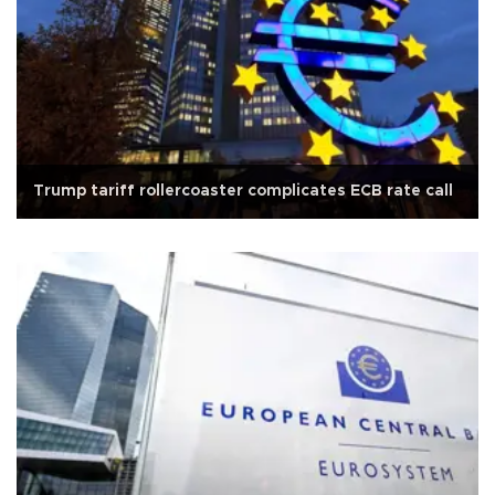
Trump tariff rollercoaster complicates ECB rate call