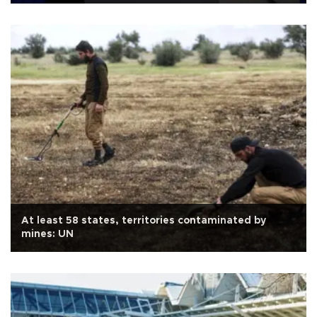
At least 58 states, territories contaminated by
mines: UN