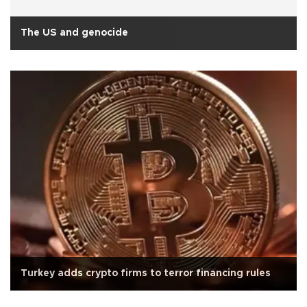
The US and genocide
Turkey adds crypto firms to terror financing rules