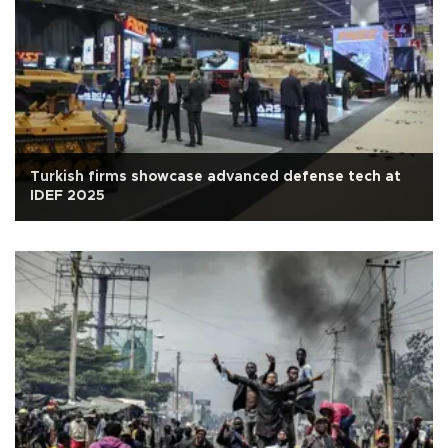
Turkish firms showcase advanced defense tech at
IDEF 2025