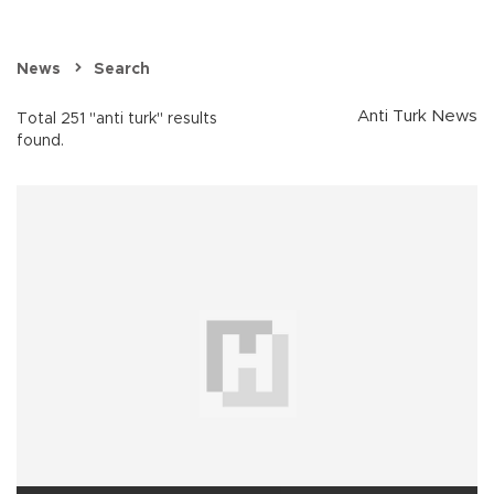
News
Search
Anti Turk News
Total 251 "anti turk" results
found.