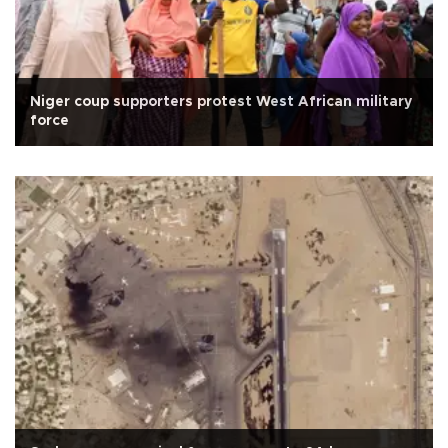
Niger coup supporters protest West African military
force