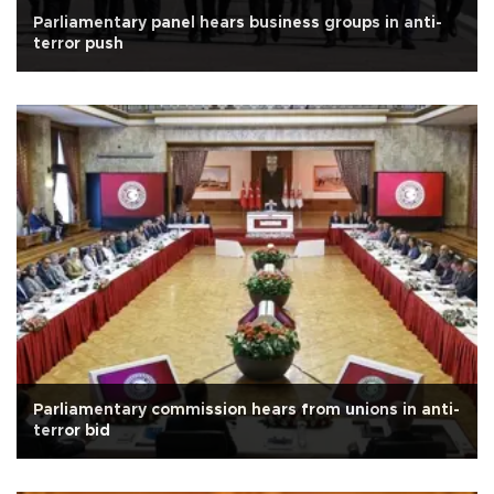
Parliamentary panel hears business groups in anti-
terror push
Parliamentary commission hears from unions in anti-
terror bid