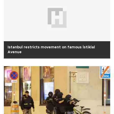
Istanbul restricts movement on famous İstiklal
Avenue