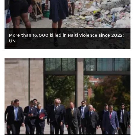
More than 16,000 killed in Haiti violence since 2022:
UN