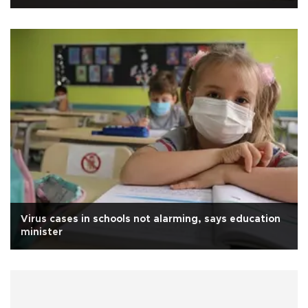
Virus cases in schools not alarming, says education
minister