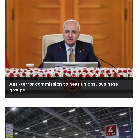
Anti-terror commission to hear unions, business
groups