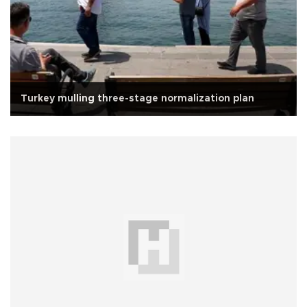
Turkey mulling three-stage normalization plan