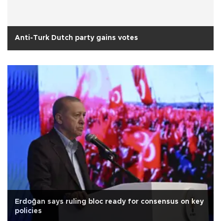
Anti-Turk Dutch party gains votes
Erdoğan says ruling bloc ready for consensus on key
policies