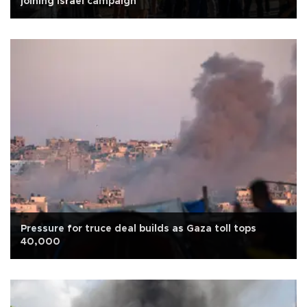
joining Israel campaign
Pressure for truce deal builds as Gaza toll tops
40,000