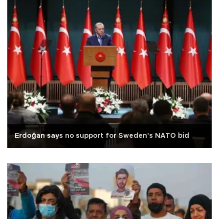
Erdoğan says no support for Sweden's NATO bid