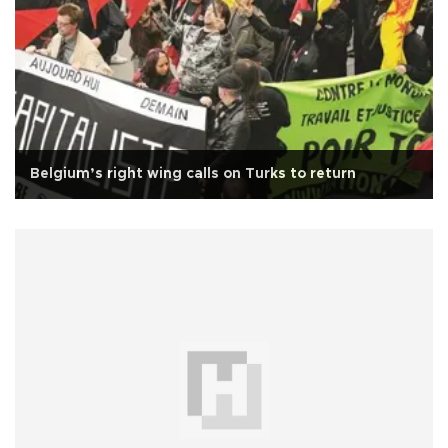
Belgium’s right wing calls on Turks to return