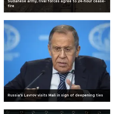
Sudanese army, rival forces agree to 24-hour cease-
fire
Russia's Lavrov visits Mali in sign of deepening ties