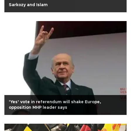
Sarkozy and Islam
‘Yes’ vote in referendum will shake Europe,
opposition MHP leader says