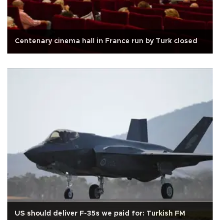
Centenary cinema hall in France run by Turk closed
US should deliver F-35s we paid for: Turkish FM