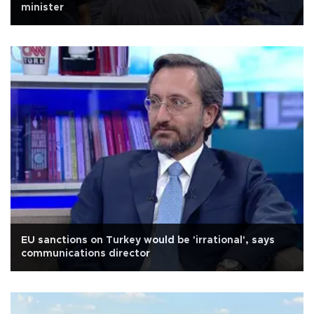
minister
EU sanctions on Turkey would be 'irrational', says
communications director