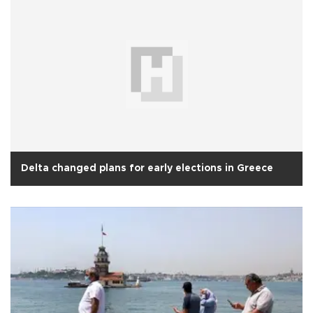
Delta changed plans for early elections in Greece