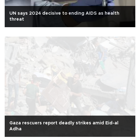
UN says 2024 decisive to ending AIDS as health
threat
Gaza rescuers report deadly strikes amid Eid-al
Adha