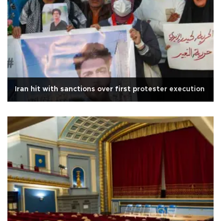
Iran hit with sanctions over first protester execution