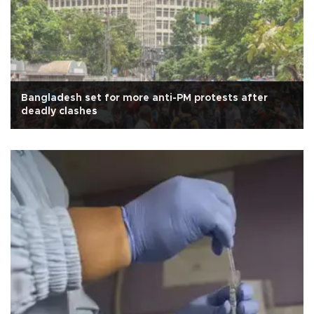
Bangladesh set for more anti-PM protests after
deadly clashes