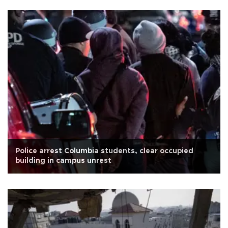
Police arrest Columbia students, clear occupied
building in campus unrest