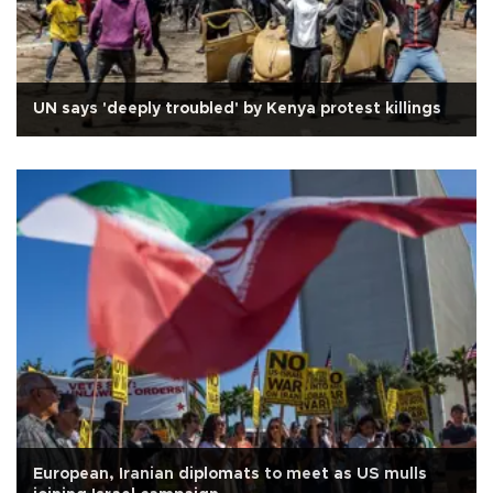
UN says 'deeply troubled' by Kenya protest killings
European, Iranian diplomats to meet as US mulls