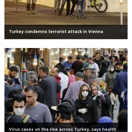
Turkey condemns terrorist attack in Vienna
Virus cases on the rise across Turkey, says health