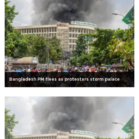
Bangladesh PM flees as protesters storm palace