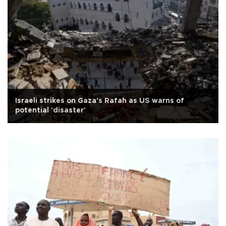
Israeli strikes on Gaza's Rafah as US warns of
potential 'disaster'