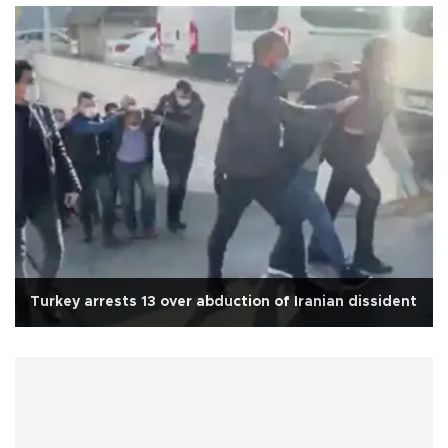
Turkey arrests 13 over abduction of Iranian dissident