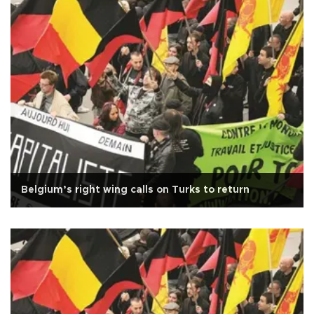
Belgium’s right wing calls on Turks to return