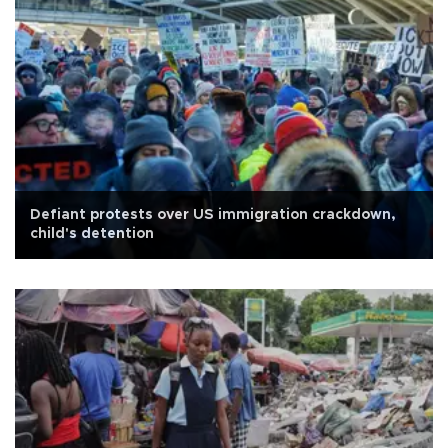
Defiant protests over US immigration crackdown,
child's detention