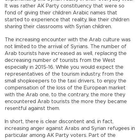
It was rather AK Party constituency that were so
fond of giving their children Arabic names that
started to experience that reality, like their children
sharing their classrooms with Syrian children.
The increasing encounter with the Arab culture was
not limited to the arrival of Syrians. The number of
Arab tourists have increased as well, replacing the
decreasing number of tourists from the West
especially in 2015-16. While you would expect the
representatives of the tourism industry, from the
small shopkeepers to the taxi drivers, to enjoy the
compensation of the loss of the European market
with the Arab one, to the contrary, the more they
encountered Arab tourists the more they became
resentful against them.
In short, there is clear discontent and, in fact,
increasing anger against Arabs and Syrian refugees in
particular among AK Party voters. Part of the