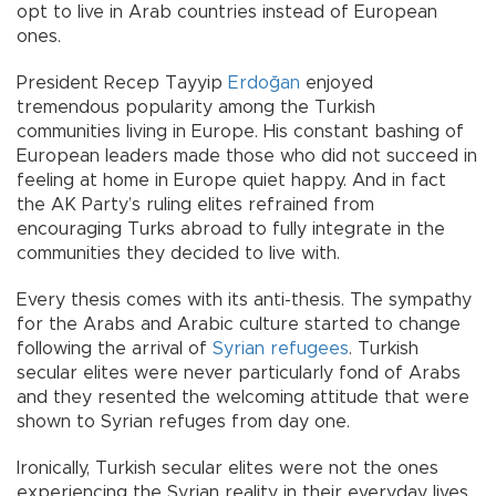
opt to live in Arab countries instead of European
ones.
President Recep Tayyip
Erdoğan
enjoyed
tremendous popularity among the Turkish
communities living in Europe. His constant bashing of
European leaders made those who did not succeed in
feeling at home in Europe quiet happy. And in fact
the AK Party’s ruling elites refrained from
encouraging Turks abroad to fully integrate in the
communities they decided to live with.
Every thesis comes with its anti-thesis. The sympathy
for the Arabs and Arabic culture started to change
following the arrival of
Syrian refugees
. Turkish
secular elites were never particularly fond of Arabs
and they resented the welcoming attitude that were
shown to Syrian refuges from day one.
Ironically, Turkish secular elites were not the ones
experiencing the Syrian reality in their everyday lives.