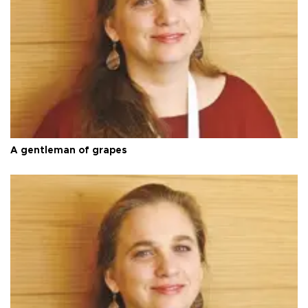
A gentleman of grapes