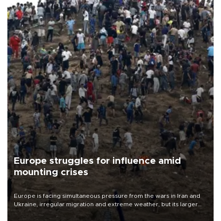
Europe struggles for influence amid
mounting crises
Europe is facing simultaneous pressure from the wars in Iran and
Ukraine, irregular migration and extreme weather, but its larger
problem is its limited ability to shape developments that directly