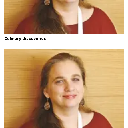
Culinary discoveries