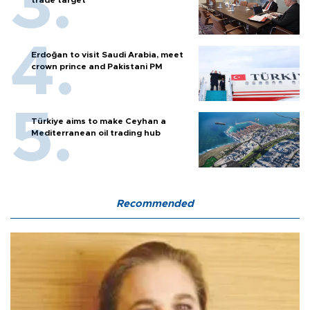
trade target
Erdoğan to visit Saudi Arabia, meet
crown prince and Pakistani PM
Türkiye aims to make Ceyhan a
Mediterranean oil trading hub
Recommended