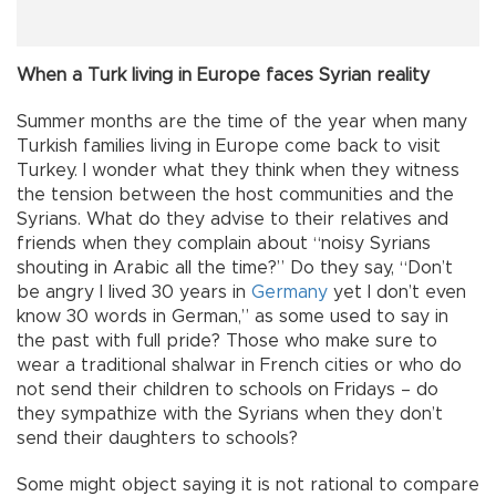
When a Turk living in Europe faces Syrian reality
Summer months are the time of the year when many
Turkish families living in Europe come back to visit
Turkey. I wonder what they think when they witness
the tension between the host communities and the
Syrians. What do they advise to their relatives and
friends when they complain about “noisy Syrians
shouting in Arabic all the time?” Do they say, “Don’t
be angry I lived 30 years in
Germany
yet I don’t even
know 30 words in German,” as some used to say in
the past with full pride? Those who make sure to
wear a traditional shalwar in French cities or who do
not send their children to schools on Fridays – do
they sympathize with the Syrians when they don’t
send their daughters to schools?
Some might object saying it is not rational to compare