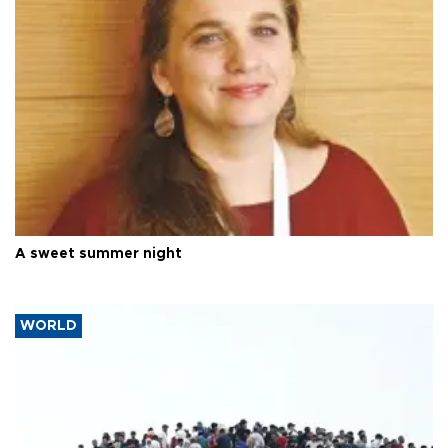
A sweet summer night
WORLD