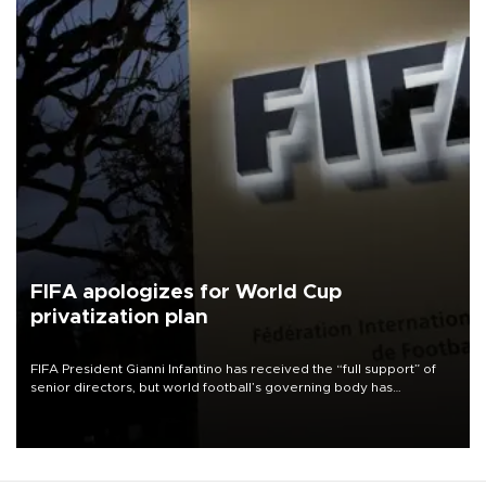
FIFA apologizes for World Cup
privatization plan
FIFA President Gianni Infantino has received the “full support” of
senior directors, but world football’s governing body has
apologized for the controversy surrounding a now-shelved plan to
open the World Cup to private investment.