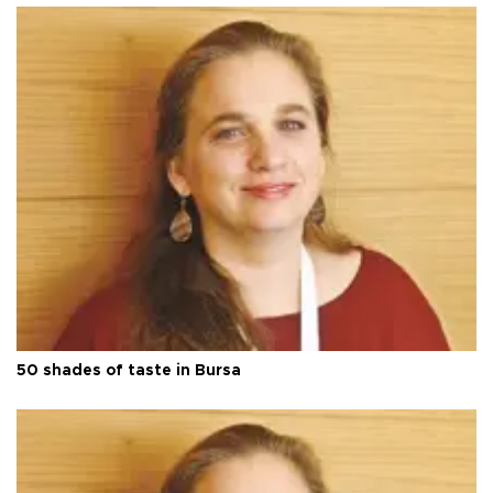
50 shades of taste in Bursa