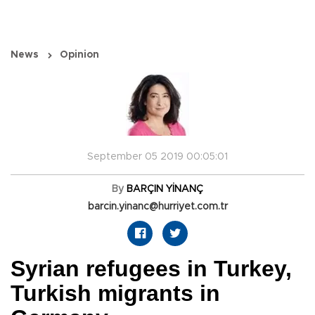
News
Opinion
September 05 2019 00:05:01
By
BARÇIN YİNANÇ
barcin.yinanc@hurriyet.com.tr
Syrian refugees in Turkey,
Turkish migrants in