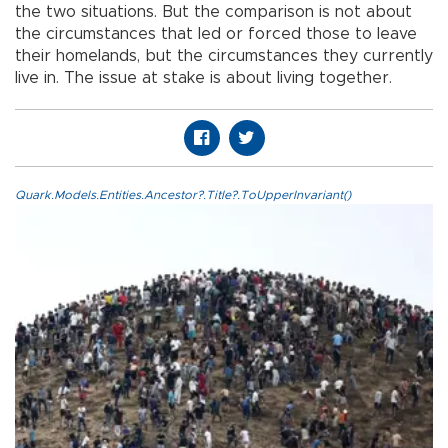
the two situations. But the comparison is not about
the circumstances that led or forced those to leave
their homelands, but the circumstances they currently
live in. The issue at stake is about living together.
Quark.Models.Entities.Ancestor?.Title?.ToUpperInvariant()