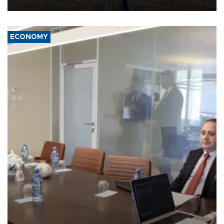
affect it, according to an analysis by The New York Times.
ECONOMY