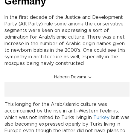
Germany
In the first decade of the Justice and Development
Party (AK Party) rule some among the conservative
segments were keen on expressing a sort of
admiration for Arab/Islamic culture. There was a net
increase in the number of Arabic-origin names given
to newborn babies in the 2000’s. One could see this
sympathy in architecture as well, especially in the
mosques being newly constructed.
Haberin Devamı
This longing for the Arab/Islamic culture was
accompanied by the rise in anti-Western feelings,
which was not limited to Turks living in
Turkey
but was
also becoming expressed openly by Turks living in
Europe even though the latter did not have plans to