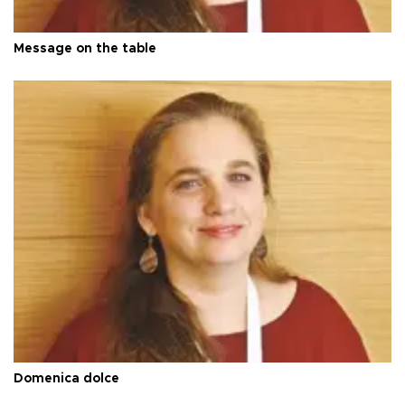
Message on the table
Domenica dolce