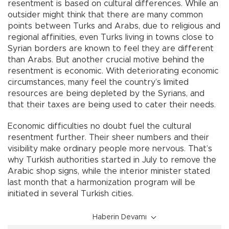
resentment is based on cultural differences. While an
outsider might think that there are many common
points between Turks and Arabs, due to religious and
regional affinities, even Turks living in towns close to
Syrian borders are known to feel they are different
than Arabs. But another crucial motive behind the
resentment is economic. With deteriorating economic
circumstances, many feel the country’s limited
resources are being depleted by the Syrians, and
that their taxes are being used to cater their needs.
Economic difficulties no doubt fuel the cultural
resentment further. Their sheer numbers and their
visibility make ordinary people more nervous. That’s
why Turkish authorities started in July to remove the
Arabic shop signs, while the interior minister stated
last month that a harmonization program will be
initiated in several Turkish cities.
Haberin Devamı