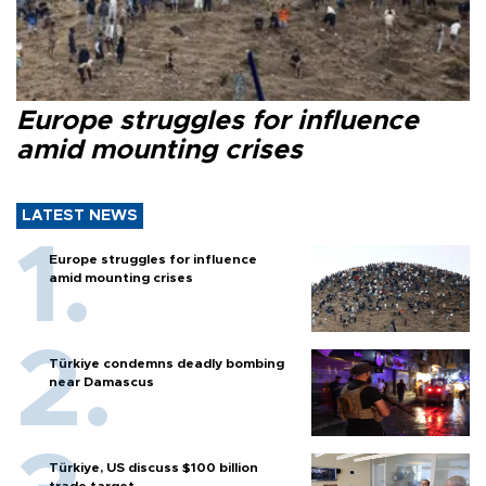
Europe struggles for influence
amid mounting crises
LATEST NEWS
Europe struggles for influence
amid mounting crises
Türkiye condemns deadly bombing
near Damascus
Türkiye, US discuss $100 billion