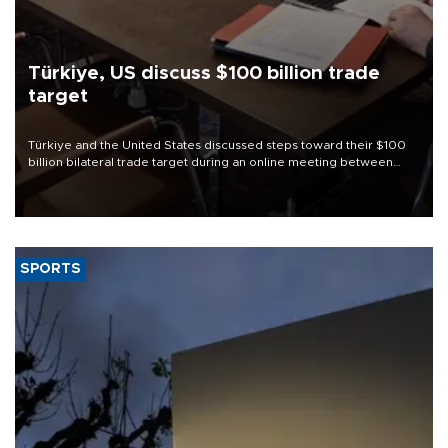
Türkiye, US discuss $100 billion trade
target
Türkiye and the United States discussed steps toward their $100
billion bilateral trade target during an online meeting between
Trade Minister Ömer Bolat and U.S. Trade Representative
Jamieson Greer.
SPORTS