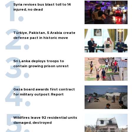
Syria revises bus blast toll to 14
injured, no dead
Türkiye, Pakistan, S Arabia create
defense pact in historic move
Sri Lanka deploys troops to
contain growing prison unrest
Gaza board awards first contract
for military outpost: Report
Wildfires leave 92 residential units
damaged, destroyed