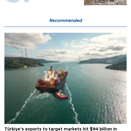
Recommended
Türkiye’s exports to target markets hit $94 billion in