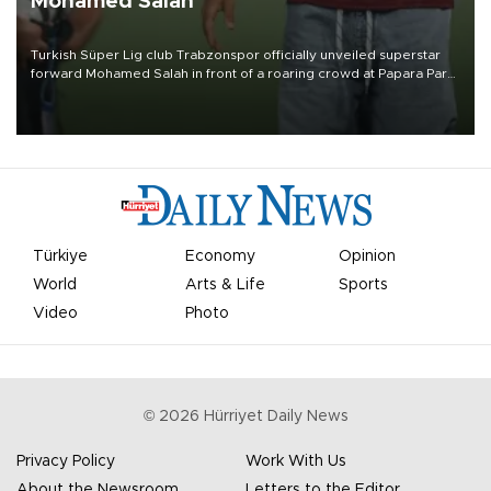
Mohamed Salah
Turkish Süper Lig club Trabzonspor officially unveiled superstar
forward Mohamed Salah in front of a roaring crowd at Papara Park
on Aug. 6 night, celebrating what club officials called one of the
most historic transfer accomplishments in Turkish sports history.
Türkiye
Economy
Opinion
World
Arts & Life
Sports
Video
Photo
©
2026
Hürriyet Daily News
Privacy Policy
Work With Us
About the Newsroom
Letters to the Editor