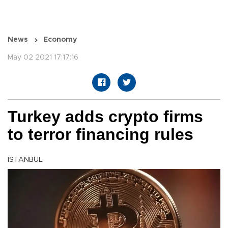
News
Economy
May 02 2021 17:17:16
Turkey adds crypto firms
to terror financing rules
ISTANBUL