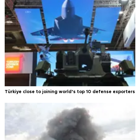
Türkiye close to joining world’s top 10 defense exporters