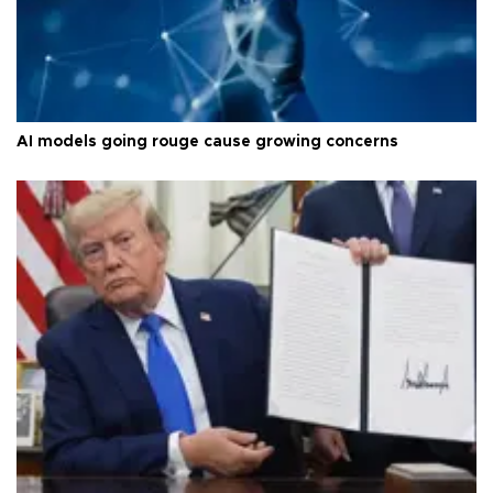
AI models going rouge cause growing concerns