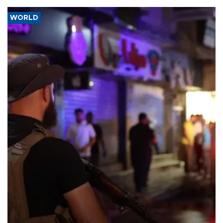
WORLD