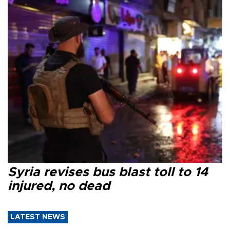
Syria revises bus blast toll to 14
injured, no dead
LATEST NEWS