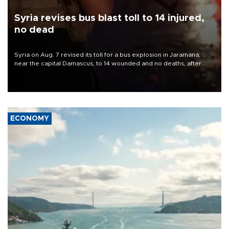
Syria revises bus blast toll to 14 injured,
no dead
Syria on Aug. 7 revised its toll for a bus explosion in Jaramana,
near the capital Damascus, to 14 wounded and no deaths, after
previously saying two people had been killed.
ECONOMY