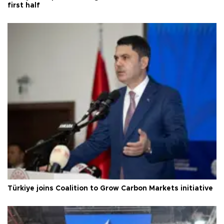
first half
Türkiye joins Coalition to Grow Carbon Markets initiative