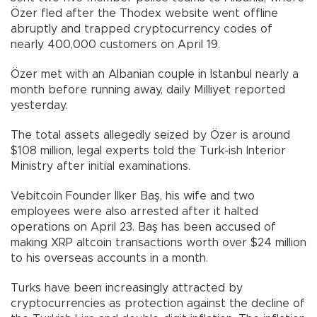
Özer fled after the Thodex website went offline
abruptly and trapped cryptocurrency codes of
nearly 400,000 customers on April 19.
Özer met with an Albanian couple in Istanbul nearly a
month before running away, daily Milliyet reported
yesterday.
The total assets allegedly seized by Özer is around
$108 million, legal experts told the Turk-ish Interior
Ministry after initial examinations.
Vebitcoin Founder İlker Baş, his wife and two
employees were also arrested after it halted
operations on April 23. Baş has been accused of
making XRP altcoin transactions worth over $24 million
to his overseas accounts in a month.
Turks have been increasingly attracted by
cryptocurrencies as protection against the decline of