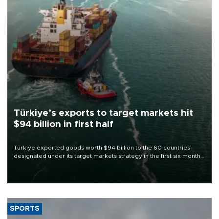
Türkiye’s exports to target markets hit
$94 billion in first half
Türkiye exported goods worth $94 billion to the 60 countries
designated under its target markets strategy in the first six months
of 2026, as part of efforts to diversify export destinations and
expand into new markets.
SPORTS