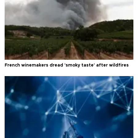
French winemakers dread 'smoky taste' after wildfires