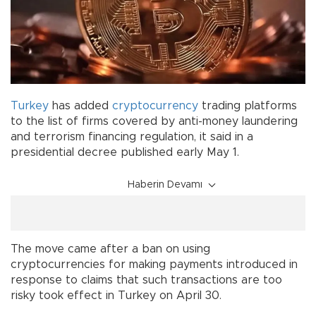
Turkey
has added
cryptocurrency
trading platforms
to the list of firms covered by anti-money laundering
and terrorism financing regulation, it said in a
presidential decree published early May 1.
Haberin Devamı
The move came after a ban on using
cryptocurrencies for making payments introduced in
response to claims that such transactions are too
risky took effect in Turkey on April 30.