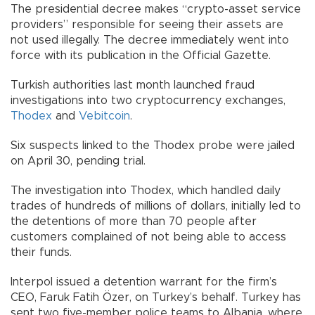
The presidential decree makes “crypto-asset service
providers” responsible for seeing their assets are
not used illegally. The decree immediately went into
force with its publication in the Official Gazette.
Turkish authorities last month launched fraud
investigations into two cryptocurrency exchanges,
Thodex
and
Vebitcoin
.
Six suspects linked to the Thodex probe were jailed
on April 30, pending trial.
The investigation into Thodex, which handled daily
trades of hundreds of millions of dollars, initially led to
the detentions of more than 70 people after
customers complained of not being able to access
their funds.
Interpol issued a detention warrant for the firm’s
CEO, Faruk Fatih Özer, on Turkey’s behalf. Turkey has
sent two five-member police teams to Albania, where