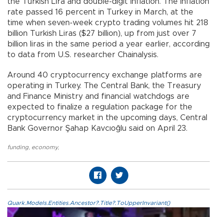
the Turkish Lira and double-digit inflation. The inflation
rate passed 16 percent in Turkey in March, at the
time when seven-week crypto trading volumes hit 218
billion Turkish Liras ($27 billion), up from just over 7
billion liras in the same period a year earlier, according
to data from U.S. researcher Chainalysis.
Around 40 cryptocurrency exchange platforms are
operating in Turkey. The Central Bank, the Treasury
and Finance Ministry and financial watchdogs are
expected to finalize a regulation package for the
cryptocurrency market in the upcoming days, Central
Bank Governor Şahap Kavcıoğlu said on April 23.
funding
,
economy
,
Quark.Models.Entities.Ancestor?.Title?.ToUpperInvariant()