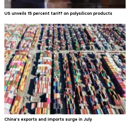
US unveils 15 percent tariff on polysilicon products
China's exports and imports surge in July