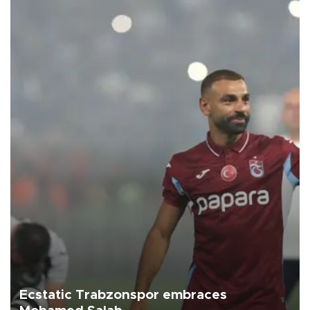
Ecstatic Trabzonspor embraces