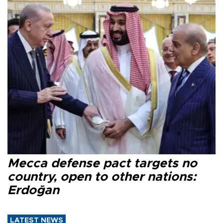
Mecca defense pact targets no
country, open to other nations:
Erdoğan
LATEST NEWS