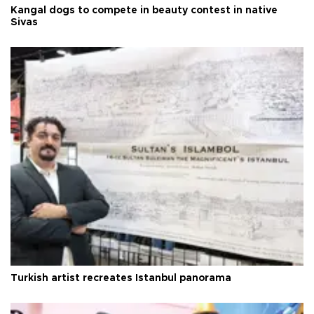
Kangal dogs to compete in beauty contest in native
Sivas
Turkish artist recreates Istanbul panorama