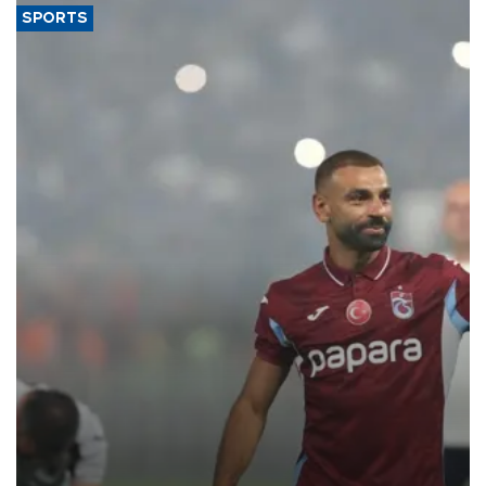
SPORTS