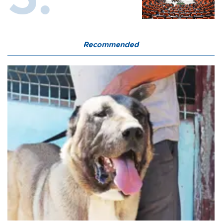
Recommended