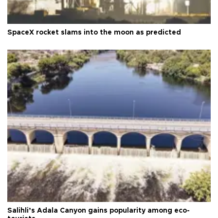
SpaceX rocket slams into the moon as predicted
Salihli’s Adala Canyon gains popularity among eco-