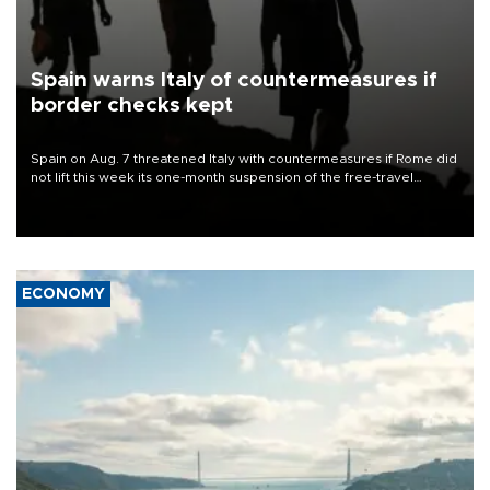
Spain warns Italy of countermeasures if
border checks kept
Spain on Aug. 7 threatened Italy with countermeasures if Rome did
not lift this week its one-month suspension of the free-travel
Schengen agreement, introduced after the mass migrant rush to
Ceuta.
ECONOMY