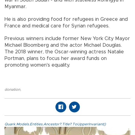
war in South Sudan - and with stateless Rohingya in
Myanmar.
He is also providing food for refugees in Greece and
France and medical care for Syrian refugees.
Previous winners include former New York City Mayor
Michael Bloomberg and the actor Michael Douglas.
The 2018 winner, the Oscar-winning actress Natalie
Portman, plans to focus her award funds on
promoting women's equality.
donation
,
Quark.Models.Entities.Ancestor?.Title?.ToUpperInvariant()