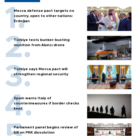
Mecca defense pact targets no
country, open to other nations:
Erdoğan
Türkiye tests bunker-busting
munition from Akıncı drone
Türkiye says Mecca pact will
strengthen regional security
Spain warns Italy of
countermeasures if border checks
kept
Parliament panel begins review of
bill on PKK dissolution