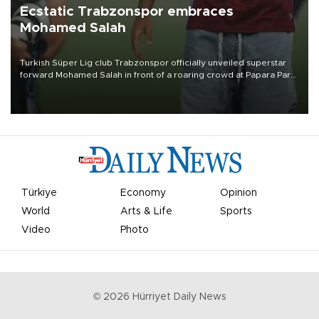
Ecstatic Trabzonspor embraces
Mohamed Salah
Turkish Süper Lig club Trabzonspor officially unveiled superstar
forward Mohamed Salah in front of a roaring crowd at Papara Park
on Aug. 6 night, celebrating what club officials called one of the
most historic transfer accomplishments in Turkish sports history.
Türkiye
Economy
Opinion
World
Arts & Life
Sports
Video
Photo
©
2026
Hürriyet Daily News