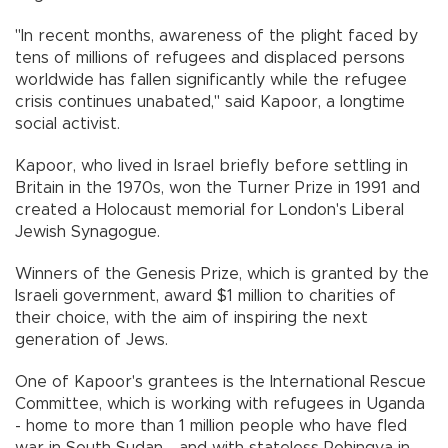
"In recent months, awareness of the plight faced by
tens of millions of refugees and displaced persons
worldwide has fallen significantly while the refugee
crisis continues unabated," said Kapoor, a longtime
social activist.
Kapoor, who lived in Israel briefly before settling in
Britain in the 1970s, won the Turner Prize in 1991 and
created a Holocaust memorial for London's Liberal
Jewish Synagogue.
Winners of the Genesis Prize, which is granted by the
Israeli government, award $1 million to charities of
their choice, with the aim of inspiring the next
generation of Jews.
One of Kapoor's grantees is the International Rescue
Committee, which is working with refugees in Uganda
- home to more than 1 million people who have fled