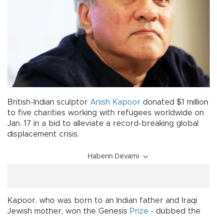
British-Indian sculptor
Anish Kapoor
donated $1 million
to five charities working with refugees worldwide on
Jan. 17 in a bid to alleviate a record-breaking global
displacement crisis.
Haberin Devamı
Kapoor, who was born to an Indian father and Iraqi
Jewish mother, won the Genesis
Prize
- dubbed the