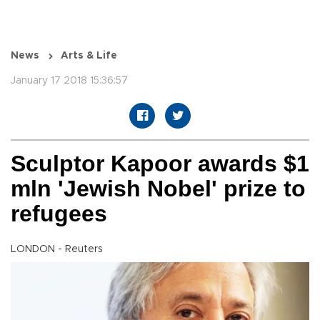
News
Arts & Life
January 17 2018 15:36:57
Sculptor Kapoor awards $1
mln 'Jewish Nobel' prize to
refugees
LONDON - Reuters