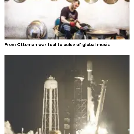
From Ottoman war tool to pulse of global music