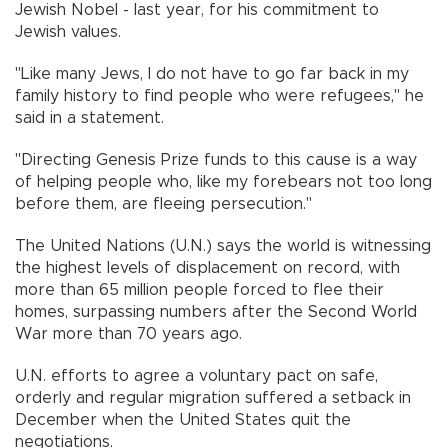
Jewish Nobel - last year, for his commitment to
Jewish values.
"Like many Jews, I do not have to go far back in my
family history to find people who were refugees," he
said in a statement.
"Directing Genesis Prize funds to this cause is a way
of helping people who, like my forebears not too long
before them, are fleeing persecution."
The United Nations (U.N.) says the world is witnessing
the highest levels of displacement on record, with
more than 65 million people forced to flee their
homes, surpassing numbers after the Second World
War more than 70 years ago.
U.N. efforts to agree a voluntary pact on safe,
orderly and regular migration suffered a setback in
December when the United States quit the
negotiations.