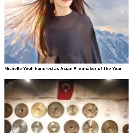
Michelle Yeoh honored as Asian Filmmaker of the Year