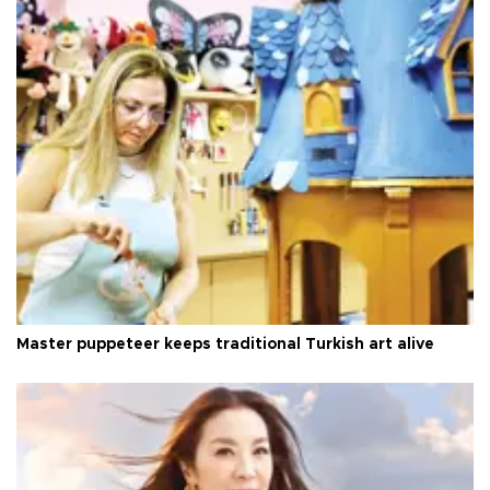
Master puppeteer keeps traditional Turkish art alive