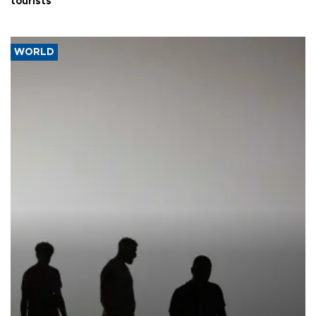
tourists
WORLD