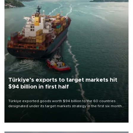
Türkiye’s exports to target markets hit
$94 billion in first half
Türkiye exported goods worth $94 billion to the 60 countries
designated under its target markets strategy in the first six months
of 2026, as part of efforts to diversify export destinations and
expand into new markets.