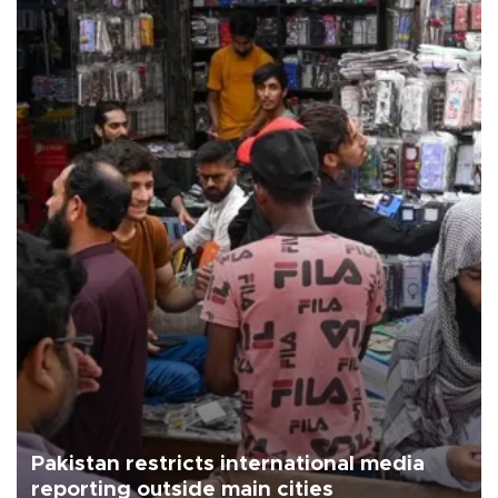
Pakistan restricts international media
reporting outside main cities