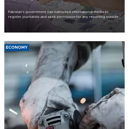
Pakistan's government has instructed international media to
register journalists and seek permission for any reporting outside
the country's three main cities, sparking concern from rights and
media groups over a threat to press freedom.
ECONOMY