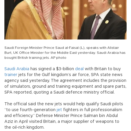
Saudi Foreign Minister Prince Saud al-Faisal (L), speaks with Alistair
Burt, UK Office Minister for the Middle East yesterday. Saudi Arabia has
bought British training jets. AP photo
Saudi Arabia
has signed a $3-billion
deal
with Britain to buy
trainer
jets for the Gulf kingdom’s air force, SPA state news
agency said yesterday. The agreement includes the provision
of simulators, ground and training equipment and spare parts,
SPA reported, quoting a Saudi defence ministry official.
The official said the new jets would help qualify Saudi pilots
“to use fourth-generation
jet
fighters in full professionalism
and efficiency.” Defense Minister Prince Salman bin Abdul
Aziz in April visited Britain, a major supplier of weapons to
the oil-rich kingdom.