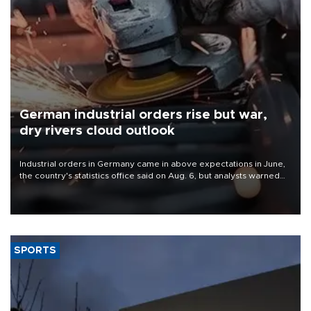
German industrial orders rise but war,
dry rivers cloud outlook
Industrial orders in Germany came in above expectations in June,
the country's statistics office said on Aug. 6, but analysts warned
that rivers running dry and the Mideast war could spell trouble.
SPORTS