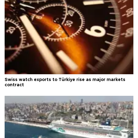
Swiss watch exports to Türkiye rise as major markets
contract