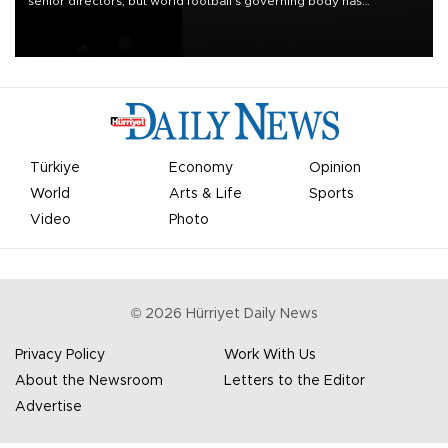
senior directors, but world football’s governing body has
apologized for the controversy surrounding a now-shelved plan to
open the World Cup to private investment.
Türkiye
Economy
Opinion
World
Arts & Life
Sports
Video
Photo
©
2026
Hürriyet Daily News
Privacy Policy
Work With Us
About the Newsroom
Letters to the Editor
Advertise