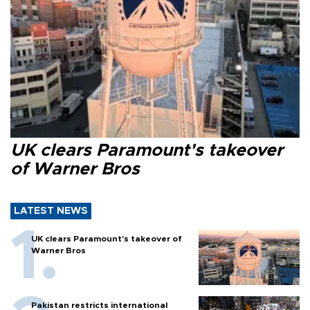
UK clears Paramount's takeover
of Warner Bros
LATEST NEWS
UK clears Paramount's takeover of
Warner Bros
Pakistan restricts international