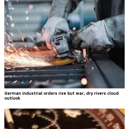
German industrial orders rise but war, dry rivers cloud
outlook