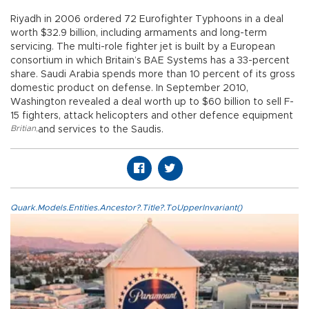
Riyadh in 2006 ordered 72 Eurofighter Typhoons in a deal
worth $32.9 billion, including armaments and long-term
servicing. The multi-role fighter jet is built by a European
consortium in which Britain’s BAE Systems has a 33-percent
share. Saudi Arabia spends more than 10 percent of its gross
domestic product on defense. In September 2010,
Washington revealed a deal worth up to $60 billion to sell F-
15 fighters, attack helicopters and other defence equipment
Britian
,
and services to the Saudis.
Quark.Models.Entities.Ancestor?.Title?.ToUpperInvariant()