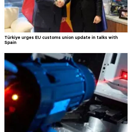
Türkiye urges EU customs union update in talks with
Spain