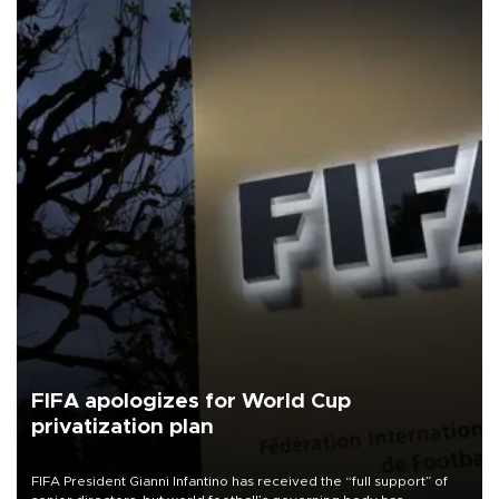
FIFA apologizes for World Cup
privatization plan
FIFA President Gianni Infantino has received the “full support” of