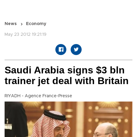
News
Economy
May 23 2012 19:21:19
Saudi Arabia signs $3 bln
trainer jet deal with Britain
RIYADH - Agence France-Presse