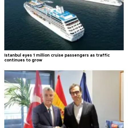
Istanbul eyes 1 million cruise passengers as traffic
continues to grow