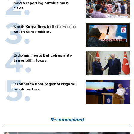
media reporting outside main
cities
North Korea fires ballistic missile:
South Korea military
Erdoğan meets Bahçeli as anti-
terror bill in focus
Istanbul to host regional brigade
headquarters
Recommended