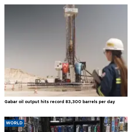
Gabar oil output hits record 83,300 barrels per day
WORLD