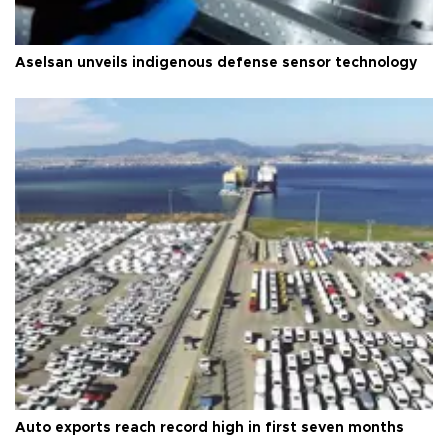
Aselsan unveils indigenous defense sensor technology
Auto exports reach record high in first seven months