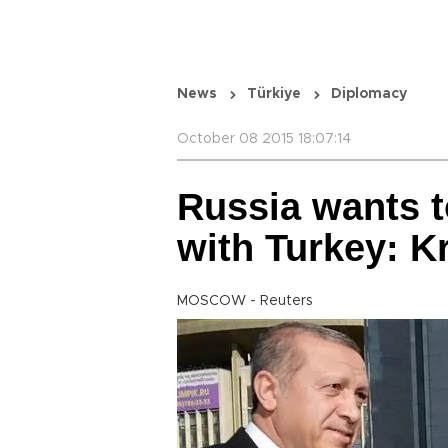
News
Türkiye
Diplomacy
October 08 2015 18:07:14
Russia wants t
with Turkey: K
MOSCOW - Reuters