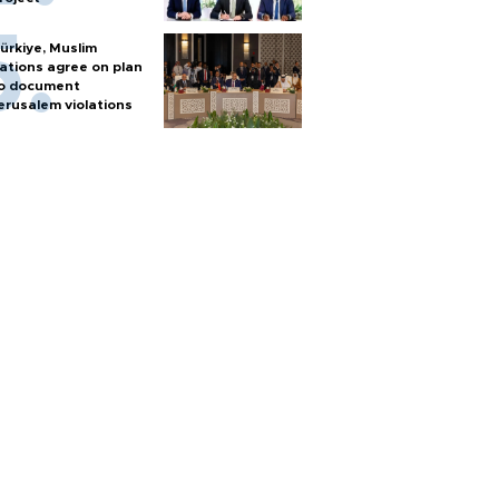
ürkiye, Muslim
ations agree on plan
o document
erusalem violations