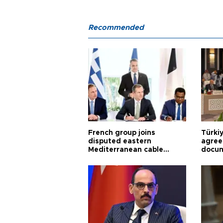
Recommended
French group joins
Türki
disputed eastern
agree
Mediterranean cable
docum
project
violat