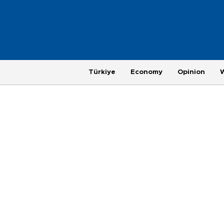
Türkiye
Economy
Opinion