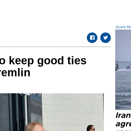
Quark.Mod
o keep good ties
remlin
Ira
agr