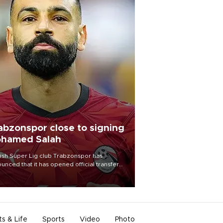
abzonspor close to signing
hamed Salah
ish Süper Lig club Trabzonspor has
unced that it has opened official transfer
tiations to sign free-agent forward
amed Salah.
ts & Life
Sports
Video
Photo