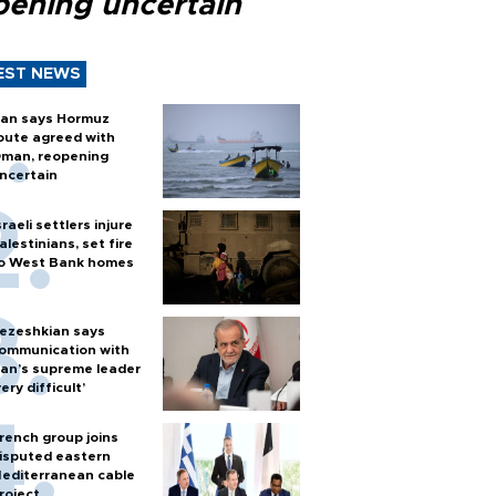
pening uncertain
EST NEWS
ran says Hormuz
oute agreed with
man, reopening
ncertain
sraeli settlers injure
alestinians, set fire
o West Bank homes
ezeshkian says
ommunication with
ran’s supreme leader
very difficult’
rench group joins
isputed eastern
editerranean cable
roject