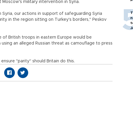
 Moscow's military intervention in Syria.
T
n Syria, our actions in support of safeguarding Syria
n
rity in the region sitting on Turkey's borders," Peskov
t
J
 of British troops in eastern Europe would be
 using an alleged Russian threat as camouflage to press
ensure "parity" should Britain do this.