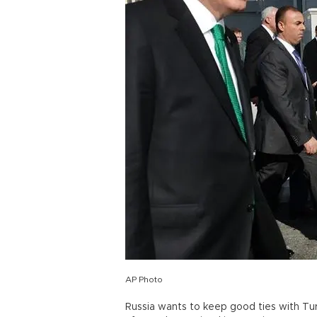
AP Photo
Russia wants to keep good ties with Tu