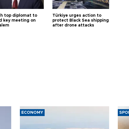
sh top diplomat to
Türkiye urges action to
d key meeting on
protect Black Sea shipping
alem
after drone attacks
ECONOMY
SPO