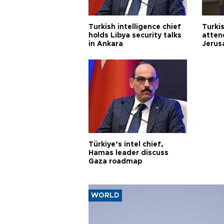
Turkish intelligence chief
Turki
holds Libya security talks
atten
in Ankara
Jerus
Türkiye’s intel chief,
Hamas leader discuss
Gaza roadmap
WORLD