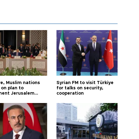
ye, Muslim nations
Syrian FM to visit Türkiye
 on plan to
for talks on security,
ent Jerusalem
cooperation
ions