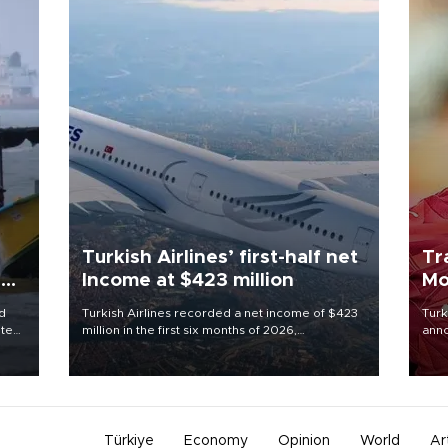
Turkish Airlines’ first-half net
Tr
ing
Income at $423 million
Mo
d
Turkish Airlines recorded a net income of $423
Turk
ute
million in the first six months of 2026,
anno
zing
representing a 34.6 percent year-on-year
nego
decline, according to the carrier’s financial
Moh
results released on Aug. 5.
Türkiye
Economy
Opinion
World
Ar