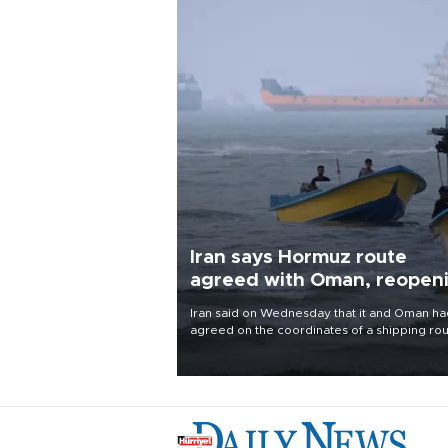
Iran says Hormuz route
agreed with Oman, reopen
uncertain
Iran said on Wednesday that it and Oman ha
agreed on the coordinates of a shipping ro
through the Strait of Hormuz and were finali
a joint statement, but cautioned that the
arrangement alone would not reopen the
waterway.