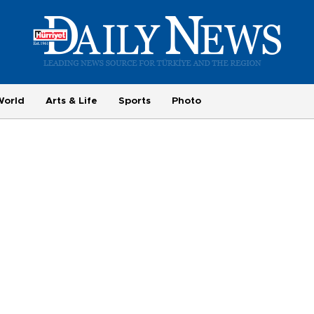
World
Arts & Life
Sports
Photo