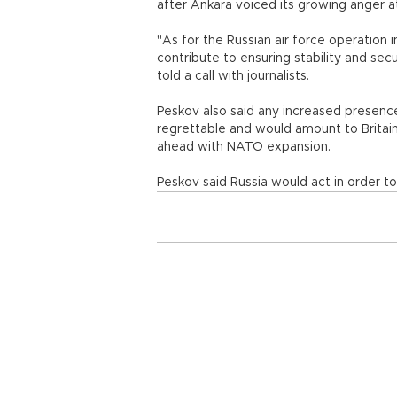
after Ankara voiced its growing anger at
"As for the Russian air force operation i
contribute to ensuring stability and secu
told a call with journalists.
Peskov also said any increased presence
regrettable and would amount to Britain
ahead with NATO expansion.
Peskov said Russia would act in order to 