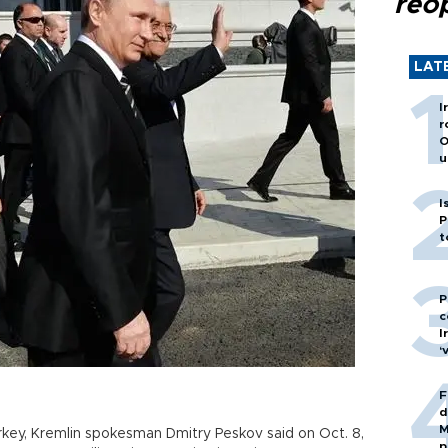
reo
LAT
I
r
O
u
I
P
t
P
c
I
‘
F
d
M
rkey, Kremlin spokesman Dmitry Peskov said on Oct. 8,
p