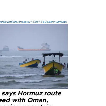
els.Entities.Ancestor?.Title?.ToUpperInvariant()
n says Hormuz route
eed with Oman,