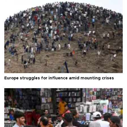
Europe struggles for influence amid mounting crises