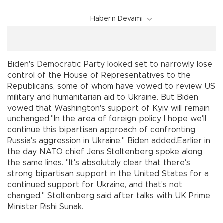
Haberin Devamı
Biden's Democratic Party looked set to narrowly lose
control of the House of Representatives to the
Republicans, some of whom have vowed to review US
military and humanitarian aid to Ukraine. But Biden
vowed that Washington's support of Kyiv will remain
unchanged."In the area of foreign policy I hope we'll
continue this bipartisan approach of confronting
Russia's aggression in Ukraine," Biden added.Earlier in
the day NATO chief Jens Stoltenberg spoke along
the same lines. "It's absolutely clear that there's
strong bipartisan support in the United States for a
continued support for Ukraine, and that's not
changed," Stoltenberg said after talks with UK Prime
Minister Rishi Sunak.