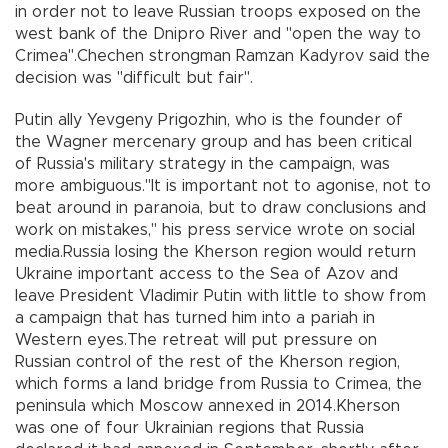
in order not to leave Russian troops exposed on the
west bank of the Dnipro River and "open the way to
Crimea".Chechen strongman Ramzan Kadyrov said the
decision was "difficult but fair".
Putin ally Yevgeny Prigozhin, who is the founder of
the Wagner mercenary group and has been critical
of Russia's military strategy in the campaign, was
more ambiguous."It is important not to agonise, not to
beat around in paranoia, but to draw conclusions and
work on mistakes," his press service wrote on social
media.Russia losing the Kherson region would return
Ukraine important access to the Sea of Azov and
leave President Vladimir Putin with little to show from
a campaign that has turned him into a pariah in
Western eyes.The retreat will put pressure on
Russian control of the rest of the Kherson region,
which forms a land bridge from Russia to Crimea, the
peninsula which Moscow annexed in 2014.Kherson
was one of four Ukrainian regions that Russia