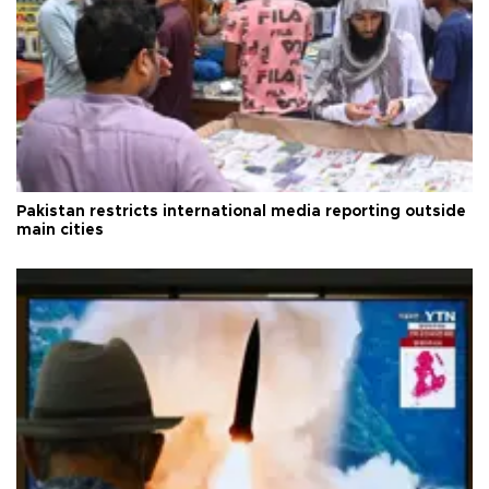
Pakistan restricts international media reporting outside
main cities