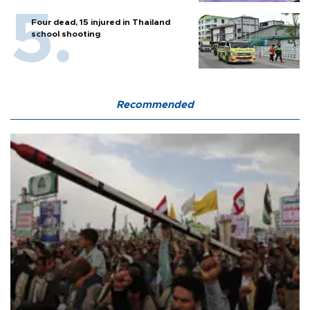
Four dead, 15 injured in Thailand
school shooting
Recommended