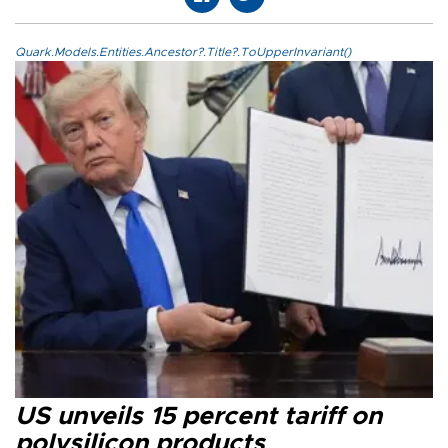
Quark.Models.Entities.Ancestor?.Title?.ToUpperInvariant()
US unveils 15 percent tariff on
polysilicon products