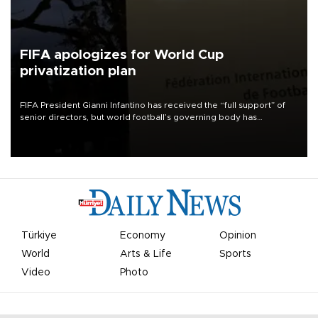
FIFA apologizes for World Cup
privatization plan
FIFA President Gianni Infantino has received the “full support” of
senior directors, but world football’s governing body has
apologized for the controversy surrounding a now-shelved plan to
open the World Cup to private investment.
Türkiye
Economy
Opinion
World
Arts & Life
Sports
Video
Photo