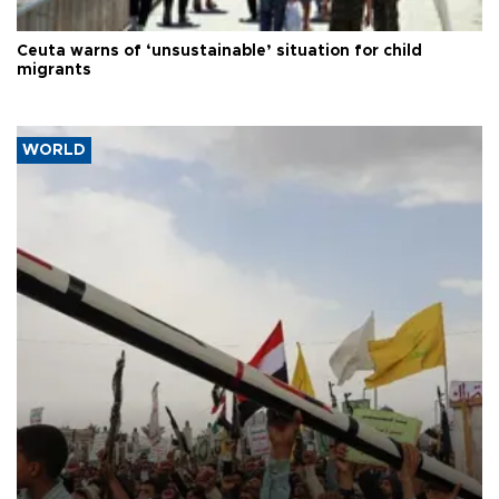
Ceuta warns of ‘unsustainable’ situation for child
migrants
WORLD