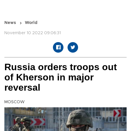
News
World
November 10 2022 09:06:31
Russia orders troops out
of Kherson in major
reversal
MOSCOW