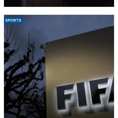
SPORTS