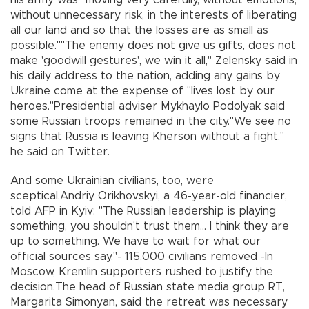
without unnecessary risk, in the interests of liberating
all our land and so that the losses are as small as
possible.""The enemy does not give us gifts, does not
make 'goodwill gestures', we win it all," Zelensky said in
his daily address to the nation, adding any gains by
Ukraine come at the expense of "lives lost by our
heroes."Presidential adviser Mykhaylo Podolyak said
some Russian troops remained in the city."We see no
signs that Russia is leaving Kherson without a fight,"
he said on Twitter.
And some Ukrainian civilians, too, were
sceptical.Andriy Orikhovskyi, a 46-year-old financier,
told AFP in Kyiv: "The Russian leadership is playing
something, you shouldn't trust them... I think they are
up to something. We have to wait for what our
official sources say."- 115,000 civilians removed -In
Moscow, Kremlin supporters rushed to justify the
decision.The head of Russian state media group RT,
Margarita Simonyan, said the retreat was necessary