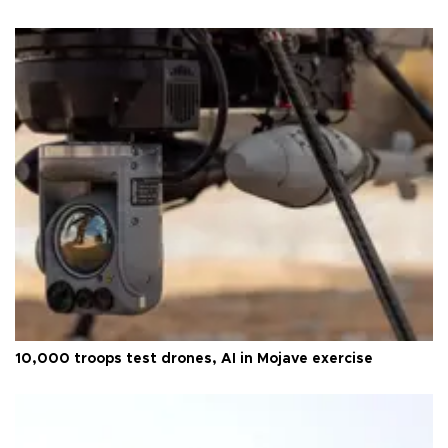
10,000 troops test drones, AI in Mojave exercise