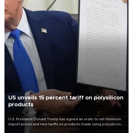
US unveils 15 percent tariff on polysilicon
products
U.S. President Donald Trump has signed an order to set minimum
import prices and new tariffs on products made using polysilicon, a
key material for solar panels and semiconductors.