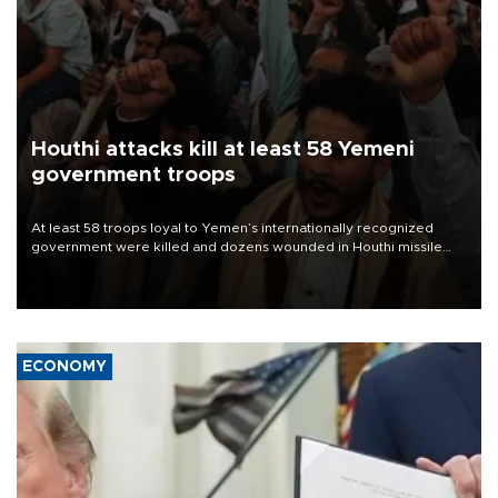
Houthi attacks kill at least 58 Yemeni
government troops
At least 58 troops loyal to Yemen’s internationally recognized
government were killed and dozens wounded in Houthi missile
and drone attacks on several military camps on Aug. 6, a military
source told AFP.
ECONOMY