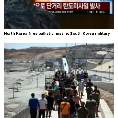
North Korea fires ballistic missile: South Korea military