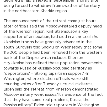
declared it had annexed in September, shortly after
being forced to withdraw from swathes of territory
in the northeastern Kharkiv region.
The announcement of the retreat came just hours
after officials said the Moscow-installed deputy head
of the Kherson region, Kirill Stremousov, a key
supporter of annexation, had died in a car crash.As
Ukrainian troops have gradually advanced in the
south, Surovikin told Shoigu on Wednesday that some
115,000 people had been removed from the western
bank of the Dnipro, which includes Kherson
city.Ukraine has defined these population movements
towards Russia or Russian-occupied territory as
"deportations".- 'Strong bipartisan support' -In
Washington, where election officials were still
counting votes after Tuesday's crucial midterms,
Biden said the retreat from Kherson demonstrated
Moscow military weaknesses."It's evidence of the fact
that they have some real problems, Russia, the
Russian military," Biden told reporters in Washington.