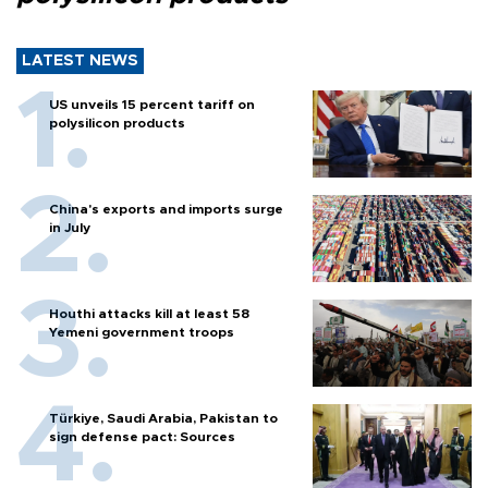
LATEST NEWS
US unveils 15 percent tariff on
polysilicon products
China's exports and imports surge
in July
Houthi attacks kill at least 58
Yemeni government troops
Türkiye, Saudi Arabia, Pakistan to
sign defense pact: Sources