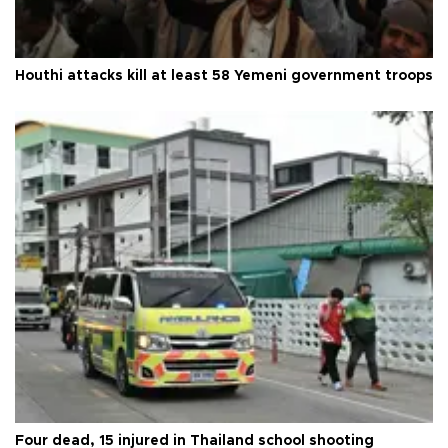
Houthi attacks kill at least 58 Yemeni government troops
Four dead, 15 injured in Thailand school shooting