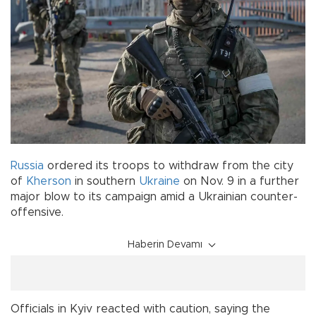
Russia
ordered its troops to withdraw from the city
of
Kherson
in southern
Ukraine
on Nov. 9 in a further
major blow to its campaign amid a Ukrainian counter-
offensive.
Haberin Devamı
Officials in Kyiv reacted with caution, saying the