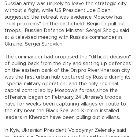
Russian army was unlikely to leave the strategic city
without a fight, while US President Joe Biden
suggested the retreat was evidence Moscow has
"real problems" on the battlefield."Begin to pull out
troops," Russian Defence Minister Sergei Shoigu said
at a televised meeting with Russia's commander in
Ukraine, Sergei Surovikin.
The commander had proposed the "difficult decision"
of pulling back from the city and setting up defences
on the eastern bank of the Dnipro River.Kherson city
was the first urban hub captured by Russia during its
"special military operation" and the only regional
capital controlled by Moscow's forces since the
offensive began on February 24.Ukraine's troops
have for weeks been capturing villages en route to
the city near the Black Sea, and Kremlin-installed
leaders in Kherson have been pulling out civilians.
In Kyiv, Ukrainian President Volodymyr Zelensky said
his army was "moving very carefully, without emotions,