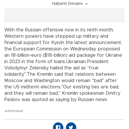
Haberin Devamı
With the Russian offensive now in its ninth month,
Western powers have stepped up military and
financial support for Kyiv.In the latest announcement,
the European Commission on Wednesday proposed
an 18-billion-euro ($18-billion) aid package for Ukraine
in 2023 in the form of loans.Ukrainian President
Volodymyr Zelensky hailed the aid as "true
solidarity".The Kremlin said that relations between
Moscow and Washington would remain "bad" after
the US midterm elections."Our existing ties are bad,
and they will remain bad," Kremlin spokesman Dmitry
Peskov was quoted as saying by Russian news
withdrawal
,